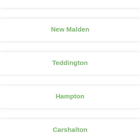
New Malden
Teddington
Hampton
Carshalton