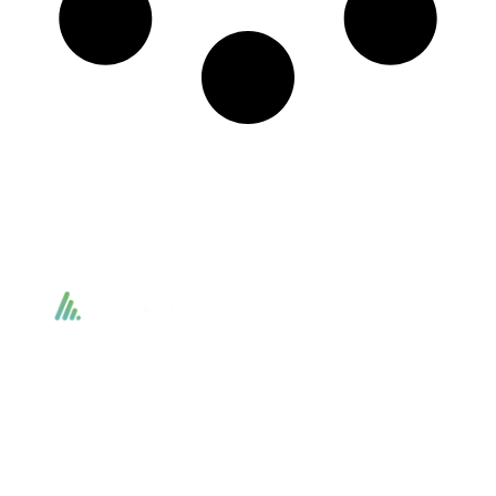
Accountactical delivers smart, tactical accounting and financial solutions that
simplify compliance and drive growth. From bookkeeping to tax planning and
advisory, we provide clear, practical guidance tailored to each client’s needs.
With accuracy, integrity, and strategy, Accountactical helps businesses and
individuals build strong financial foundations and achieve lasting success.
Quick Links
Services
Home
Business Planning and