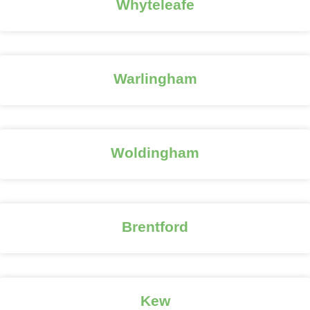
Whyteleafe
Warlingham
Woldingham
Brentford
Kew