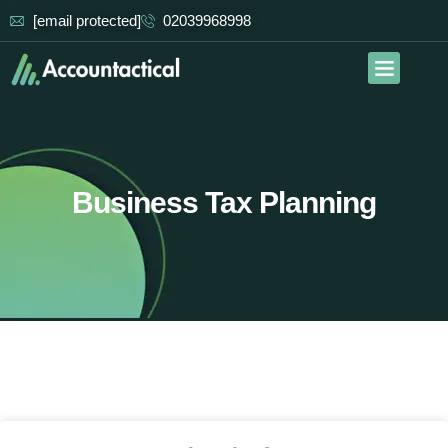
[email protected]
02039968998
Our Services
Contact Us
Business Tax Planning