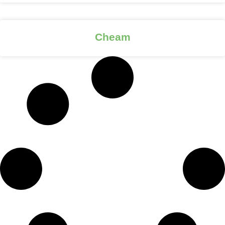
Cheam