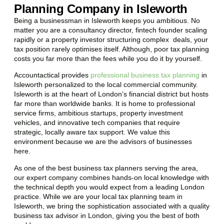
Planning Company in Isleworth
Being a businessman in
Isleworth
keeps you ambitious. No
matter you are a consultancy director, fintech founder scaling
rapidly or a property investor structuring complex deals, your
tax position rarely optimises itself. Although, poor tax planning
costs you far more than the fees while you do it by yourself.
Accountactical provides
professional business tax planning
in
Isleworth
personalized to the local commercial community.
Isleworth
is at the heart of London’s financial district but hosts
far more than worldwide banks. It is home to professional
service firms, ambitious startups, property investment
vehicles, and innovative tech companies that require
strategic, locally aware tax support. We value this
environment because we are the advisors of businesses
here.
As one of the best business tax planners serving the area,
our expert company combines hands-on local knowledge with
the technical depth you would expect from a leading London
practice. While we are your local tax planning team in
Isleworth
, we bring the sophistication associated with a quality
business tax advisor in London, giving you the best of both