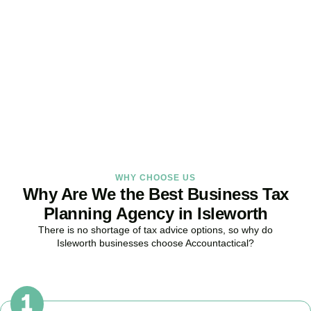
Strategy Right Today
As your dedicated Business Tax Planning specialists in
Isleworth
,
we provide proactive tax strategies that minimise liabilities,
maximise reliefs, and keep your business fully compliant.
BOOK APPOINTMENT
WHY CHOOSE US
Why Are We the Best Business Tax
Planning Agency in Isleworth
There is no shortage of tax advice options, so why do
Isleworth
businesses choose Accountactical?