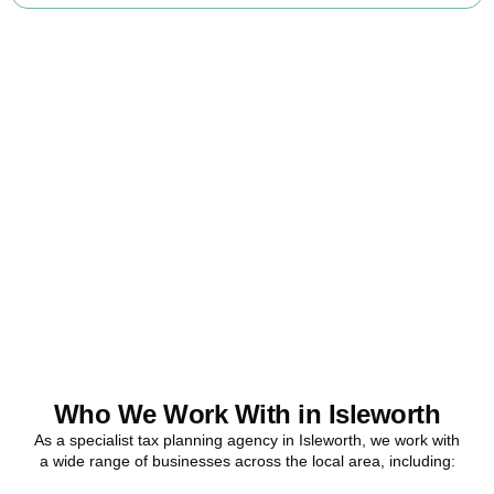
Ready to stop
overpaying tax?
Accountactical is your trusted business tax planning company in
Isleworth
, here to make your tax position stronger, your
compliance watertight, and your business more profitable.
BOOK APPOINTMENT
Who We Work With in Isleworth
As a specialist tax planning agency in
Isleworth
, we work with
a wide range of businesses across the local area, including: