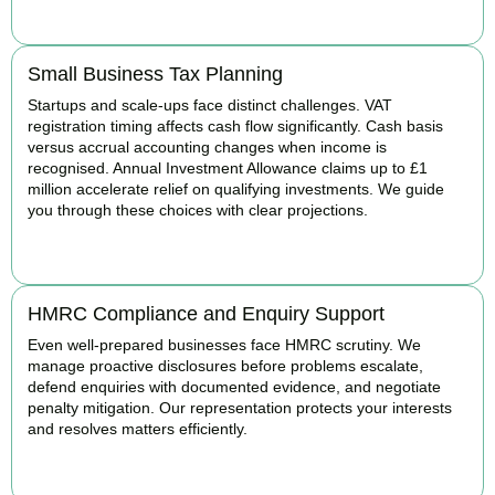
BOOK APPOINTMENT
Small Business Tax Planning
Startups and scale-ups face distinct challenges. VAT
registration timing affects cash flow significantly. Cash basis
versus accrual accounting changes when income is
recognised. Annual Investment Allowance claims up to £1
million accelerate relief on qualifying investments. We guide
you through these choices with clear projections.
BOOK APPOINTMENT
HMRC Compliance and Enquiry Support
Even well-prepared businesses face HMRC scrutiny. We
manage proactive disclosures before problems escalate,
defend enquiries with documented evidence, and negotiate
penalty mitigation. Our representation protects your interests
and resolves matters efficiently.
BOOK APPOINTMENT