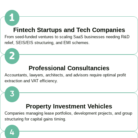
Fintech Startups and Tech Companies
From seed-funded ventures to scaling SaaS businesses needing R&D
relief, SEIS/EIS structuring, and EMI schemes.
Professional Consultancies
Accountants, lawyers, architects, and advisors require optimal profit
extraction and VAT efficiency.
Property Investment Vehicles
Companies managing lease portfolios, development projects, and group
structuring for capital gains timing.