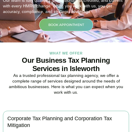
Our team is fully qualified, professionally accredited, and current
with every HMRC change. When you work with us, you get
accuracy, compliance, and strategic advantage.
BOOK APPOINTMENT
WHAT WE OFFER
Our Business Tax Planning
Services in Isleworth
As a trusted professional tax planning agency, we offer a
complete range of services designed around the needs of
ambitious businesses. Here is what you can expect when you
work with us.
Corporate Tax Planning and Corporation Tax
Mitigation