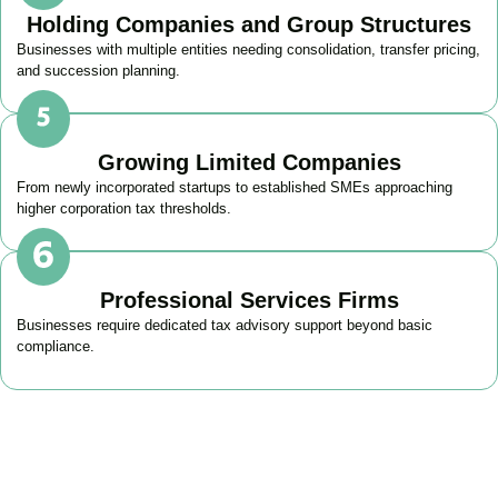
Holding Companies and Group Structures
Businesses with multiple entities needing consolidation, transfer pricing,
and succession planning.
Growing Limited Companies
From newly incorporated startups to established SMEs approaching
higher corporation tax thresholds.
Professional Services Firms
Businesses require dedicated tax advisory support beyond basic
compliance.
Get Your Business Tax