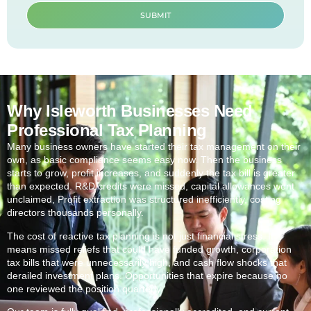
SUBMIT
Why Isleworth Businesses Need
Professional Tax Planning
Many business owners have started their tax management on their
own, as basic compliance seems easy now. Then the business
starts to grow, profit increases, and suddenly the tax bill is greater
than expected. R&D credits were missed, capital allowances went
unclaimed, Profit extraction was structured inefficiently, costing
directors thousands personally.
The cost of reactive tax planning is not just financial stress. It
means missed reliefs that could have funded growth, corporation
tax bills that were unnecessarily high, and cash flow shocks that
derailed investment plans. Opportunities that expire because no
one reviewed the position quarterly.