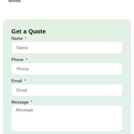
worlds.
Get a Quote
Name
Phone
Email
Message