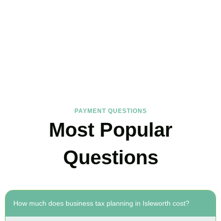
FAQs
Find the answers you are looking for
PAYMENT QUESTIONS
Most Popular
Questions
How much does business tax planning in Isleworth cost?