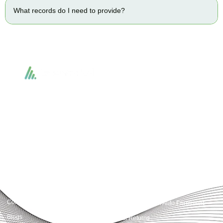
What records do I need to provide?
Accountactical delivers smart, tactical accounting and financial solutions that
simplify compliance and drive growth. From bookkeeping to tax planning and
advisory, we provide clear, practical guidance tailored to each client’s needs.
With accuracy, integrity, and strategy, Accountactical helps businesses and
individuals build strong financial foundations and achieve lasting success.
Quick Links
Services
Home
Business Planning and
Development
Our Services
Accounts and Corporation Tax
About us
Return
Contact us
Payroll Pension Auto Enrolment
Blogs
Vat Returns