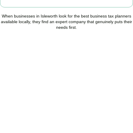
When businesses in
Isleworth
look for the best business tax planners
available locally, they find an expert company that genuinely puts their
needs first.
Start Planning Smarter,
Not Paying More
As your trusted Business Tax Planning advisors in
Isleworth
, we
help businesses reduce unnecessary tax, improve cash flow, and
make confident financial decisions with expert, year-round
support.
BOOK APPOINTMENT