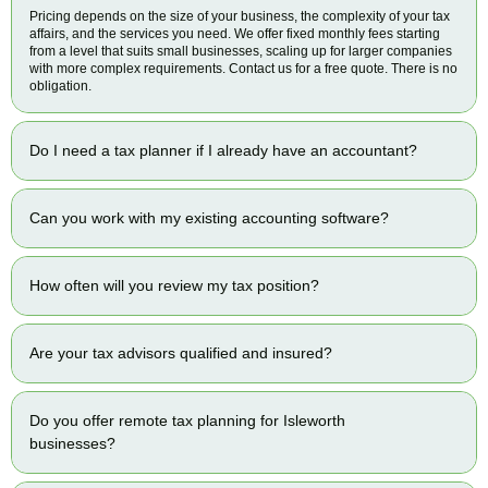
Pricing depends on the size of your business, the complexity of your tax
affairs, and the services you need. We offer fixed monthly fees starting
from a level that suits small businesses, scaling up for larger companies
with more complex requirements. Contact us for a free quote. There is no
obligation.
Do I need a tax planner if I already have an accountant?
Can you work with my existing accounting software?
How often will you review my tax position?
Are your tax advisors qualified and insured?
Do you offer remote tax planning for Isleworth
businesses?