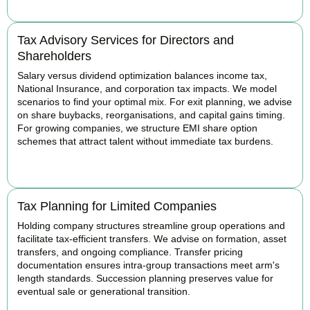
Tax Advisory Services for Directors and
Shareholders
Salary versus dividend optimization balances income tax,
National Insurance, and corporation tax impacts. We model
scenarios to find your optimal mix. For exit planning, we advise
on share buybacks, reorganisations, and capital gains timing.
For growing companies, we structure EMI share option
schemes that attract talent without immediate tax burdens.
BOOK APPOINTMENT
Tax Planning for Limited Companies
Holding company structures streamline group operations and
facilitate tax-efficient transfers. We advise on formation, asset
transfers, and ongoing compliance. Transfer pricing
documentation ensures intra-group transactions meet arm's
length standards. Succession planning preserves value for
eventual sale or generational transition.