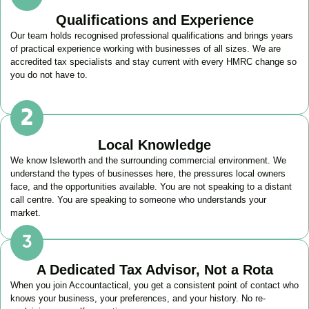
Qualifications and Experience
Our team holds recognised professional qualifications and brings years
of practical experience working with businesses of all sizes. We are
accredited tax specialists and stay current with every HMRC change so
you do not have to.
Local Knowledge
We know
Isleworth
and the surrounding commercial environment. We
understand the types of businesses here, the pressures local owners
face, and the opportunities available. You are not speaking to a distant
call centre. You are speaking to someone who understands your
market.
A Dedicated Tax Advisor, Not a Rota
When you join Accountactical, you get a consistent point of contact who
knows your business, your preferences, and your history. No re-