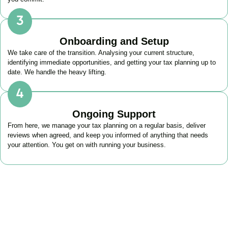
Onboarding and Setup
We take care of the transition. Analysing your current structure,
identifying immediate opportunities, and getting your tax planning up to
date. We handle the heavy lifting.
Ongoing Support
From here, we manage your tax planning on a regular basis, deliver
reviews when agreed, and keep you informed of anything that needs
your attention. You get on with running your business.