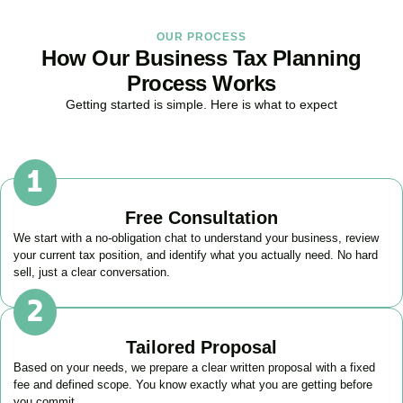
OUR PROCESS
How Our Business Tax Planning
Process Works
Getting started is simple. Here is what to expect
Free Consultation
We start with a no-obligation chat to understand your business, review
your current tax position, and identify what you actually need. No hard
sell, just a clear conversation.
Tailored Proposal
Based on your needs, we prepare a clear written proposal with a fixed
fee and defined scope. You know exactly what you are getting before
you commit.