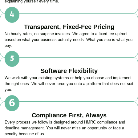
explaining yourself every time.
Transparent, Fixed-Fee Pricing
No hourly rates, no surprise invoices. We agree to a fixed fee upfront
based on what your business actually needs. What you see is what you
pay.
Software Flexibility
We work with your existing systems or help you choose and implement
the right ones. We will never force you onto a platform that does not suit
you.
Compliance First, Always
Every process we follow is designed around HMRC compliance and
deadline management. You will never miss an opportunity or face a
penalty because of us.