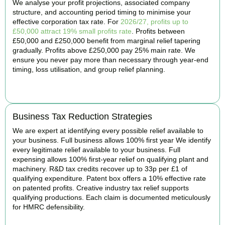
We analyse your profit projections, associated company
structure, and accounting period timing to minimise your
effective corporation tax rate. For
2026/27, profits up to
£50,000 attract 19% small profits rate
. Profits between
£50,000 and £250,000 benefit from marginal relief tapering
gradually. Profits above £250,000 pay 25% main rate. We
ensure you never pay more than necessary through year-end
timing, loss utilisation, and group relief planning.
BOOK APPOINTMENT
Business Tax Reduction Strategies
We are expert at identifying every possible relief available to
your business. Full business allows 100% first year We identify
every legitimate relief available to your business. Full
expensing allows 100% first-year relief on qualifying plant and
machinery. R&D tax credits recover up to 33p per £1 of
qualifying expenditure. Patent box offers a 10% effective rate
on patented profits. Creative industry tax relief supports
qualifying productions. Each claim is documented meticulously
for HMRC defensibility.
BOOK APPOINTMENT