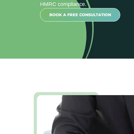
HMRC compliance.
BOOK A FREE CONSULTATION