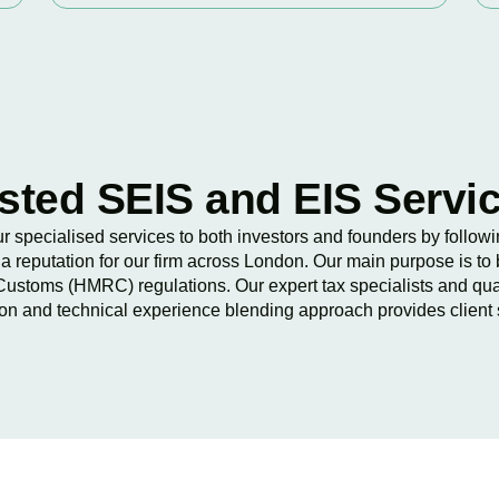
sted SEIS and EIS Servi
our specialised services to both investors and founders by follo
a reputation for our firm across London. Our main purpose is to 
ustoms (HMRC) regulations. Our expert tax specialists and qua
-on and technical experience blending approach provides client 