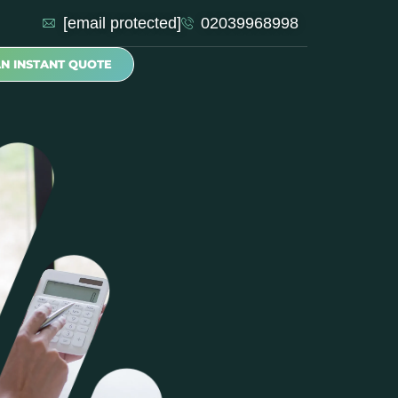
[email protected]
02039968998
AN INSTANT QUOTE