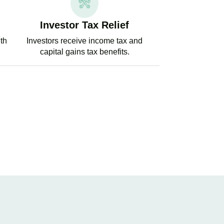
Investor Tax Relief
ith
Investors receive income tax and
capital gains tax benefits.
PERT TAX ADVICE