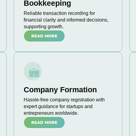
Bookkeeping
Reliable transaction recording for
financial clarity and informed decisions,
supporting growth.
READ MORE
Company Formation
Hassle-free company registration with
expert guidance for startups and
entrepreneurs worldwide.
READ MORE