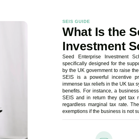
SEIS GUIDE
What Is the S
Investment S
Seed Enterprise Investment Sc
specifically designed for the suppo
by the UK government to raise the 
SEIS is a powerful incentive pro
immense tax reliefs in the UK tax s
benefits. For instance, a busines
SEIS and in return they get tax 
regardless marginal tax rate. The
exemptions if the business is not s