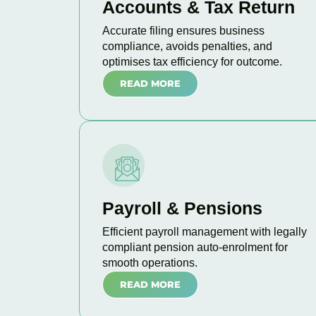
Accounts & Tax Return
Accurate filing ensures business
compliance, avoids penalties, and
optimises tax efficiency for outcome.
READ MORE
Payroll & Pensions
Efficient payroll management with legally
compliant pension auto-enrolment for
smooth operations.
READ MORE