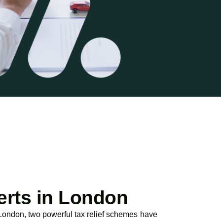
erts in London
 London, two powerful tax relief schemes have