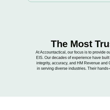
The Most Tru
At Accountactical, our focus is to provide 
EIS. Our decades of experience have built 
integrity, accuracy, and HM Revenue and C
in serving diverse industries. Their hands