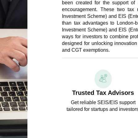
been created for the support of 
encouragement. These two tax r
Investment Scheme) and EIS (Ente
than tax advantages to London-b
Investment Scheme) and EIS (Ente
ways for investors to combine pro
designed for unlocking innovation
and CGT exemptions.
Trusted Tax Advisors
Get reliable SEIS/EIS support
tailored for startups and investors