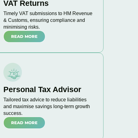
VAT Returns
Timely VAT submissions to HM Revenue
& Customs, ensuring compliance and
minimising risks.
READ MORE
Personal Tax Advisor
Tailored tax advice to reduce liabilities
and maximise savings long-term growth
success.
READ MORE