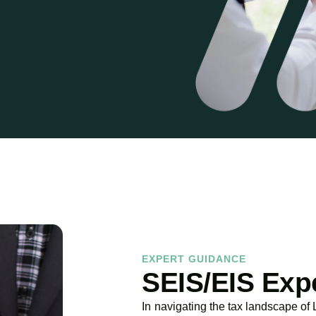
EXPERT GUIDANCE
SEIS/EIS Exp
In navigating the tax landscape of