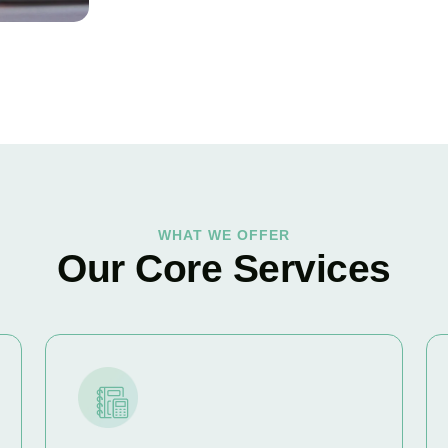
WHAT WE OFFER
Our Core Services