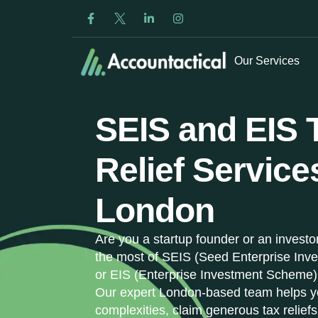
Our Services
SEIS and EIS 
Relief Service
London
Are you a startup founder or an investo
the most of SEIS (Seed Enterprise In
or EIS (Enterprise Investment Scheme)
Our expert London-based team helps y
complexities, claim generous tax reliefs