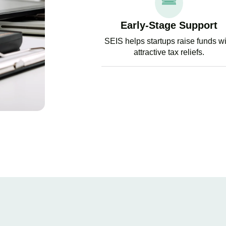
Early-Stage Support
SEIS helps startups raise funds w
attractive tax reliefs.
GET EX