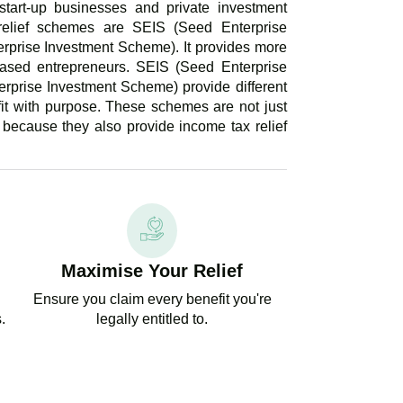
start-up businesses and private investment
elief schemes are SEIS (Seed Enterprise
rprise Investment Scheme). It provides more
ased entrepreneurs. SEIS (Seed Enterprise
rprise Investment Scheme) provide different
fit with purpose. These schemes are not just
 because they also provide income tax relief
Maximise Your Relief
Ensure you claim every benefit you're
.
legally entitled to.