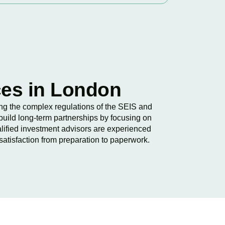
ces in London
wing the complex regulations of the SEIS and
build long-term partnerships by focusing on
lified investment advisors are experienced
satisfaction from preparation to paperwork.