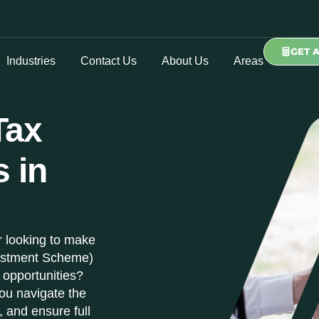
GET 
Industries
Contact Us
About Us
Areas
Tax
s in
r looking to make
vestment Scheme)
 opportunities?
ou navigate the
, and ensure full