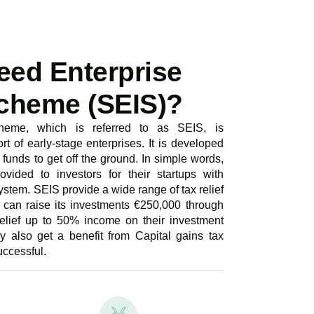
eed Enterprise
cheme (SEIS)?
heme, which is referred to as SEIS, is
rt of early-stage enterprises. It is developed
funds to get off the ground. In simple words,
vided to investors for their startups with
ystem. SEIS provide a wide range of tax relief
s can raise its investments €250,000 through
relief up to 50% income on their investment
y also get a benefit from Capital gains tax
uccessful.