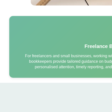
Freelance 
For freelancers and small businesses, working wit
bookkeepers provide tailored guidance on budg
personalised attention, timely reporting, an