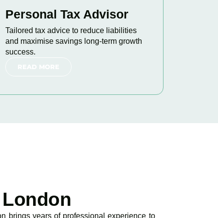
Personal Tax Advisor
Tailored tax advice to reduce liabilities
and maximise savings long-term growth
success.
READ MORE
 London
 brings years of professional experience to