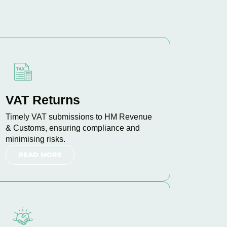
VAT Returns
Timely VAT submissions to HM Revenue
& Customs, ensuring compliance and
minimising risks.
READ MORE