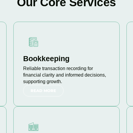
Our Core Services
Bookkeeping
Reliable transaction recording for
financial clarity and informed decisions,
supporting growth.
READ MORE