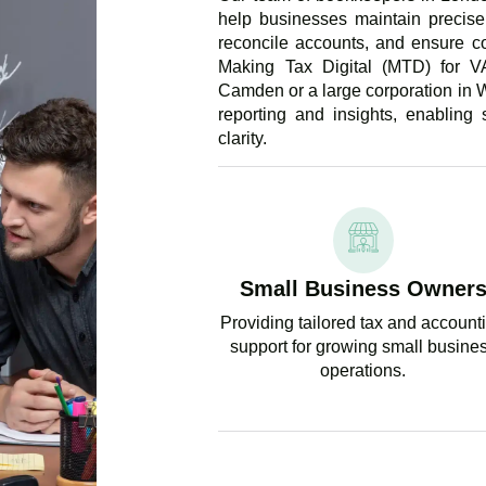
help businesses maintain precise 
reconcile accounts, and ensure c
Making Tax Digital (MTD) for V
Camden or a large corporation in W
reporting and insights, enabling
clarity.
Small Business Owner
Providing tailored tax and account
support for growing small busine
operations.
GET EX