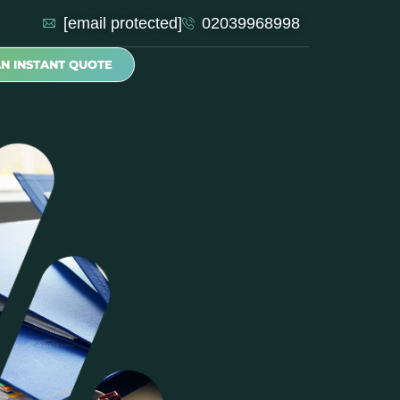
[email protected]
02039968998
AN INSTANT QUOTE