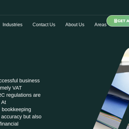
GET 
Industries
Contact Us
About Us
Areas
ccessful business
timely VAT
C regulations are
 At
al bookkeeping
 accuracy but also
financial