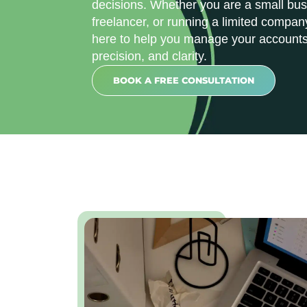
decisions. Whether you are a small bus
freelancer, or running a limited compan
here to help you manage your accounts
precision, and clarity.
BOOK A FREE CONSULTATION