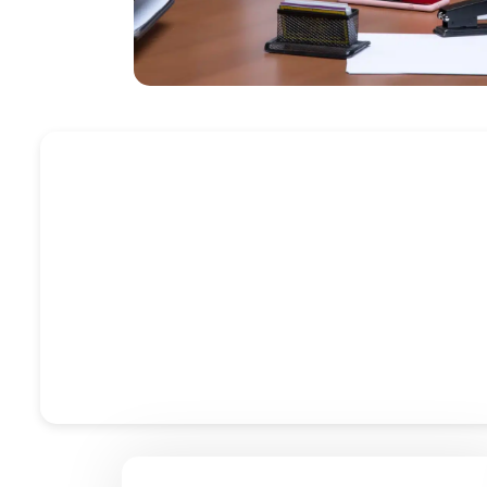
Profes
At Accountactical, we offer professional bookkee
compliance, VAT filing, and payroll management, our
Sage, we deliver real-time acce