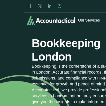
Our Services
Bookkeeping
London
Bookkeeping is the cornerstone of a su
in London. Accurate financial records, 
submissions, and compliance with HMR
essential for growth and peace of mind.
Accountactical, we provide profession
services in London that not only ensure
give you the insights to make informed 