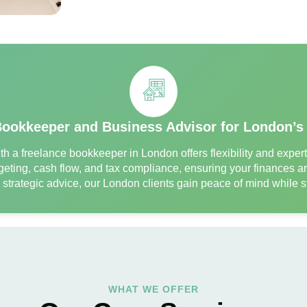
Bookkeeper and Business Advisor for London’s
h a freelance bookkeeper in London offers flexibility and expe
eting, cash flow, and tax compliance, ensuring your finances ar
d strategic advice, our London clients gain peace of mind while
WHAT WE OFFER