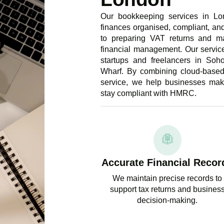
Our bookkeeping services in Lo
finances organised, compliant, and
to preparing VAT returns and m
financial management. Our service
startups and freelancers in So
Wharf. By combining cloud-based
service, we help businesses make
stay compliant with HMRC.
Accurate Financial Recor
We maintain precise records to
support tax returns and busines
decision-making.