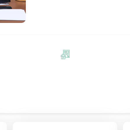
sional Bookkeeping Services in
ping services in London tailored to the unique needs of your b
 services give you confidence in your financial operations. Us
ss to your accounts, allowing you to track performance and mak