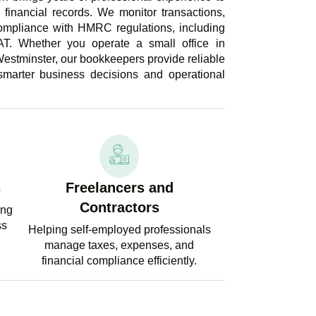
financial records. We monitor transactions,
ompliance with HMRC regulations, including
AT. Whether you operate a small office in
estminster, our bookkeepers provide reliable
 smarter business decisions and operational
s
Freelancers and
Contractors
ing
ss
Helping self-employed professionals
manage taxes, expenses, and
financial compliance efficiently.
PERT TAX ADVICE