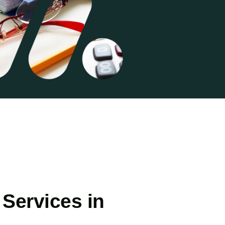
Services in