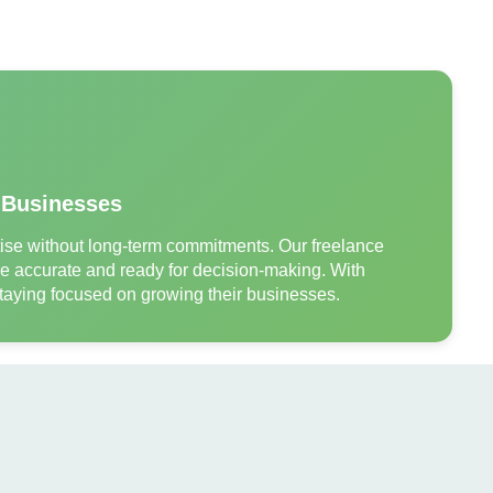
 Businesses
rtise without long-term commitments. Our freelance
e accurate and ready for decision-making. With
 staying focused on growing their businesses.