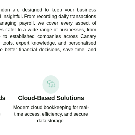
ndon are designed to keep your business
 insightful. From recording daily transactions
anaging payroll, we cover every aspect of
s cater to a wide range of businesses, from
ho to established companies across Canary
 tools, expert knowledge, and personalised
 better financial decisions, save time, and
ds
Cloud-Based Solutions
Modern cloud bookkeeping for real-
s
time access, efficiency, and secure
data storage.