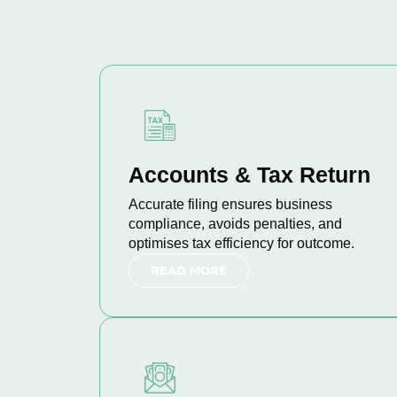
Accounts & Tax Return
Accurate filing ensures business
compliance, avoids penalties, and
optimises tax efficiency for outcome.
READ MORE