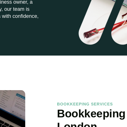
iness owner, a
y, our team is
 with confidence,
BOOKKEEPING SERVICES
Bookkeeping 
London