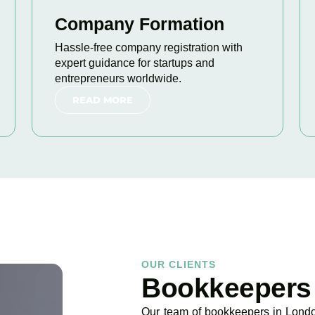
Company Formation
Hassle-free company registration with
expert guidance for startups and
entrepreneurs worldwide.
READ MORE
OUR CLIENTS
Bookkeepers
Our team of bookkeepers in London