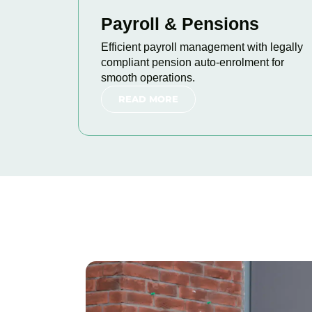
Payroll & Pensions
Efficient payroll management with legally
compliant pension auto-enrolment for
smooth operations.
READ MORE