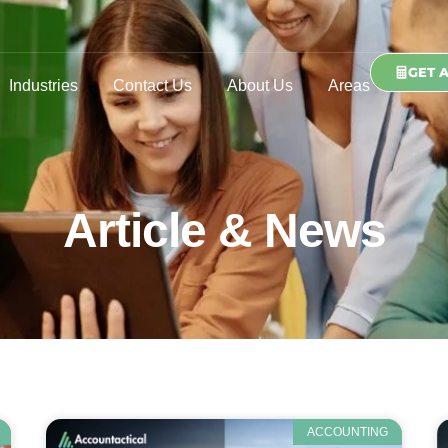
GET 
Industries
Contact Us
About Us
Areas
Article & News
ACCOUNTING