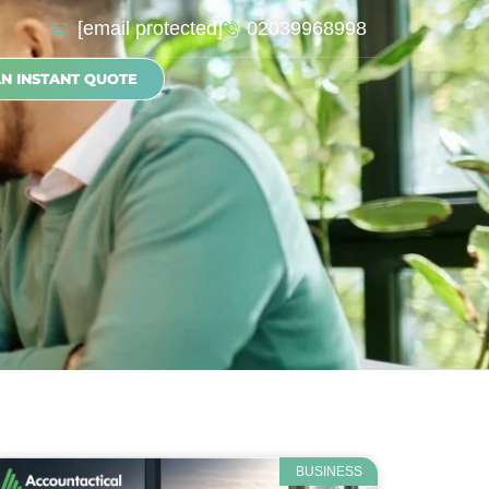
[email protected]
02039968998
AN INSTANT QUOTE
BUSINESS