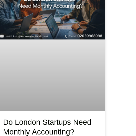
Do London Startups Need
Monthly Accounting?