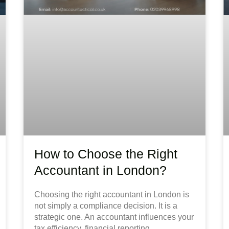
How to Choose the Right
Accountant in London?
Choosing the right accountant in London is
not simply a compliance decision. It is a
strategic one. An accountant influences your
tax efficiency, financial reporting