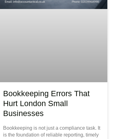
Bookkeeping Errors That
Hurt London Small
Businesses
Bookkeeping is not just a compliance task. It
is the foundation of reliable reporting, timely