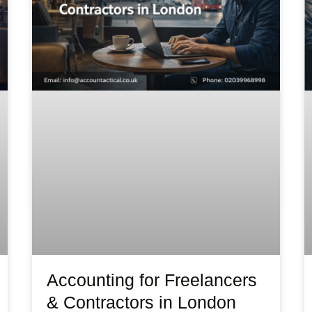
Accounting for Freelancers
& Contractors in London