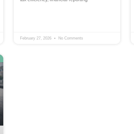
February 27, 2026
No Comments