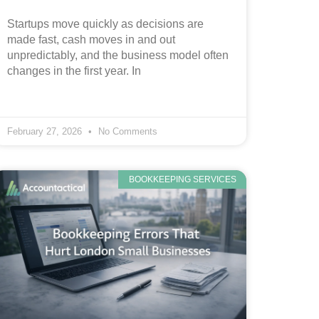
Startups move quickly as decisions are
made fast, cash moves in and out
unpredictably, and the business model often
changes in the first year. In
February 27, 2026
No Comments
BOOKKEEPING SERVICES