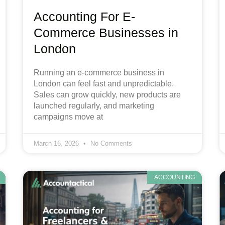
Accounting For E-
Commerce Businesses in
London
Running an e-commerce business in
London can feel fast and unpredictable.
Sales can grow quickly, new products are
launched regularly, and marketing
campaigns move at
March 16, 2026
No Comments
ACCOUNTING