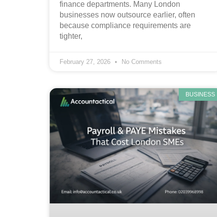
finance departments. Many London
businesses now outsource earlier, often
because compliance requirements are
tighter,
February 27, 2026
No Comments
BUSINESS