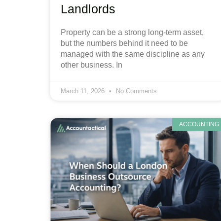
Landlords
Property can be a strong long-term asset,
but the numbers behind it need to be
managed with the same discipline as any
other business. In
March 11, 2026
No Comments
ACCOUNTING