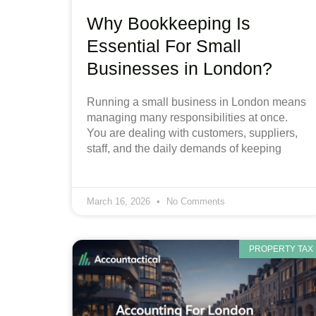
Why Bookkeeping Is
Essential For Small
Businesses in London?
Running a small business in London means
managing many responsibilities at once.
You are dealing with customers, suppliers,
staff, and the daily demands of keeping
March 16, 2026
No Comments
PROPERTY TAX