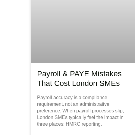
Payroll & PAYE Mistakes
That Cost London SMEs
Payroll accuracy is a compliance
requirement, not an administrative
preference. When payroll processes slip,
London SMEs typically feel the impact in
three places: HMRC reporting,