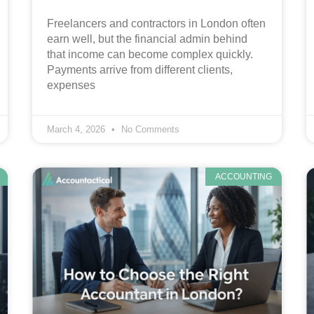
Freelancers and contractors in London often
earn well, but the financial admin behind
that income can become complex quickly.
Payments arrive from different clients,
expenses
March 4, 2026
No Comments
ACCOUNTING