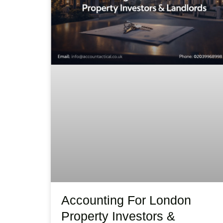
Accounting For London
Property Investors &