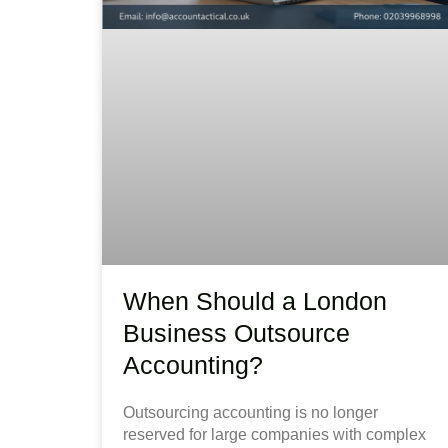
When Should a London
Business Outsource
Accounting?
Outsourcing accounting is no longer
reserved for large companies with complex