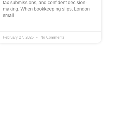
tax submissions, and confident decision-
making. When bookkeeping slips, London
small
February 27, 2026
No Comments