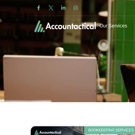
Our Services
BOOKKEEPING SERVICES