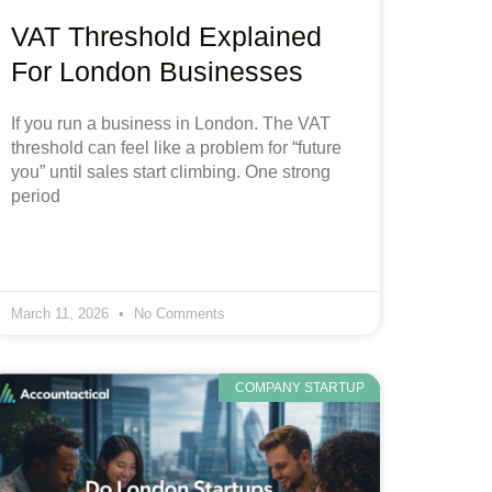
VAT Threshold Explained
For London Businesses
If you run a business in London. The VAT
threshold can feel like a problem for “future
you” until sales start climbing. One strong
period
March 11, 2026
No Comments
COMPANY STARTUP