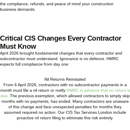
the compliance, refunds, and peace of mind your construction
business demands.
BOOK APPOINTMENT
Critical CIS Changes Every Contractor
Must Know
April 2026 brought fundamental changes that every contractor and
subcontractor must understand. Ignorance is no defence. HMRC
expects full compliance from day one:
Nil Returns Reinstated
From 6 April 2026, contractors with no subcontractor payments in a
month must file a nil return or notify
HMRC in advance that no return is
due
. The previous exemption, which allowed contractors to simply skip
months with no payments, has ended. Many contractors are unaware
of this change and face unexpected penalties for months they
assumed required no action. Our CIS Tax Services London include
proactive nil return filing to eliminate this risk entirely.
READ MORE