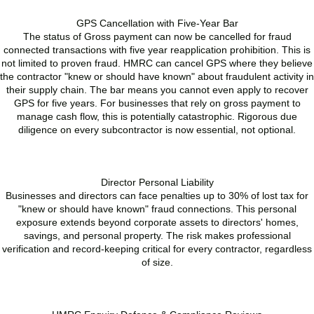
GPS Cancellation with Five-Year Bar
The status of Gross payment can now be cancelled for fraud
connected transactions with five year reapplication prohibition. This is
not limited to proven fraud. HMRC can cancel GPS where they believe
the contractor "knew or should have known" about fraudulent activity in
their supply chain. The bar means you cannot even apply to recover
GPS for five years. For businesses that rely on gross payment to
manage cash flow, this is potentially catastrophic. Rigorous due
diligence on every subcontractor is now essential, not optional.
READ MORE
Director Personal Liability
Businesses and directors can face penalties up to 30% of lost tax for
"knew or should have known" fraud connections. This personal
exposure extends beyond corporate assets to directors' homes,
savings, and personal property. The risk makes professional
verification and record-keeping critical for every contractor, regardless
of size.
READ MORE