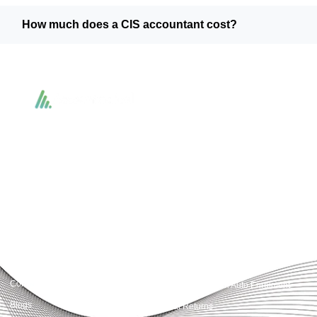
How much does a CIS accountant cost?
Accountactical delivers smart, tactical accounting and financial solutions that
simplify compliance and drive growth. From bookkeeping to tax planning and
advisory, we provide clear, practical guidance tailored to each client’s needs.
With accuracy, integrity, and strategy, Accountactical helps businesses and
individuals build strong financial foundations and achieve lasting success.
Quick Links
Services
Home
Business Planning and
Development
Our Services
Accounts and Corporation Tax
About us
Return
Contact us
Payroll Pension Auto Enrolment
Blogs
Vat Returns