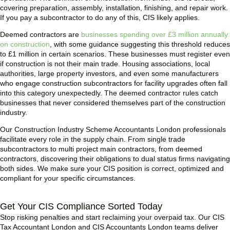
covering preparation, assembly, installation, finishing, and repair work.
If you pay a subcontractor to do any of this, CIS likely applies.
Deemed contractors are
businesses spending over £3 million annually
on construction
, with some guidance suggesting this threshold reduces
to £1 million in certain scenarios. These businesses must register even
if construction is not their main trade. Housing associations, local
authorities, large property investors, and even some manufacturers
who engage construction subcontractors for facility upgrades often fall
into this category unexpectedly. The deemed contractor rules catch
businesses that never considered themselves part of the construction
industry.
Our Construction Industry Scheme Accountants London professionals
facilitate every role in the supply chain. From single trade
subcontractors to multi project main contractors, from deemed
contractors, discovering their obligations to dual status firms navigating
both sides. We make sure your CIS position is correct, optimized and
compliant for your specific circumstances.
Get Your CIS Compliance Sorted Today
Stop risking penalties and start reclaiming your overpaid tax. Our CIS
Tax Accountant London and CIS Accountants London teams deliver