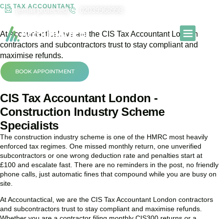
CIS TAX ACCOUNTANT
[email protected]
02039968998
CIS Tax Accountant in London
At
Accountactical
, we are the CIS Tax Accountant London
contractors and subcontractors trust to stay compliant and
Our Services
Contact Us
maximise refunds.
BOOK APPOINTMENT
CIS Tax Accountant London -
Construction Industry Scheme
Specialists
The construction industry scheme is one of the HMRC most heavily
enforced tax regimes. One missed monthly return, one unverified
subcontractors or one wrong deduction rate and penalties start at
£100 and escalate fast. There are no reminders in the post, no friendly
phone calls, just automatic fines that compound while you are busy on
site.
At Accountactical, we are the CIS Tax Accountant London contractors
and subcontractors trust to stay compliant and maximise refunds.
Whether you are a contractor filing monthly CIS300 returns or a