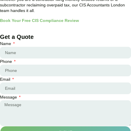
subcontractor reclaiming overpaid tax, our CIS Accountants London
team handles it all.
Book Your Free CIS Compliance Review
Get a Quote
Name
Phone
Email
Message