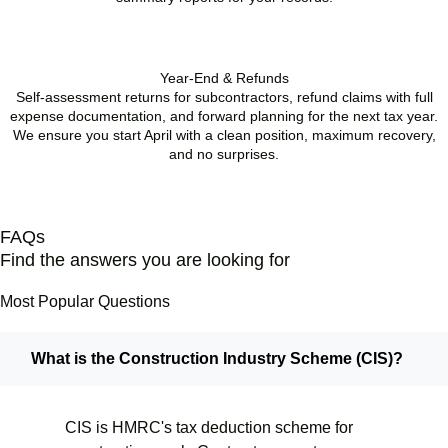
BOOK APPOINTMENT
Year-End & Refunds
Self-assessment returns for subcontractors, refund claims with full
expense documentation, and forward planning for the next tax year.
We ensure you start April with a clean position, maximum recovery,
and no surprises.
BOOK APPOINTMENT
FAQs
Find the answers you are looking for
Most Popular Questions
What is the Construction Industry Scheme (CIS)?
CIS is HMRC's tax deduction scheme for