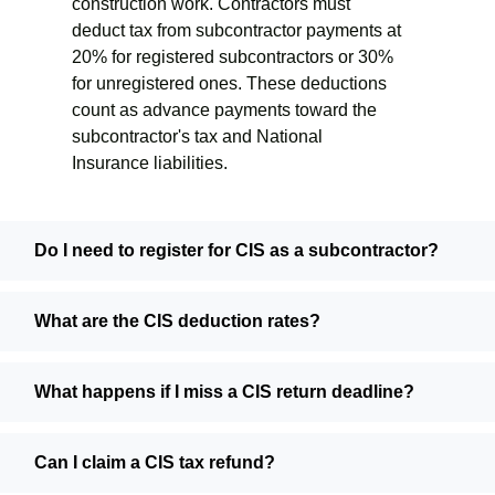
construction work. Contractors must
deduct tax from subcontractor payments at
20% for registered subcontractors or 30%
for unregistered ones. These deductions
count as advance payments toward the
subcontractor's tax and National
Insurance liabilities.
Do I need to register for CIS as a subcontractor?
What are the CIS deduction rates?
What happens if I miss a CIS return deadline?
Can I claim a CIS tax refund?