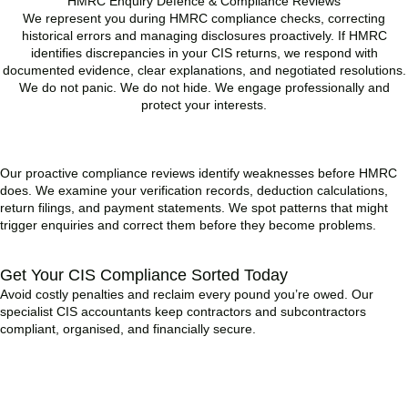
HMRC Enquiry Defence & Compliance Reviews
We represent you during HMRC compliance checks, correcting
historical errors and managing disclosures proactively. If HMRC
identifies discrepancies in your CIS returns, we respond with
documented evidence, clear explanations, and negotiated resolutions.
We do not panic. We do not hide. We engage professionally and
protect your interests.
READ MORE
Our proactive compliance reviews identify weaknesses before HMRC
does. We examine your verification records, deduction calculations,
return filings, and payment statements. We spot patterns that might
trigger enquiries and correct them before they become problems.
Get Your CIS Compliance Sorted Today
Avoid costly penalties and reclaim every pound you’re owed. Our
specialist CIS accountants keep contractors and subcontractors
compliant, organised, and financially secure.
BOOK APPOINTMENT