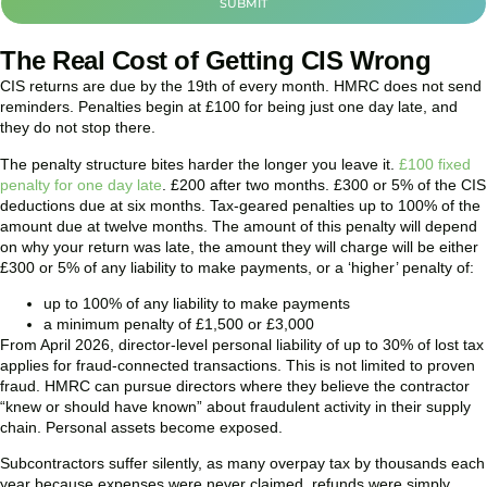
SUBMIT
The Real Cost of Getting CIS Wrong
CIS returns are due by the 19th of every month. HMRC does not send
reminders. Penalties begin at £100 for being just one day late, and
they do not stop there.
The penalty structure bites harder the longer you leave it.
£100 fixed
penalty for one day late
. £200 after two months. £300 or 5% of the CIS
deductions due at six months. Tax-geared penalties up to 100% of the
amount due at twelve months. The amount of this penalty will depend
on why your return was late, the amount they will charge will be either
£300 or 5% of any liability to make payments, or a ‘higher’ penalty of:
up to 100% of any liability to make payments
a minimum penalty of £1,500 or £3,000
From April 2026, director-level personal liability of up to 30% of lost tax
applies for fraud-connected transactions. This is not limited to proven
fraud. HMRC can pursue directors where they believe the contractor
“knew or should have known” about fraudulent activity in their supply
chain. Personal assets become exposed.
Subcontractors suffer silently, as many overpay tax by thousands each
year because expenses were never claimed, refunds were simply