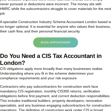
never pursued or deductions were incorrect. The money sits with
HMRC while the subcontractors struggle to cover materials for the next
job.
A specialist Construction Industry Scheme Accountant London based is
no longer optional. It is essential for anyone who values their business,
their cash flow, and their personal financial security.
BOOK APPOINTMENT
Do You Need a CIS Tax Accountant in
London?
CIS obligations apply more broadly than many businesses realise.
Understanding where you fit in the scheme determines your
compliance requirements and your risk exposure.
Contractors who pay subcontractors for construction work face
mandatory CIS registration, monthly CIS300 returns, verification
obligations before first payment, and correct deduction responsibilities.
This includes traditional builders, property developers, renovation
specialists, and any business engaging subcontractors for construction
operations. The definition of construction work under CIS is broad,