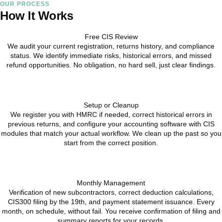
OUR PROCESS
How It Works
Free CIS Review
We audit your current registration, returns history, and compliance
status. We identify immediate risks, historical errors, and missed
refund opportunities. No obligation, no hard sell, just clear findings.
BOOK APPOINTMENT
Setup or Cleanup
We register you with HMRC if needed, correct historical errors in
previous returns, and configure your accounting software with CIS
modules that match your actual workflow. We clean up the past so you
start from the correct position.
BOOK APPOINTMENT
Monthly Management
Verification of new subcontractors, correct deduction calculations,
CIS300 filing by the 19th, and payment statement issuance. Every
month, on schedule, without fail. You receive confirmation of filing and
summary reports for your records.