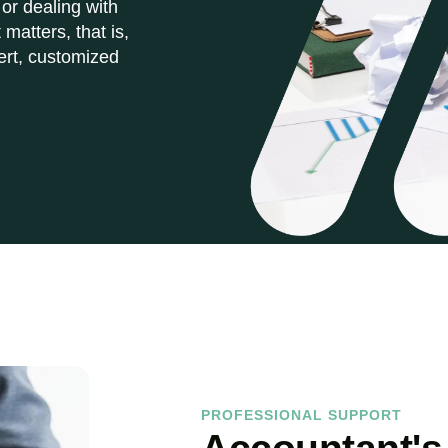
 or dealing with
matters, that is,
ert, customized
PROFESSIONAL SUPPORT