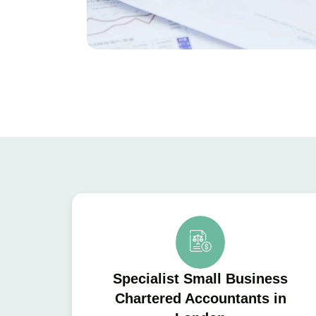
Specialist Small Business
Chartered Accountants in