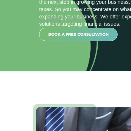
the next step in growing your business,
taxes. So you may concentrate on what 
expanding your business. We offer exp
solutions targeting financial issues.
BOOK A FREE CONSULTATION