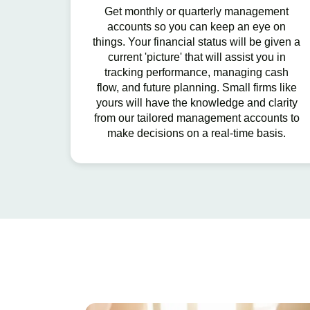
Get monthly or quarterly management
accounts so you can keep an eye on
things. Your financial status will be given a
current 'picture' that will assist you in
tracking performance, managing cash
flow, and future planning. Small firms like
yours will have the knowledge and clarity
from our tailored management accounts to
make decisions on a real-time basis.