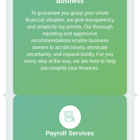
Business
To guarantee you grasp your whole
financial situation, we give transparency
and simplicity top priority. Our thorough
reporting and aggressive
recommendations enable business
owners to act decisively, eliminate
uncertainty, and expand boldly. For you
every step of the way, we are here to help
you simplify your finances.
Payroll Services