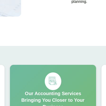
planning.
Our Accounting Services
Bringing You Closer to Your