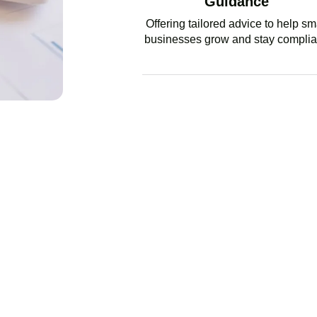
Guidance
Offering tailored advice to help sm
businesses grow and stay complia
GET EX
BUSINESS INTEGRITY