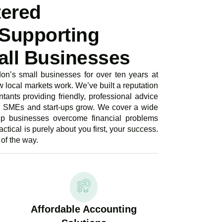
tered
Supporting
ll Businesses
n’s small businesses for over ten years at
local markets work. We’ve built a reputation
tants providing friendly, professional advice
g SMEs and start-ups grow. We cover a wide
lp businesses overcome financial problems
ctical is purely about you first, your success.
of the way.
Affordable Accounting