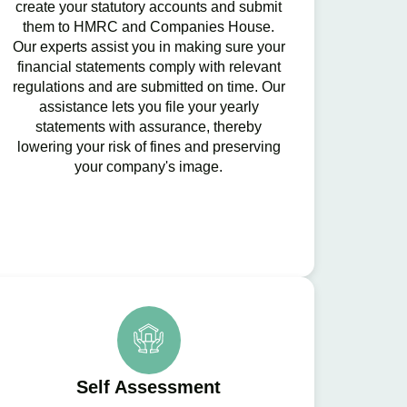
create your statutory accounts and submit
them to HMRC and Companies House.
Our experts assist you in making sure your
financial statements comply with relevant
regulations and are submitted on time. Our
assistance lets you file your yearly
statements with assurance, thereby
lowering your risk of fines and preserving
your company's image.
Self Assessment