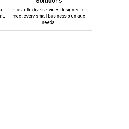
Solutions
all
Cost-effective services designed to
nt.
meet every small business’s unique
needs.
PERT TAX ADVICE