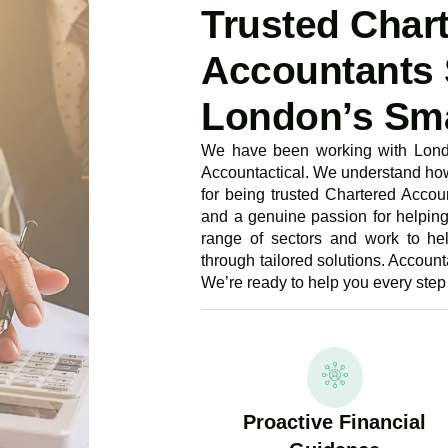
Trusted Char
Accountants 
London’s Sma
We have been working with Londo
Accountactical. We understand how 
for being trusted Chartered Accoun
and a genuine passion for helpin
range of sectors and work to he
through tailored solutions. Accounta
We’re ready to help you every step 
Proactive Financial