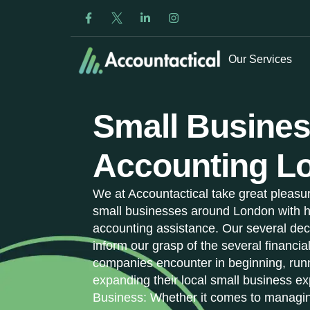
Our Services
Small Busine
Accounting L
We at Accountactical take great pleasur
small businesses around London with h
accounting assistance. Our several dec
inform our grasp of the several financia
companies encounter in beginning, run
expanding their local small business ex
Business: Whether it comes to managin