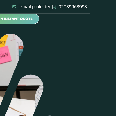
[email protected]
02039968998
AN INSTANT QUOTE