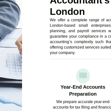
Accountant's 
London
We offer a complete range of acc
London-based small enterprises
planning, and payroll services w
guarantee your compliance in a c
accounting’s complexity such th
offering customized services suite
your company.
Year-End Accounts
Preparation
We prepare accurate year-end
accounts for tax filing and financi