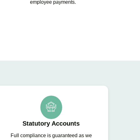
employee payments.
Statutory Accounts
Full compliance is guaranteed as we