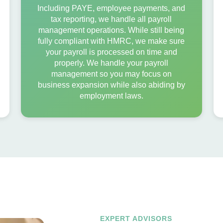
Including PAYE, employee payments, and
tax reporting, we handle all payroll
management operations. While still being
fully compliant with HMRC, we make sure
your payroll is processed on time and
properly. We handle your payroll
management so you may focus on
business expansion while also abiding by
employment laws.
EXPERT ADVISORS