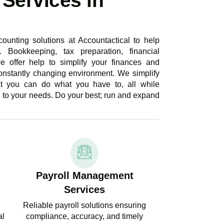
Services in
ounting solutions at Accountactical to help
. Bookkeeping, tax preparation, financial
e offer help to simplify your finances and
onstantly changing environment. We simplify
at you can do what you have to, all while
d to your needs. Do your best; run and expand
Payroll Management
Services
Reliable payroll solutions ensuring
al
compliance, accuracy, and timely