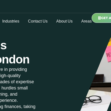
GET 
Industries
Contact Us
About Us
Areas
ss
ondon
e in providing
igh-quality
ades of expertise
l hurdles small
ning, and
perience.
g finances, taking