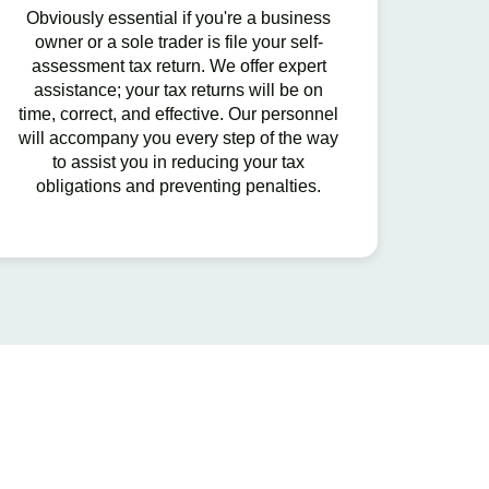
Obviously essential if you're a business
owner or a sole trader is file your self-
assessment tax return. We offer expert
assistance; your tax returns will be on
time, correct, and effective. Our personnel
will accompany you every step of the way
to assist you in reducing your tax
obligations and preventing penalties.