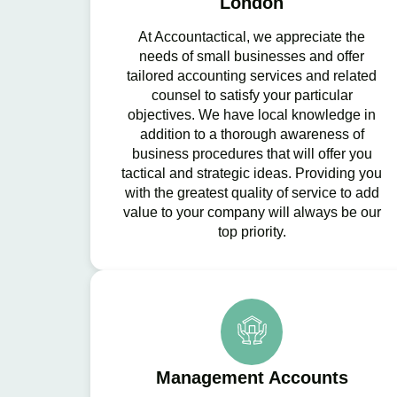
London
At Accountactical, we appreciate the
needs of small businesses and offer
tailored accounting services and related
counsel to satisfy your particular
objectives. We have local knowledge in
addition to a thorough awareness of
business procedures that will offer you
tactical and strategic ideas. Providing you
with the greatest quality of service to add
value to your company will always be our
top priority.
Management Accounts