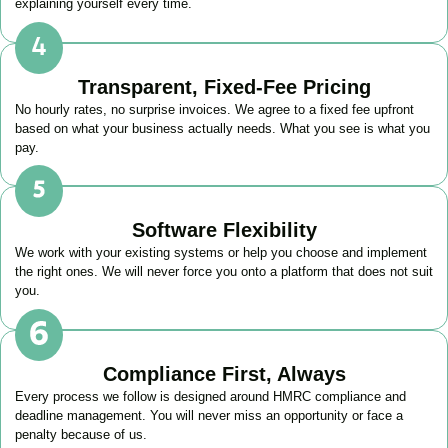
explaining yourself every time.
Transparent, Fixed-Fee Pricing
No hourly rates, no surprise invoices. We agree to a fixed fee upfront
based on what your business actually needs. What you see is what you
pay.
Software Flexibility
We work with your existing systems or help you choose and implement
the right ones. We will never force you onto a platform that does not suit
you.
Compliance First, Always
Every process we follow is designed around HMRC compliance and
deadline management. You will never miss an opportunity or face a
penalty because of us.