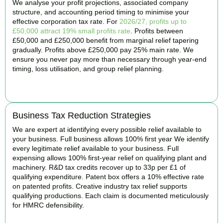
We analyse your profit projections, associated company
structure, and accounting period timing to minimise your
effective corporation tax rate. For
2026/27, profits up to
£50,000 attract 19% small profits rate
. Profits between
£50,000 and £250,000 benefit from marginal relief tapering
gradually. Profits above £250,000 pay 25% main rate. We
ensure you never pay more than necessary through year-end
timing, loss utilisation, and group relief planning.
BOOK APPOINTMENT
Business Tax Reduction Strategies
We are expert at identifying every possible relief available to
your business. Full business allows 100% first year We identify
every legitimate relief available to your business. Full
expensing allows 100% first-year relief on qualifying plant and
machinery. R&D tax credits recover up to 33p per £1 of
qualifying expenditure. Patent box offers a 10% effective rate
on patented profits. Creative industry tax relief supports
qualifying productions. Each claim is documented meticulously
for HMRC defensibility.
BOOK APPOINTMENT