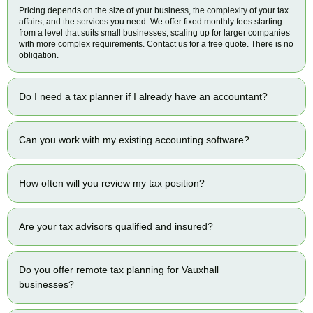
Pricing depends on the size of your business, the complexity of your tax
affairs, and the services you need. We offer fixed monthly fees starting
from a level that suits small businesses, scaling up for larger companies
with more complex requirements. Contact us for a free quote. There is no
obligation.
Do I need a tax planner if I already have an accountant?
Can you work with my existing accounting software?
How often will you review my tax position?
Are your tax advisors qualified and insured?
Do you offer remote tax planning for Vauxhall
businesses?