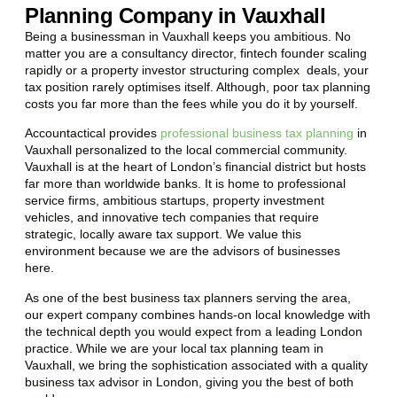
Planning Company in Vauxhall
Being a businessman in
Vauxhall
keeps you ambitious. No
matter you are a consultancy director, fintech founder scaling
rapidly or a property investor structuring complex deals, your
tax position rarely optimises itself. Although, poor tax planning
costs you far more than the fees while you do it by yourself.
Accountactical provides
professional business tax planning
in
Vauxhall
personalized to the local commercial community.
Vauxhall
is at the heart of London’s financial district but hosts
far more than worldwide banks. It is home to professional
service firms, ambitious startups, property investment
vehicles, and innovative tech companies that require
strategic, locally aware tax support. We value this
environment because we are the advisors of businesses
here.
As one of the best business tax planners serving the area,
our expert company combines hands-on local knowledge with
the technical depth you would expect from a leading London
practice. While we are your local tax planning team in
Vauxhall
, we bring the sophistication associated with a quality
business tax advisor in London, giving you the best of both