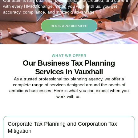
Our team is fully qualified, professionally accredited, and current
with every HMRC change. When you work with us, you get
accuracy, compliance, and strategic advantage.
BOOK APPOINTMENT
WHAT WE OFFER
Our Business Tax Planning
Services in Vauxhall
As a trusted professional tax planning agency, we offer a
complete range of services designed around the needs of
ambitious businesses. Here is what you can expect when you
work with us.
Corporate Tax Planning and Corporation Tax
Mitigation