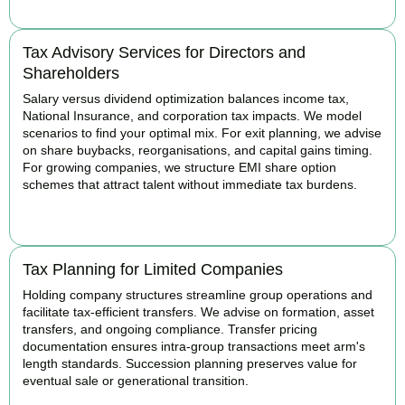
Tax Advisory Services for Directors and
Shareholders
Salary versus dividend optimization balances income tax,
National Insurance, and corporation tax impacts. We model
scenarios to find your optimal mix. For exit planning, we advise
on share buybacks, reorganisations, and capital gains timing.
For growing companies, we structure EMI share option
schemes that attract talent without immediate tax burdens.
BOOK APPOINTMENT
Tax Planning for Limited Companies
Holding company structures streamline group operations and
facilitate tax-efficient transfers. We advise on formation, asset
transfers, and ongoing compliance. Transfer pricing
documentation ensures intra-group transactions meet arm's
length standards. Succession planning preserves value for
eventual sale or generational transition.