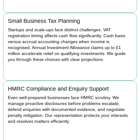
BOOK APPOINTMENT
Small Business Tax Planning
Startups and scale-ups face distinct challenges. VAT
registration timing affects cash flow significantly. Cash basis
versus accrual accounting changes when income is
recognised. Annual Investment Allowance claims up to £1
million accelerate relief on qualifying investments. We guide
you through these choices with clear projections.
BOOK APPOINTMENT
HMRC Compliance and Enquiry Support
Even well-prepared businesses face HMRC scrutiny. We
manage proactive disclosures before problems escalate,
defend enquiries with documented evidence, and negotiate
penalty mitigation. Our representation protects your interests
and resolves matters efficiently.
BOOK APPOINTMENT