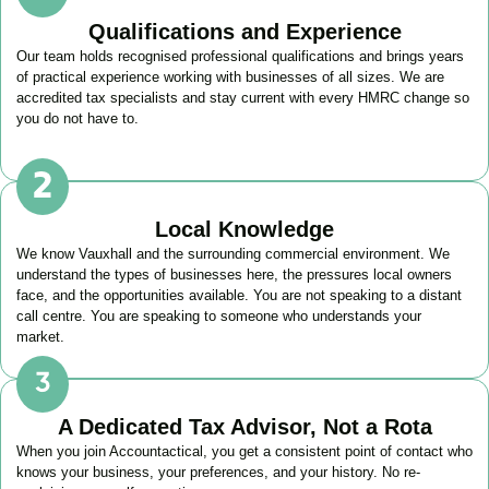
Qualifications and Experience
Our team holds recognised professional qualifications and brings years
of practical experience working with businesses of all sizes. We are
accredited tax specialists and stay current with every HMRC change so
you do not have to.
Local Knowledge
We know
Vauxhall
and the surrounding commercial environment. We
understand the types of businesses here, the pressures local owners
face, and the opportunities available. You are not speaking to a distant
call centre. You are speaking to someone who understands your
market.
A Dedicated Tax Advisor, Not a Rota
When you join Accountactical, you get a consistent point of contact who
knows your business, your preferences, and your history. No re-