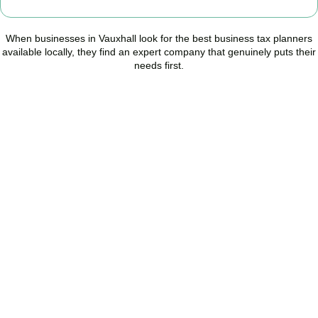
When businesses in
Vauxhall
look for the best business tax planners
available locally, they find an expert company that genuinely puts their
needs first.
Start Planning Smarter,
Not Paying More
As your trusted Business Tax Planning advisors in
Vauxhall
, we
help businesses reduce unnecessary tax, improve cash flow, and
make confident financial decisions with expert, year-round
support.
BOOK APPOINTMENT