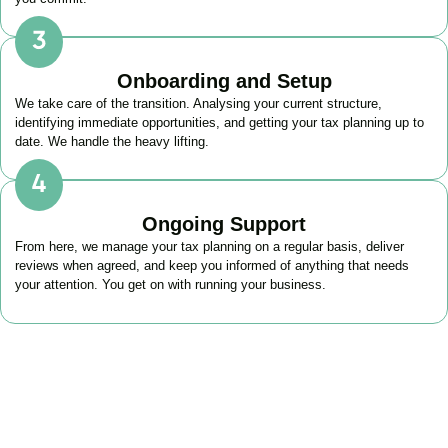
Onboarding and Setup
We take care of the transition. Analysing your current structure,
identifying immediate opportunities, and getting your tax planning up to
date. We handle the heavy lifting.
Ongoing Support
From here, we manage your tax planning on a regular basis, deliver
reviews when agreed, and keep you informed of anything that needs
your attention. You get on with running your business.