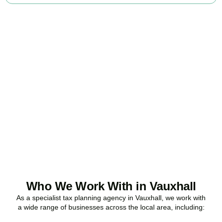
Ready to stop
overpaying tax?
Accountactical is your trusted business tax planning company in
Vauxhall
, here to make your tax position stronger, your
compliance watertight, and your business more profitable.
BOOK APPOINTMENT
Who We Work With in Vauxhall
As a specialist tax planning agency in
Vauxhall
, we work with
a wide range of businesses across the local area, including: