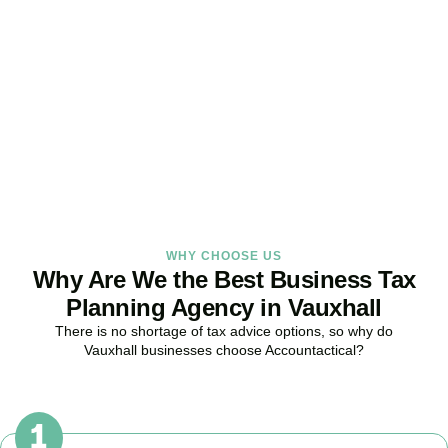
Strategy Right Today
As your dedicated Business Tax Planning specialists in
Vauxhall
,
we provide proactive tax strategies that minimise liabilities,
maximise reliefs, and keep your business fully compliant.
BOOK APPOINTMENT
WHY CHOOSE US
Why Are We the Best Business Tax
Planning Agency in Vauxhall
There is no shortage of tax advice options, so why do
Vauxhall
businesses choose Accountactical?