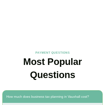
FAQs
Find the answers you are looking for
PAYMENT QUESTIONS
Most Popular
Questions
How much does business tax planning in Vauxhall cost?