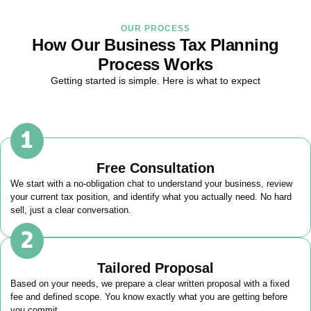
OUR PROCESS
How Our Business Tax Planning
Process Works
Getting started is simple. Here is what to expect
Free Consultation
We start with a no-obligation chat to understand your business, review
your current tax position, and identify what you actually need. No hard
sell, just a clear conversation.
Tailored Proposal
Based on your needs, we prepare a clear written proposal with a fixed
fee and defined scope. You know exactly what you are getting before
you commit.