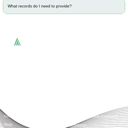
What records do I need to provide?
Accountactical delivers smart, tactical accounting and financial solutions that
simplify compliance and drive growth. From bookkeeping to tax planning and
advisory, we provide clear, practical guidance tailored to each client’s needs.
With accuracy, integrity, and strategy, Accountactical helps businesses and
individuals build strong financial foundations and achieve lasting success.
Quick Links
Services
Home
Business Planning and
Development
Our Services
Accounts and Corporation Tax
About us
Return
Contact us
Payroll Pension Auto Enrolment
Blogs
Vat Returns