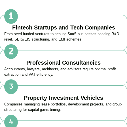
Fintech Startups and Tech Companies
From seed-funded ventures to scaling SaaS businesses needing R&D
relief, SEIS/EIS structuring, and EMI schemes.
Professional Consultancies
Accountants, lawyers, architects, and advisors require optimal profit
extraction and VAT efficiency.
Property Investment Vehicles
Companies managing lease portfolios, development projects, and group
structuring for capital gains timing.