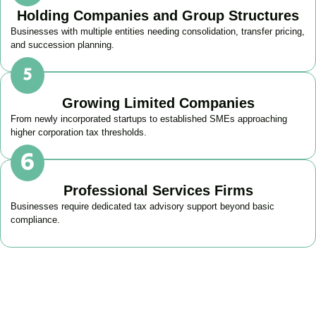
Holding Companies and Group Structures
Businesses with multiple entities needing consolidation, transfer pricing,
and succession planning.
Growing Limited Companies
From newly incorporated startups to established SMEs approaching
higher corporation tax thresholds.
Professional Services Firms
Businesses require dedicated tax advisory support beyond basic
compliance.
Get Your Business Tax