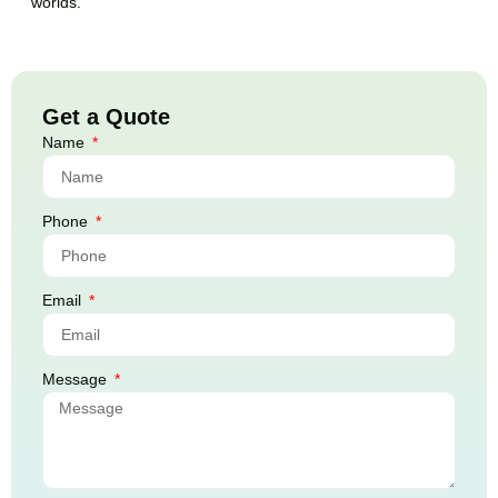
worlds.
Get a Quote
Name
Phone
Email
Message