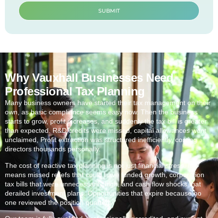
SUBMIT
Why Vauxhall Businesses Need
Professional Tax Planning
Many business owners have started their tax management on their
own, as basic compliance seems easy now. Then the business
starts to grow, profit increases, and suddenly the tax bill is greater
than expected. R&D credits were missed, capital allowances went
unclaimed, Profit extraction was structured inefficiently, costing
directors thousands personally.
The cost of reactive tax planning is not just financial stress. It
means missed reliefs that could have funded growth, corporation
tax bills that were unnecessarily high, and cash flow shocks that
derailed investment plans. Opportunities that expire because no
one reviewed the position quarterly.