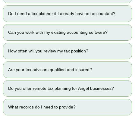
Do I need a tax planner if I already have an accountant?
Can you work with my existing accounting software?
How often will you review my tax position?
Are your tax advisors qualified and insured?
Do you offer remote tax planning for Angel businesses?
What records do I need to provide?