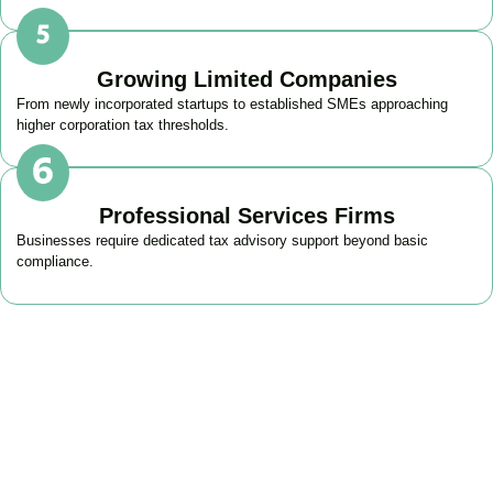
Growing Limited Companies
From newly incorporated startups to established SMEs approaching
higher corporation tax thresholds.
Professional Services Firms
Businesses require dedicated tax advisory support beyond basic
compliance.
Get Your Business Tax
Strategy Right Today
As your dedicated Business Tax Planning specialists in
Angel
, we