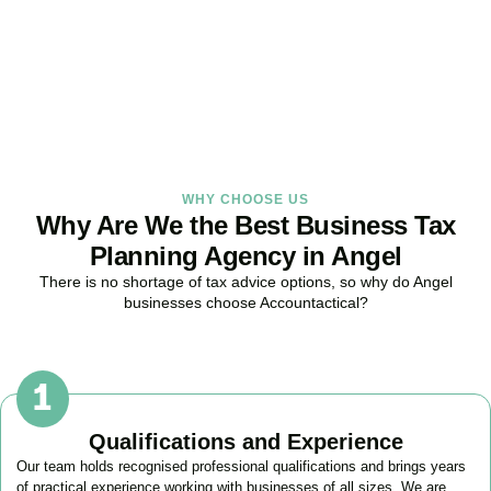
provide proactive tax strategies that minimise liabilities, maximise
reliefs, and keep your business fully compliant.
BOOK APPOINTMENT
WHY CHOOSE US
Why Are We the Best Business Tax
Planning Agency in Angel
There is no shortage of tax advice options, so why do
Angel
businesses choose Accountactical?
Qualifications and Experience
Our team holds recognised professional qualifications and brings years
of practical experience working with businesses of all sizes. We are