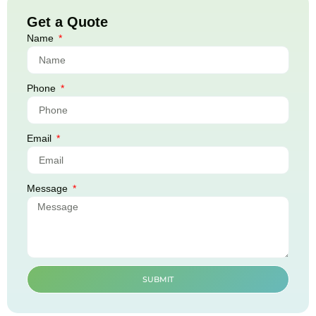
Get a Quote
Name
Phone
Email
Message
SUBMIT