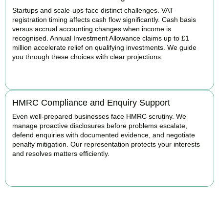
Startups and scale-ups face distinct challenges. VAT
registration timing affects cash flow significantly. Cash basis
versus accrual accounting changes when income is
recognised. Annual Investment Allowance claims up to £1
million accelerate relief on qualifying investments. We guide
you through these choices with clear projections.
BOOK APPOINTMENT
HMRC Compliance and Enquiry Support
Even well-prepared businesses face HMRC scrutiny. We
manage proactive disclosures before problems escalate,
defend enquiries with documented evidence, and negotiate
penalty mitigation. Our representation protects your interests
and resolves matters efficiently.
BOOK APPOINTMENT