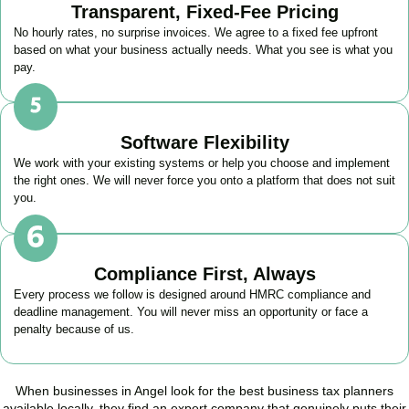
Transparent, Fixed-Fee Pricing
No hourly rates, no surprise invoices. We agree to a fixed fee upfront
based on what your business actually needs. What you see is what you
pay.
Software Flexibility
We work with your existing systems or help you choose and implement
the right ones. We will never force you onto a platform that does not suit
you.
Compliance First, Always
Every process we follow is designed around HMRC compliance and
deadline management. You will never miss an opportunity or face a
penalty because of us.
When businesses in
Angel
look for the best business tax planners
available locally, they find an expert company that genuinely puts their