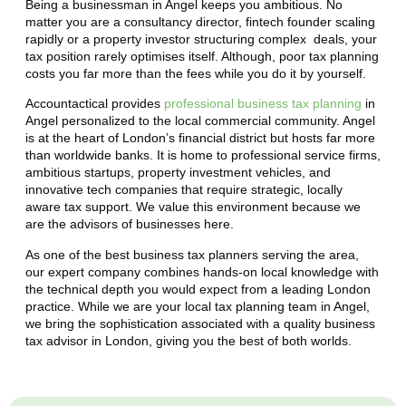
Being a businessman in
Angel
keeps you ambitious. No
matter you are a consultancy director, fintech founder scaling
rapidly or a property investor structuring complex deals, your
tax position rarely optimises itself. Although, poor tax planning
costs you far more than the fees while you do it by yourself.
Accountactical provides
professional business tax planning
in
Angel
personalized to the local commercial community.
Angel
is at the heart of London’s financial district but hosts far more
than worldwide banks. It is home to professional service firms,
ambitious startups, property investment vehicles, and
innovative tech companies that require strategic, locally
aware tax support. We value this environment because we
are the advisors of businesses here.
As one of the best business tax planners serving the area,
our expert company combines hands-on local knowledge with
the technical depth you would expect from a leading London
practice. While we are your local tax planning team in
Angel
,
we bring the sophistication associated with a quality business
tax advisor in London, giving you the best of both worlds.