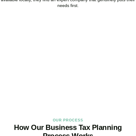
needs first.
Start Planning Smarter,
Not Paying More
As your trusted Business Tax Planning advisors in
Angel
, we help
businesses reduce unnecessary tax, improve cash flow, and make
confident financial decisions with expert, year-round support.
BOOK APPOINTMENT
OUR PROCESS
How Our Business Tax Planning
Process Works