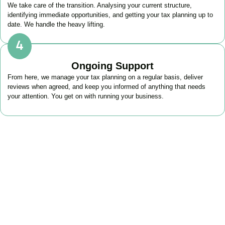
We take care of the transition. Analysing your current structure,
identifying immediate opportunities, and getting your tax planning up to
date. We handle the heavy lifting.
Ongoing Support
From here, we manage your tax planning on a regular basis, deliver
reviews when agreed, and keep you informed of anything that needs
your attention. You get on with running your business.
FAQs