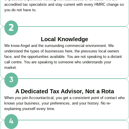
accredited tax specialists and stay current with every HMRC change so
you do not have to.
Local Knowledge
We know
Angel
and the surrounding commercial environment. We
understand the types of businesses here, the pressures local owners
face, and the opportunities available. You are not speaking to a distant
call centre. You are speaking to someone who understands your
market.
A Dedicated Tax Advisor, Not a Rota
When you join Accountactical, you get a consistent point of contact who
knows your business, your preferences, and your history. No re-
explaining yourself every time.