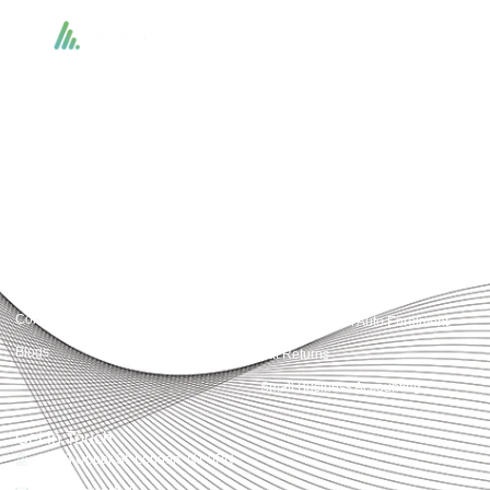
Accountactical delivers smart, tactical accounting and financial solutions that
simplify compliance and drive growth. From bookkeeping to tax planning and
advisory, we provide clear, practical guidance tailored to each client’s needs.
With accuracy, integrity, and strategy, Accountactical helps businesses and
individuals build strong financial foundations and achieve lasting success.
Quick Links
Services
Home
Business Planning and
Development
Our Services
Accounts and Corporation Tax
About us
Return
Contact us
Payroll Pension Auto Enrolment
Blogs
Vat Returns
Small Business Accounting
Get in Touch
32-33 Upper St, London, N1 0PN