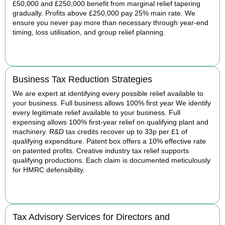
£50,000 and £250,000 benefit from marginal relief tapering
gradually. Profits above £250,000 pay 25% main rate. We
ensure you never pay more than necessary through year-end
timing, loss utilisation, and group relief planning.
BOOK APPOINTMENT
Business Tax Reduction Strategies
We are expert at identifying every possible relief available to
your business. Full business allows 100% first year We identify
every legitimate relief available to your business. Full
expensing allows 100% first-year relief on qualifying plant and
machinery. R&D tax credits recover up to 33p per £1 of
qualifying expenditure. Patent box offers a 10% effective rate
on patented profits. Creative industry tax relief supports
qualifying productions. Each claim is documented meticulously
for HMRC defensibility.
BOOK APPOINTMENT
Tax Advisory Services for Directors and