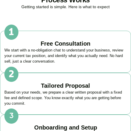
Getting started is simple. Here is what to expect
Free Consultation
We start with a no-obligation chat to understand your business, review
your current tax position, and identify what you actually need. No hard
sell, just a clear conversation.
Tailored Proposal
Based on your needs, we prepare a clear written proposal with a fixed
fee and defined scope. You know exactly what you are getting before
you commit.
Onboarding and Setup