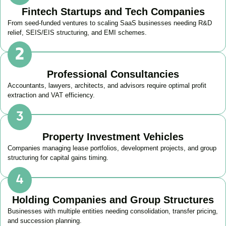
Fintech Startups and Tech Companies
From seed-funded ventures to scaling SaaS businesses needing R&D
relief, SEIS/EIS structuring, and EMI schemes.
Professional Consultancies
Accountants, lawyers, architects, and advisors require optimal profit
extraction and VAT efficiency.
Property Investment Vehicles
Companies managing lease portfolios, development projects, and group
structuring for capital gains timing.
Holding Companies and Group Structures
Businesses with multiple entities needing consolidation, transfer pricing,
and succession planning.