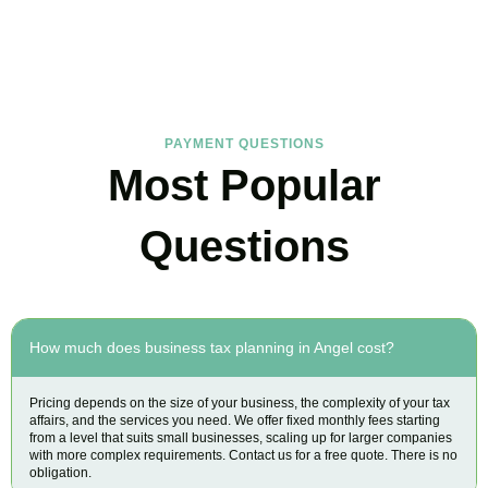
Find the answers you are looking for
PAYMENT QUESTIONS
Most Popular
Questions
How much does business tax planning in Angel cost?
Pricing depends on the size of your business, the complexity of your tax
affairs, and the services you need. We offer fixed monthly fees starting
from a level that suits small businesses, scaling up for larger companies
with more complex requirements. Contact us for a free quote. There is no
obligation.