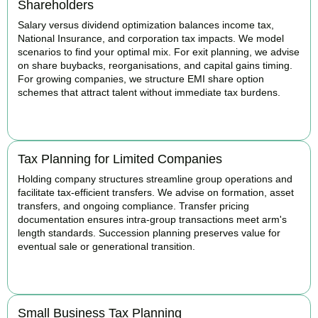
Shareholders
Salary versus dividend optimization balances income tax,
National Insurance, and corporation tax impacts. We model
scenarios to find your optimal mix. For exit planning, we advise
on share buybacks, reorganisations, and capital gains timing.
For growing companies, we structure EMI share option
schemes that attract talent without immediate tax burdens.
BOOK APPOINTMENT
Tax Planning for Limited Companies
Holding company structures streamline group operations and
facilitate tax-efficient transfers. We advise on formation, asset
transfers, and ongoing compliance. Transfer pricing
documentation ensures intra-group transactions meet arm's
length standards. Succession planning preserves value for
eventual sale or generational transition.
BOOK APPOINTMENT
Small Business Tax Planning