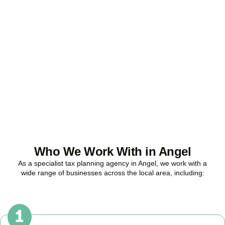
Ready to stop
overpaying tax?
Accountactical is your trusted business tax planning company in
Angel
, here to make your tax position stronger, your compliance
watertight, and your business more profitable.
BOOK APPOINTMENT
Who We Work With in Angel
As a specialist tax planning agency in
Angel
, we work with a
wide range of businesses across the local area, including: