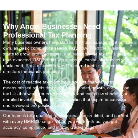
Why Angel Businesses Need
Professional Tax Planning
Many business owners have started their tax management on their
own, as basic compliance seems easy now. Then the business
starts to grow, profit increases, and suddenly the tax bill is greater
than expected. R&D credits were missed, capital allowances went
unclaimed, Profit extraction was structured inefficiently, costing
directors thousands personally.
The cost of reactive tax planning is not just financial stress. It
means missed reliefs that could have funded growth, corporation
tax bills that were unnecessarily high, and cash flow shocks that
derailed investment plans. Opportunities that expire because no
one reviewed the position quarterly.
Our team is fully qualified, professionally accredited, and current
with every HMRC change. When you work with us, you get
accuracy, compliance, and strategic advantage.