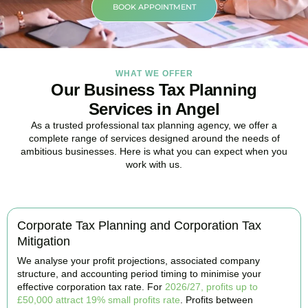
BOOK APPOINTMENT
WHAT WE OFFER
Our Business Tax Planning
Services in Angel
As a trusted professional tax planning agency, we offer a
complete range of services designed around the needs of
ambitious businesses. Here is what you can expect when you
work with us.
Corporate Tax Planning and Corporation Tax
Mitigation
We analyse your profit projections, associated company
structure, and accounting period timing to minimise your
effective corporation tax rate. For
2026/27, profits up to
£50,000 attract 19% small profits rate
. Profits between