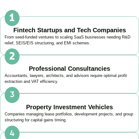
Fintech Startups and Tech Companies
From seed-funded ventures to scaling SaaS businesses needing R&D
relief, SEIS/EIS structuring, and EMI schemes.
Professional Consultancies
Accountants, lawyers, architects, and advisors require optimal profit
extraction and VAT efficiency.
Property Investment Vehicles
Companies managing lease portfolios, development projects, and group
structuring for capital gains timing.