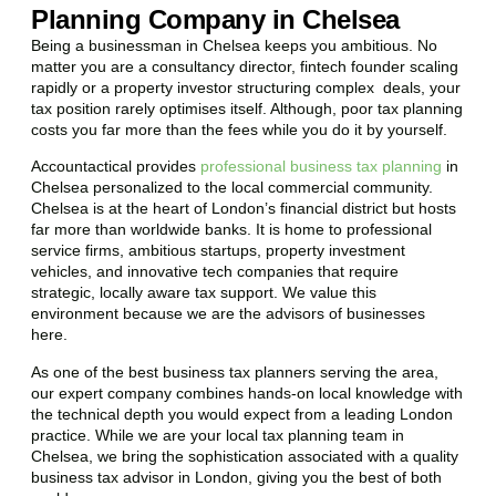
Planning Company in Chelsea
Being a businessman in
Chelsea
keeps you ambitious. No
matter you are a consultancy director, fintech founder scaling
rapidly or a property investor structuring complex deals, your
tax position rarely optimises itself. Although, poor tax planning
costs you far more than the fees while you do it by yourself.
Accountactical provides
professional business tax planning
in
Chelsea
personalized to the local commercial community.
Chelsea
is at the heart of London’s financial district but hosts
far more than worldwide banks. It is home to professional
service firms, ambitious startups, property investment
vehicles, and innovative tech companies that require
strategic, locally aware tax support. We value this
environment because we are the advisors of businesses
here.
As one of the best business tax planners serving the area,
our expert company combines hands-on local knowledge with
the technical depth you would expect from a leading London
practice. While we are your local tax planning team in
Chelsea
, we bring the sophistication associated with a quality
business tax advisor in London, giving you the best of both