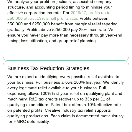
We analyse your profit projections, associated company
structure, and accounting period timing to minimise your
effective corporation tax rate. For
2026/27, profits up to
£50,000 attract 19% small profits rate
. Profits between
£50,000 and £250,000 benefit from marginal relief tapering
gradually. Profits above £250,000 pay 25% main rate. We
ensure you never pay more than necessary through year-end
timing, loss utilisation, and group relief planning.
BOOK APPOINTMENT
Business Tax Reduction Strategies
We are expert at identifying every possible relief available to
your business. Full business allows 100% first year We identify
every legitimate relief available to your business. Full
expensing allows 100% first-year relief on qualifying plant and
machinery. R&D tax credits recover up to 33p per £1 of
qualifying expenditure. Patent box offers a 10% effective rate
on patented profits. Creative industry tax relief supports
qualifying productions. Each claim is documented meticulously
for HMRC defensibility.
BOOK APPOINTMENT