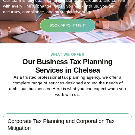
Our team is fully qualified, professionally accredited, and current
with every HMRC change. When you work with us, you get
accuracy, compliance, and strategic advantage.
BOOK APPOINTMENT
WHAT WE OFFER
Our Business Tax Planning
Services in Chelsea
As a trusted professional tax planning agency, we offer a
complete range of services designed around the needs of
ambitious businesses. Here is what you can expect when you
work with us.
Corporate Tax Planning and Corporation Tax
Mitigation