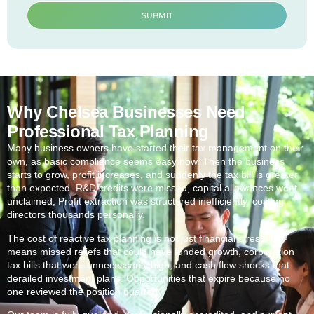
SUBMIT
Why Chelsea Businesses Need
Professional Tax Planning
Many business owners have started their tax management on their
own, as basic compliance seems easy now. Then the business
starts to grow, profit increases, and suddenly the tax bill is greater
than expected. R&D credits were missed, capital allowances went
unclaimed, Profit extraction was structured inefficiently, costing
directors thousands personally.
The cost of reactive tax planning is not just financial stress. It
means missed reliefs that could have funded growth, corporation
tax bills that were unnecessarily high, and cash flow shocks that
derailed investment plans. Opportunities that expire because no
one reviewed the position quarterly.