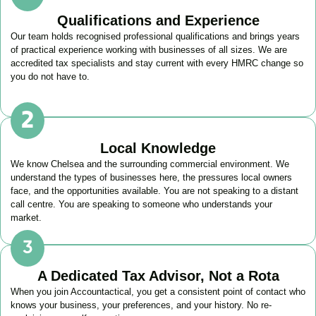
Qualifications and Experience
Our team holds recognised professional qualifications and brings years
of practical experience working with businesses of all sizes. We are
accredited tax specialists and stay current with every HMRC change so
you do not have to.
Local Knowledge
We know
Chelsea
and the surrounding commercial environment. We
understand the types of businesses here, the pressures local owners
face, and the opportunities available. You are not speaking to a distant
call centre. You are speaking to someone who understands your
market.
A Dedicated Tax Advisor, Not a Rota
When you join Accountactical, you get a consistent point of contact who
knows your business, your preferences, and your history. No re-