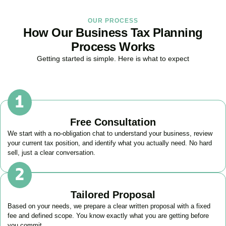
OUR PROCESS
How Our Business Tax Planning
Process Works
Getting started is simple. Here is what to expect
Free Consultation
We start with a no-obligation chat to understand your business, review
your current tax position, and identify what you actually need. No hard
sell, just a clear conversation.
Tailored Proposal
Based on your needs, we prepare a clear written proposal with a fixed
fee and defined scope. You know exactly what you are getting before
you commit.