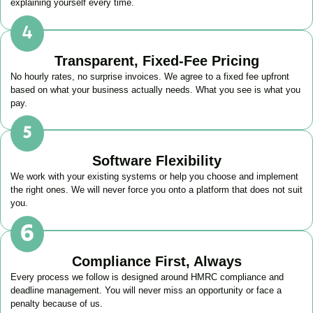
explaining yourself every time.
Transparent, Fixed-Fee Pricing
No hourly rates, no surprise invoices. We agree to a fixed fee upfront
based on what your business actually needs. What you see is what you
pay.
Software Flexibility
We work with your existing systems or help you choose and implement
the right ones. We will never force you onto a platform that does not suit
you.
Compliance First, Always
Every process we follow is designed around HMRC compliance and
deadline management. You will never miss an opportunity or face a
penalty because of us.