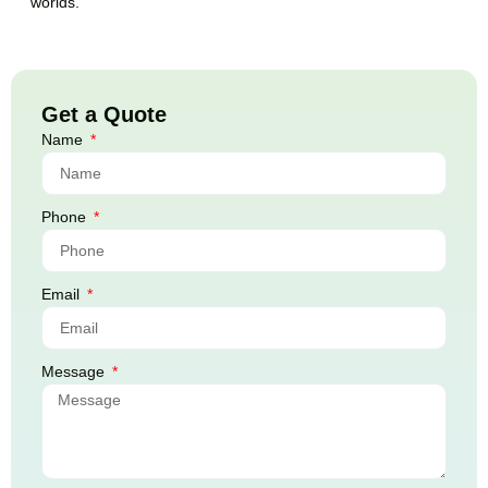
worlds.
Get a Quote
Name
Phone
Email
Message