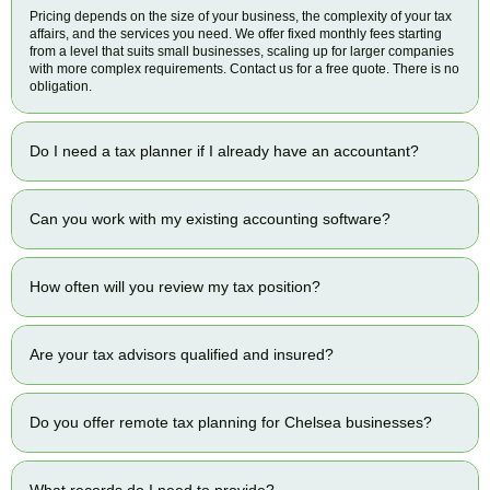
Pricing depends on the size of your business, the complexity of your tax
affairs, and the services you need. We offer fixed monthly fees starting
from a level that suits small businesses, scaling up for larger companies
with more complex requirements. Contact us for a free quote. There is no
obligation.
Do I need a tax planner if I already have an accountant?
Can you work with my existing accounting software?
How often will you review my tax position?
Are your tax advisors qualified and insured?
Do you offer remote tax planning for Chelsea businesses?
What records do I need to provide?