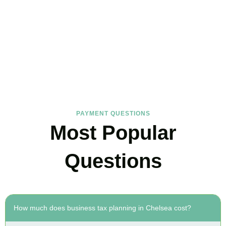
FAQs
Find the answers you are looking for
PAYMENT QUESTIONS
Most Popular
Questions
How much does business tax planning in Chelsea cost?