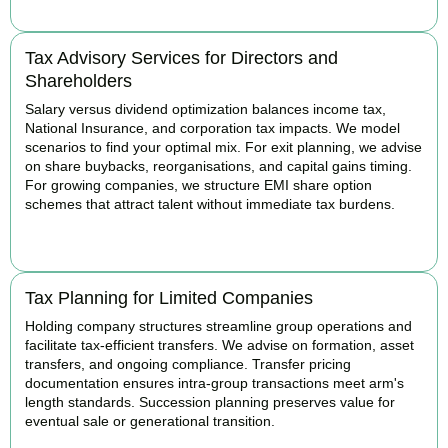
Tax Advisory Services for Directors and
Shareholders
Salary versus dividend optimization balances income tax,
National Insurance, and corporation tax impacts. We model
scenarios to find your optimal mix. For exit planning, we advise
on share buybacks, reorganisations, and capital gains timing.
For growing companies, we structure EMI share option
schemes that attract talent without immediate tax burdens.
BOOK APPOINTMENT
Tax Planning for Limited Companies
Holding company structures streamline group operations and
facilitate tax-efficient transfers. We advise on formation, asset
transfers, and ongoing compliance. Transfer pricing
documentation ensures intra-group transactions meet arm's
length standards. Succession planning preserves value for
eventual sale or generational transition.