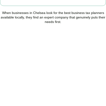
When businesses in
Chelsea
look for the best business tax planners
available locally, they find an expert company that genuinely puts their
needs first.
Start Planning Smarter,
Not Paying More
As your trusted Business Tax Planning advisors in
Chelsea
, we
help businesses reduce unnecessary tax, improve cash flow, and
make confident financial decisions with expert, year-round
support.
BOOK APPOINTMENT