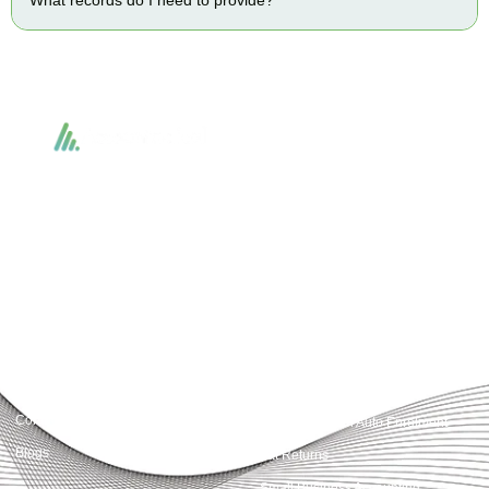
Accountactical delivers smart, tactical accounting and financial solutions that
simplify compliance and drive growth. From bookkeeping to tax planning and
advisory, we provide clear, practical guidance tailored to each client’s needs.
With accuracy, integrity, and strategy, Accountactical helps businesses and
individuals build strong financial foundations and achieve lasting success.
Quick Links
Services
Home
Business Planning and
Development
Our Services
Accounts and Corporation Tax
About us
Return
Contact us
Payroll Pension Auto Enrolment
Blogs
Vat Returns
Small Business Accounting