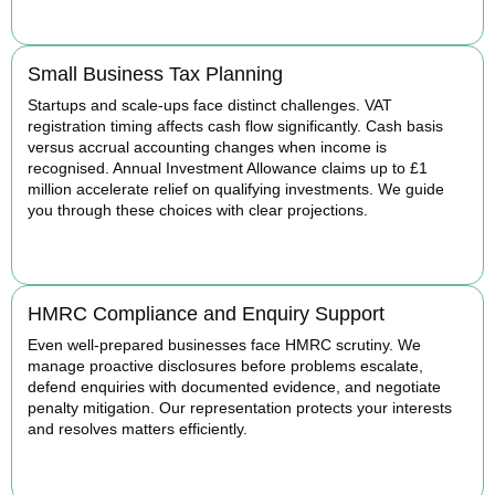
BOOK APPOINTMENT
Small Business Tax Planning
Startups and scale-ups face distinct challenges. VAT
registration timing affects cash flow significantly. Cash basis
versus accrual accounting changes when income is
recognised. Annual Investment Allowance claims up to £1
million accelerate relief on qualifying investments. We guide
you through these choices with clear projections.
BOOK APPOINTMENT
HMRC Compliance and Enquiry Support
Even well-prepared businesses face HMRC scrutiny. We
manage proactive disclosures before problems escalate,
defend enquiries with documented evidence, and negotiate
penalty mitigation. Our representation protects your interests
and resolves matters efficiently.
BOOK APPOINTMENT