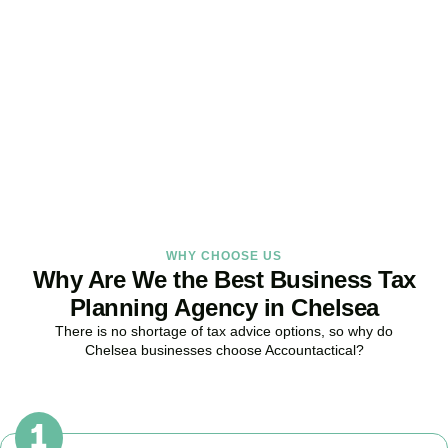
Strategy Right Today
As your dedicated Business Tax Planning specialists in
Chelsea
,
we provide proactive tax strategies that minimise liabilities,
maximise reliefs, and keep your business fully compliant.
BOOK APPOINTMENT
WHY CHOOSE US
Why Are We the Best Business Tax
Planning Agency in Chelsea
There is no shortage of tax advice options, so why do
Chelsea
businesses choose Accountactical?