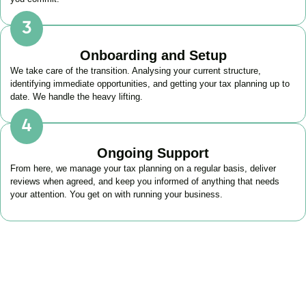
Onboarding and Setup
We take care of the transition. Analysing your current structure,
identifying immediate opportunities, and getting your tax planning up to
date. We handle the heavy lifting.
Ongoing Support
From here, we manage your tax planning on a regular basis, deliver
reviews when agreed, and keep you informed of anything that needs
your attention. You get on with running your business.