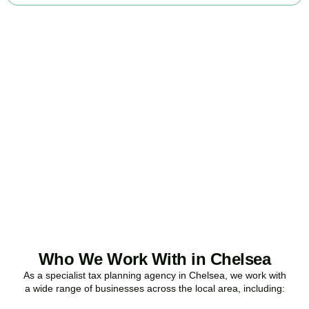
Ready to stop
overpaying tax?
Accountactical is your trusted business tax planning company in
Chelsea
, here to make your tax position stronger, your compliance
watertight, and your business more profitable.
BOOK APPOINTMENT
Who We Work With in Chelsea
As a specialist tax planning agency in
Chelsea
, we work with
a wide range of businesses across the local area, including: