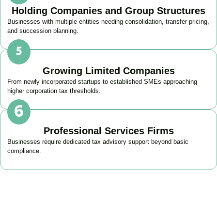
Holding Companies and Group Structures
Businesses with multiple entities needing consolidation, transfer pricing,
and succession planning.
Growing Limited Companies
From newly incorporated startups to established SMEs approaching
higher corporation tax thresholds.
Professional Services Firms
Businesses require dedicated tax advisory support beyond basic
compliance.
Get Your Business Tax