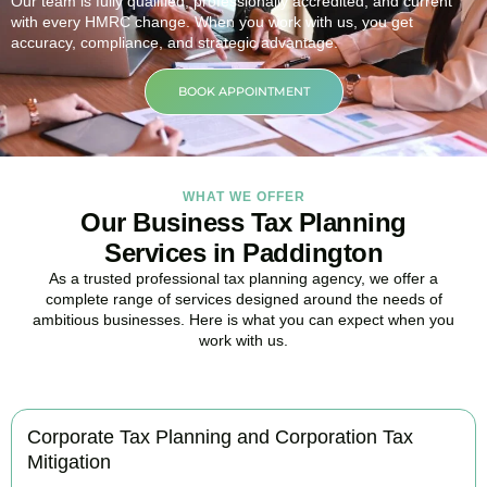
Our team is fully qualified, professionally accredited, and current
with every HMRC change. When you work with us, you get
accuracy, compliance, and strategic advantage.
BOOK APPOINTMENT
WHAT WE OFFER
Our Business Tax Planning
Services in Paddington
As a trusted professional tax planning agency, we offer a
complete range of services designed around the needs of
ambitious businesses. Here is what you can expect when you
work with us.
Corporate Tax Planning and Corporation Tax
Mitigation