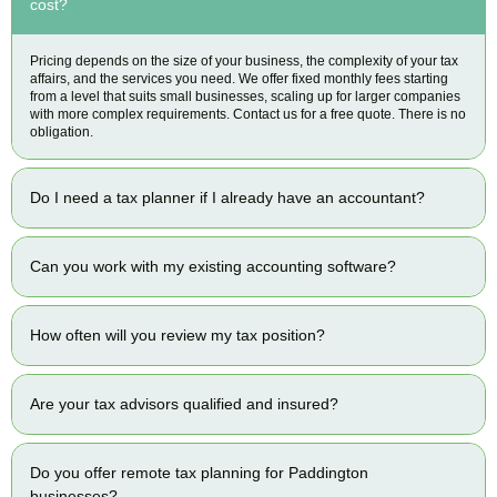
cost?
Pricing depends on the size of your business, the complexity of your tax
affairs, and the services you need. We offer fixed monthly fees starting
from a level that suits small businesses, scaling up for larger companies
with more complex requirements. Contact us for a free quote. There is no
obligation.
Do I need a tax planner if I already have an accountant?
Can you work with my existing accounting software?
How often will you review my tax position?
Are your tax advisors qualified and insured?
Do you offer remote tax planning for Paddington
businesses?