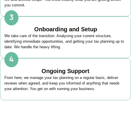
you commit.
Onboarding and Setup
We take care of the transition. Analysing your current structure,
identifying immediate opportunities, and getting your tax planning up to
date. We handle the heavy lifting.
Ongoing Support
From here, we manage your tax planning on a regular basis, deliver
reviews when agreed, and keep you informed of anything that needs
your attention. You get on with running your business.