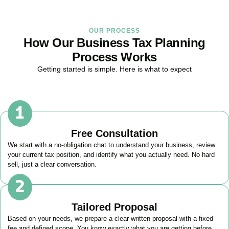
OUR PROCESS
How Our Business Tax Planning
Process Works
Getting started is simple. Here is what to expect
Free Consultation
We start with a no-obligation chat to understand your business, review
your current tax position, and identify what you actually need. No hard
sell, just a clear conversation.
Tailored Proposal
Based on your needs, we prepare a clear written proposal with a fixed
fee and defined scope. You know exactly what you are getting before