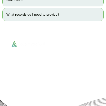
What records do I need to provide?
Accountactical delivers smart, tactical accounting and financial solutions that
simplify compliance and drive growth. From bookkeeping to tax planning and
advisory, we provide clear, practical guidance tailored to each client’s needs.
With accuracy, integrity, and strategy, Accountactical helps businesses and
individuals build strong financial foundations and achieve lasting success.
Quick Links
Services
Home
Business Planning and
Development
Our Services
Accounts and Corporation Tax
About us
Return
Contact us