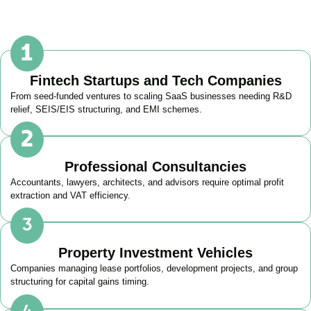
Fintech Startups and Tech Companies
From seed-funded ventures to scaling SaaS businesses needing R&D
relief, SEIS/EIS structuring, and EMI schemes.
Professional Consultancies
Accountants, lawyers, architects, and advisors require optimal profit
extraction and VAT efficiency.
Property Investment Vehicles
Companies managing lease portfolios, development projects, and group
structuring for capital gains timing.