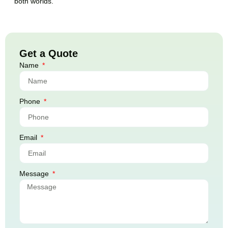
both worlds.
Get a Quote
Name
Phone
Email
Message