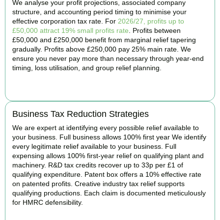
We analyse your profit projections, associated company
structure, and accounting period timing to minimise your
effective corporation tax rate. For
2026/27, profits up to
£50,000 attract 19% small profits rate
. Profits between
£50,000 and £250,000 benefit from marginal relief tapering
gradually. Profits above £250,000 pay 25% main rate. We
ensure you never pay more than necessary through year-end
timing, loss utilisation, and group relief planning.
BOOK APPOINTMENT
Business Tax Reduction Strategies
We are expert at identifying every possible relief available to
your business. Full business allows 100% first year We identify
every legitimate relief available to your business. Full
expensing allows 100% first-year relief on qualifying plant and
machinery. R&D tax credits recover up to 33p per £1 of
qualifying expenditure. Patent box offers a 10% effective rate
on patented profits. Creative industry tax relief supports
qualifying productions. Each claim is documented meticulously
for HMRC defensibility.
BOOK APPOINTMENT