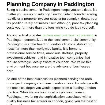
Planning Company in Paddington
Being a businessman in
Paddington
keeps you ambitious. No
matter you are a consultancy director, fintech founder scaling
rapidly or a property investor structuring complex deals, your
tax position rarely optimises itself. Although, poor tax planning
costs you far more than the fees while you do it by yourself.
Accountactical provides
professional business tax planning
in
Paddington
personalized to the local commercial community.
Paddington
is at the heart of London’s financial district but
hosts far more than worldwide banks. It is home to
professional service firms, ambitious startups, property
investment vehicles, and innovative tech companies that
require strategic, locally aware tax support. We value this
environment because we are the advisors of businesses
here.
As one of the best business tax planners serving the area,
our expert company combines hands-on local knowledge with
the technical depth you would expect from a leading London
practice. While we are your local tax planning team in
Paddington
, we bring the sophistication associated with a
quality business tax advisor in London, giving you the best of