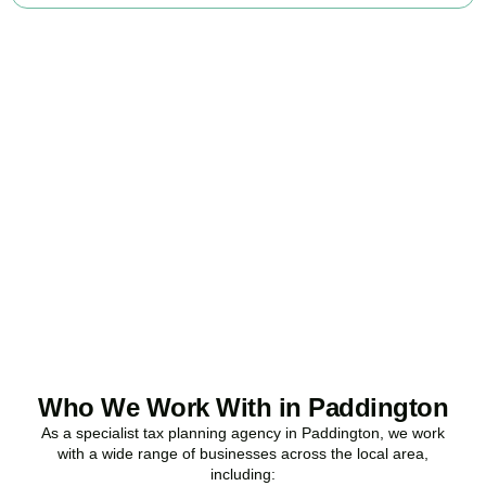
Ready to stop
overpaying tax?
Accountactical is your trusted business tax planning company in
Paddington
, here to make your tax position stronger, your
compliance watertight, and your business more profitable.
BOOK APPOINTMENT
Who We Work With in Paddington
As a specialist tax planning agency in
Paddington
, we work
with a wide range of businesses across the local area,
including: