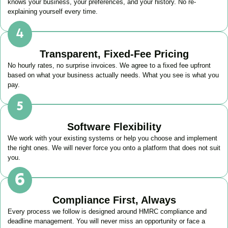
knows your business, your preferences, and your history. No re-
explaining yourself every time.
Transparent, Fixed-Fee Pricing
No hourly rates, no surprise invoices. We agree to a fixed fee upfront
based on what your business actually needs. What you see is what you
pay.
Software Flexibility
We work with your existing systems or help you choose and implement
the right ones. We will never force you onto a platform that does not suit
you.
Compliance First, Always
Every process we follow is designed around HMRC compliance and
deadline management. You will never miss an opportunity or face a