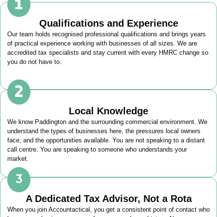
Qualifications and Experience
Our team holds recognised professional qualifications and brings years
of practical experience working with businesses of all sizes. We are
accredited tax specialists and stay current with every HMRC change so
you do not have to.
Local Knowledge
We know
Paddington
and the surrounding commercial environment. We
understand the types of businesses here, the pressures local owners
face, and the opportunities available. You are not speaking to a distant
call centre. You are speaking to someone who understands your
market.
A Dedicated Tax Advisor, Not a Rota
When you join Accountactical, you get a consistent point of contact who