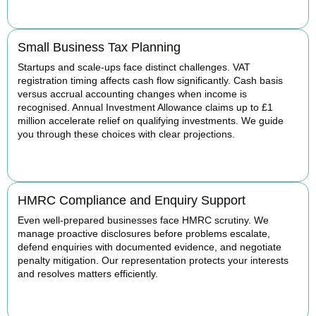
BOOK APPOINTMENT
Small Business Tax Planning
Startups and scale-ups face distinct challenges. VAT
registration timing affects cash flow significantly. Cash basis
versus accrual accounting changes when income is
recognised. Annual Investment Allowance claims up to £1
million accelerate relief on qualifying investments. We guide
you through these choices with clear projections.
BOOK APPOINTMENT
HMRC Compliance and Enquiry Support
Even well-prepared businesses face HMRC scrutiny. We
manage proactive disclosures before problems escalate,
defend enquiries with documented evidence, and negotiate
penalty mitigation. Our representation protects your interests
and resolves matters efficiently.
BOOK APPOINTMENT