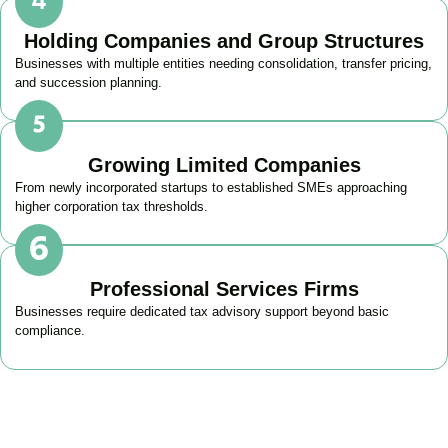
Holding Companies and Group Structures
Businesses with multiple entities needing consolidation, transfer pricing,
and succession planning.
Growing Limited Companies
From newly incorporated startups to established SMEs approaching
higher corporation tax thresholds.
Professional Services Firms
Businesses require dedicated tax advisory support beyond basic
compliance.