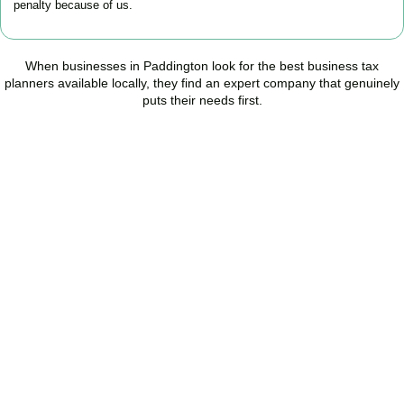
penalty because of us.
When businesses in
Paddington
look for the best business tax
planners available locally, they find an expert company that genuinely
puts their needs first.
Start Planning Smarter,
Not Paying More
As your trusted Business Tax Planning advisors in
Paddington
, we
help businesses reduce unnecessary tax, improve cash flow, and
make confident financial decisions with expert, year-round
support.
BOOK APPOINTMENT