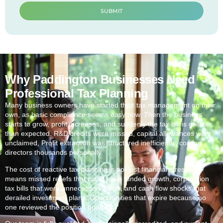
SUBMIT
Why Paddington Businesses Need
Professional Tax Planning
Many business owners have started their tax management on their
own, as basic compliance seems easy now. Then the business
starts to grow, profit increases, and suddenly the tax bill is greater
than expected. R&D credits were missed, capital allowances went
unclaimed, Profit extraction was structured inefficiently, costing
directors thousands personally.
The cost of reactive tax planning is not just financial stress. It
means missed reliefs that could have funded growth, corporation
tax bills that were unnecessarily high, and cash flow shocks that
derailed investment plans. Opportunities that expire because no
one reviewed the position quarterly.