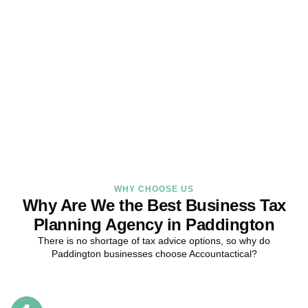
Get Your Business Tax
Strategy Right Today
As your dedicated Business Tax Planning specialists in
Paddington
, we provide proactive tax strategies that minimise
liabilities, maximise reliefs, and keep your business fully compliant.
BOOK APPOINTMENT
WHY CHOOSE US
Why Are We the Best Business Tax
Planning Agency in Paddington
There is no shortage of tax advice options, so why do
Paddington
businesses choose Accountactical?