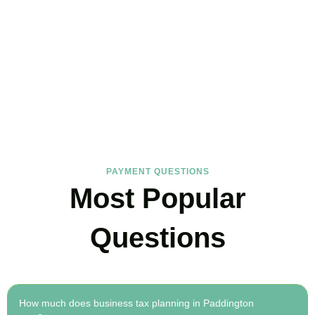
FAQs
Find the answers you are looking for
PAYMENT QUESTIONS
Most Popular
Questions
How much does business tax planning in Paddington