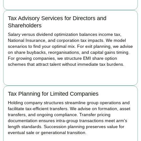
Tax Advisory Services for Directors and
Shareholders
Salary versus dividend optimization balances income tax,
National Insurance, and corporation tax impacts. We model
scenarios to find your optimal mix. For exit planning, we advise
on share buybacks, reorganisations, and capital gains timing.
For growing companies, we structure EMI share option
schemes that attract talent without immediate tax burdens.
BOOK APPOINTMENT
Tax Planning for Limited Companies
Holding company structures streamline group operations and
facilitate tax-efficient transfers. We advise on formation, asset
transfers, and ongoing compliance. Transfer pricing
documentation ensures intra-group transactions meet arm's
length standards. Succession planning preserves value for
eventual sale or generational transition.