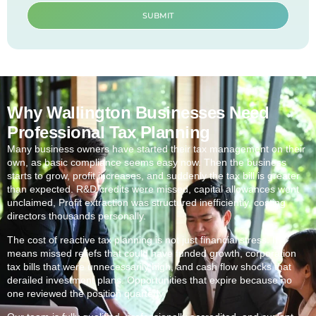
SUBMIT
Why Wallington Businesses Need
Professional Tax Planning
Many business owners have started their tax management on their
own, as basic compliance seems easy now. Then the business
starts to grow, profit increases, and suddenly the tax bill is greater
than expected. R&D credits were missed, capital allowances went
unclaimed, Profit extraction was structured inefficiently, costing
directors thousands personally.
The cost of reactive tax planning is not just financial stress. It
means missed reliefs that could have funded growth, corporation
tax bills that were unnecessarily high, and cash flow shocks that
derailed investment plans. Opportunities that expire because no
one reviewed the position quarterly.