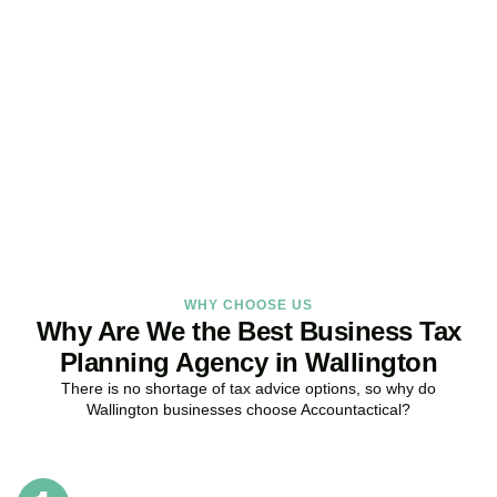
Get Your Business Tax
Strategy Right Today
As your dedicated Business Tax Planning specialists in
Wallington
,
we provide proactive tax strategies that minimise liabilities,
maximise reliefs, and keep your business fully compliant.
BOOK APPOINTMENT
WHY CHOOSE US
Why Are We the Best Business Tax
Planning Agency in Wallington
There is no shortage of tax advice options, so why do
Wallington
businesses choose Accountactical?