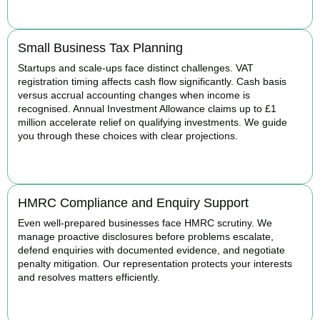
BOOK APPOINTMENT
Small Business Tax Planning
Startups and scale-ups face distinct challenges. VAT
registration timing affects cash flow significantly. Cash basis
versus accrual accounting changes when income is
recognised. Annual Investment Allowance claims up to £1
million accelerate relief on qualifying investments. We guide
you through these choices with clear projections.
BOOK APPOINTMENT
HMRC Compliance and Enquiry Support
Even well-prepared businesses face HMRC scrutiny. We
manage proactive disclosures before problems escalate,
defend enquiries with documented evidence, and negotiate
penalty mitigation. Our representation protects your interests
and resolves matters efficiently.
BOOK APPOINTMENT