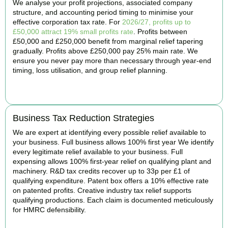
We analyse your profit projections, associated company
structure, and accounting period timing to minimise your
effective corporation tax rate. For
2026/27, profits up to
£50,000 attract 19% small profits rate
. Profits between
£50,000 and £250,000 benefit from marginal relief tapering
gradually. Profits above £250,000 pay 25% main rate. We
ensure you never pay more than necessary through year-end
timing, loss utilisation, and group relief planning.
BOOK APPOINTMENT
Business Tax Reduction Strategies
We are expert at identifying every possible relief available to
your business. Full business allows 100% first year We identify
every legitimate relief available to your business. Full
expensing allows 100% first-year relief on qualifying plant and
machinery. R&D tax credits recover up to 33p per £1 of
qualifying expenditure. Patent box offers a 10% effective rate
on patented profits. Creative industry tax relief supports
qualifying productions. Each claim is documented meticulously
for HMRC defensibility.
BOOK APPOINTMENT