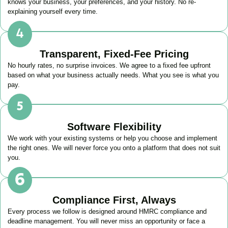
knows your business, your preferences, and your history. No re-
explaining yourself every time.
Transparent, Fixed-Fee Pricing
No hourly rates, no surprise invoices. We agree to a fixed fee upfront
based on what your business actually needs. What you see is what you
pay.
Software Flexibility
We work with your existing systems or help you choose and implement
the right ones. We will never force you onto a platform that does not suit
you.
Compliance First, Always
Every process we follow is designed around HMRC compliance and
deadline management. You will never miss an opportunity or face a