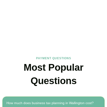
FAQs
Find the answers you are looking for
PAYMENT QUESTIONS
Most Popular
Questions
How much does business tax planning in Wallington cost?