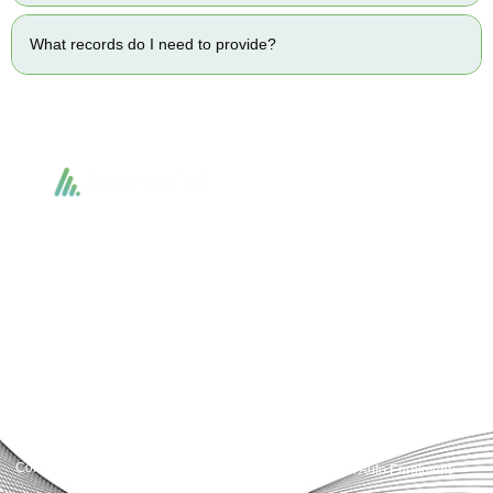
What records do I need to provide?
Accountactical delivers smart, tactical accounting and financial solutions that
simplify compliance and drive growth. From bookkeeping to tax planning and
advisory, we provide clear, practical guidance tailored to each client’s needs.
With accuracy, integrity, and strategy, Accountactical helps businesses and
individuals build strong financial foundations and achieve lasting success.
Quick Links
Services
Home
Business Planning and
Development
Our Services
Accounts and Corporation Tax
About us
Return
Contact us
Payroll Pension Auto Enrolment