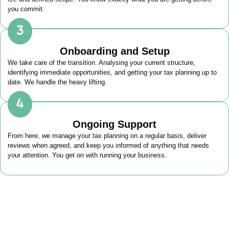
you commit.
Onboarding and Setup
We take care of the transition. Analysing your current structure,
identifying immediate opportunities, and getting your tax planning up to
date. We handle the heavy lifting.
Ongoing Support
From here, we manage your tax planning on a regular basis, deliver
reviews when agreed, and keep you informed of anything that needs
your attention. You get on with running your business.