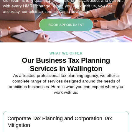
Our team is fully qualified, professionally accredited, and current
with every HMRC change. When you work with us, you get
accuracy, compliance, and strategic advantage.
BOOK APPOINTMENT
WHAT WE OFFER
Our Business Tax Planning
Services in Wallington
As a trusted professional tax planning agency, we offer a
complete range of services designed around the needs of
ambitious businesses. Here is what you can expect when you
work with us.
Corporate Tax Planning and Corporation Tax
Mitigation