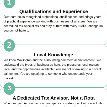
Qualifications and Experience
Our team holds recognised professional qualifications and brings years
of practical experience working with businesses of all sizes. We are
accredited tax specialists and stay current with every HMRC change so
you do not have to.
Local Knowledge
We know
Wallington
and the surrounding commercial environment. We
understand the types of businesses here, the pressures local owners
face, and the opportunities available. You are not speaking to a distant
call centre. You are speaking to someone who understands your
market.
A Dedicated Tax Advisor, Not a Rota
When you join Accountactical, you get a consistent point of contact who