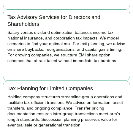
Tax Advisory Services for Directors and
Shareholders
Salary versus dividend optimization balances income tax,
National Insurance, and corporation tax impacts. We model
scenarios to find your optimal mix. For exit planning, we advise
on share buybacks, reorganisations, and capital gains timing.
For growing companies, we structure EMI share option
schemes that attract talent without immediate tax burdens.
BOOK APPOINTMENT
Tax Planning for Limited Companies
Holding company structures streamline group operations and
facilitate tax-efficient transfers. We advise on formation, asset
transfers, and ongoing compliance. Transfer pricing
documentation ensures intra-group transactions meet arm's
length standards. Succession planning preserves value for
eventual sale or generational transition.