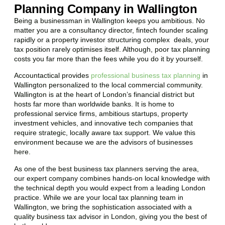
Planning Company in Wallington
Being a businessman in
Wallington
keeps you ambitious. No
matter you are a consultancy director, fintech founder scaling
rapidly or a property investor structuring complex deals, your
tax position rarely optimises itself. Although, poor tax planning
costs you far more than the fees while you do it by yourself.
Accountactical provides
professional business tax planning
in
Wallington
personalized to the local commercial community.
Wallington
is at the heart of London’s financial district but
hosts far more than worldwide banks. It is home to
professional service firms, ambitious startups, property
investment vehicles, and innovative tech companies that
require strategic, locally aware tax support. We value this
environment because we are the advisors of businesses
here.
As one of the best business tax planners serving the area,
our expert company combines hands-on local knowledge with
the technical depth you would expect from a leading London
practice. While we are your local tax planning team in
Wallington
, we bring the sophistication associated with a
quality business tax advisor in London, giving you the best of