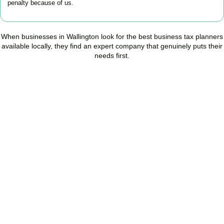
penalty because of us.
When businesses in
Wallington
look for the best business tax planners
available locally, they find an expert company that genuinely puts their
needs first.
Start Planning Smarter,
Not Paying More
As your trusted Business Tax Planning advisors in
Wallington
, we
help businesses reduce unnecessary tax, improve cash flow, and
make confident financial decisions with expert, year-round
support.
BOOK APPOINTMENT