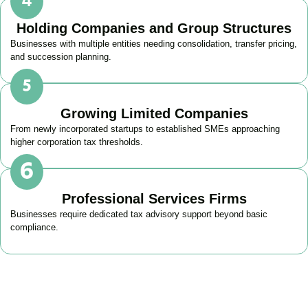
Holding Companies and Group Structures
Businesses with multiple entities needing consolidation, transfer pricing,
and succession planning.
Growing Limited Companies
From newly incorporated startups to established SMEs approaching
higher corporation tax thresholds.
Professional Services Firms
Businesses require dedicated tax advisory support beyond basic
compliance.