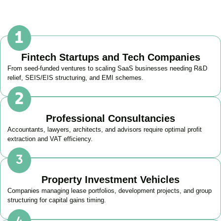
Fintech Startups and Tech Companies
From seed-funded ventures to scaling SaaS businesses needing R&D
relief, SEIS/EIS structuring, and EMI schemes.
Professional Consultancies
Accountants, lawyers, architects, and advisors require optimal profit
extraction and VAT efficiency.
Property Investment Vehicles
Companies managing lease portfolios, development projects, and group
structuring for capital gains timing.