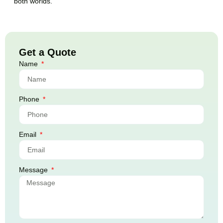
both worlds.
Get a Quote
Name
Phone
Email
Message