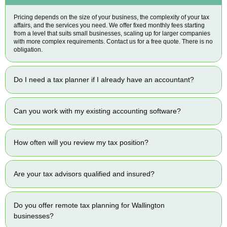
Pricing depends on the size of your business, the complexity of your tax
affairs, and the services you need. We offer fixed monthly fees starting
from a level that suits small businesses, scaling up for larger companies
with more complex requirements. Contact us for a free quote. There is no
obligation.
Do I need a tax planner if I already have an accountant?
Can you work with my existing accounting software?
How often will you review my tax position?
Are your tax advisors qualified and insured?
Do you offer remote tax planning for Wallington
businesses?