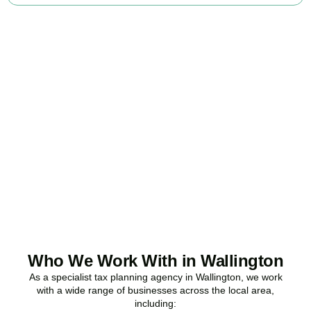
Ready to stop
overpaying tax?
Accountactical is your trusted business tax planning company in
Wallington
, here to make your tax position stronger, your
compliance watertight, and your business more profitable.
BOOK APPOINTMENT
Who We Work With in Wallington
As a specialist tax planning agency in
Wallington
, we work
with a wide range of businesses across the local area,
including: