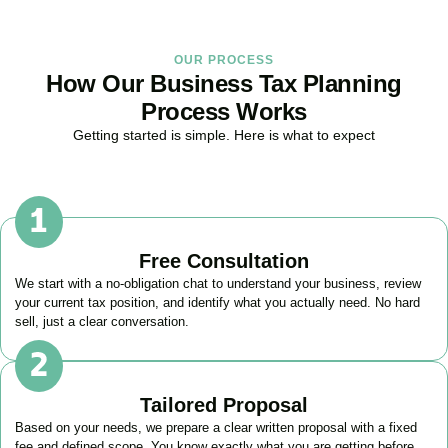
OUR PROCESS
How Our Business Tax Planning
Process Works
Getting started is simple. Here is what to expect
Free Consultation
We start with a no-obligation chat to understand your business, review
your current tax position, and identify what you actually need. No hard
sell, just a clear conversation.
Tailored Proposal
Based on your needs, we prepare a clear written proposal with a fixed
fee and defined scope. You know exactly what you are getting before