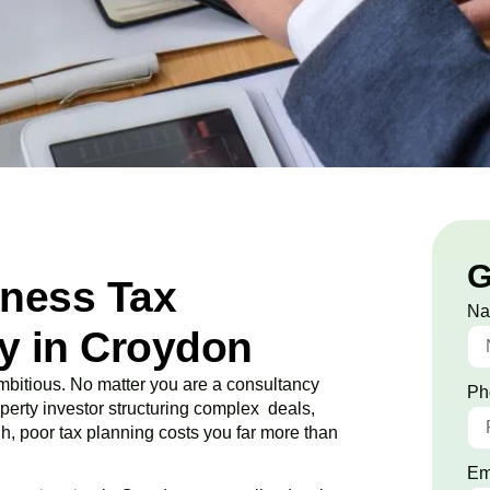
G
iness Tax
N
y in Croydon
bitious. No matter you are a consultancy
Ph
roperty investor structuring complex deals,
ugh, poor tax planning costs you far more than
Em