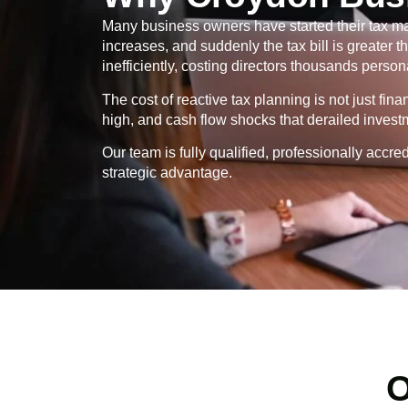
Many business owners have started their tax ma
increases, and suddenly the tax bill is greater
inefficiently, costing directors thousands persona
The cost of reactive tax planning is not just fin
high, and cash flow shocks that derailed invest
Our team is fully qualified, professionally ac
strategic advantage.
O