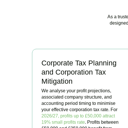
As a trust
designed
Corporate Tax Planning
and Corporation Tax
Mitigation
We analyse your profit projections,
associated company structure, and
accounting period timing to minimise
your effective corporation tax rate. For
2026/27, profits up to £50,000 attract
19% small profits rate
. Profits between