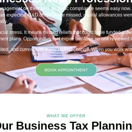
nagement on their own, as basic compliance seems easy now. Th
 than expected. R&D credits were missed, capital allowances went
lly.
ancial stress. It means missed reliefs that could have funded grow
ment plans. Opportunities that expire because no one reviewed th
credited, and current with every HMRC change. When you work wit
BOOK APPOINTMENT
WHAT WE OFFER
ur Business Tax Planni