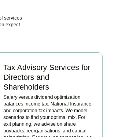
of services
an expect
Tax Advisory Services for
Directors and
Shareholders
Salary versus dividend optimization
balances income tax, National Insurance,
and corporation tax impacts. We model
scenarios to find your optimal mix. For
exit planning, we advise on share
buybacks, reorganisations, and capital