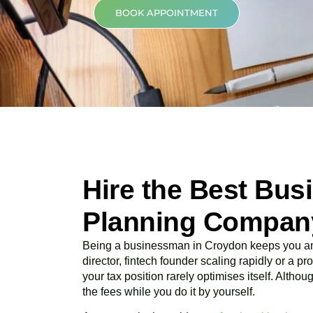
BOOK APPOINTMENT
Hire the Best Bus
Planning Compan
Being a businessman in
Croydon
keeps you am
director, fintech founder scaling rapidly or a p
your tax position rarely optimises itself. Altho
the fees while you do it by yourself.