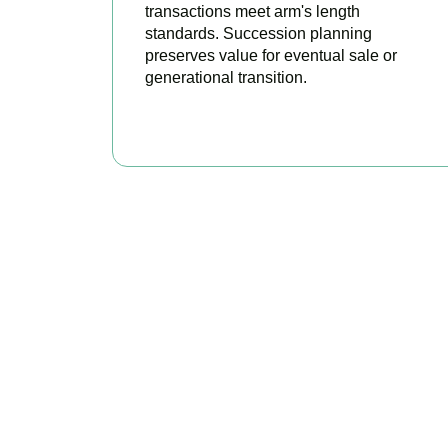
transactions meet arm's length
standards. Succession planning
preserves value for eventual sale or
generational transition.
BOOK APPOINTMENT
R
Accountactical 
position