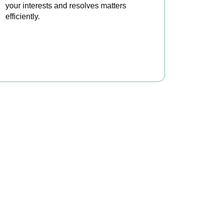
your interests and resolves matters
efficiently.
BOOK APPOINTMENT
x?
 to make your tax
ofitable.