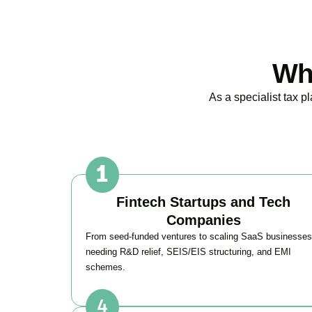
Wh
As a specialist tax 
Fintech Startups and Tech
Companies
From seed-funded ventures to scaling SaaS businesses
needing R&D relief, SEIS/EIS structuring, and EMI
schemes.