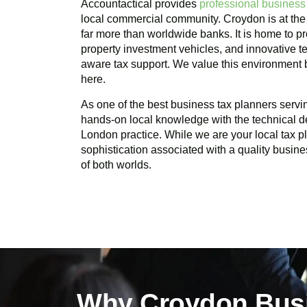
Accountactical provides
professional business
local commercial community.
Croydon
is at the
far more than worldwide banks. It is home to pr
property investment vehicles, and innovative te
aware tax support. We value this environment
here.
As one of the best business tax planners serv
hands-on local knowledge with the technical d
London practice. While we are your local tax 
sophistication associated with a quality busine
of both worlds.
Why Croydon Busi