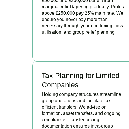
£50,000 and £250,000 benefit from
marginal relief tapering gradually. Profits
above £250,000 pay 25% main rate. We
ensure you never pay more than
necessary through year-end timing, loss
utilisation, and group relief planning.
BOOK APPOINTMENT
Tax Planning for Limited
Companies
Holding company structures streamline
group operations and facilitate tax-
efficient transfers. We advise on
formation, asset transfers, and ongoing
compliance. Transfer pricing
documentation ensures intra-group