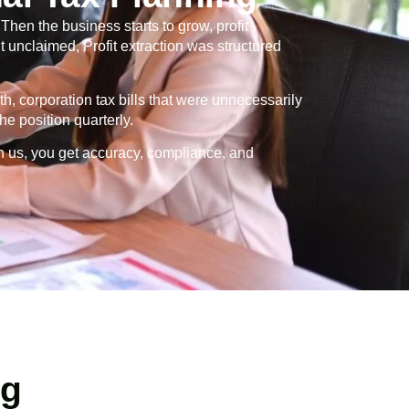
en the business starts to grow, profit
 unclaimed, Profit extraction was structured
th, corporation tax bills that were unnecessarily
e position quarterly.
h us, you get accuracy, compliance, and
ng