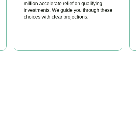
million accelerate relief on qualifying
investments. We guide you through these
choices with clear projections.
BOOK APPOINTMENT
eady to stop overpaying ta
is your trusted business tax planning company in
Croydon
, here
 stronger, your compliance watertight, and your business more pr
BOOK APPOINTMENT