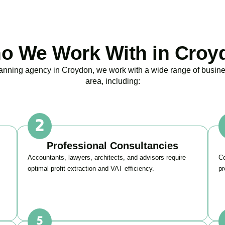
o We Work With in Croy
planning agency in
Croydon
, we work with a wide range of busine
area, including:
Professional Consultancies
Accountants, lawyers, architects, and advisors require
Co
optimal profit extraction and VAT efficiency.
pr