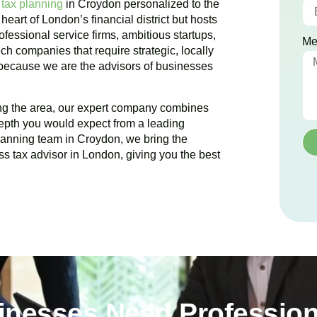
 tax planning
in
Croydon
personalized to the
 heart of London’s financial district but hosts
ofessional service firms, ambitious startups,
Me
ch companies that require strategic, locally
 because we are the advisors of businesses
ing the area, our expert company combines
epth you would expect from a leading
planning team in
Croydon
, we bring the
ss tax advisor in London, giving you the best
nesses Need Profession