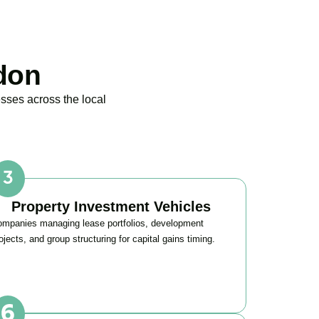
don
sses across the local
Property Investment Vehicles
mpanies managing lease portfolios, development
ojects, and group structuring for capital gains timing.