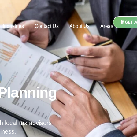
GET 
Industries
Contact Us
About Us
Areas
Planning
h local tax advisors
iness.