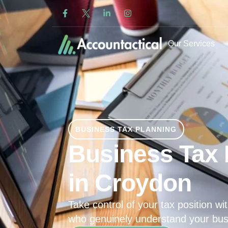
Our Services
BUSINESS TAX PLANNING
Business Tax 
in Croydon
Take control of your tax position wit
who genuinely understand your bus