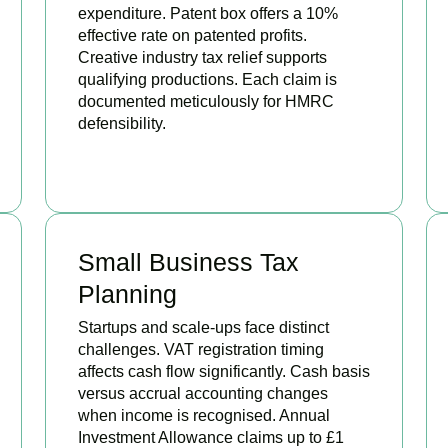
expenditure. Patent box offers a 10%
effective rate on patented profits.
Creative industry tax relief supports
qualifying productions. Each claim is
documented meticulously for HMRC
defensibility.
BOOK APPOINTMENT
Small Business Tax
Planning
Startups and scale-ups face distinct
challenges. VAT registration timing
affects cash flow significantly. Cash basis
versus accrual accounting changes
when income is recognised. Annual
Investment Allowance claims up to £1