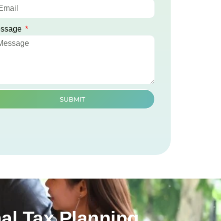
ssage
SUBMIT
al Tax Planning