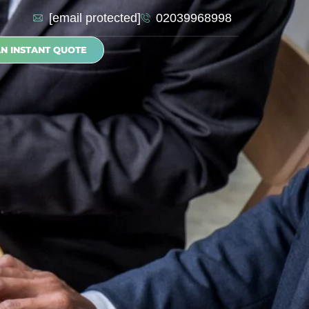
[email protected]
02039968998
AN INSTANT QUOTE