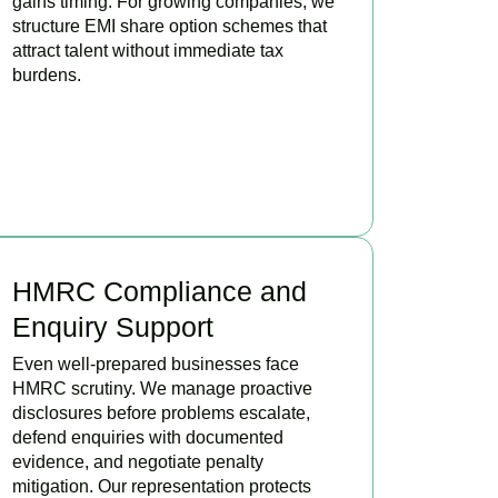
gains timing. For growing companies, we
structure EMI share option schemes that
attract talent without immediate tax
burdens.
BOOK APPOINTMENT
HMRC Compliance and
Enquiry Support
Even well-prepared businesses face
HMRC scrutiny. We manage proactive
disclosures before problems escalate,
defend enquiries with documented
evidence, and negotiate penalty
mitigation. Our representation protects