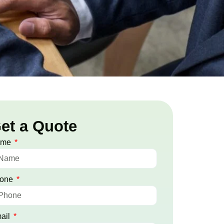
et a Quote
ame
one
ail