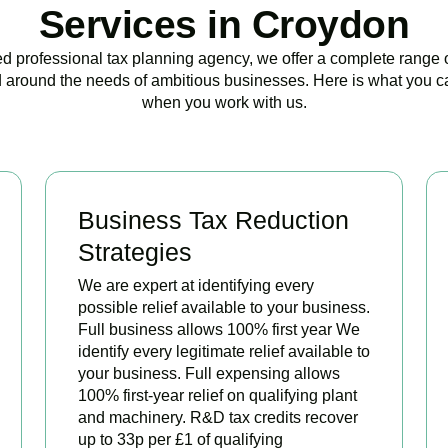
Services in Croydon
ed professional tax planning agency, we offer a complete range 
 around the needs of ambitious businesses. Here is what you c
when you work with us.
Business Tax Reduction
Strategies
We are expert at identifying every
possible relief available to your business.
Full business allows 100% first year We
identify every legitimate relief available to
your business. Full expensing allows
100% first-year relief on qualifying plant
and machinery. R&D tax credits recover
up to 33p per £1 of qualifying