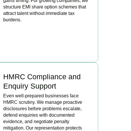
gains timing. For growing companies, we
structure EMI share option schemes that
attract talent without immediate tax
burdens.
BOOK APPOINTMENT
HMRC Compliance and
Enquiry Support
Even well-prepared businesses face
HMRC scrutiny. We manage proactive
disclosures before problems escalate,
defend enquiries with documented
evidence, and negotiate penalty
mitigation. Our representation protects