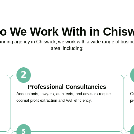
 We Work With in Chis
lanning agency in
Chiswick
, we work with a wide range of busin
area, including:
Professional Consultancies
Accountants, lawyers, architects, and advisors require
Co
optimal profit extraction and VAT efficiency.
pr