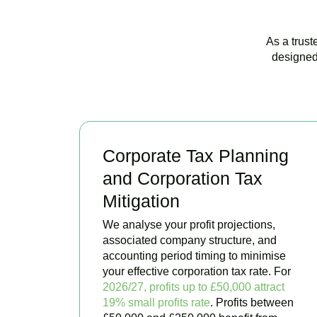
As a trust
designed
Corporate Tax Planning
and Corporation Tax
Mitigation
We analyse your profit projections,
associated company structure, and
accounting period timing to minimise
your effective corporation tax rate. For
2026/27, profits up to £50,000 attract
19% small profits rate
. Profits between