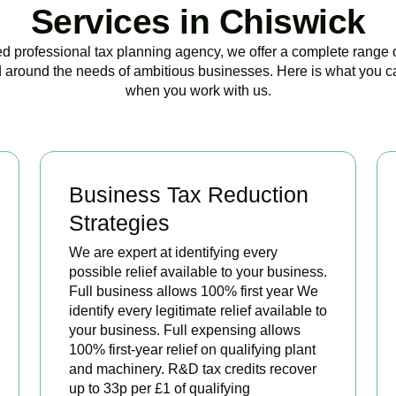
Services in Chiswick
ed professional tax planning agency, we offer a complete range 
 around the needs of ambitious businesses. Here is what you c
when you work with us.
Business Tax Reduction
Strategies
We are expert at identifying every
possible relief available to your business.
Full business allows 100% first year We
identify every legitimate relief available to
your business. Full expensing allows
100% first-year relief on qualifying plant
and machinery. R&D tax credits recover
up to 33p per £1 of qualifying