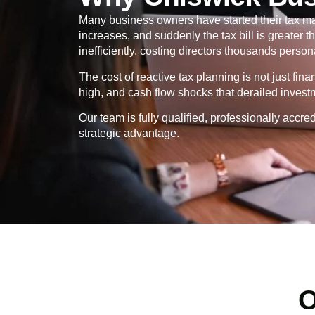
Many business owners have started their tax ma
increases, and suddenly the tax bill is greater
inefficiently, costing directors thousands persona
The cost of reactive tax planning is not just fin
high, and cash flow shocks that derailed invest
Our team is fully qualified, professionally ac
strategic advantage.
O