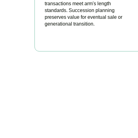
transactions meet arm's length
standards. Succession planning
preserves value for eventual sale or
generational transition.
BOOK APPOINTMENT
R
Accountactical i
position