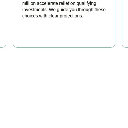
million accelerate relief on qualifying
investments. We guide you through these
choices with clear projections.
BOOK APPOINTMENT
eady to stop overpaying ta
s your trusted business tax planning company in
Chiswick
, here
 stronger, your compliance watertight, and your business more pr
BOOK APPOINTMENT