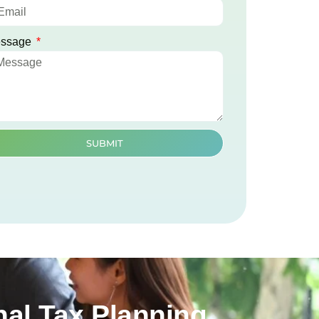
ssage
SUBMIT
al Tax Planning