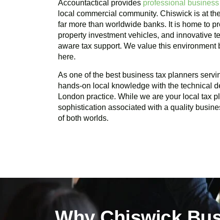
Accountactical provides
professional business
local commercial community.
Chiswick
is at th
far more than worldwide banks. It is home to pr
property investment vehicles, and innovative te
aware tax support. We value this environment
here.
As one of the best business tax planners serv
hands-on local knowledge with the technical d
London practice. While we are your local tax 
sophistication associated with a quality busine
of both worlds.
Why Chiswick Bus