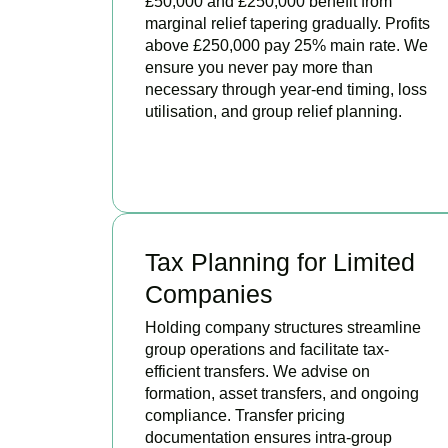
£50,000 and £250,000 benefit from
marginal relief tapering gradually. Profits
above £250,000 pay 25% main rate. We
ensure you never pay more than
necessary through year-end timing, loss
utilisation, and group relief planning.
BOOK APPOINTMENT
Tax Planning for Limited
Companies
Holding company structures streamline
group operations and facilitate tax-
efficient transfers. We advise on
formation, asset transfers, and ongoing
compliance. Transfer pricing
documentation ensures intra-group