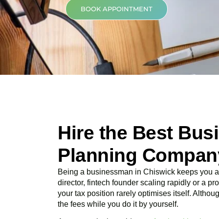
BOOK APPOINTMENT
Hire the Best Bus
Planning Company
Being a businessman in
Chiswick
keeps you am
director, fintech founder scaling rapidly or a p
your tax position rarely optimises itself. Altho
the fees while you do it by yourself.