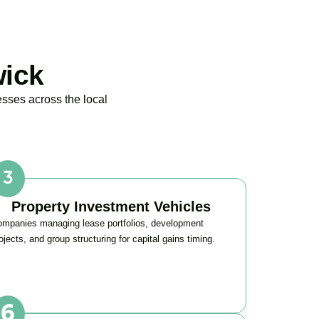
wick
esses across the local
Property Investment Vehicles
mpanies managing lease portfolios, development
ojects, and group structuring for capital gains timing.