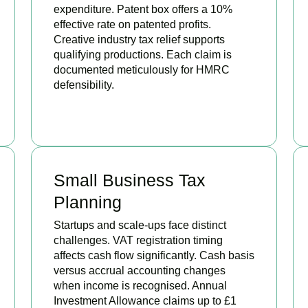
expenditure. Patent box offers a 10%
effective rate on patented profits.
Creative industry tax relief supports
qualifying productions. Each claim is
documented meticulously for HMRC
defensibility.
BOOK APPOINTMENT
Small Business Tax
Planning
Startups and scale-ups face distinct
challenges. VAT registration timing
affects cash flow significantly. Cash basis
versus accrual accounting changes
when income is recognised. Annual
Investment Allowance claims up to £1