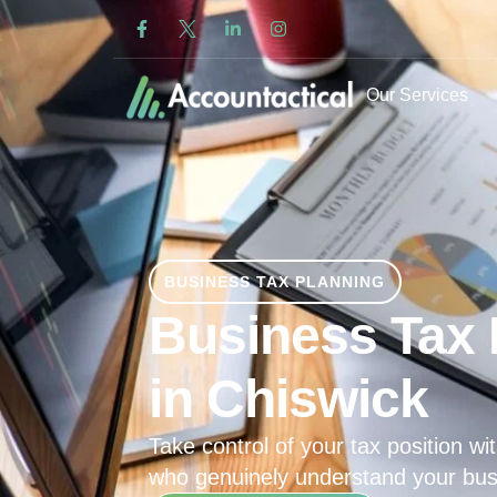
Our Services
BUSINESS TAX PLANNING
Business Tax 
in Chiswick
Take control of your tax position wit
who genuinely understand your bus