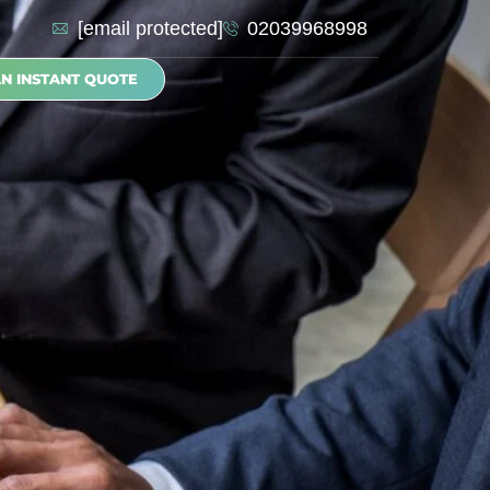
[email protected]
02039968998
AN INSTANT QUOTE