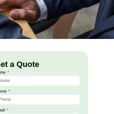
et a Quote
ame
one
ail