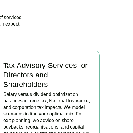
of services
an expect
Tax Advisory Services for
Directors and
Shareholders
Salary versus dividend optimization
balances income tax, National Insurance,
and corporation tax impacts. We model
scenarios to find your optimal mix. For
exit planning, we advise on share
buybacks, reorganisations, and capital