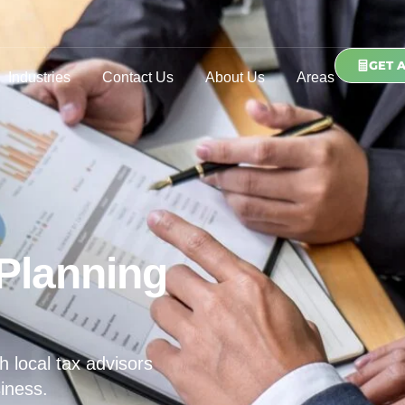
GET 
Industries
Contact Us
About Us
Areas
Planning
h local tax advisors
iness.