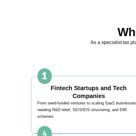
Who
As a specialist tax p
Fintech Startups and Tech
Companies
From seed-funded ventures to scaling SaaS businesses
needing R&D relief, SEIS/EIS structuring, and EMI
schemes.