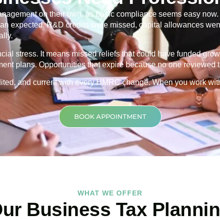
nagement on their own, as basic compliance seems easy now. Th
 than expected. R&D credits were missed, capital allowances went
lly.
ancial stress. It means missed reliefs that could have funded grow
ment plans. Opportunities that expire because no one reviewed th
credited, and current with every HMRC change. When you work wit
BOOK APPOINTMENT
WHAT WE OFFER
ur Business Tax Planni