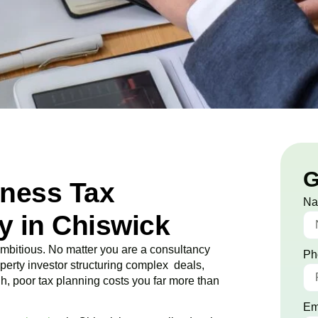
G
iness Tax
N
 in Chiswick
bitious. No matter you are a consultancy
Ph
roperty investor structuring complex deals,
ugh, poor tax planning costs you far more than
Em