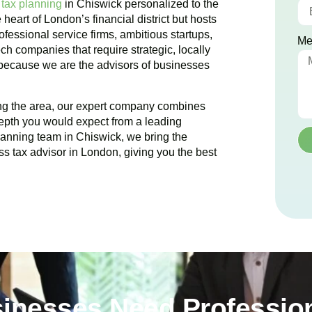
 tax planning
in
Chiswick
personalized to the
e heart of London’s financial district but hosts
ofessional service firms, ambitious startups,
Me
ch companies that require strategic, locally
 because we are the advisors of businesses
ing the area, our expert company combines
epth you would expect from a leading
planning team in
Chiswick
, we bring the
ss tax advisor in London, giving you the best
inesses Need Profession