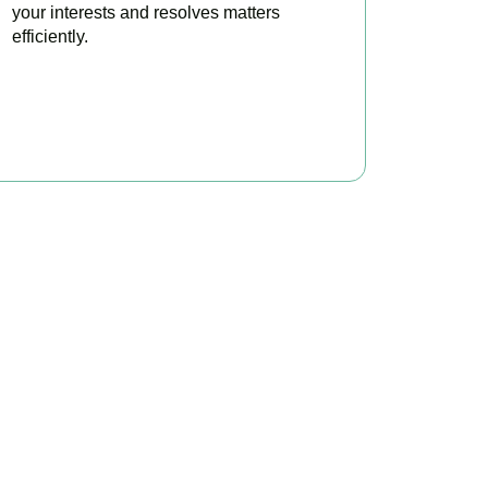
your interests and resolves matters
efficiently.
BOOK APPOINTMENT
x?
 to make your tax
ofitable.