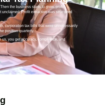
en the business starts to grow, profit
 unclaimed, Profit extraction was structured
th, corporation tax bills that were unnecessarily
e position quarterly.
h us, you get accuracy, compliance, and
ng