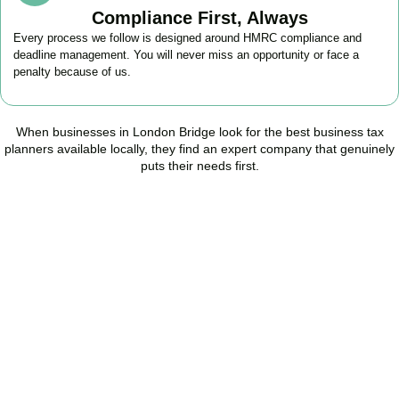
Compliance First, Always
Every process we follow is designed around HMRC compliance and
deadline management. You will never miss an opportunity or face a
penalty because of us.
When businesses in
London Bridge
look for the best business tax
planners available locally, they find an expert company that genuinely
puts their needs first.
Start Planning Smarter,
Not Paying More
As your trusted Business Tax Planning advisors in
London Bridge
,
we help businesses reduce unnecessary tax, improve cash flow,
and make confident financial decisions with expert, year-round
support.