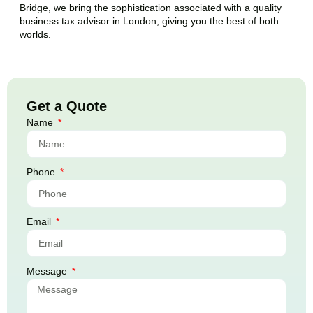
Bridge
, we bring the sophistication associated with a quality
business tax advisor in London, giving you the best of both
worlds.
Get a Quote
Name
Phone
Email
Message