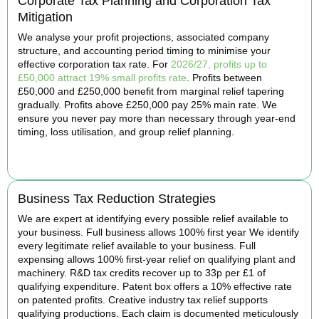
Corporate Tax Planning and Corporation Tax
Mitigation
We analyse your profit projections, associated company
structure, and accounting period timing to minimise your
effective corporation tax rate. For
2026/27, profits up to
£50,000 attract 19% small profits rate
. Profits between
£50,000 and £250,000 benefit from marginal relief tapering
gradually. Profits above £250,000 pay 25% main rate. We
ensure you never pay more than necessary through year-end
timing, loss utilisation, and group relief planning.
BOOK APPOINTMENT
Business Tax Reduction Strategies
We are expert at identifying every possible relief available to
your business. Full business allows 100% first year We identify
every legitimate relief available to your business. Full
expensing allows 100% first-year relief on qualifying plant and
machinery. R&D tax credits recover up to 33p per £1 of
qualifying expenditure. Patent box offers a 10% effective rate
on patented profits. Creative industry tax relief supports
qualifying productions. Each claim is documented meticulously