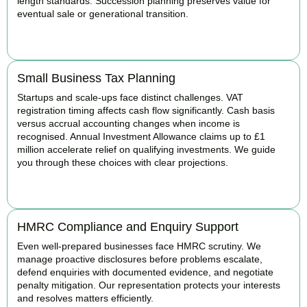
length standards. Succession planning preserves value for
eventual sale or generational transition.
BOOK APPOINTMENT
Small Business Tax Planning
Startups and scale-ups face distinct challenges. VAT
registration timing affects cash flow significantly. Cash basis
versus accrual accounting changes when income is
recognised. Annual Investment Allowance claims up to £1
million accelerate relief on qualifying investments. We guide
you through these choices with clear projections.
BOOK APPOINTMENT
HMRC Compliance and Enquiry Support
Even well-prepared businesses face HMRC scrutiny. We
manage proactive disclosures before problems escalate,
defend enquiries with documented evidence, and negotiate
penalty mitigation. Our representation protects your interests
and resolves matters efficiently.