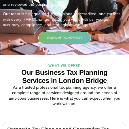
one reviewed the position quarterly.
Our team is fully qualified, professionally accredited, and current
with every HMRC change. When you work with us, you get
accuracy, compliance, and strategic advantage.
BOOK APPOINTMENT
WHAT WE OFFER
Our Business Tax Planning
Services in London Bridge
As a trusted professional tax planning agency, we offer a
complete range of services designed around the needs of
ambitious businesses. Here is what you can expect when you
work with us.