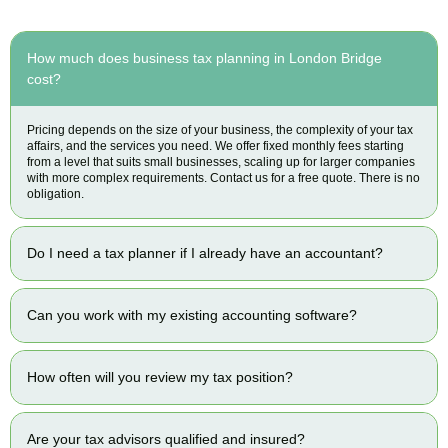
How much does business tax planning in London Bridge
cost?
Pricing depends on the size of your business, the complexity of your tax
affairs, and the services you need. We offer fixed monthly fees starting
from a level that suits small businesses, scaling up for larger companies
with more complex requirements. Contact us for a free quote. There is no
obligation.
Do I need a tax planner if I already have an accountant?
Can you work with my existing accounting software?
How often will you review my tax position?
Are your tax advisors qualified and insured?