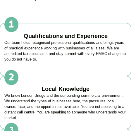
Qualifications and Experience
Our team holds recognised professional qualifications and brings years
of practical experience working with businesses of all sizes. We are
accredited tax specialists and stay current with every HMRC change so
you do not have to.
Local Knowledge
We know
London Bridge
and the surrounding commercial environment.
We understand the types of businesses here, the pressures local
owners face, and the opportunities available. You are not speaking to a
distant call centre. You are speaking to someone who understands your
market.