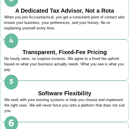
A Dedicated Tax Advisor, Not a Rota
When you join Accountactical, you get a consistent point of contact who
knows your business, your preferences, and your history. No re-
explaining yourself every time.
Transparent, Fixed-Fee Pricing
No hourly rates, no surprise invoices. We agree to a fixed fee upfront
based on what your business actually needs. What you see is what you
pay.
Software Flexibility
We work with your existing systems or help you choose and implement
the right ones. We will never force you onto a platform that does not suit
you.