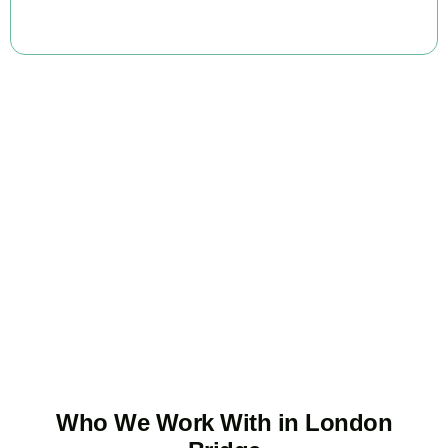
BOOK APPOINTMENT
Ready to stop
overpaying tax?
Accountactical is your trusted business tax planning company in
London Bridge
, here to make your tax position stronger, your
compliance watertight, and your business more profitable.
BOOK APPOINTMENT
Who We Work With in London