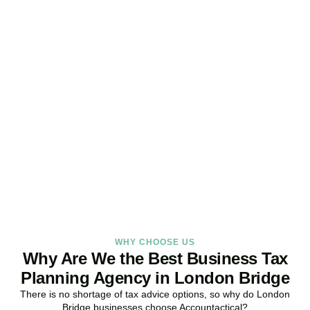
Get Your Business Tax
Strategy Right Today
As your dedicated Business Tax Planning specialists in
London
Bridge
, we provide proactive tax strategies that minimise liabilities,
maximise reliefs, and keep your business fully compliant.
BOOK APPOINTMENT
WHY CHOOSE US
Why Are We the Best Business Tax
Planning Agency in London Bridge
There is no shortage of tax advice options, so why do
London
Bridge
businesses choose Accountactical?