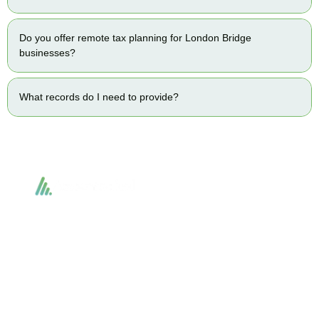
Do you offer remote tax planning for London Bridge
businesses?
What records do I need to provide?
Accountactical delivers smart, tactical accounting and financial solutions that
simplify compliance and drive growth. From bookkeeping to tax planning and
advisory, we provide clear, practical guidance tailored to each client’s needs.
With accuracy, integrity, and strategy, Accountactical helps businesses and
individuals build strong financial foundations and achieve lasting success.
Quick Links
Services
Home
Business Planning and
Development