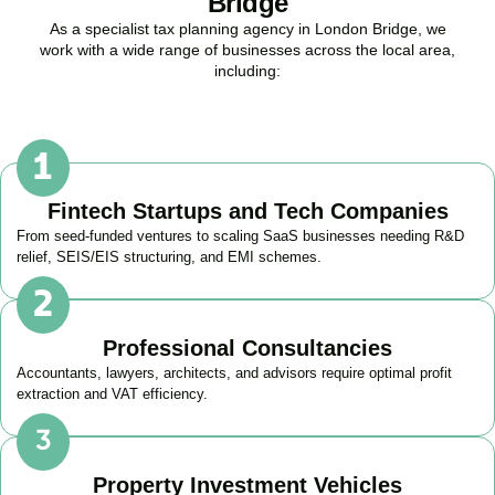
Bridge
As a specialist tax planning agency in
London Bridge
, we
work with a wide range of businesses across the local area,
including:
Fintech Startups and Tech Companies
From seed-funded ventures to scaling SaaS businesses needing R&D
relief, SEIS/EIS structuring, and EMI schemes.
Professional Consultancies
Accountants, lawyers, architects, and advisors require optimal profit
extraction and VAT efficiency.
Property Investment Vehicles