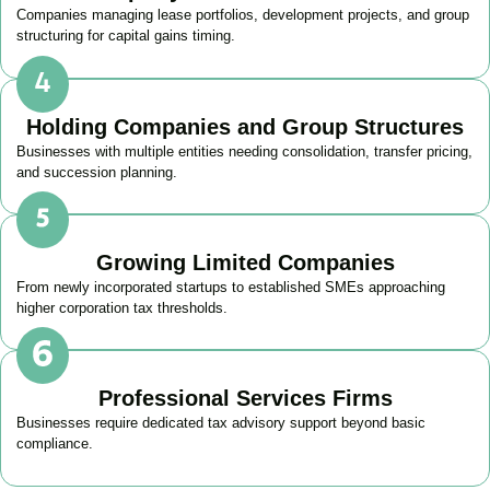
Companies managing lease portfolios, development projects, and group
structuring for capital gains timing.
Holding Companies and Group Structures
Businesses with multiple entities needing consolidation, transfer pricing,
and succession planning.
Growing Limited Companies
From newly incorporated startups to established SMEs approaching
higher corporation tax thresholds.
Professional Services Firms
Businesses require dedicated tax advisory support beyond basic
compliance.