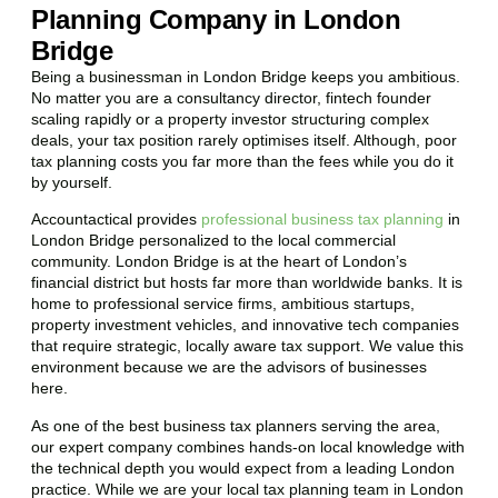
Planning Company in London
Bridge
Being a businessman in
London Bridge
keeps you ambitious.
No matter you are a consultancy director, fintech founder
scaling rapidly or a property investor structuring complex
deals, your tax position rarely optimises itself. Although, poor
tax planning costs you far more than the fees while you do it
by yourself.
Accountactical provides
professional business tax planning
in
London Bridge
personalized to the local commercial
community.
London Bridge
is at the heart of London’s
financial district but hosts far more than worldwide banks. It is
home to professional service firms, ambitious startups,
property investment vehicles, and innovative tech companies
that require strategic, locally aware tax support. We value this
environment because we are the advisors of businesses
here.
As one of the best business tax planners serving the area,
our expert company combines hands-on local knowledge with
the technical depth you would expect from a leading London
practice. While we are your local tax planning team in
London