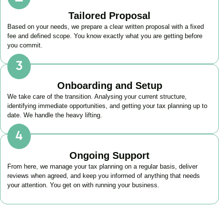
Tailored Proposal
Based on your needs, we prepare a clear written proposal with a fixed
fee and defined scope. You know exactly what you are getting before
you commit.
Onboarding and Setup
We take care of the transition. Analysing your current structure,
identifying immediate opportunities, and getting your tax planning up to
date. We handle the heavy lifting.
Ongoing Support
From here, we manage your tax planning on a regular basis, deliver
reviews when agreed, and keep you informed of anything that needs
your attention. You get on with running your business.