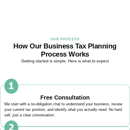
BOOK APPOINTMENT
OUR PROCESS
How Our Business Tax Planning
Process Works
Getting started is simple. Here is what to expect
Free Consultation
We start with a no-obligation chat to understand your business, review
your current tax position, and identify what you actually need. No hard
sell, just a clear conversation.