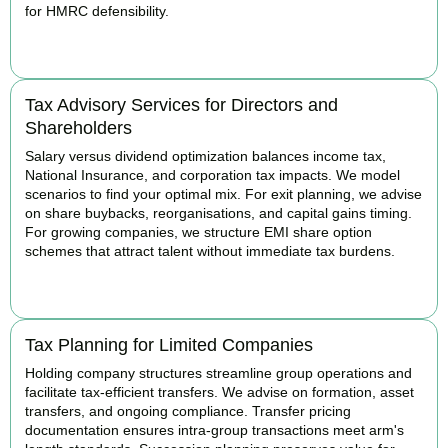
for HMRC defensibility.
BOOK APPOINTMENT
Tax Advisory Services for Directors and
Shareholders
Salary versus dividend optimization balances income tax,
National Insurance, and corporation tax impacts. We model
scenarios to find your optimal mix. For exit planning, we advise
on share buybacks, reorganisations, and capital gains timing.
For growing companies, we structure EMI share option
schemes that attract talent without immediate tax burdens.
BOOK APPOINTMENT
Tax Planning for Limited Companies
Holding company structures streamline group operations and
facilitate tax-efficient transfers. We advise on formation, asset
transfers, and ongoing compliance. Transfer pricing
documentation ensures intra-group transactions meet arm's