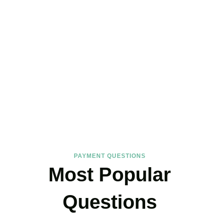
FAQs
Find the answers you are looking for
PAYMENT QUESTIONS
Most Popular
Questions