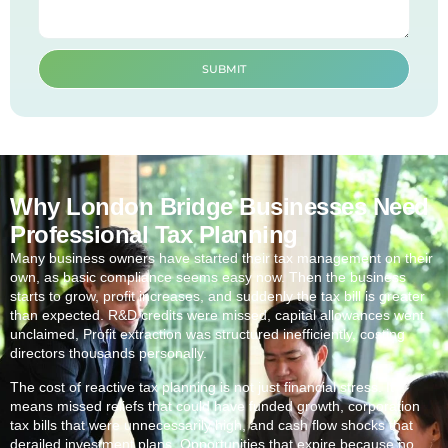
SUBMIT
Why London Bridge Businesses Need
Professional Tax Planning
Many business owners have started their tax management on their
own, as basic compliance seems easy now. Then the business
starts to grow, profit increases, and suddenly the tax bill is greater
than expected. R&D credits were missed, capital allowances went
unclaimed, Profit extraction was structured inefficiently, costing
directors thousands personally.
The cost of reactive tax planning is not just financial stress. It
means missed reliefs that could have funded growth, corporation
tax bills that were unnecessarily high, and cash flow shocks that
derailed investment plans. Opportunities that expire because no