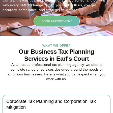
Our team is fully qualified, professionally accredited, and current
with every HMRC change. When you work with us, you get
accuracy, compliance, and strategic advantage.
BOOK APPOINTMENT
WHAT WE OFFER
Our Business Tax Planning
Services in Earl's Court
As a trusted professional tax planning agency, we offer a
complete range of services designed around the needs of
ambitious businesses. Here is what you can expect when you
work with us.
Corporate Tax Planning and Corporation Tax
Mitigation