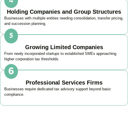
Holding Companies and Group Structures
Businesses with multiple entities needing consolidation, transfer pricing,
and succession planning.
Growing Limited Companies
From newly incorporated startups to established SMEs approaching
higher corporation tax thresholds.
Professional Services Firms
Businesses require dedicated tax advisory support beyond basic
compliance.