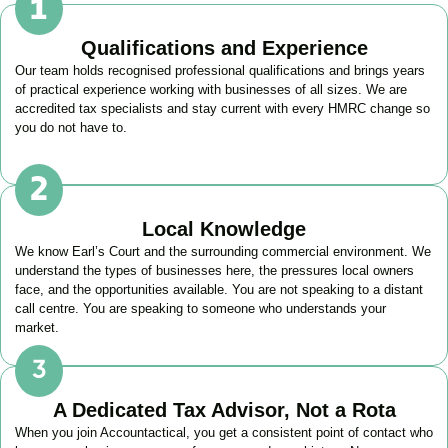
Qualifications and Experience
Our team holds recognised professional qualifications and brings years
of practical experience working with businesses of all sizes. We are
accredited tax specialists and stay current with every HMRC change so
you do not have to.
Local Knowledge
We know
Earl’s Court
and the surrounding commercial environment. We
understand the types of businesses here, the pressures local owners
face, and the opportunities available. You are not speaking to a distant
call centre. You are speaking to someone who understands your
market.
A Dedicated Tax Advisor, Not a Rota
When you join Accountactical, you get a consistent point of contact who