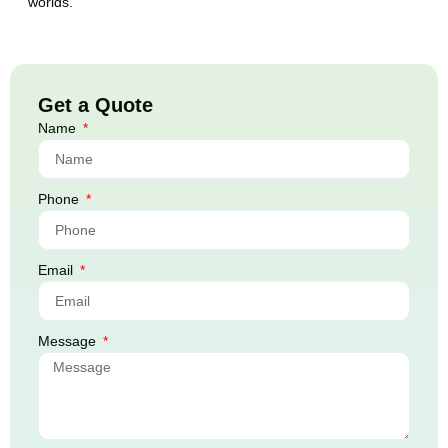
worlds.
Get a Quote
Name
Phone
Email
Message