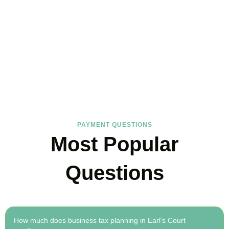
FAQs
Find the answers you are looking for
PAYMENT QUESTIONS
Most Popular
Questions
How much does business tax planning in Earl's Court