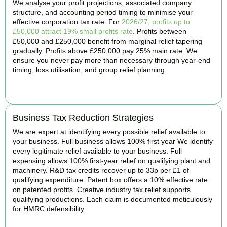
We analyse your profit projections, associated company
structure, and accounting period timing to minimise your
effective corporation tax rate. For
2026/27, profits up to
£50,000 attract 19% small profits rate
. Profits between
£50,000 and £250,000 benefit from marginal relief tapering
gradually. Profits above £250,000 pay 25% main rate. We
ensure you never pay more than necessary through year-end
timing, loss utilisation, and group relief planning.
BOOK APPOINTMENT
Business Tax Reduction Strategies
We are expert at identifying every possible relief available to
your business. Full business allows 100% first year We identify
every legitimate relief available to your business. Full
expensing allows 100% first-year relief on qualifying plant and
machinery. R&D tax credits recover up to 33p per £1 of
qualifying expenditure. Patent box offers a 10% effective rate
on patented profits. Creative industry tax relief supports
qualifying productions. Each claim is documented meticulously
for HMRC defensibility.
BOOK APPOINTMENT