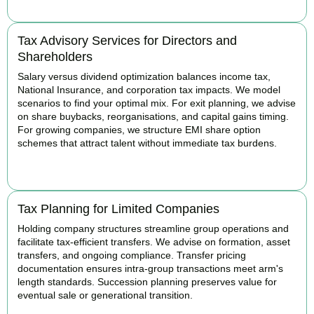
Tax Advisory Services for Directors and
Shareholders
Salary versus dividend optimization balances income tax,
National Insurance, and corporation tax impacts. We model
scenarios to find your optimal mix. For exit planning, we advise
on share buybacks, reorganisations, and capital gains timing.
For growing companies, we structure EMI share option
schemes that attract talent without immediate tax burdens.
BOOK APPOINTMENT
Tax Planning for Limited Companies
Holding company structures streamline group operations and
facilitate tax-efficient transfers. We advise on formation, asset
transfers, and ongoing compliance. Transfer pricing
documentation ensures intra-group transactions meet arm's
length standards. Succession planning preserves value for
eventual sale or generational transition.