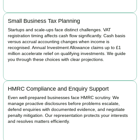
BOOK APPOINTMENT
Small Business Tax Planning
Startups and scale-ups face distinct challenges. VAT
registration timing affects cash flow significantly. Cash basis
versus accrual accounting changes when income is
recognised. Annual Investment Allowance claims up to £1
million accelerate relief on qualifying investments. We guide
you through these choices with clear projections.
BOOK APPOINTMENT
HMRC Compliance and Enquiry Support
Even well-prepared businesses face HMRC scrutiny. We
manage proactive disclosures before problems escalate,
defend enquiries with documented evidence, and negotiate
penalty mitigation. Our representation protects your interests
and resolves matters efficiently.
BOOK APPOINTMENT