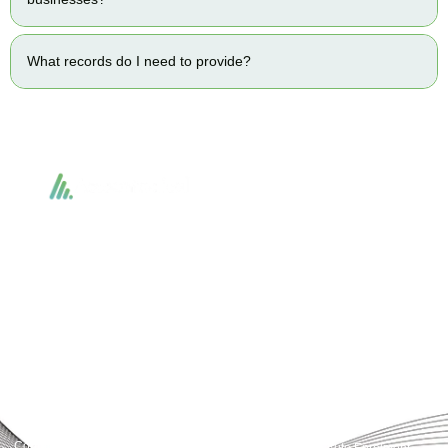
What records do I need to provide?
Accountactical delivers smart, tactical accounting and financial solutions that
simplify compliance and drive growth. From bookkeeping to tax planning and
advisory, we provide clear, practical guidance tailored to each client’s needs.
With accuracy, integrity, and strategy, Accountactical helps businesses and
individuals build strong financial foundations and achieve lasting success.
Quick Links
Services
Home
Business Planning and
Development
Our Services
Accounts and Corporation Tax
About us
Return
Contact us