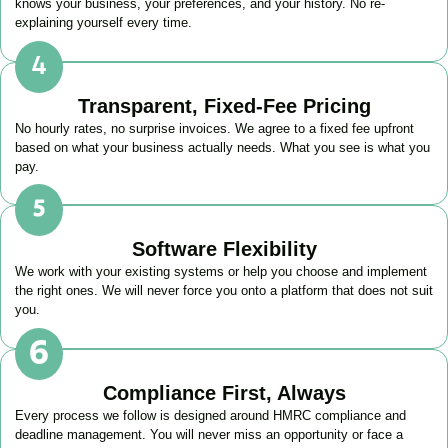
knows your business, your preferences, and your history. No re-
explaining yourself every time.
Transparent, Fixed-Fee Pricing
No hourly rates, no surprise invoices. We agree to a fixed fee upfront
based on what your business actually needs. What you see is what you
pay.
Software Flexibility
We work with your existing systems or help you choose and implement
the right ones. We will never force you onto a platform that does not suit
you.
Compliance First, Always
Every process we follow is designed around HMRC compliance and
deadline management. You will never miss an opportunity or face a