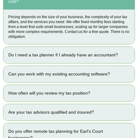
cost?
Pricing depends on the size of your business, the complexity of your tax
affairs, and the services you need. We offer fixed monthly fees starting
from a level that suits small businesses, scaling up for larger companies
with more complex requirements. Contact us for a free quote. There is no
obligation.
Do I need a tax planner if I already have an accountant?
Can you work with my existing accounting software?
How often will you review my tax position?
Are your tax advisors qualified and insured?
Do you offer remote tax planning for Earl's Court
businesses?