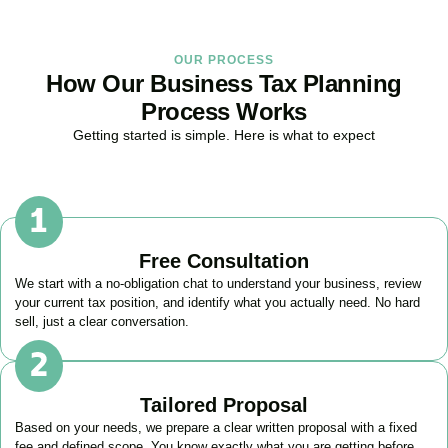
OUR PROCESS
How Our Business Tax Planning
Process Works
Getting started is simple. Here is what to expect
Free Consultation
We start with a no-obligation chat to understand your business, review
your current tax position, and identify what you actually need. No hard
sell, just a clear conversation.
Tailored Proposal
Based on your needs, we prepare a clear written proposal with a fixed
fee and defined scope. You know exactly what you are getting before