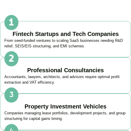
Fintech Startups and Tech Companies
From seed-funded ventures to scaling SaaS businesses needing R&D
relief, SEIS/EIS structuring, and EMI schemes.
Professional Consultancies
Accountants, lawyers, architects, and advisors require optimal profit
extraction and VAT efficiency.
Property Investment Vehicles
Companies managing lease portfolios, development projects, and group
structuring for capital gains timing.