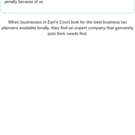
penalty because of us.
When businesses in
Earl’s Court
look for the best business tax
planners available locally, they find an expert company that genuinely
puts their needs first.
Start Planning Smarter,
Not Paying More
As your trusted Business Tax Planning advisors in
Earl’s Court
, we
help businesses reduce unnecessary tax, improve cash flow, and
make confident financial decisions with expert, year-round
support.
BOOK APPOINTMENT