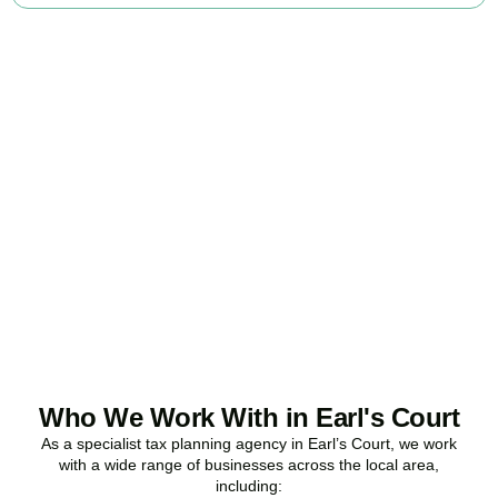
Ready to stop
overpaying tax?
Accountactical is your trusted business tax planning company in
Earl’s Court
, here to make your tax position stronger, your
compliance watertight, and your business more profitable.
BOOK APPOINTMENT
Who We Work With in Earl's Court
As a specialist tax planning agency in
Earl’s Court
, we work
with a wide range of businesses across the local area,
including: