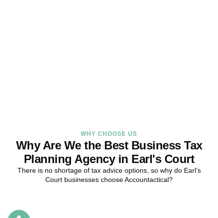
Get Your Business Tax
Strategy Right Today
As your dedicated Business Tax Planning specialists in
Earl’s
Court
, we provide proactive tax strategies that minimise liabilities,
maximise reliefs, and keep your business fully compliant.
BOOK APPOINTMENT
WHY CHOOSE US
Why Are We the Best Business Tax
Planning Agency in Earl's Court
There is no shortage of tax advice options, so why do
Earl’s
Court
businesses choose Accountactical?