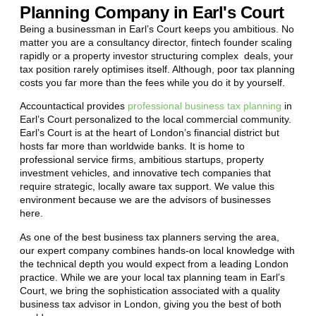
Planning Company in Earl's Court
Being a businessman in
Earl’s Court
keeps you ambitious. No
matter you are a consultancy director, fintech founder scaling
rapidly or a property investor structuring complex deals, your
tax position rarely optimises itself. Although, poor tax planning
costs you far more than the fees while you do it by yourself.
Accountactical provides
professional business tax planning
in
Earl’s Court
personalized to the local commercial community.
Earl’s Court
is at the heart of London’s financial district but
hosts far more than worldwide banks. It is home to
professional service firms, ambitious startups, property
investment vehicles, and innovative tech companies that
require strategic, locally aware tax support. We value this
environment because we are the advisors of businesses
here.
As one of the best business tax planners serving the area,
our expert company combines hands-on local knowledge with
the technical depth you would expect from a leading London
practice. While we are your local tax planning team in
Earl’s
Court
, we bring the sophistication associated with a quality
business tax advisor in London, giving you the best of both