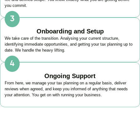
you commit.
Onboarding and Setup
We take care of the transition. Analysing your current structure,
identifying immediate opportunities, and getting your tax planning up to
date. We handle the heavy lifting.
Ongoing Support
From here, we manage your tax planning on a regular basis, deliver
reviews when agreed, and keep you informed of anything that needs
your attention. You get on with running your business.