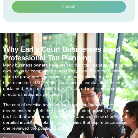
SUBMIT
Why Earl's Court Businesses Need
Professional Tax Planning
Many business owners have started their tax management on their
own, as basic compliance seems easy now. Then the business
starts to grow, profit increases, and suddenly the tax bill is greater
than expected. R&D credits were missed, capital allowances went
unclaimed, Profit extraction was structured inefficiently, costing
directors thousands personally.
The cost of reactive tax planning is not just financial stress. It
means missed reliefs that could have funded growth, corporation
tax bills that were unnecessarily high, and cash flow shocks that
derailed investment plans. Opportunities that expire because no
one reviewed the position quarterly.