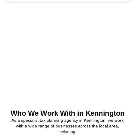
Ready to stop
overpaying tax?
Accountactical is your trusted business tax planning company in
Kennington
, here to make your tax position stronger, your
compliance watertight, and your business more profitable.
BOOK APPOINTMENT
Who We Work With in Kennington
As a specialist tax planning agency in
Kennington
, we work
with a wide range of businesses across the local area,
including: