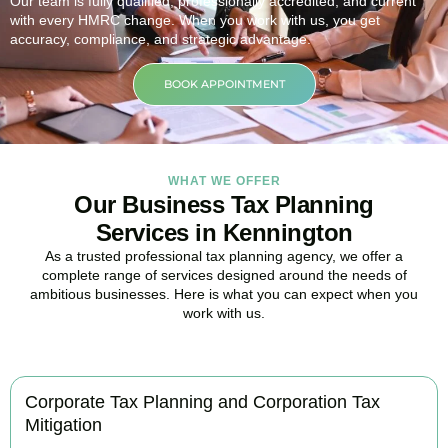
Our team is fully qualified, professionally accredited, and current
with every HMRC change. When you work with us, you get
accuracy, compliance, and strategic advantage.
BOOK APPOINTMENT
WHAT WE OFFER
Our Business Tax Planning
Services in Kennington
As a trusted professional tax planning agency, we offer a
complete range of services designed around the needs of
ambitious businesses. Here is what you can expect when you
work with us.
Corporate Tax Planning and Corporation Tax
Mitigation