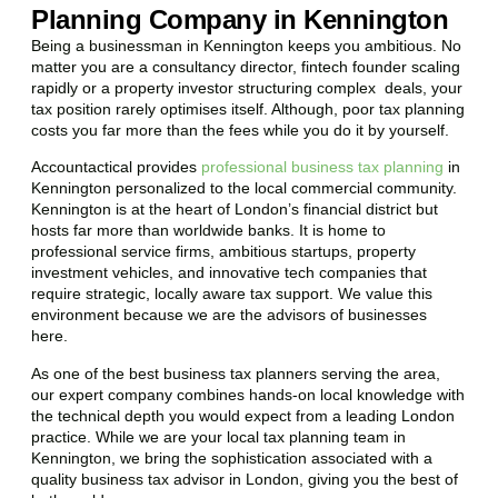
Planning Company in Kennington
Being a businessman in
Kennington
keeps you ambitious. No
matter you are a consultancy director, fintech founder scaling
rapidly or a property investor structuring complex deals, your
tax position rarely optimises itself. Although, poor tax planning
costs you far more than the fees while you do it by yourself.
Accountactical provides
professional business tax planning
in
Kennington
personalized to the local commercial community.
Kennington
is at the heart of London’s financial district but
hosts far more than worldwide banks. It is home to
professional service firms, ambitious startups, property
investment vehicles, and innovative tech companies that
require strategic, locally aware tax support. We value this
environment because we are the advisors of businesses
here.
As one of the best business tax planners serving the area,
our expert company combines hands-on local knowledge with
the technical depth you would expect from a leading London
practice. While we are your local tax planning team in
Kennington
, we bring the sophistication associated with a
quality business tax advisor in London, giving you the best of