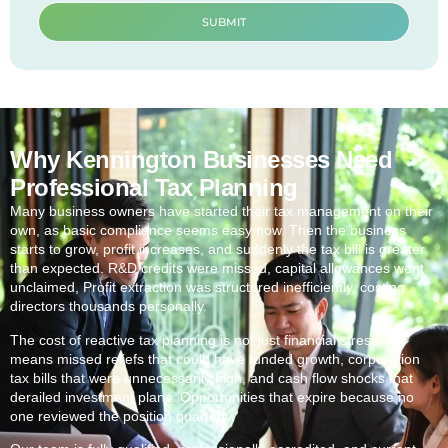
SUBMIT
Why Kennington Businesses Need
Professional Tax Planning
Many business owners have started their tax management on their
own, as basic compliance seems easy now. Then the business
starts to grow, profit increases, and suddenly the tax bill is greater
than expected. R&D credits were missed, capital allowances went
unclaimed, Profit extraction was structured inefficiently, costing
directors thousands personally.
The cost of reactive tax planning is not just financial stress. It
means missed reliefs that could have funded growth, corporation
tax bills that were unnecessarily high, and cash flow shocks that
derailed investment plans. Opportunities that expire because no
one reviewed the position quarterly.