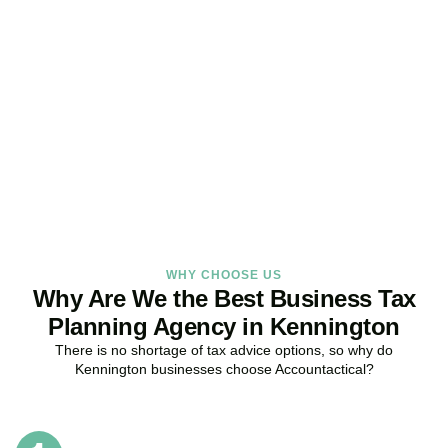
Get Your Business Tax
Strategy Right Today
As your dedicated Business Tax Planning specialists in
Kennington
, we provide proactive tax strategies that minimise
liabilities, maximise reliefs, and keep your business fully compliant.
BOOK APPOINTMENT
WHY CHOOSE US
Why Are We the Best Business Tax
Planning Agency in Kennington
There is no shortage of tax advice options, so why do
Kennington
businesses choose Accountactical?