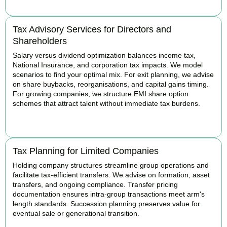
Tax Advisory Services for Directors and
Shareholders
Salary versus dividend optimization balances income tax,
National Insurance, and corporation tax impacts. We model
scenarios to find your optimal mix. For exit planning, we advise
on share buybacks, reorganisations, and capital gains timing.
For growing companies, we structure EMI share option
schemes that attract talent without immediate tax burdens.
BOOK APPOINTMENT
Tax Planning for Limited Companies
Holding company structures streamline group operations and
facilitate tax-efficient transfers. We advise on formation, asset
transfers, and ongoing compliance. Transfer pricing
documentation ensures intra-group transactions meet arm's
length standards. Succession planning preserves value for
eventual sale or generational transition.