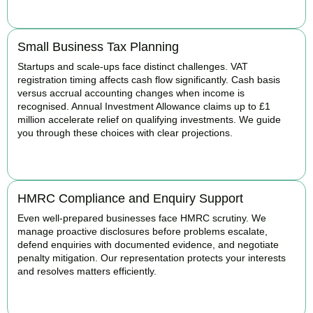
BOOK APPOINTMENT
Small Business Tax Planning
Startups and scale-ups face distinct challenges. VAT
registration timing affects cash flow significantly. Cash basis
versus accrual accounting changes when income is
recognised. Annual Investment Allowance claims up to £1
million accelerate relief on qualifying investments. We guide
you through these choices with clear projections.
BOOK APPOINTMENT
HMRC Compliance and Enquiry Support
Even well-prepared businesses face HMRC scrutiny. We
manage proactive disclosures before problems escalate,
defend enquiries with documented evidence, and negotiate
penalty mitigation. Our representation protects your interests
and resolves matters efficiently.
BOOK APPOINTMENT