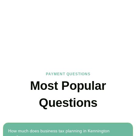
FAQs
Find the answers you are looking for
PAYMENT QUESTIONS
Most Popular
Questions
How much does business tax planning in Kennington