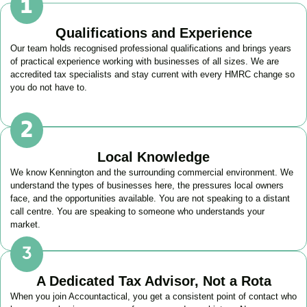
Qualifications and Experience
Our team holds recognised professional qualifications and brings years
of practical experience working with businesses of all sizes. We are
accredited tax specialists and stay current with every HMRC change so
you do not have to.
Local Knowledge
We know
Kennington
and the surrounding commercial environment. We
understand the types of businesses here, the pressures local owners
face, and the opportunities available. You are not speaking to a distant
call centre. You are speaking to someone who understands your
market.
A Dedicated Tax Advisor, Not a Rota
When you join Accountactical, you get a consistent point of contact who