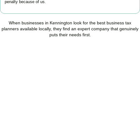
penalty because of us.
When businesses in
Kennington
look for the best business tax
planners available locally, they find an expert company that genuinely
puts their needs first.
Start Planning Smarter,
Not Paying More
As your trusted Business Tax Planning advisors in
Kennington
, we
help businesses reduce unnecessary tax, improve cash flow, and
make confident financial decisions with expert, year-round
support.
BOOK APPOINTMENT