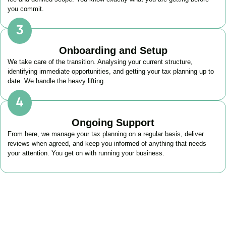
you commit.
Onboarding and Setup
We take care of the transition. Analysing your current structure,
identifying immediate opportunities, and getting your tax planning up to
date. We handle the heavy lifting.
Ongoing Support
From here, we manage your tax planning on a regular basis, deliver
reviews when agreed, and keep you informed of anything that needs
your attention. You get on with running your business.