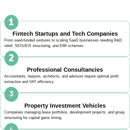
Fintech Startups and Tech Companies
From seed-funded ventures to scaling SaaS businesses needing R&D
relief, SEIS/EIS structuring, and EMI schemes.
Professional Consultancies
Accountants, lawyers, architects, and advisors require optimal profit
extraction and VAT efficiency.
Property Investment Vehicles
Companies managing lease portfolios, development projects, and group
structuring for capital gains timing.