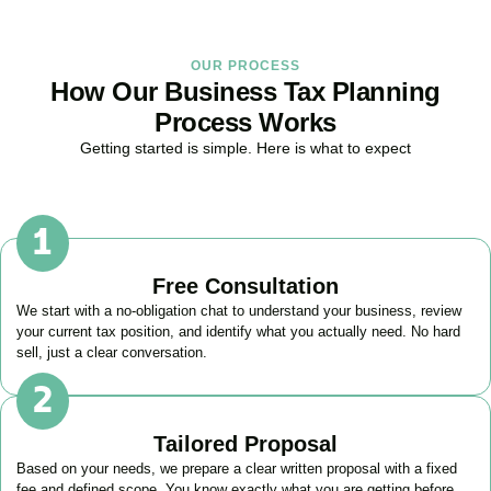
OUR PROCESS
How Our Business Tax Planning
Process Works
Getting started is simple. Here is what to expect
Free Consultation
We start with a no-obligation chat to understand your business, review
your current tax position, and identify what you actually need. No hard
sell, just a clear conversation.
Tailored Proposal
Based on your needs, we prepare a clear written proposal with a fixed
fee and defined scope. You know exactly what you are getting before