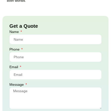
both worlds.
Get a Quote
Name
Phone
Email
Message