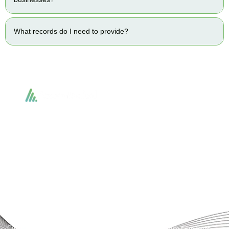
What records do I need to provide?
Accountactical delivers smart, tactical accounting and financial solutions that
simplify compliance and drive growth. From bookkeeping to tax planning and
advisory, we provide clear, practical guidance tailored to each client’s needs.
With accuracy, integrity, and strategy, Accountactical helps businesses and
individuals build strong financial foundations and achieve lasting success.
Quick Links
Services
Home
Business Planning and
Development
Our Services
Accounts and Corporation Tax
About us
Return
Contact us