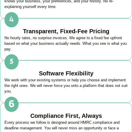
knows your business, your preferences, and your history. No re-
explaining yourself every time.
Transparent, Fixed-Fee Pricing
No hourly rates, no surprise invoices. We agree to a fixed fee upfront
based on what your business actually needs. What you see is what you
pay.
Software Flexibility
We work with your existing systems or help you choose and implement
the right ones. We will never force you onto a platform that does not suit
you.
Compliance First, Always
Every process we follow is designed around HMRC compliance and
deadline management. You will never miss an opportunity or face a