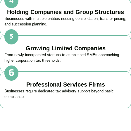
Holding Companies and Group Structures
Businesses with multiple entities needing consolidation, transfer pricing,
and succession planning.
Growing Limited Companies
From newly incorporated startups to established SMEs approaching
higher corporation tax thresholds.
Professional Services Firms
Businesses require dedicated tax advisory support beyond basic
compliance.