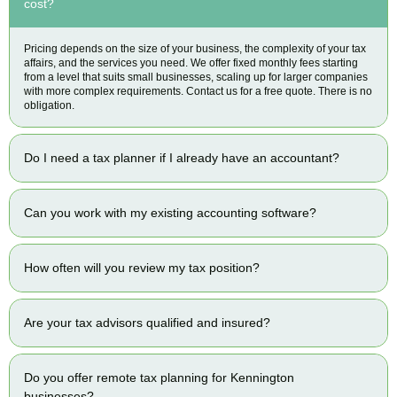
cost?
Pricing depends on the size of your business, the complexity of your tax
affairs, and the services you need. We offer fixed monthly fees starting
from a level that suits small businesses, scaling up for larger companies
with more complex requirements. Contact us for a free quote. There is no
obligation.
Do I need a tax planner if I already have an accountant?
Can you work with my existing accounting software?
How often will you review my tax position?
Are your tax advisors qualified and insured?
Do you offer remote tax planning for Kennington
businesses?