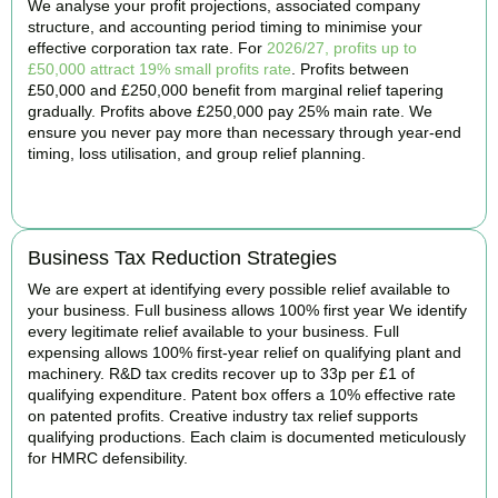
We analyse your profit projections, associated company
structure, and accounting period timing to minimise your
effective corporation tax rate. For
2026/27, profits up to
£50,000 attract 19% small profits rate
. Profits between
£50,000 and £250,000 benefit from marginal relief tapering
gradually. Profits above £250,000 pay 25% main rate. We
ensure you never pay more than necessary through year-end
timing, loss utilisation, and group relief planning.
BOOK APPOINTMENT
Business Tax Reduction Strategies
We are expert at identifying every possible relief available to
your business. Full business allows 100% first year We identify
every legitimate relief available to your business. Full
expensing allows 100% first-year relief on qualifying plant and
machinery. R&D tax credits recover up to 33p per £1 of
qualifying expenditure. Patent box offers a 10% effective rate
on patented profits. Creative industry tax relief supports
qualifying productions. Each claim is documented meticulously
for HMRC defensibility.
BOOK APPOINTMENT