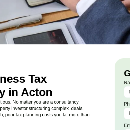
G
iness Tax
N
 in Acton
ious. No matter you are a consultancy
Ph
roperty investor structuring complex deals,
ugh, poor tax planning costs you far more than
Em