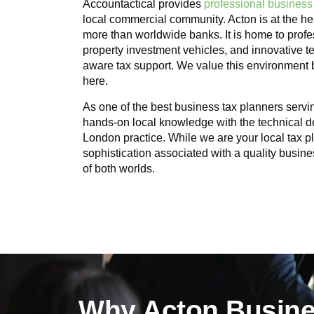
Accountactical provides
professional business
local commercial community.
Acton
is at the he
more than worldwide banks. It is home to profes
property investment vehicles, and innovative te
aware tax support. We value this environment
here.
As one of the best business tax planners serv
hands-on local knowledge with the technical d
London practice. While we are your local tax 
sophistication associated with a quality busine
of both worlds.
Why Acton Busine