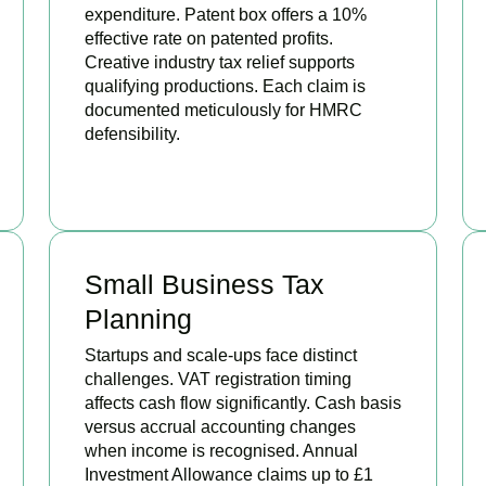
expenditure. Patent box offers a 10%
effective rate on patented profits.
Creative industry tax relief supports
qualifying productions. Each claim is
documented meticulously for HMRC
defensibility.
BOOK APPOINTMENT
Small Business Tax
Planning
Startups and scale-ups face distinct
challenges. VAT registration timing
affects cash flow significantly. Cash basis
versus accrual accounting changes
when income is recognised. Annual
Investment Allowance claims up to £1