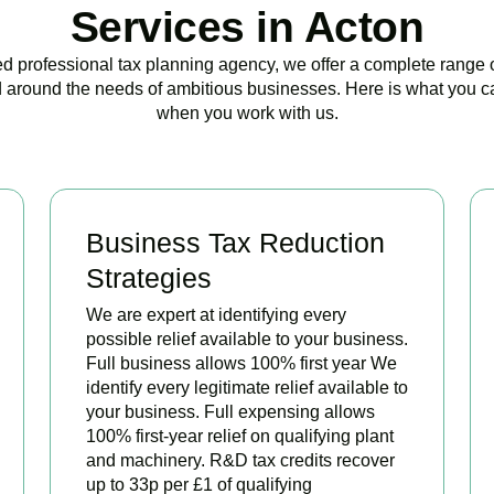
Services in Acton
ed professional tax planning agency, we offer a complete range 
 around the needs of ambitious businesses. Here is what you c
when you work with us.
Business Tax Reduction
Strategies
We are expert at identifying every
possible relief available to your business.
Full business allows 100% first year We
identify every legitimate relief available to
your business. Full expensing allows
100% first-year relief on qualifying plant
and machinery. R&D tax credits recover
up to 33p per £1 of qualifying