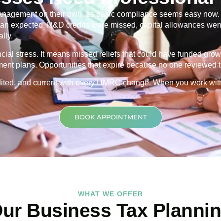
nagement on their own, as basic compliance seems easy now. Th
 than expected. R&D credits were missed, capital allowances went
lly.
ancial stress. It means missed reliefs that could have funded grow
ment plans. Opportunities that expire because no one reviewed th
credited, and current with every HMRC change. When you work wit
BOOK APPOINTMENT
WHAT WE OFFER
ur Business Tax Planni