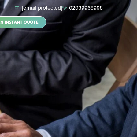
[email protected]
02039968998
AN INSTANT QUOTE