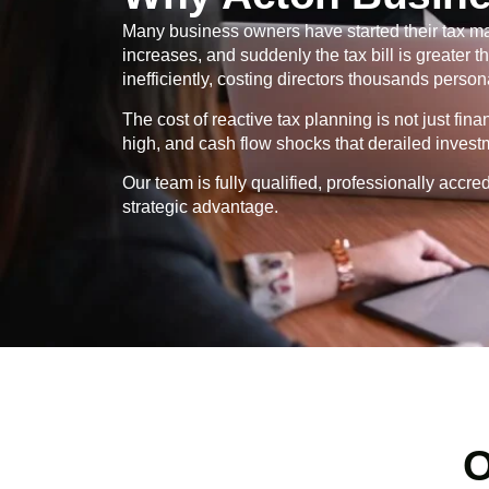
Many business owners have started their tax ma
increases, and suddenly the tax bill is greater
inefficiently, costing directors thousands persona
The cost of reactive tax planning is not just fin
high, and cash flow shocks that derailed invest
Our team is fully qualified, professionally ac
strategic advantage.
O