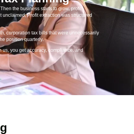
en the business starts to grow, profit
 unclaimed, Profit extraction was structured
th, corporation tax bills that were unnecessarily
e position quarterly.
h us, you get accuracy, compliance, and
ng