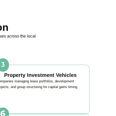
on
ses across the local
Property Investment Vehicles
mpanies managing lease portfolios, development
ojects, and group structuring for capital gains timing.