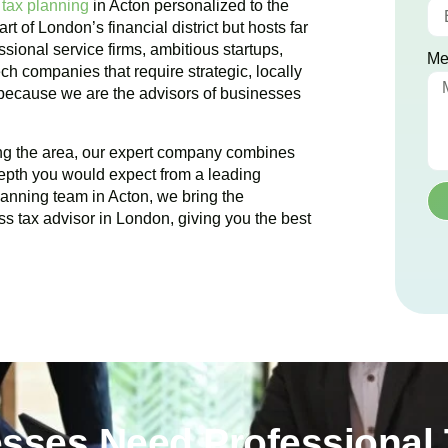
 tax planning
in
Acton
personalized to the
art of London’s financial district but hosts far
sional service firms, ambitious startups,
Me
ch companies that require strategic, locally
 because we are the advisors of businesses
ing the area, our expert company combines
epth you would expect from a leading
planning team in
Acton
, we bring the
ss tax advisor in London, giving you the best
sses Need Professional 