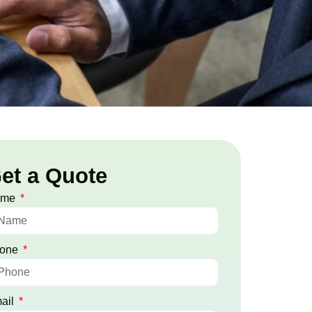
et a Quote
ame
one
ail