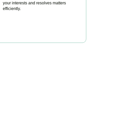
your interests and resolves matters
efficiently.
BOOK APPOINTMENT
x?
ke your tax position
able.