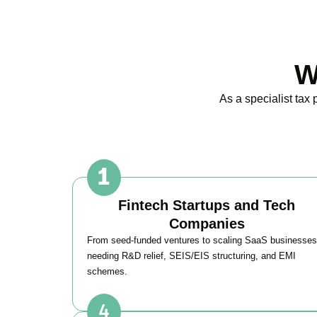
W
As a specialist tax
Fintech Startups and Tech
Companies
From seed-funded ventures to scaling SaaS businesses
needing R&D relief, SEIS/EIS structuring, and EMI
schemes.