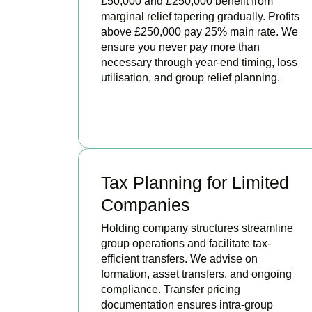
£50,000 and £250,000 benefit from
marginal relief tapering gradually. Profits
above £250,000 pay 25% main rate. We
ensure you never pay more than
necessary through year-end timing, loss
utilisation, and group relief planning.
BOOK APPOINTMENT
Tax Planning for Limited
Companies
Holding company structures streamline
group operations and facilitate tax-
efficient transfers. We advise on
formation, asset transfers, and ongoing
compliance. Transfer pricing
documentation ensures intra-group