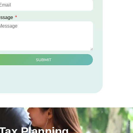
ssage
SUBMIT
Tax Planning