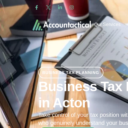
Our Services
BUSINESS TAX PLANNING
Business Tax 
in Acton
Take control of your tax position wit
who genuinely understand your bus