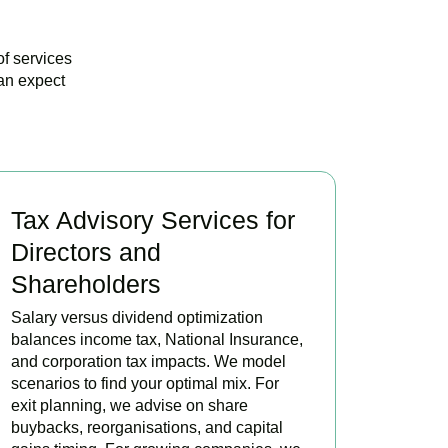
of services
an expect
Tax Advisory Services for
Directors and
Shareholders
Salary versus dividend optimization
balances income tax, National Insurance,
and corporation tax impacts. We model
scenarios to find your optimal mix. For
exit planning, we advise on share
buybacks, reorganisations, and capital