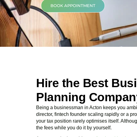
BOOK APPOINTMENT
Hire the Best Bus
Planning Company
Being a businessman in
Acton
keeps you ambit
director, fintech founder scaling rapidly or a p
your tax position rarely optimises itself. Altho
the fees while you do it by yourself.