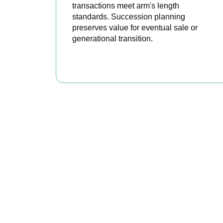
transactions meet arm's length
standards. Succession planning
preserves value for eventual sale or
generational transition.
BOOK APPOINTMENT
R
Accountactical is 
stro