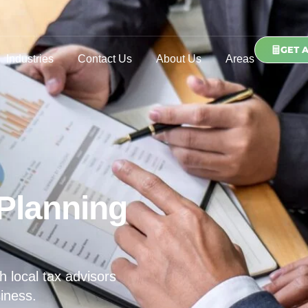
GET 
Industries
Contact Us
About Us
Areas
Planning
h local tax advisors
iness.