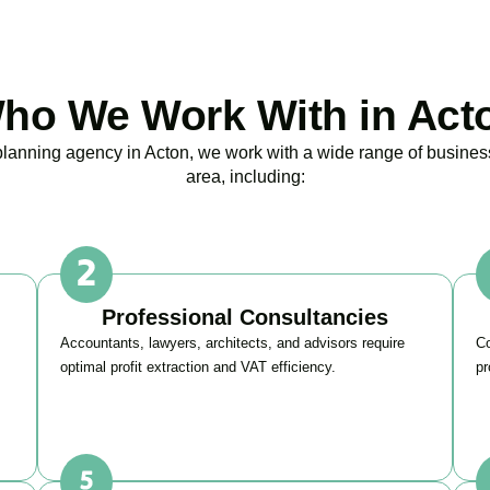
ho We Work With in Act
 planning agency in
Acton
, we work with a wide range of busines
area, including:
Professional Consultancies
Accountants, lawyers, architects, and advisors require
Co
optimal profit extraction and VAT efficiency.
pr