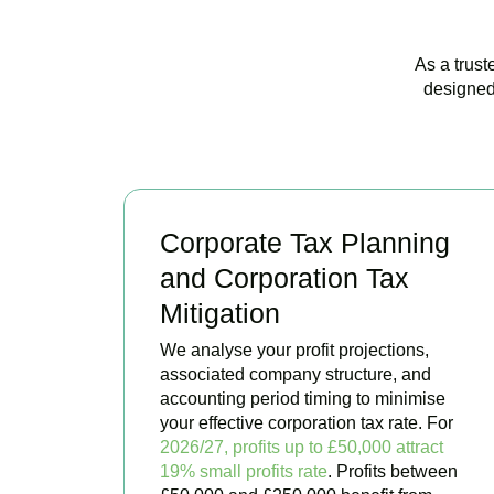
As a trust
designed
Corporate Tax Planning
and Corporation Tax
Mitigation
We analyse your profit projections,
associated company structure, and
accounting period timing to minimise
your effective corporation tax rate. For
2026/27, profits up to £50,000 attract
19% small profits rate
. Profits between