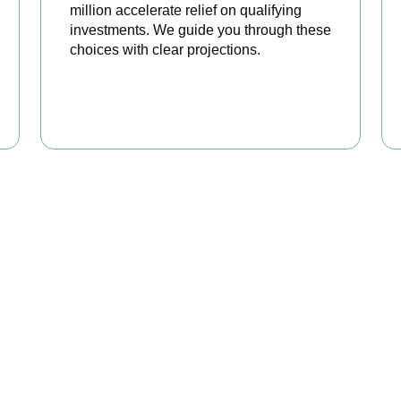
million accelerate relief on qualifying
investments. We guide you through these
choices with clear projections.
BOOK APPOINTMENT
eady to stop overpaying ta
your trusted business tax planning company in
Acton
, here to ma
nger, your compliance watertight, and your business more profit
BOOK APPOINTMENT