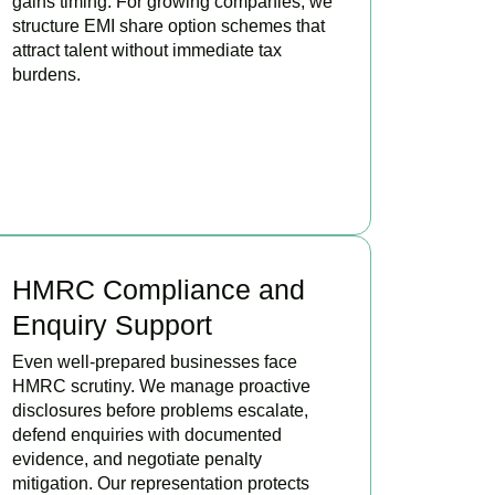
gains timing. For growing companies, we
structure EMI share option schemes that
attract talent without immediate tax
burdens.
BOOK APPOINTMENT
HMRC Compliance and
Enquiry Support
Even well-prepared businesses face
HMRC scrutiny. We manage proactive
disclosures before problems escalate,
defend enquiries with documented
evidence, and negotiate penalty
mitigation. Our representation protects