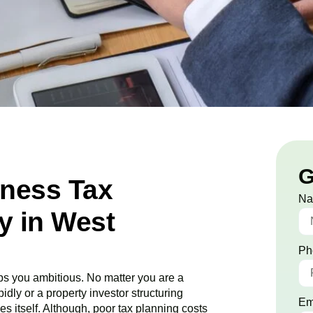
G
iness Tax
N
 in West
Ph
s you ambitious. No matter you are a
idly or a property investor structuring
Em
es itself. Although, poor tax planning costs