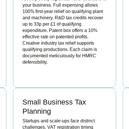
your business. Full expensing allows
100% first-year relief on qualifying plant
and machinery. R&D tax credits recover
up to 33p per £1 of qualifying
expenditure. Patent box offers a 10%
effective rate on patented profits.
Creative industry tax relief supports
qualifying productions. Each claim is
documented meticulously for HMRC
defensibility.
BOOK APPOINTMENT
Small Business Tax
Planning
Startups and scale-ups face distinct
challenges. VAT registration timing