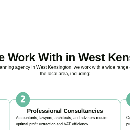
BOOK APPOINTMENT
 Work With in West Ken
planning agency in
West Kensington
, we work with a wide range
the local area, including:
Professional Consultancies
Accountants, lawyers, architects, and advisors require
Co
optimal profit extraction and VAT efficiency.
pr