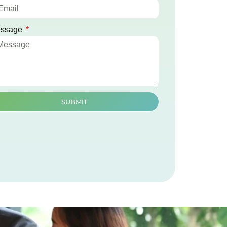
ssage
SUBMIT