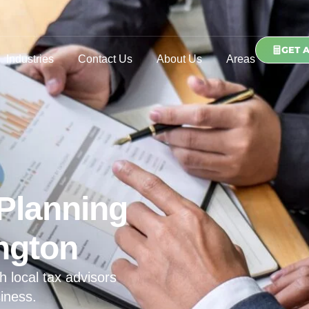
GET 
Industries
Contact Us
About Us
Areas
Planning
ngton
h local tax advisors
iness.