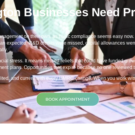
ton Businesses Need Pr
nagement on their own, as basic compliance seems easy now. Th
 than expected. R&D credits were missed, capital allowances went
lly.
ancial stress. It means missed reliefs that could have funded grow
ment plans. Opportunities that expire because no one reviewed th
credited, and current with every HMRC change. When you work wit
BOOK APPOINTMENT