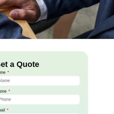
et a Quote
ame
one
ail