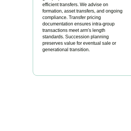
efficient transfers. We advise on
formation, asset transfers, and ongoing
compliance. Transfer pricing
documentation ensures intra-group
transactions meet arm's length
standards. Succession planning
preserves value for eventual sale or
generational transition.
BOOK APPOINTMENT
R
Accountactical is 
tax positi