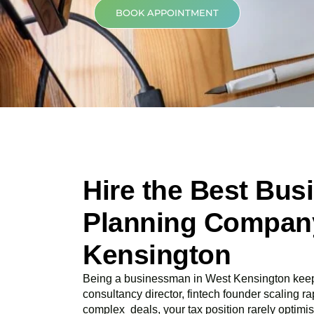
BOOK APPOINTMENT
Hire the Best Bus
Planning Company
Kensington
Being a businessman in
West Kensington
keep
consultancy director, fintech founder scaling rap
complex deals, your tax position rarely optimis