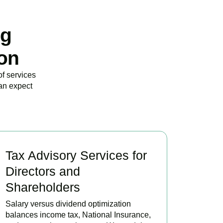
ng
on
of services
an expect
Tax Advisory Services for
Directors and
Shareholders
Salary versus dividend optimization
balances income tax, National Insurance,