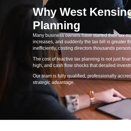
Why West Kensing
Planning
Many business owners have started their tax ma
increases, and suddenly the tax bill is greater
inefficiently, costing directors thousands persona
The cost of reactive tax planning is not just fin
high, and cash flow shocks that derailed invest
Our team is fully qualified, professionally ac
strategic advantage.