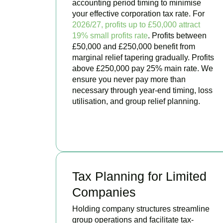
accounting period timing to minimise
your effective corporation tax rate. For
2026/27, profits up to £50,000 attract
19% small profits rate
. Profits between
£50,000 and £250,000 benefit from
marginal relief tapering gradually. Profits
above £250,000 pay 25% main rate. We
ensure you never pay more than
necessary through year-end timing, loss
utilisation, and group relief planning.
BOOK APPOINTMENT
Tax Planning for Limited
Companies
Holding company structures streamline
group operations and facilitate tax-