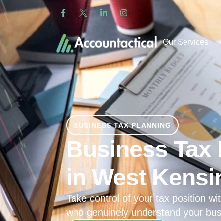
Our Services
BUSINESS TAX PLANNING
Business Tax 
in West Kensi
Take control of your tax position wit
who genuinely understand your bus