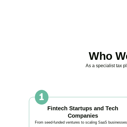
Who We
As a specialist tax 
Fintech Startups and Tech
Companies
From seed-funded ventures to scaling SaaS businesses