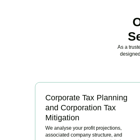
O
S
As a trust
designed
Corporate Tax Planning
and Corporation Tax
Mitigation
We analyse your profit projections,
associated company structure, and