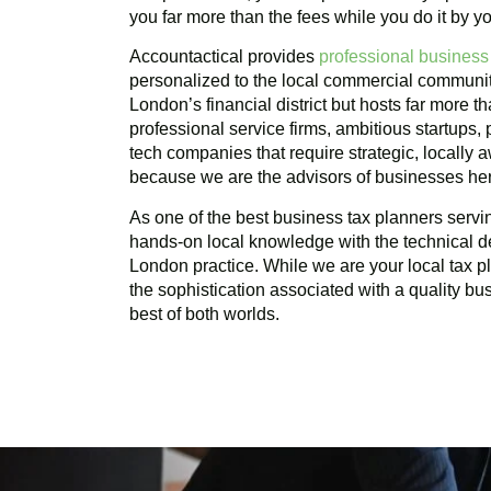
you far more than the fees while you do it by yo
Accountactical provides
professional business
personalized to the local commercial communi
London’s financial district but hosts far more t
professional service firms, ambitious startups,
tech companies that require strategic, locally
because we are the advisors of businesses he
As one of the best business tax planners serv
hands-on local knowledge with the technical d
London practice. While we are your local tax 
the sophistication associated with a quality bu
best of both worlds.