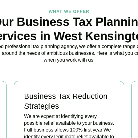
WHAT WE OFFER
ur Business Tax Planni
ervices in West Kensingt
ed professional tax planning agency, we offer a complete range 
 around the needs of ambitious businesses. Here is what you c
when you work with us.
Business Tax Reduction
Strategies
We are expert at identifying every
possible relief available to your business.
Full business allows 100% first year We
identify every legitimate relief available to