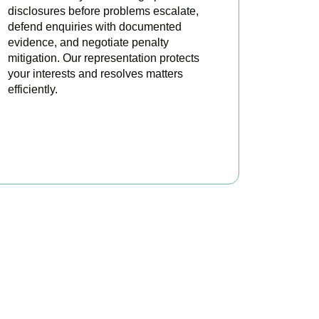
disclosures before problems escalate,
defend enquiries with documented
evidence, and negotiate penalty
mitigation. Our representation protects
your interests and resolves matters
efficiently.
BOOK APPOINTMENT
x?
, here to make your
profitable.