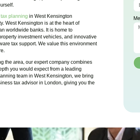
urself.
 tax planning
in
West Kensington
Me
ty.
West Kensington
is at the heart of
han worldwide banks. It is home to
 property investment vehicles, and innovative
 aware tax support. We value this environment
re.
ing the area, our expert company combines
epth you would expect from a leading
planning team in
West Kensington
, we bring
siness tax advisor in London, giving you the