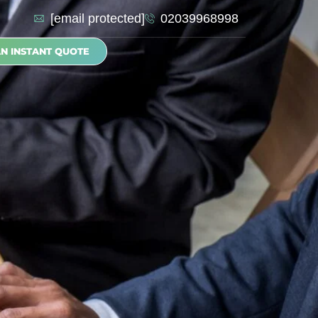
[email protected]
02039968998
AN INSTANT QUOTE