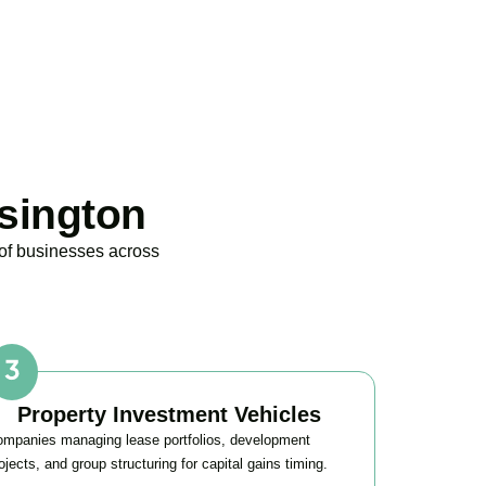
sington
 of businesses across
Property Investment Vehicles
mpanies managing lease portfolios, development
ojects, and group structuring for capital gains timing.