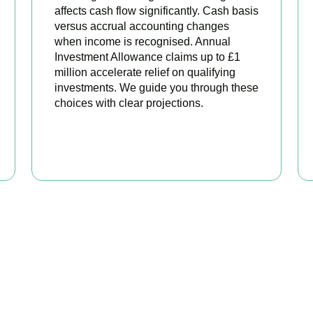
affects cash flow significantly. Cash basis
versus accrual accounting changes
when income is recognised. Annual
Investment Allowance claims up to £1
million accelerate relief on qualifying
investments. We guide you through these
choices with clear projections.
BOOK APPOINTMENT
eady to stop overpaying ta
your trusted business tax planning company in
West Kensington
on stronger, your compliance watertight, and your business more 