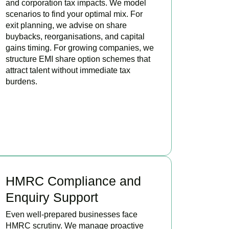
and corporation tax impacts. We model
scenarios to find your optimal mix. For
exit planning, we advise on share
buybacks, reorganisations, and capital
gains timing. For growing companies, we
structure EMI share option schemes that
attract talent without immediate tax
burdens.
BOOK APPOINTMENT
HMRC Compliance and
Enquiry Support
Even well-prepared businesses face
HMRC scrutiny. We manage proactive