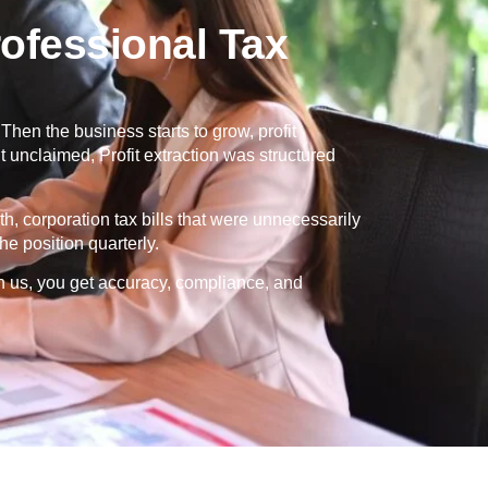
ofessional Tax
en the business starts to grow, profit
 unclaimed, Profit extraction was structured
th, corporation tax bills that were unnecessarily
e position quarterly.
h us, you get accuracy, compliance, and