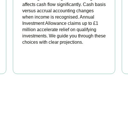
affects cash flow significantly. Cash basis
versus accrual accounting changes
when income is recognised. Annual
Investment Allowance claims up to £1
million accelerate relief on qualifying
investments. We guide you through these
choices with clear projections.
BOOK APPOINTMENT
eady to stop overpaying ta
our trusted business tax planning company in
Hackney Central
, 
 stronger, your compliance watertight, and your business more pr