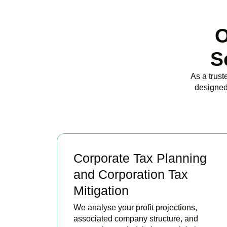
O
S
As a trust
designed
Corporate Tax Planning
and Corporation Tax
Mitigation
We analyse your profit projections,
associated company structure, and