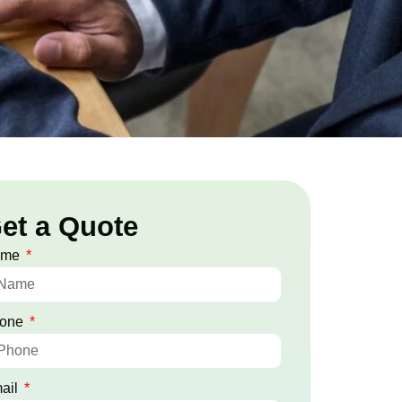
et a Quote
ame
one
ail