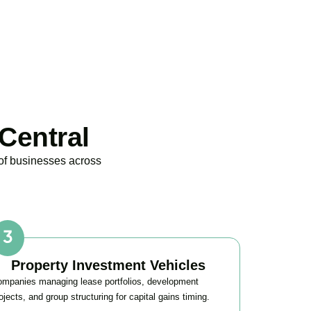
Central
 of businesses across
Property Investment Vehicles
mpanies managing lease portfolios, development
ojects, and group structuring for capital gains timing.