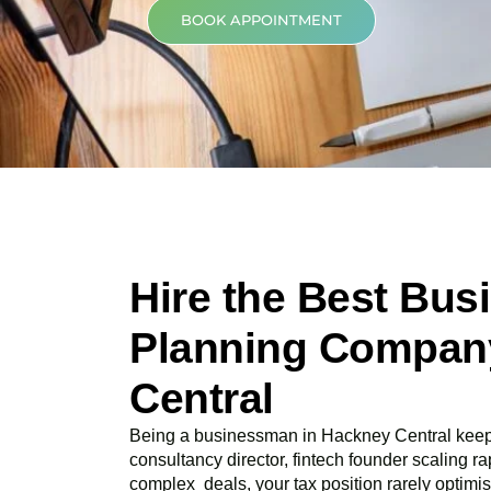
BOOK APPOINTMENT
Hire the Best Bus
Planning Compan
Central
Being a businessman in
Hackney Central
keep
consultancy director, fintech founder scaling rap
complex deals, your tax position rarely optimis