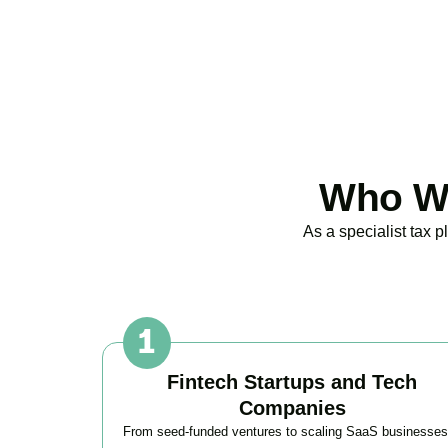
Who We
As a specialist tax 
Fintech Startups and Tech
Companies
From seed-funded ventures to scaling SaaS businesses