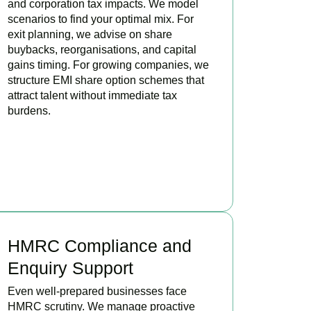
and corporation tax impacts. We model
scenarios to find your optimal mix. For
exit planning, we advise on share
buybacks, reorganisations, and capital
gains timing. For growing companies, we
structure EMI share option schemes that
attract talent without immediate tax
burdens.
BOOK APPOINTMENT
HMRC Compliance and
Enquiry Support
Even well-prepared businesses face
HMRC scrutiny. We manage proactive