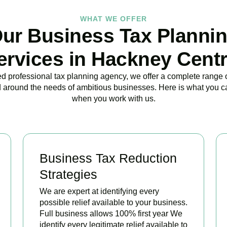
WHAT WE OFFER
ur Business Tax Planni
ervices in Hackney Centr
ed professional tax planning agency, we offer a complete range 
 around the needs of ambitious businesses. Here is what you c
when you work with us.
Business Tax Reduction
Strategies
We are expert at identifying every
possible relief available to your business.
Full business allows 100% first year We
identify every legitimate relief available to