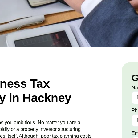
G
iness Tax
N
y in Hackney
Ph
s you ambitious. No matter you are a
idly or a property investor structuring
Em
es itself. Although, poor tax planning costs