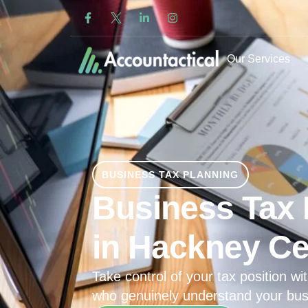
Our Services
BUSINESS TAX PLANNING
Business Tax 
in Hackney Ce
Take control of your tax position wit
who genuinely understand your bus