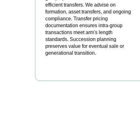
efficient transfers. We advise on
formation, asset transfers, and ongoing
compliance. Transfer pricing
documentation ensures intra-group
transactions meet arm's length
standards. Succession planning
preserves value for eventual sale or
generational transition.
BOOK APPOINTMENT
R
Accountactical is y
position