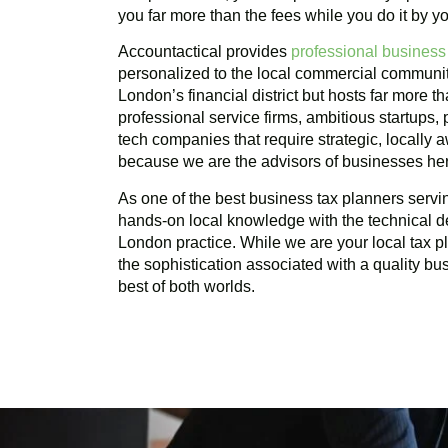
you far more than the fees while you do it by yo
Accountactical provides
professional business
personalized to the local commercial communi
London’s financial district but hosts far more t
professional service firms, ambitious startups,
tech companies that require strategic, locally
because we are the advisors of businesses he
As one of the best business tax planners serv
hands-on local knowledge with the technical d
London practice. While we are your local tax 
the sophistication associated with a quality bu
best of both worlds.