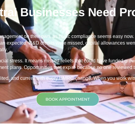
ral Businesses Need Pro
nagement on their own, as basic compliance seems easy now. Th
 than expected. R&D credits were missed, capital allowances went
lly.
ancial stress. It means missed reliefs that could have funded grow
ment plans. Opportunities that expire because no one reviewed th
credited, and current with every HMRC change. When you work wit
BOOK APPOINTMENT