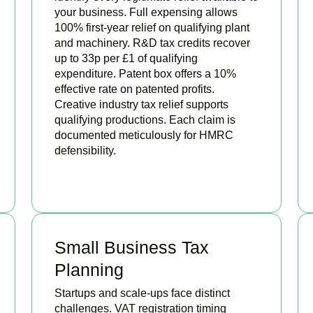
your business. Full expensing allows
100% first-year relief on qualifying plant
and machinery. R&D tax credits recover
up to 33p per £1 of qualifying
expenditure. Patent box offers a 10%
effective rate on patented profits.
Creative industry tax relief supports
qualifying productions. Each claim is
documented meticulously for HMRC
defensibility.
BOOK APPOINTMENT
Small Business Tax
Planning
Startups and scale-ups face distinct
challenges. VAT registration timing