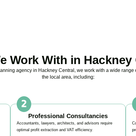
BOOK APPOINTMENT
 Work With in Hackney 
planning agency in
Hackney Central
, we work with a wide range
the local area, including:
Professional Consultancies
Accountants, lawyers, architects, and advisors require
Co
optimal profit extraction and VAT efficiency.
pr