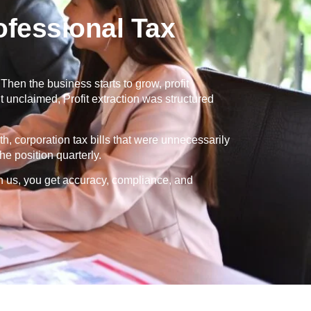
fessional Tax
en the business starts to grow, profit
 unclaimed, Profit extraction was structured
th, corporation tax bills that were unnecessarily
e position quarterly.
h us, you get accuracy, compliance, and