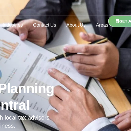
GET 
Industries
Contact Us
About Us
Areas
Planning
ntral
h local tax advisors
iness.