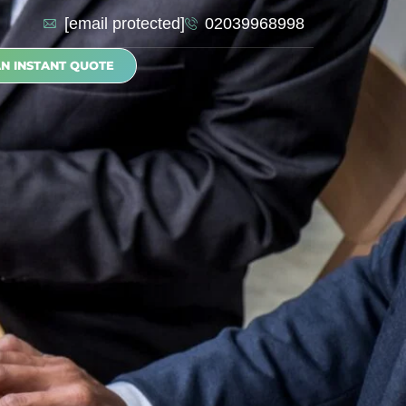
[email protected]
02039968998
AN INSTANT QUOTE