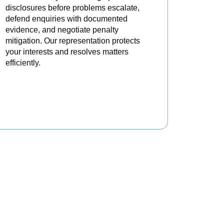
disclosures before problems escalate,
defend enquiries with documented
evidence, and negotiate penalty
mitigation. Our representation protects
your interests and resolves matters
efficiently.
BOOK APPOINTMENT
x?
here to make your tax
ofitable.