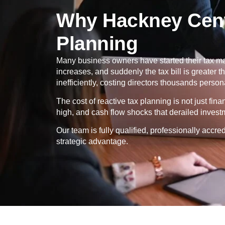
Why Hackney Cent
Planning
Many business owners have started their tax ma
increases, and suddenly the tax bill is greater
inefficiently, costing directors thousands persona
The cost of reactive tax planning is not just fin
high, and cash flow shocks that derailed invest
Our team is fully qualified, professionally ac
strategic advantage.