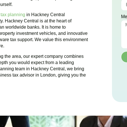
urself.
 tax planning
in
Hackney Central
Me
ty.
Hackney Central
is at the heart of
han worldwide banks. It is home to
 property investment vehicles, and innovative
 aware tax support. We value this environment
re.
ing the area, our expert company combines
epth you would expect from a leading
planning team in
Hackney Central
, we bring
siness tax advisor in London, giving you the