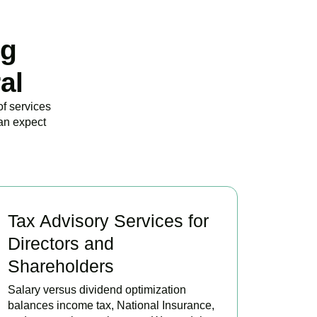
ng
al
of services
an expect
Tax Advisory Services for
Directors and
Shareholders
Salary versus dividend optimization
balances income tax, National Insurance,