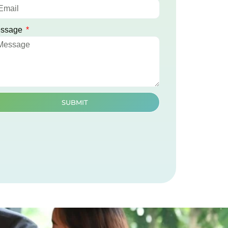
ssage
SUBMIT