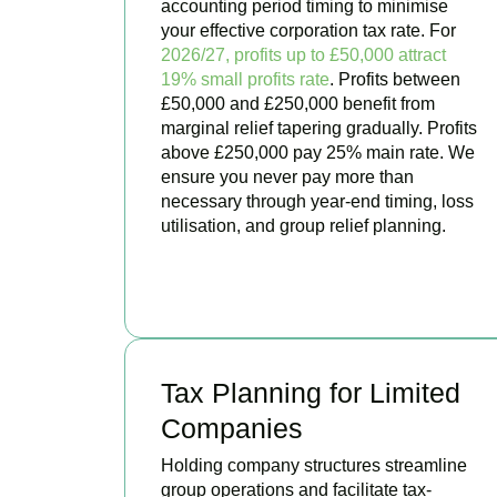
accounting period timing to minimise
your effective corporation tax rate. For
2026/27, profits up to £50,000 attract
19% small profits rate
. Profits between
£50,000 and £250,000 benefit from
marginal relief tapering gradually. Profits
above £250,000 pay 25% main rate. We
ensure you never pay more than
necessary through year-end timing, loss
utilisation, and group relief planning.
BOOK APPOINTMENT
Tax Planning for Limited
Companies
Holding company structures streamline
group operations and facilitate tax-