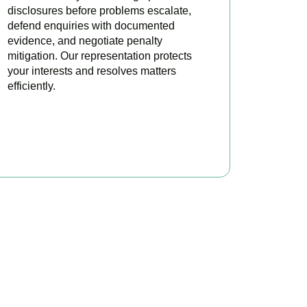
disclosures before problems escalate,
defend enquiries with documented
evidence, and negotiate penalty
mitigation. Our representation protects
your interests and resolves matters
efficiently.
BOOK APPOINTMENT
x?
ere to make your tax
ofitable.