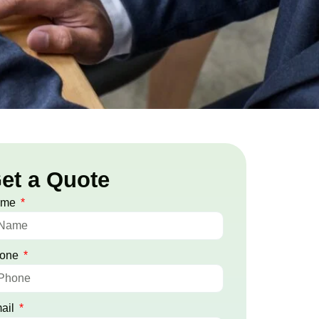
et a Quote
ame
one
ail