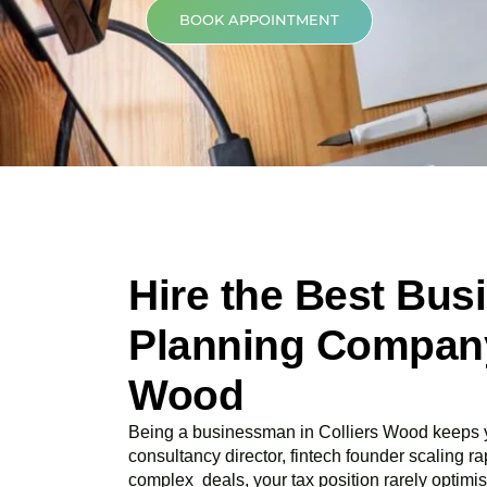
BOOK APPOINTMENT
Hire the Best Bus
Planning Company 
Wood
Being a businessman in
Colliers Wood
keeps y
consultancy director, fintech founder scaling rap
complex deals, your tax position rarely optimis