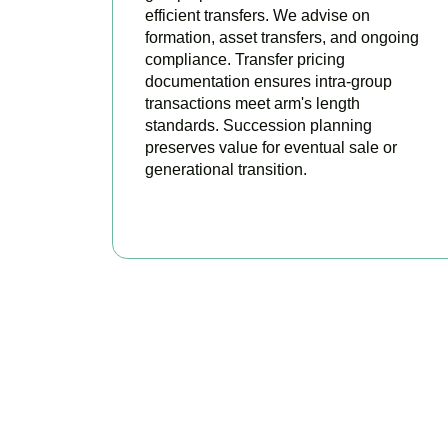
efficient transfers. We advise on
formation, asset transfers, and ongoing
compliance. Transfer pricing
documentation ensures intra-group
transactions meet arm's length
standards. Succession planning
preserves value for eventual sale or
generational transition.
BOOK APPOINTMENT
R
Accountactical is 
position