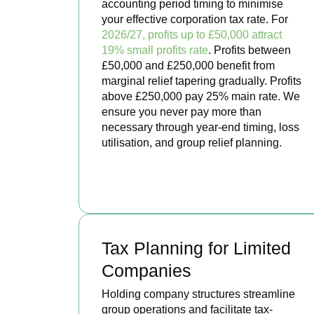
accounting period timing to minimise
your effective corporation tax rate. For
2026/27, profits up to £50,000 attract
19% small profits rate
. Profits between
£50,000 and £250,000 benefit from
marginal relief tapering gradually. Profits
above £250,000 pay 25% main rate. We
ensure you never pay more than
necessary through year-end timing, loss
utilisation, and group relief planning.
BOOK APPOINTMENT
Tax Planning for Limited
Companies
Holding company structures streamline
group operations and facilitate tax-