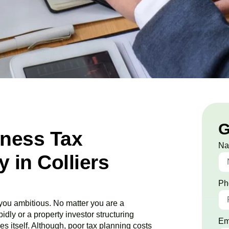
G
iness Tax
N
in Colliers
Ph
ou ambitious. No matter you are a
idly or a property investor structuring
Em
es itself. Although, poor tax planning costs