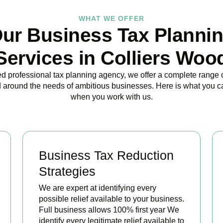
WHAT WE OFFER
ur Business Tax Planni
Services in Colliers Woo
ed professional tax planning agency, we offer a complete range 
 around the needs of ambitious businesses. Here is what you c
when you work with us.
Business Tax Reduction
Strategies
We are expert at identifying every
possible relief available to your business.
Full business allows 100% first year We
identify every legitimate relief available to