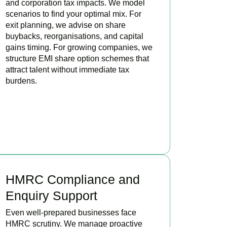
and corporation tax impacts. We model
scenarios to find your optimal mix. For
exit planning, we advise on share
buybacks, reorganisations, and capital
gains timing. For growing companies, we
structure EMI share option schemes that
attract talent without immediate tax
burdens.
BOOK APPOINTMENT
HMRC Compliance and
Enquiry Support
Even well-prepared businesses face
HMRC scrutiny. We manage proactive