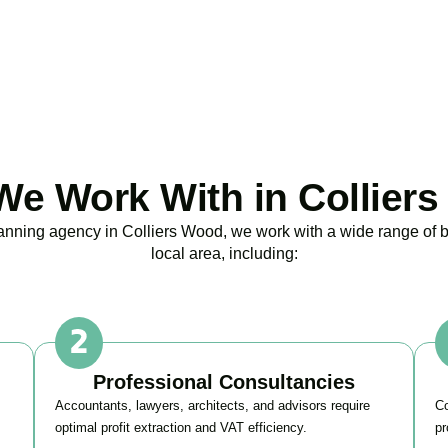
BOOK APPOINTMENT
e Work With in Collier
planning agency in
Colliers Wood
, we work with a wide range of 
local area, including:
Professional Consultancies
Accountants, lawyers, architects, and advisors require
Co
optimal profit extraction and VAT efficiency.
pr