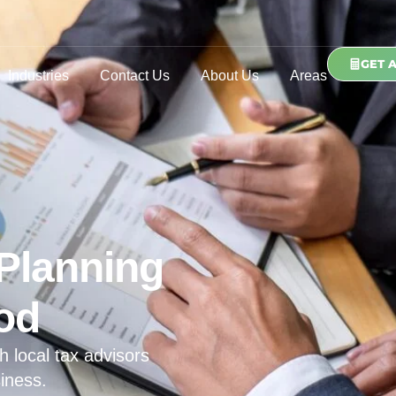
GET 
Industries
Contact Us
About Us
Areas
Planning
ood
h local tax advisors
iness.