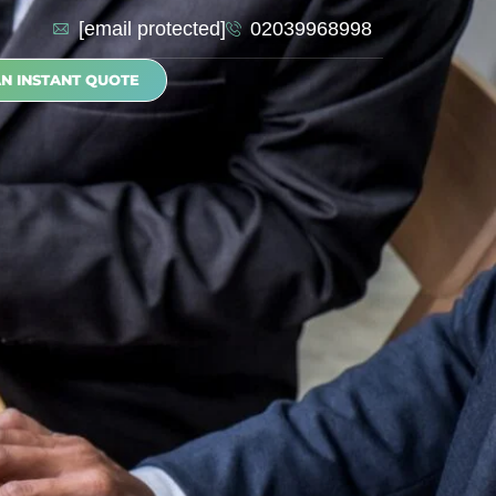
[email protected]
02039968998
AN INSTANT QUOTE