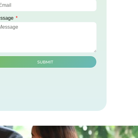
ssage
SUBMIT