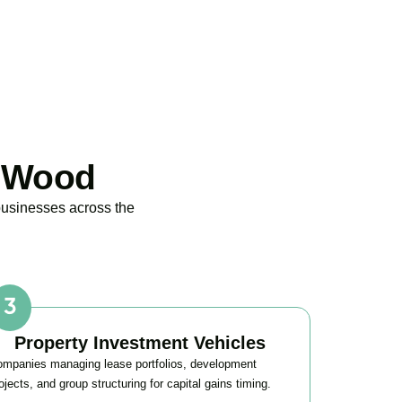
s Wood
businesses across the
Property Investment Vehicles
mpanies managing lease portfolios, development
ojects, and group structuring for capital gains timing.