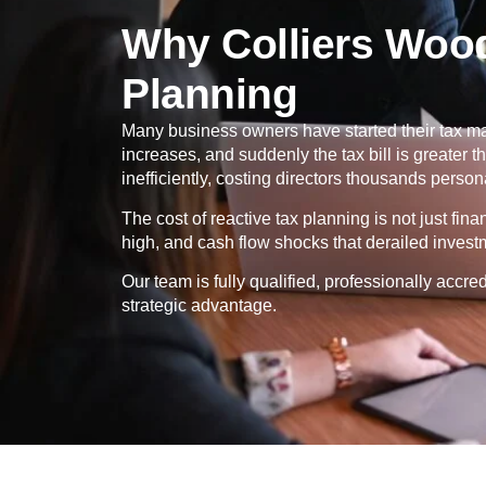
Why Colliers Woo
Planning
Many business owners have started their tax ma
increases, and suddenly the tax bill is greater
inefficiently, costing directors thousands persona
The cost of reactive tax planning is not just fin
high, and cash flow shocks that derailed invest
Our team is fully qualified, professionally ac
strategic advantage.