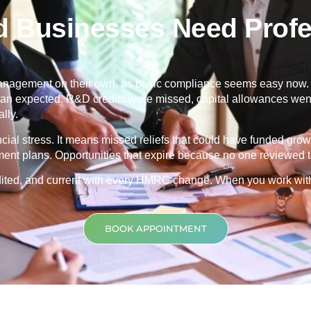
d Businesses Need Profe
nagement on their own, as basic compliance seems easy now. Th
 than expected. R&D credits were missed, capital allowances went
lly.
ancial stress. It means missed reliefs that could have funded grow
ment plans. Opportunities that expire because no one reviewed th
credited, and current with every HMRC change. When you work wit
BOOK APPOINTMENT