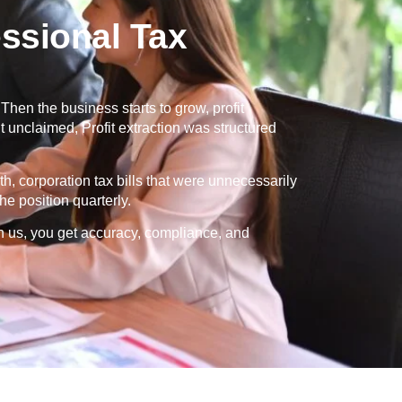
ssional Tax
en the business starts to grow, profit
 unclaimed, Profit extraction was structured
th, corporation tax bills that were unnecessarily
e position quarterly.
h us, you get accuracy, compliance, and