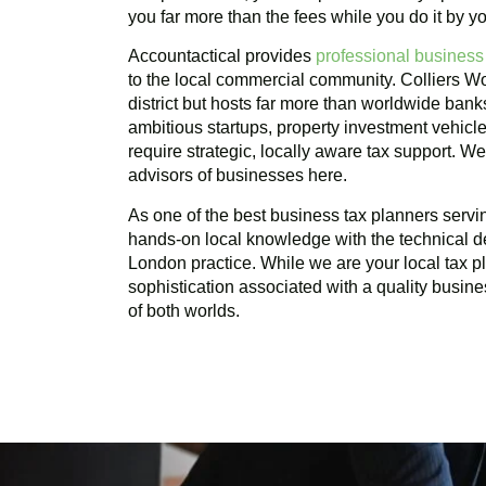
you far more than the fees while you do it by yo
Accountactical provides
professional business
to the local commercial community.
Colliers W
district but hosts far more than worldwide banks
ambitious startups, property investment vehicl
require strategic, locally aware tax support. 
advisors of businesses here.
As one of the best business tax planners serv
hands-on local knowledge with the technical d
London practice. While we are your local tax 
sophistication associated with a quality busine
of both worlds.