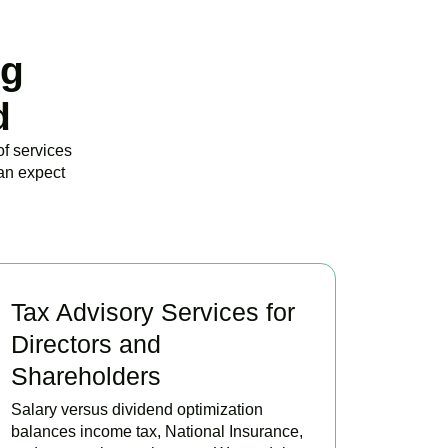
ng
d
of services
an expect
Tax Advisory Services for
Directors and
Shareholders
Salary versus dividend optimization
balances income tax, National Insurance,