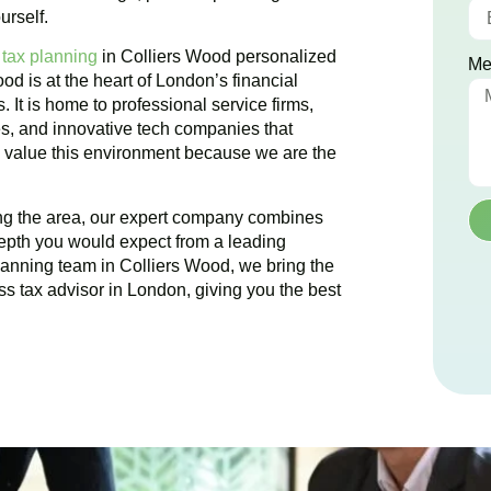
urself.
 tax planning
in
Colliers Wood
personalized
Me
ood
is at the heart of London’s financial
. It is home to professional service firms,
es, and innovative tech companies that
We value this environment because we are the
ing the area, our expert company combines
epth you would expect from a leading
planning team in
Colliers Wood
, we bring the
ss tax advisor in London, giving you the best