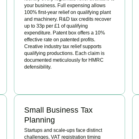
your business. Full expensing allows
100% first-year relief on qualifying plant
and machinery. R&D tax credits recover
up to 33p per £1 of qualifying
expenditure. Patent box offers a 10%
effective rate on patented profits.
Creative industry tax relief supports
qualifying productions. Each claim is
documented meticulously for HMRC
defensibility.
BOOK APPOINTMENT
Small Business Tax
Planning
Startups and scale-ups face distinct
challenges. VAT registration timing