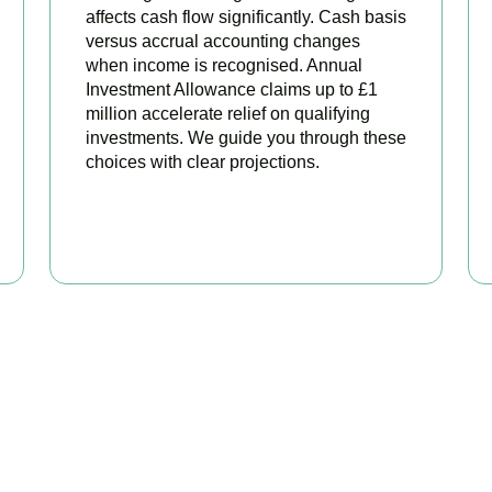
affects cash flow significantly. Cash basis
versus accrual accounting changes
when income is recognised. Annual
Investment Allowance claims up to £1
million accelerate relief on qualifying
investments. We guide you through these
choices with clear projections.
BOOK APPOINTMENT
eady to stop overpaying ta
your trusted business tax planning company in
Colliers Wood
, h
 stronger, your compliance watertight, and your business more pr