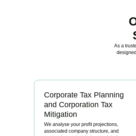
O
As a trust
designed
Corporate Tax Planning
and Corporation Tax
Mitigation
We analyse your profit projections,
associated company structure, and