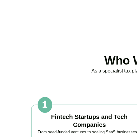
Who W
As a specialist tax 
Fintech Startups and Tech
Companies
From seed-funded ventures to scaling SaaS businesses