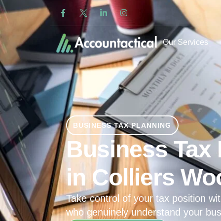
Our Services
BUSINESS TAX PLANNING
Business Tax 
in Colliers W
Take control of your tax position wit
who genuinely understand your bus