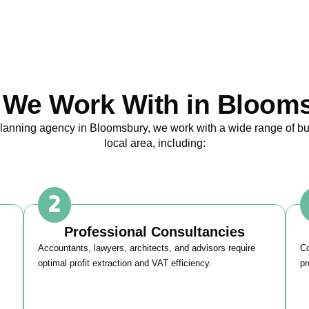
BOOK APPOINTMENT
We Work With in Bloom
 planning agency in
Bloomsbury
, we work with a wide range of b
local area, including:
Professional Consultancies
Accountants, lawyers, architects, and advisors require
Co
optimal profit extraction and VAT efficiency.
pr