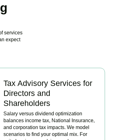
ng
of services
an expect
Tax Advisory Services for
Directors and
Shareholders
Salary versus dividend optimization
balances income tax, National Insurance,
and corporation tax impacts. We model
scenarios to find your optimal mix. For