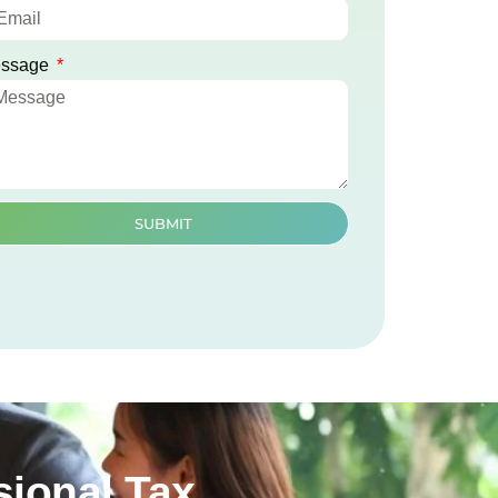
ssage
SUBMIT
ional Tax