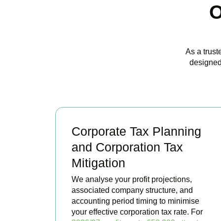
O
As a trust
designed
Corporate Tax Planning
and Corporation Tax
Mitigation
We analyse your profit projections,
associated company structure, and
accounting period timing to minimise
your effective corporation tax rate. For