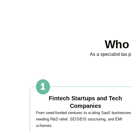
Who 
As a specialist tax
Fintech Startups and Tech
Companies
From seed-funded ventures to scaling SaaS businesses
needing R&D relief, SEIS/EIS structuring, and EMI
schemes.