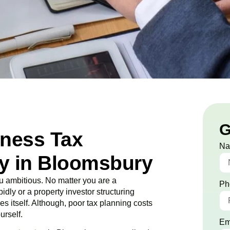
G
iness Tax
N
y in Bloomsbury
 ambitious. No matter you are a
Ph
idly or a property investor structuring
es itself. Although, poor tax planning costs
urself.
Em