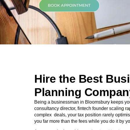
BOOK APPOINTMENT
Hire the Best Bus
Planning Compan
Being a businessman in
Bloomsbury
keeps you
consultancy director, fintech founder scaling rap
complex deals, your tax position rarely optimis
you far more than the fees while you do it by yo