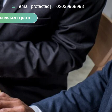
[email protected]
02039968998
AN INSTANT QUOTE