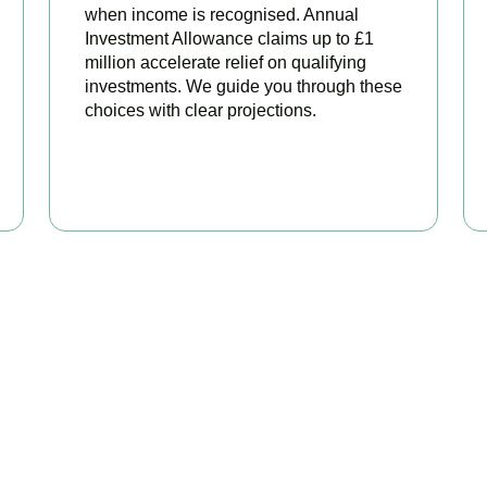
when income is recognised. Annual
Investment Allowance claims up to £1
million accelerate relief on qualifying
investments. We guide you through these
choices with clear projections.
BOOK APPOINTMENT
eady to stop overpaying ta
 your trusted business tax planning company in
Bloomsbury
, he
 stronger, your compliance watertight, and your business more pr