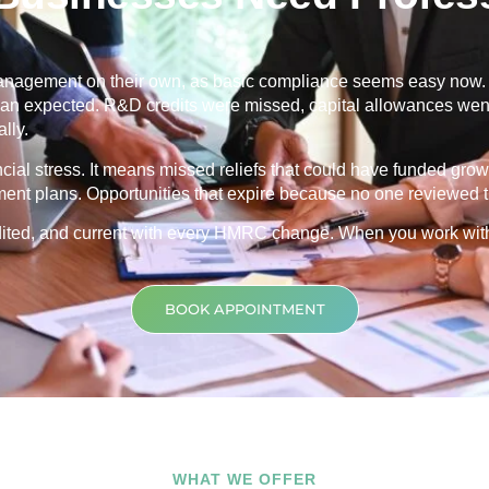
nagement on their own, as basic compliance seems easy now. Th
 than expected. R&D credits were missed, capital allowances went
lly.
ancial stress. It means missed reliefs that could have funded grow
ment plans. Opportunities that expire because no one reviewed th
credited, and current with every HMRC change. When you work wit
BOOK APPOINTMENT
WHAT WE OFFER