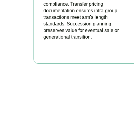
compliance. Transfer pricing
documentation ensures intra-group
transactions meet arm's length
standards. Succession planning
preserves value for eventual sale or
generational transition.
BOOK APPOINTMENT
R
Accountactical is
position