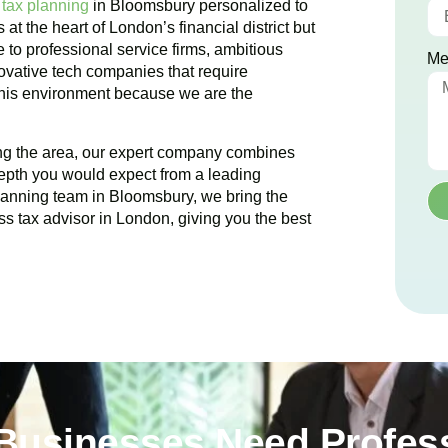
 tax planning
in
Bloomsbury
personalized to
s at the heart of London’s financial district but
 to professional service firms, ambitious
Me
novative tech companies that require
 this environment because we are the
ing the area, our expert company combines
epth you would expect from a leading
planning team in
Bloomsbury
, we bring the
ss tax advisor in London, giving you the best
usinesses Need Profess