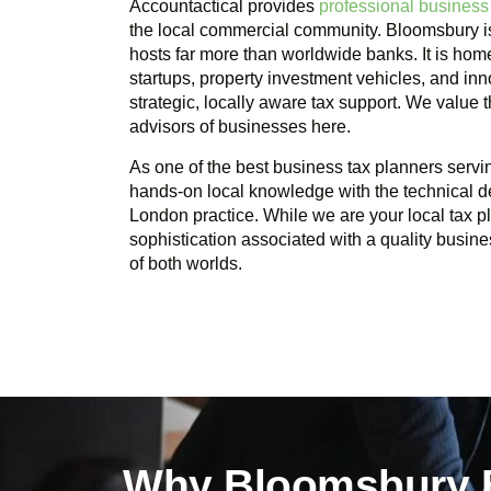
Accountactical provides
professional business
the local commercial community.
Bloomsbury
i
hosts far more than worldwide banks. It is home
startups, property investment vehicles, and in
strategic, locally aware tax support. We value
advisors of businesses here.
As one of the best business tax planners serv
hands-on local knowledge with the technical d
London practice. While we are your local tax 
sophistication associated with a quality busine
of both worlds.
Why Bloomsbury B