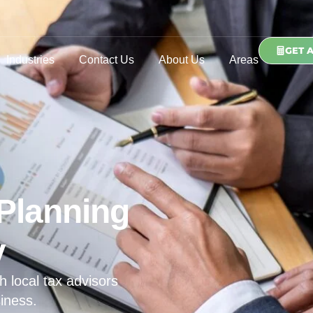
GET 
Industries
Contact Us
About Us
Areas
Planning
y
h local tax advisors
iness.