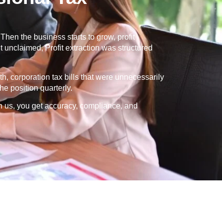
en the business starts to grow, profit
 unclaimed, Profit extraction was structured
th, corporation tax bills that were unnecessarily
e position quarterly.
h us, you get accuracy, compliance, and