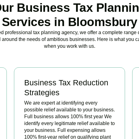
ur Business Tax Planni
Services in Bloomsbury
ed professional tax planning agency, we offer a complete range 
 around the needs of ambitious businesses. Here is what you c
when you work with us.
Business Tax Reduction
Strategies
We are expert at identifying every
possible relief available to your business.
Full business allows 100% first year We
identify every legitimate relief available to
your business. Full expensing allows
100% first-year relief on qualifying plant