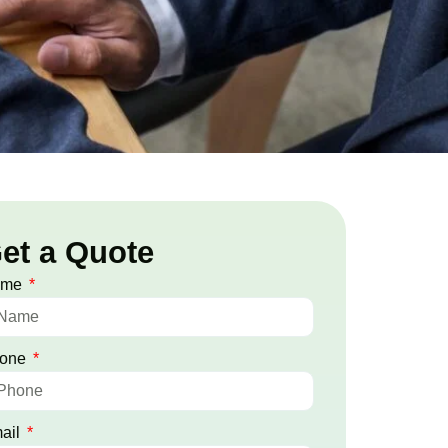
et a Quote
ame
one
ail