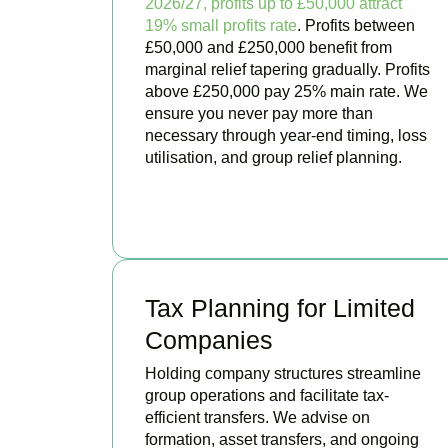
2026/27, profits up to £50,000 attract
19% small profits rate
. Profits between
£50,000 and £250,000 benefit from
marginal relief tapering gradually. Profits
above £250,000 pay 25% main rate. We
ensure you never pay more than
necessary through year-end timing, loss
utilisation, and group relief planning.
BOOK APPOINTMENT
Tax Planning for Limited
Companies
Holding company structures streamline
group operations and facilitate tax-
efficient transfers. We advise on
formation, asset transfers, and ongoing