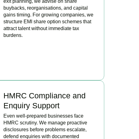
exit planning, we advise on share
buybacks, reorganisations, and capital
gains timing. For growing companies, we
structure EMI share option schemes that
attract talent without immediate tax
burdens.
BOOK APPOINTMENT
HMRC Compliance and
Enquiry Support
Even well-prepared businesses face
HMRC scrutiny. We manage proactive
disclosures before problems escalate,
defend enquiries with documented