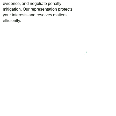
evidence, and negotiate penalty
mitigation. Our representation protects
your interests and resolves matters
efficiently.
BOOK APPOINTMENT
x?
re to make your tax
ofitable.