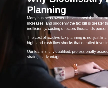
Planning
Many business owners have started their tax ma
increases, and suddenly the tax bill is greater
inefficiently, costing directors thousands persona
The cost of reactive tax planning is not just fin
high, and cash flow shocks that derailed invest
Our team is fully qualified, professionally ac
strategic advantage.