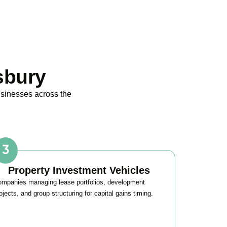
sbury
usinesses across the
Property Investment Vehicles
mpanies managing lease portfolios, development
ojects, and group structuring for capital gains timing.