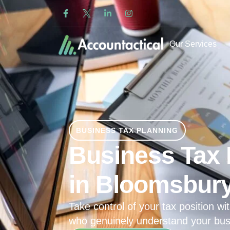
Our Services
BUSINESS TAX PLANNING
Business Tax 
in Bloomsbur
Take control of your tax position wit
who genuinely understand your bus