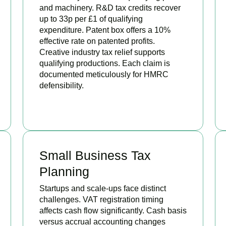
and machinery. R&D tax credits recover
up to 33p per £1 of qualifying
expenditure. Patent box offers a 10%
effective rate on patented profits.
Creative industry tax relief supports
qualifying productions. Each claim is
documented meticulously for HMRC
defensibility.
BOOK APPOINTMENT
Small Business Tax
Planning
Startups and scale-ups face distinct
challenges. VAT registration timing
affects cash flow significantly. Cash basis
versus accrual accounting changes