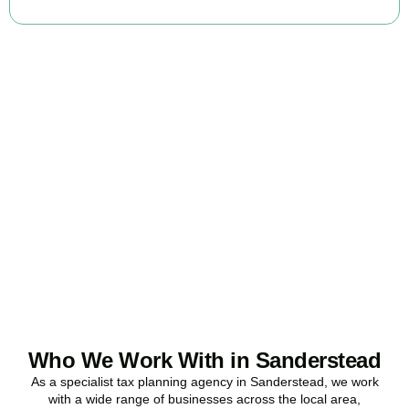
Ready to stop
overpaying tax?
Accountactical is your trusted business tax planning company in
Sanderstead
, here to make your tax position stronger, your
compliance watertight, and your business more profitable.
BOOK APPOINTMENT
Who We Work With in Sanderstead
As a specialist tax planning agency in
Sanderstead
, we work
with a wide range of businesses across the local area,