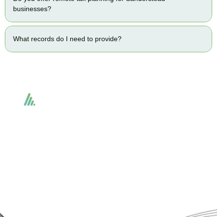
businesses?
What records do I need to provide?
Accountactical delivers smart, tactical accounting and financial solutions that
simplify compliance and drive growth. From bookkeeping to tax planning and
advisory, we provide clear, practical guidance tailored to each client’s needs.
With accuracy, integrity, and strategy, Accountactical helps businesses and
individuals build strong financial foundations and achieve lasting success.
Quick Links
Services
Home
Business Planning and
Development
Our Services
Accounts and Corporation Tax
About us
Return