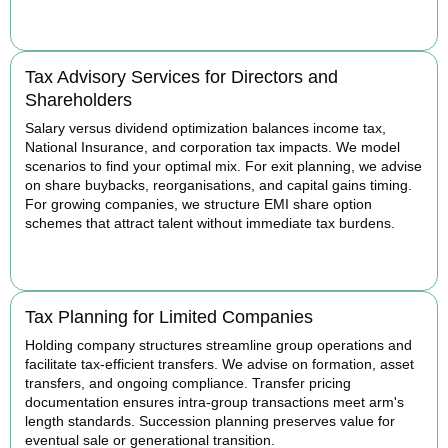
BOOK APPOINTMENT
Tax Advisory Services for Directors and
Shareholders
Salary versus dividend optimization balances income tax,
National Insurance, and corporation tax impacts. We model
scenarios to find your optimal mix. For exit planning, we advise
on share buybacks, reorganisations, and capital gains timing.
For growing companies, we structure EMI share option
schemes that attract talent without immediate tax burdens.
BOOK APPOINTMENT
Tax Planning for Limited Companies
Holding company structures streamline group operations and
facilitate tax-efficient transfers. We advise on formation, asset
transfers, and ongoing compliance. Transfer pricing
documentation ensures intra-group transactions meet arm's
length standards. Succession planning preserves value for
eventual sale or generational transition.