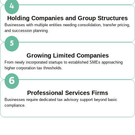
Holding Companies and Group Structures
Businesses with multiple entities needing consolidation, transfer pricing,
and succession planning.
Growing Limited Companies
From newly incorporated startups to established SMEs approaching
higher corporation tax thresholds.
Professional Services Firms
Businesses require dedicated tax advisory support beyond basic
compliance.