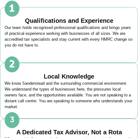
Qualifications and Experience
Our team holds recognised professional qualifications and brings years
of practical experience working with businesses of all sizes. We are
accredited tax specialists and stay current with every HMRC change so
you do not have to.
Local Knowledge
We know
Sanderstead
and the surrounding commercial environment.
We understand the types of businesses here, the pressures local
owners face, and the opportunities available. You are not speaking to a
distant call centre. You are speaking to someone who understands your
market.
A Dedicated Tax Advisor, Not a Rota