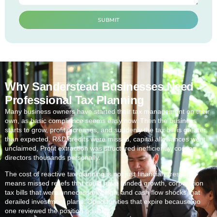
SUBMIT
Why Sanderstead Businesses Need
Professional Tax Planning
Many business owners have started their tax management on their
own, as basic compliance seems easy now. Then the business
starts to grow, profit increases, and suddenly the tax bill is greater
than expected. R&D credits were missed, capital allowances went
unclaimed, Profit extraction was structured inefficiently, costing
directors thousands personally.
The cost of reactive tax planning is not just financial stress. It
means missed reliefs that could have funded growth, corporation
tax bills that were unnecessarily high, and cash flow shocks that
derailed investment plans. Opportunities that expire because no
one reviewed the position quarterly.