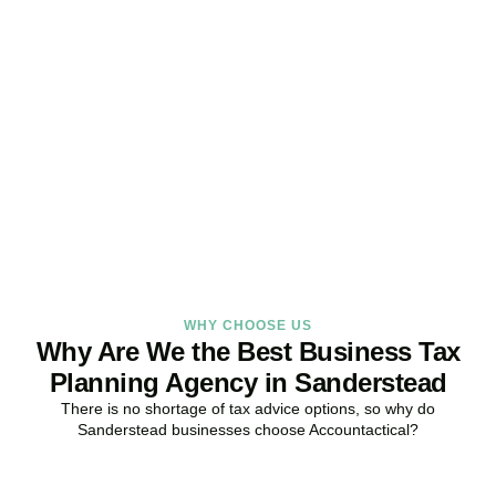
Get Your Business Tax
Strategy Right Today
As your dedicated Business Tax Planning specialists in
Sanderstead
, we provide proactive tax strategies that minimise
liabilities, maximise reliefs, and keep your business fully compliant.
BOOK APPOINTMENT
WHY CHOOSE US
Why Are We the Best Business Tax
Planning Agency in Sanderstead
There is no shortage of tax advice options, so why do
Sanderstead
businesses choose Accountactical?