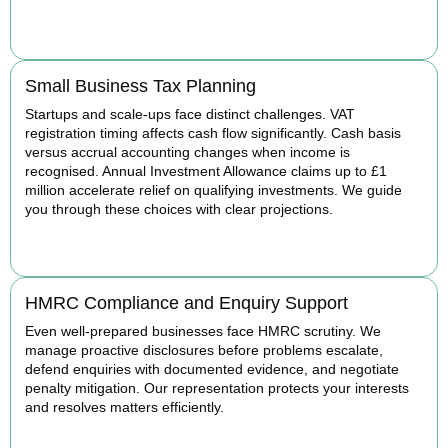
BOOK APPOINTMENT
Small Business Tax Planning
Startups and scale-ups face distinct challenges. VAT
registration timing affects cash flow significantly. Cash basis
versus accrual accounting changes when income is
recognised. Annual Investment Allowance claims up to £1
million accelerate relief on qualifying investments. We guide
you through these choices with clear projections.
BOOK APPOINTMENT
HMRC Compliance and Enquiry Support
Even well-prepared businesses face HMRC scrutiny. We
manage proactive disclosures before problems escalate,
defend enquiries with documented evidence, and negotiate
penalty mitigation. Our representation protects your interests
and resolves matters efficiently.
BOOK APPOINTMENT