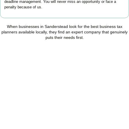
deadline management. You will never miss an opportunity or face a
penalty because of us.
When businesses in
Sanderstead
look for the best business tax
planners available locally, they find an expert company that genuinely
puts their needs first.
Start Planning Smarter,
Not Paying More
As your trusted Business Tax Planning advisors in
Sanderstead
,
we help businesses reduce unnecessary tax, improve cash flow,
and make confident financial decisions with expert, year-round
support.
BOOK APPOINTMENT