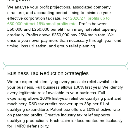
We analyse your profit projections, associated company
structure, and accounting period timing to minimise your
effective corporation tax rate. For
2026/27, profits up to
£50,000 attract 19% small profits rate
. Profits between
£50,000 and £250,000 benefit from marginal relief tapering
gradually. Profits above £250,000 pay 25% main rate. We
ensure you never pay more than necessary through year-end
timing, loss utilisation, and group relief planning.
BOOK APPOINTMENT
Business Tax Reduction Strategies
We are expert at identifying every possible relief available to
your business. Full business allows 100% first year We identify
every legitimate relief available to your business. Full
expensing allows 100% first-year relief on qualifying plant and
machinery. R&D tax credits recover up to 33p per £1 of
qualifying expenditure. Patent box offers a 10% effective rate
on patented profits. Creative industry tax relief supports
qualifying productions. Each claim is documented meticulously
for HMRC defensibility.