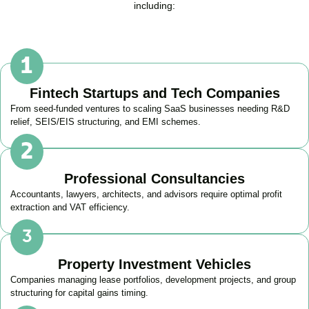
including:
Fintech Startups and Tech Companies
From seed-funded ventures to scaling SaaS businesses needing R&D
relief, SEIS/EIS structuring, and EMI schemes.
Professional Consultancies
Accountants, lawyers, architects, and advisors require optimal profit
extraction and VAT efficiency.
Property Investment Vehicles
Companies managing lease portfolios, development projects, and group
structuring for capital gains timing.