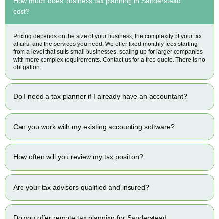
How much does business tax planning in Sanderstead
cost?
Pricing depends on the size of your business, the complexity of your tax
affairs, and the services you need. We offer fixed monthly fees starting
from a level that suits small businesses, scaling up for larger companies
with more complex requirements. Contact us for a free quote. There is no
obligation.
Do I need a tax planner if I already have an accountant?
Can you work with my existing accounting software?
How often will you review my tax position?
Are your tax advisors qualified and insured?
Do you offer remote tax planning for Sanderstead