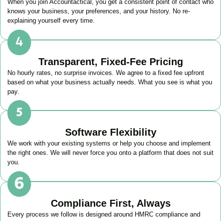
When you join Accountactical, you get a consistent point of contact who
knows your business, your preferences, and your history. No re-
explaining yourself every time.
Transparent, Fixed-Fee Pricing
No hourly rates, no surprise invoices. We agree to a fixed fee upfront
based on what your business actually needs. What you see is what you
pay.
Software Flexibility
We work with your existing systems or help you choose and implement
the right ones. We will never force you onto a platform that does not suit
you.
Compliance First, Always
Every process we follow is designed around HMRC compliance and