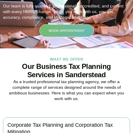
Our team is fully qualified, professionally accredited, and current
with every HMRC change. When you work with us, you get
accuracy, compliance, and strategic advantage.
BOOK APPOINTMENT
WHAT WE OFFER
Our Business Tax Planning
Services in Sanderstead
As a trusted professional tax planning agency, we offer a
complete range of services designed around the needs of
ambitious businesses. Here is what you can expect when you
work with us.
Corporate Tax Planning and Corporation Tax
Mitigation