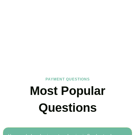
FAQs
Find the answers you are looking for
PAYMENT QUESTIONS
Most Popular
Questions