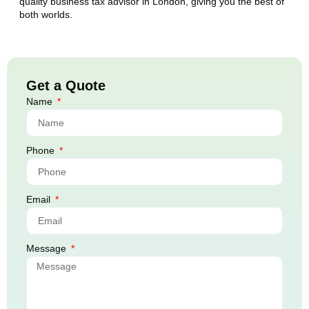
quality business tax advisor in London, giving you the best of
both worlds.
Get a Quote
Name
Phone
Email
Message