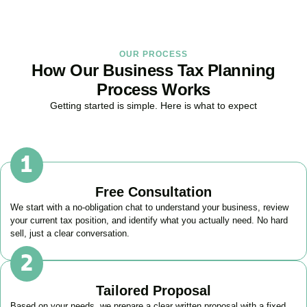
OUR PROCESS
How Our Business Tax Planning
Process Works
Getting started is simple. Here is what to expect
Free Consultation
We start with a no-obligation chat to understand your business, review
your current tax position, and identify what you actually need. No hard
sell, just a clear conversation.
Tailored Proposal
Based on your needs, we prepare a clear written proposal with a fixed