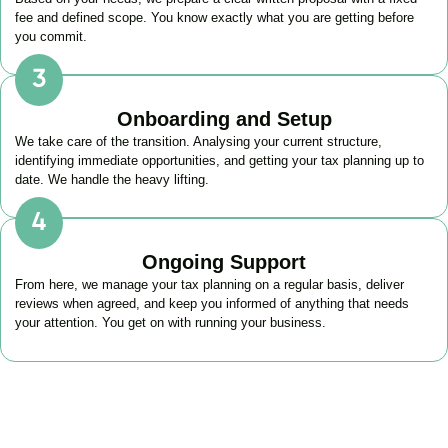
fee and defined scope. You know exactly what you are getting before
you commit.
Onboarding and Setup
We take care of the transition. Analysing your current structure,
identifying immediate opportunities, and getting your tax planning up to
date. We handle the heavy lifting.
Ongoing Support
From here, we manage your tax planning on a regular basis, deliver
reviews when agreed, and keep you informed of anything that needs
your attention. You get on with running your business.