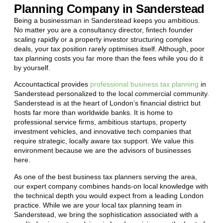
Planning Company in Sanderstead
Being a businessman in
Sanderstead
keeps you ambitious.
No matter you are a consultancy director, fintech founder
scaling rapidly or a property investor structuring complex
deals, your tax position rarely optimises itself. Although, poor
tax planning costs you far more than the fees while you do it
by yourself.
Accountactical provides
professional business tax planning
in
Sanderstead
personalized to the local commercial community.
Sanderstead
is at the heart of London’s financial district but
hosts far more than worldwide banks. It is home to
professional service firms, ambitious startups, property
investment vehicles, and innovative tech companies that
require strategic, locally aware tax support. We value this
environment because we are the advisors of businesses
here.
As one of the best business tax planners serving the area,
our expert company combines hands-on local knowledge with
the technical depth you would expect from a leading London
practice. While we are your local tax planning team in
Sanderstead
, we bring the sophistication associated with a