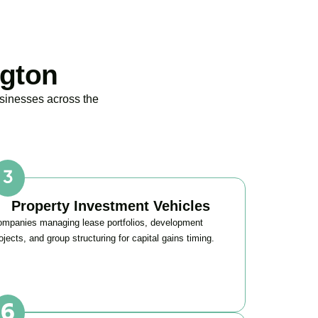
ngton
usinesses across the
Property Investment Vehicles
mpanies managing lease portfolios, development
ojects, and group structuring for capital gains timing.