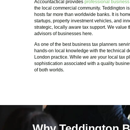
Accountactical provides
professional business
the local commercial community.
Teddington
is
hosts far more than worldwide banks. It is home
startups, property investment vehicles, and in
strategic, locally aware tax support. We value
advisors of businesses here.
As one of the best business tax planners serv
hands-on local knowledge with the technical d
London practice. While we are your local tax 
sophistication associated with a quality busine
of both worlds.
Why Teddington B