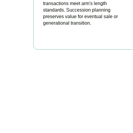
transactions meet arm's length
standards. Succession planning
preserves value for eventual sale or
generational transition.
BOOK APPOINTMENT
R
Accountactical is
position