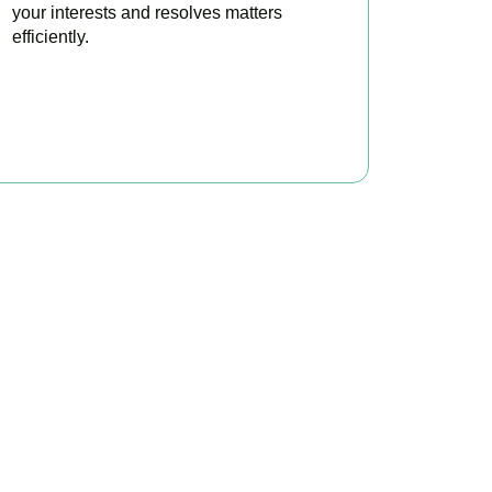
your interests and resolves matters
efficiently.
BOOK APPOINTMENT
x?
e to make your tax
ofitable.