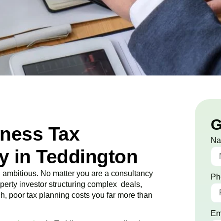
G
iness Tax
N
 in Teddington
ambitious. No matter you are a consultancy
Ph
roperty investor structuring complex deals,
ugh, poor tax planning costs you far more than
Em