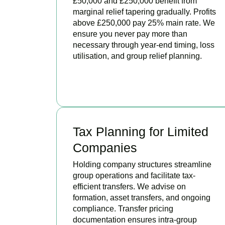
£50,000 and £250,000 benefit from
marginal relief tapering gradually. Profits
above £250,000 pay 25% main rate. We
ensure you never pay more than
necessary through year-end timing, loss
utilisation, and group relief planning.
BOOK APPOINTMENT
Tax Planning for Limited
Companies
Holding company structures streamline
group operations and facilitate tax-
efficient transfers. We advise on
formation, asset transfers, and ongoing
compliance. Transfer pricing
documentation ensures intra-group