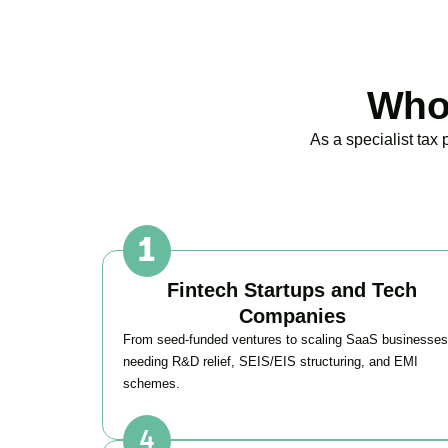
Who 
As a specialist tax
Fintech Startups and Tech
Companies
From seed-funded ventures to scaling SaaS businesses
needing R&D relief, SEIS/EIS structuring, and EMI
schemes.