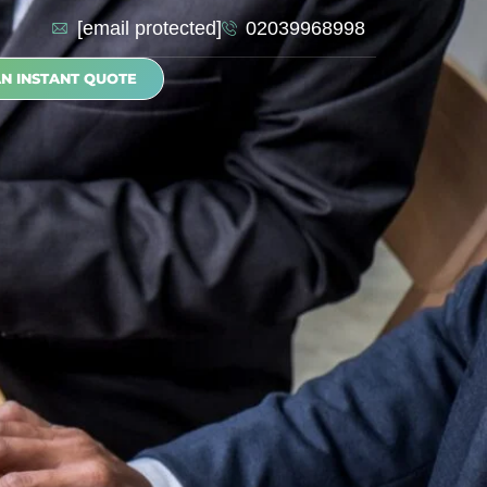
[email protected]
02039968998
AN INSTANT QUOTE