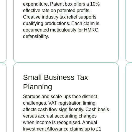
expenditure. Patent box offers a 10%
effective rate on patented profits.
Creative industry tax relief supports
qualifying productions. Each claim is
documented meticulously for HMRC
defensibility.
BOOK APPOINTMENT
Small Business Tax
Planning
Startups and scale-ups face distinct
challenges. VAT registration timing
affects cash flow significantly. Cash basis
versus accrual accounting changes
when income is recognised. Annual
Investment Allowance claims up to £1