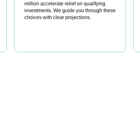
million accelerate relief on qualifying
investments. We guide you through these
choices with clear projections.
BOOK APPOINTMENT
eady to stop overpaying ta
 your trusted business tax planning company in
Teddington
, her
 stronger, your compliance watertight, and your business more pr
BOOK APPOINTMENT