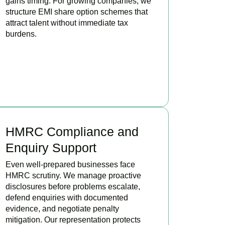
gains timing. For growing companies, we
structure EMI share option schemes that
attract talent without immediate tax
burdens.
BOOK APPOINTMENT
HMRC Compliance and
Enquiry Support
Even well-prepared businesses face
HMRC scrutiny. We manage proactive
disclosures before problems escalate,
defend enquiries with documented
evidence, and negotiate penalty
mitigation. Our representation protects