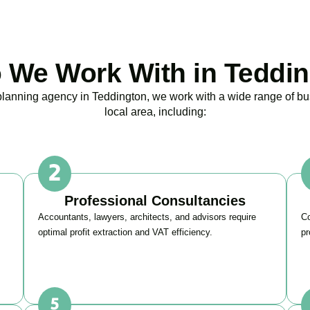
We Work With in Teddi
 planning agency in
Teddington
, we work with a wide range of b
local area, including:
Professional Consultancies
Accountants, lawyers, architects, and advisors require
Co
optimal profit extraction and VAT efficiency.
pr