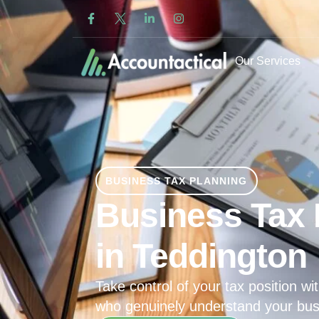
Our Services
BUSINESS TAX PLANNING
Business Tax 
in Teddington
Take control of your tax position wit
who genuinely understand your bus