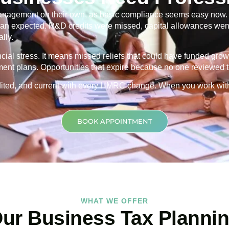
nagement on their own, as basic compliance seems easy now. Th
 than expected. R&D credits were missed, capital allowances went
lly.
ancial stress. It means missed reliefs that could have funded grow
ment plans. Opportunities that expire because no one reviewed th
credited, and current with every HMRC change. When you work wit
BOOK APPOINTMENT
WHAT WE OFFER
ur Business Tax Planni