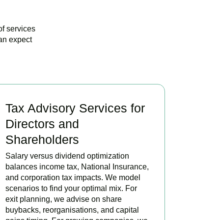
of services
an expect
Tax Advisory Services for
Directors and
Shareholders
Salary versus dividend optimization
balances income tax, National Insurance,
and corporation tax impacts. We model
scenarios to find your optimal mix. For
exit planning, we advise on share
buybacks, reorganisations, and capital