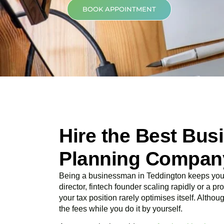
BOOK APPOINTMENT
Hire the Best Bus
Planning Company
Being a businessman in
Teddington
keeps you 
director, fintech founder scaling rapidly or a p
your tax position rarely optimises itself. Altho
the fees while you do it by yourself.