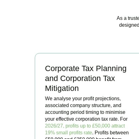
As a trust
designed
Corporate Tax Planning
and Corporation Tax
Mitigation
We analyse your profit projections,
associated company structure, and
accounting period timing to minimise
your effective corporation tax rate. For
2026/27, profits up to £50,000 attract
19% small profits rate
. Profits between