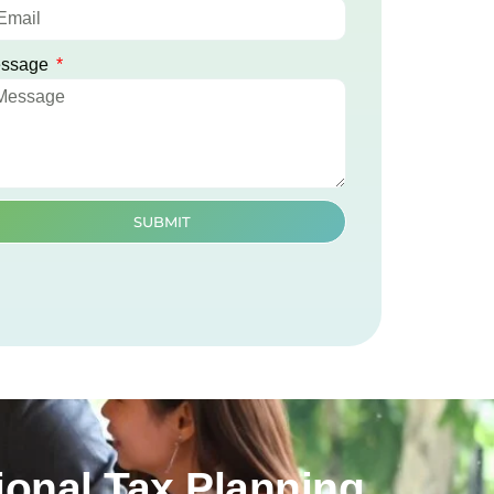
ssage
SUBMIT
onal Tax Planning