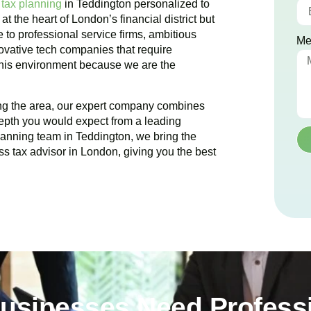
 tax planning
in
Teddington
personalized to
 at the heart of London’s financial district but
 to professional service firms, ambitious
Me
novative tech companies that require
 this environment because we are the
ing the area, our expert company combines
epth you would expect from a leading
planning team in
Teddington
, we bring the
ss tax advisor in London, giving you the best
usinesses Need Professi