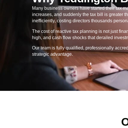
Many business owners have started their tax ma
increases, and suddenly the tax bill is greater
inefficiently, costing directors thousands persona
The cost of reactive tax planning is not just fin
high, and cash flow shocks that derailed invest
Our team is fully qualified, professionally ac
strategic advantage.
O