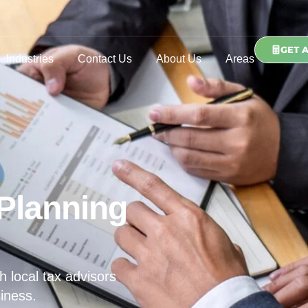
GET 
Industries
Contact Us
About Us
Areas
Planning
h local tax advisors
iness.