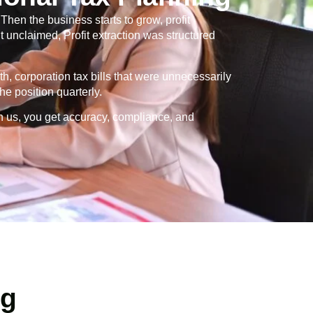
en the business starts to grow, profit
 unclaimed, Profit extraction was structured
th, corporation tax bills that were unnecessarily
e position quarterly.
h us, you get accuracy, compliance, and
ng