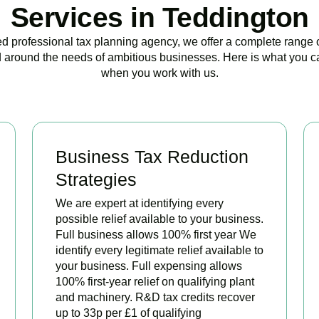
Services in Teddington
ed professional tax planning agency, we offer a complete range 
 around the needs of ambitious businesses. Here is what you c
when you work with us.
Business Tax Reduction
Strategies
We are expert at identifying every
possible relief available to your business.
Full business allows 100% first year We
identify every legitimate relief available to
your business. Full expensing allows
100% first-year relief on qualifying plant
and machinery. R&D tax credits recover
up to 33p per £1 of qualifying