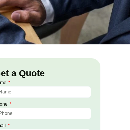
et a Quote
ame
one
ail