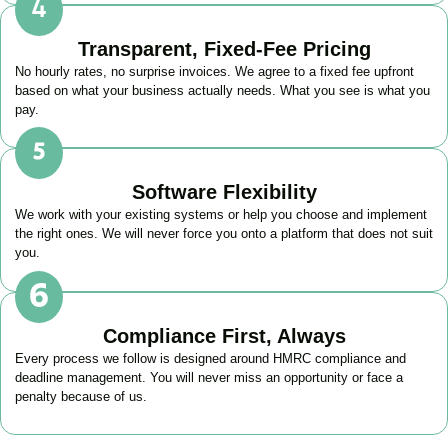
Transparent, Fixed-Fee Pricing
No hourly rates, no surprise invoices. We agree to a fixed fee upfront
based on what your business actually needs. What you see is what you
pay.
Software Flexibility
We work with your existing systems or help you choose and implement
the right ones. We will never force you onto a platform that does not suit
you.
Compliance First, Always
Every process we follow is designed around HMRC compliance and
deadline management. You will never miss an opportunity or face a
penalty because of us.