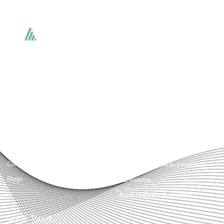
Accountactical delivers smart, tactical accounting and financial solutions that
simplify compliance and drive growth. From bookkeeping to tax planning and
advisory, we provide clear, practical guidance tailored to each client’s needs.
With accuracy, integrity, and strategy, Accountactical helps businesses and
individuals build strong financial foundations and achieve lasting success.
Quick Links
Services
Home
Business Planning and
Development
Our Services
Accounts and Corporation Tax
About us
Return
Contact us
Payroll Pension Auto Enrolment
Blogs
Vat Returns
Small Business Accounting
Get in Touch