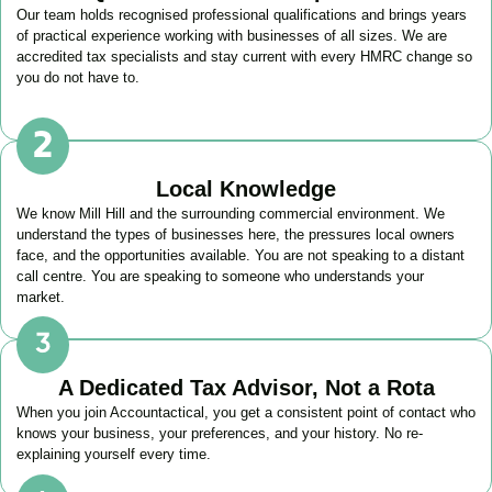
Our team holds recognised professional qualifications and brings years
of practical experience working with businesses of all sizes. We are
accredited tax specialists and stay current with every HMRC change so
you do not have to.
Local Knowledge
We know
Mill Hill
and the surrounding commercial environment. We
understand the types of businesses here, the pressures local owners
face, and the opportunities available. You are not speaking to a distant
call centre. You are speaking to someone who understands your
market.
A Dedicated Tax Advisor, Not a Rota
When you join Accountactical, you get a consistent point of contact who
knows your business, your preferences, and your history. No re-
explaining yourself every time.