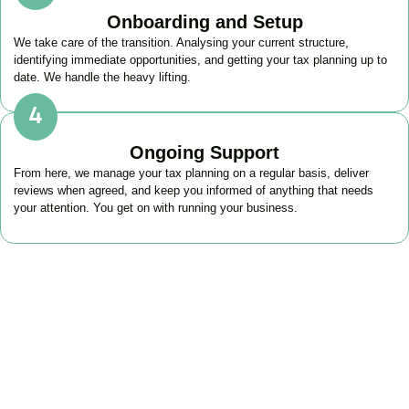
Onboarding and Setup
We take care of the transition. Analysing your current structure,
identifying immediate opportunities, and getting your tax planning up to
date. We handle the heavy lifting.
Ongoing Support
From here, we manage your tax planning on a regular basis, deliver
reviews when agreed, and keep you informed of anything that needs
your attention. You get on with running your business.