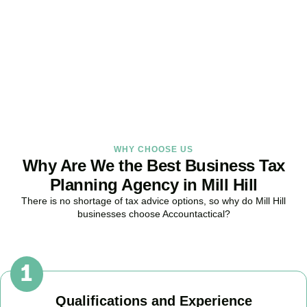
Strategy Right Today
As your dedicated Business Tax Planning specialists in
Mill Hill
, we
provide proactive tax strategies that minimise liabilities, maximise
reliefs, and keep your business fully compliant.
BOOK APPOINTMENT
WHY CHOOSE US
Why Are We the Best Business Tax
Planning Agency in Mill Hill
There is no shortage of tax advice options, so why do
Mill Hill
businesses choose Accountactical?
Qualifications and Experience