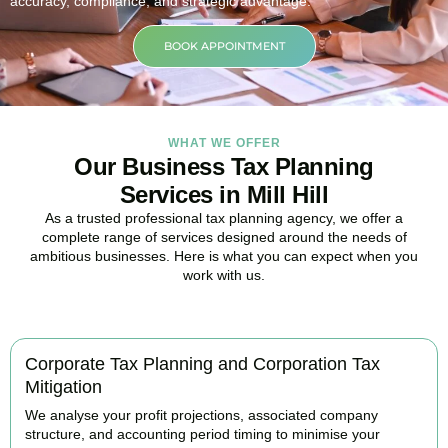
accuracy, compliance, and strategic advantage.
BOOK APPOINTMENT
WHAT WE OFFER
Our Business Tax Planning
Services in Mill Hill
As a trusted professional tax planning agency, we offer a
complete range of services designed around the needs of
ambitious businesses. Here is what you can expect when you
work with us.
Corporate Tax Planning and Corporation Tax
Mitigation
We analyse your profit projections, associated company
structure, and accounting period timing to minimise your