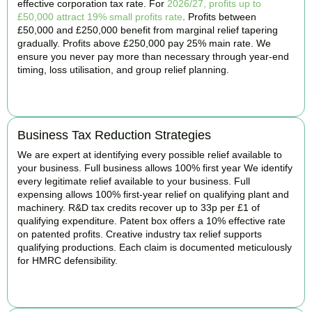
effective corporation tax rate. For
2026/27, profits up to
£50,000 attract 19% small profits rate
. Profits between
£50,000 and £250,000 benefit from marginal relief tapering
gradually. Profits above £250,000 pay 25% main rate. We
ensure you never pay more than necessary through year-end
timing, loss utilisation, and group relief planning.
BOOK APPOINTMENT
Business Tax Reduction Strategies
We are expert at identifying every possible relief available to
your business. Full business allows 100% first year We identify
every legitimate relief available to your business. Full
expensing allows 100% first-year relief on qualifying plant and
machinery. R&D tax credits recover up to 33p per £1 of
qualifying expenditure. Patent box offers a 10% effective rate
on patented profits. Creative industry tax relief supports
qualifying productions. Each claim is documented meticulously
for HMRC defensibility.
BOOK APPOINTMENT