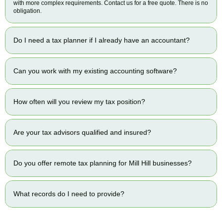
with more complex requirements. Contact us for a free quote. There is no
obligation.
Do I need a tax planner if I already have an accountant?
Can you work with my existing accounting software?
How often will you review my tax position?
Are your tax advisors qualified and insured?
Do you offer remote tax planning for Mill Hill businesses?
What records do I need to provide?