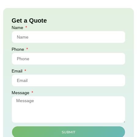
Get a Quote
Name
Phone
Email
Message
SUBMIT