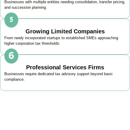
Businesses with multiple entities needing consolidation, transfer pricing,
and succession planning.
Growing Limited Companies
From newly incorporated startups to established SMEs approaching
higher corporation tax thresholds.
Professional Services Firms
Businesses require dedicated tax advisory support beyond basic
compliance.
Get Your Business Tax