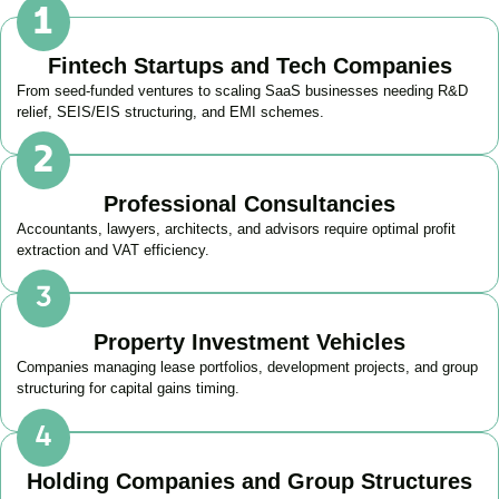
Fintech Startups and Tech Companies
From seed-funded ventures to scaling SaaS businesses needing R&D
relief, SEIS/EIS structuring, and EMI schemes.
Professional Consultancies
Accountants, lawyers, architects, and advisors require optimal profit
extraction and VAT efficiency.
Property Investment Vehicles
Companies managing lease portfolios, development projects, and group
structuring for capital gains timing.
Holding Companies and Group Structures