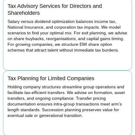
Tax Advisory Services for Directors and
Shareholders
Salary versus dividend optimization balances income tax,
National Insurance, and corporation tax impacts. We model
scenarios to find your optimal mix. For exit planning, we advise
on share buybacks, reorganisations, and capital gains timing.
For growing companies, we structure EMI share option
schemes that attract talent without immediate tax burdens.
BOOK APPOINTMENT
Tax Planning for Limited Companies
Holding company structures streamline group operations and
facilitate tax-efficient transfers. We advise on formation, asset
transfers, and ongoing compliance. Transfer pricing
documentation ensures intra-group transactions meet arm's
length standards. Succession planning preserves value for
eventual sale or generational transition.
BOOK APPOINTMENT