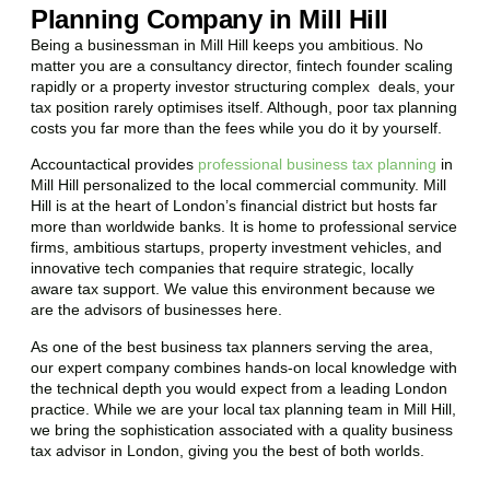
Planning Company in Mill Hill
Being a businessman in
Mill Hill
keeps you ambitious. No
matter you are a consultancy director, fintech founder scaling
rapidly or a property investor structuring complex deals, your
tax position rarely optimises itself. Although, poor tax planning
costs you far more than the fees while you do it by yourself.
Accountactical provides
professional business tax planning
in
Mill Hill
personalized to the local commercial community.
Mill
Hill
is at the heart of London’s financial district but hosts far
more than worldwide banks. It is home to professional service
firms, ambitious startups, property investment vehicles, and
innovative tech companies that require strategic, locally
aware tax support. We value this environment because we
are the advisors of businesses here.
As one of the best business tax planners serving the area,
our expert company combines hands-on local knowledge with
the technical depth you would expect from a leading London
practice. While we are your local tax planning team in
Mill Hill
,
we bring the sophistication associated with a quality business
tax advisor in London, giving you the best of both worlds.