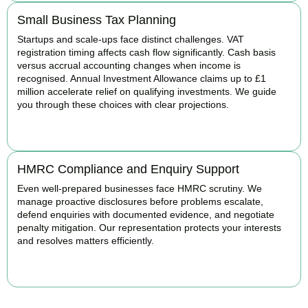
Small Business Tax Planning
Startups and scale-ups face distinct challenges. VAT
registration timing affects cash flow significantly. Cash basis
versus accrual accounting changes when income is
recognised. Annual Investment Allowance claims up to £1
million accelerate relief on qualifying investments. We guide
you through these choices with clear projections.
BOOK APPOINTMENT
HMRC Compliance and Enquiry Support
Even well-prepared businesses face HMRC scrutiny. We
manage proactive disclosures before problems escalate,
defend enquiries with documented evidence, and negotiate
penalty mitigation. Our representation protects your interests
and resolves matters efficiently.
BOOK APPOINTMENT