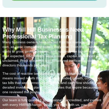
Why Mill Hill Businesses Need
Professional Tax Planning
Many business owners have started their tax management on their
own, as basic compliance seems easy now. Then the business
starts to grow, profit increases, and suddenly the tax bill is greater
than expected. R&D credits were missed, capital allowances went
unclaimed, Profit extraction was structured inefficiently, costing
directors thousands personally.
The cost of reactive tax planning is not just financial stress. It
means missed reliefs that could have funded growth, corporation
tax bills that were unnecessarily high, and cash flow shocks that
derailed investment plans. Opportunities that expire because no
one reviewed the position quarterly.
Our team is fully qualified, professionally accredited, and current
with every HMRC change. When you work with us, you get