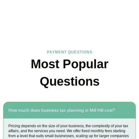
FAQs
Find the answers you are looking for
PAYMENT QUESTIONS
Most Popular
Questions
How much does business tax planning in Mill Hill cost?
Pricing depends on the size of your business, the complexity of your tax
affairs, and the services you need. We offer fixed monthly fees starting
from a level that suits small businesses, scaling up for larger companies