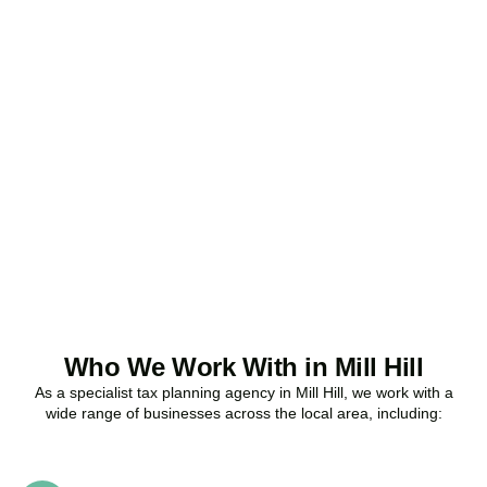
Ready to stop
overpaying tax?
Accountactical is your trusted business tax planning company in
Mill Hill
, here to make your tax position stronger, your compliance
watertight, and your business more profitable.
BOOK APPOINTMENT
Who We Work With in Mill Hill
As a specialist tax planning agency in
Mill Hill
, we work with a
wide range of businesses across the local area, including: