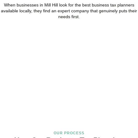
When businesses in
Mill Hill
look for the best business tax planners
available locally, they find an expert company that genuinely puts their
needs first.
Start Planning Smarter,
Not Paying More
As your trusted Business Tax Planning advisors in
Mill Hill
, we help
businesses reduce unnecessary tax, improve cash flow, and make
confident financial decisions with expert, year-round support.
BOOK APPOINTMENT
OUR PROCESS