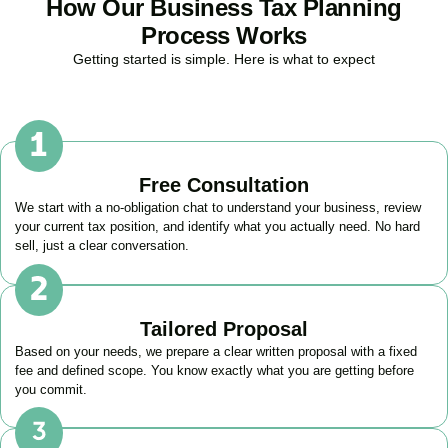
How Our Business Tax Planning
Process Works
Getting started is simple. Here is what to expect
Free Consultation
We start with a no-obligation chat to understand your business, review
your current tax position, and identify what you actually need. No hard
sell, just a clear conversation.
Tailored Proposal
Based on your needs, we prepare a clear written proposal with a fixed
fee and defined scope. You know exactly what you are getting before
you commit.