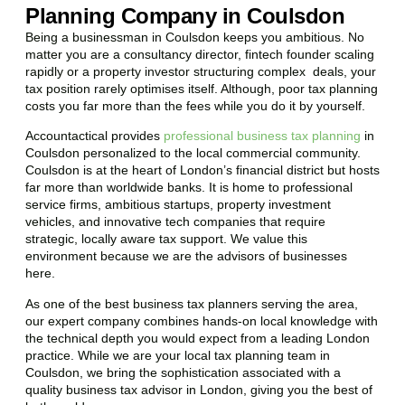
Planning Company in Coulsdon
Being a businessman in
Coulsdon
keeps you ambitious. No
matter you are a consultancy director, fintech founder scaling
rapidly or a property investor structuring complex deals, your
tax position rarely optimises itself. Although, poor tax planning
costs you far more than the fees while you do it by yourself.
Accountactical provides
professional business tax planning
in
Coulsdon
personalized to the local commercial community.
Coulsdon
is at the heart of London’s financial district but hosts
far more than worldwide banks. It is home to professional
service firms, ambitious startups, property investment
vehicles, and innovative tech companies that require
strategic, locally aware tax support. We value this
environment because we are the advisors of businesses
here.
As one of the best business tax planners serving the area,
our expert company combines hands-on local knowledge with
the technical depth you would expect from a leading London
practice. While we are your local tax planning team in
Coulsdon
, we bring the sophistication associated with a
quality business tax advisor in London, giving you the best of