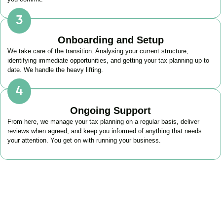
Onboarding and Setup
We take care of the transition. Analysing your current structure,
identifying immediate opportunities, and getting your tax planning up to
date. We handle the heavy lifting.
Ongoing Support
From here, we manage your tax planning on a regular basis, deliver
reviews when agreed, and keep you informed of anything that needs
your attention. You get on with running your business.