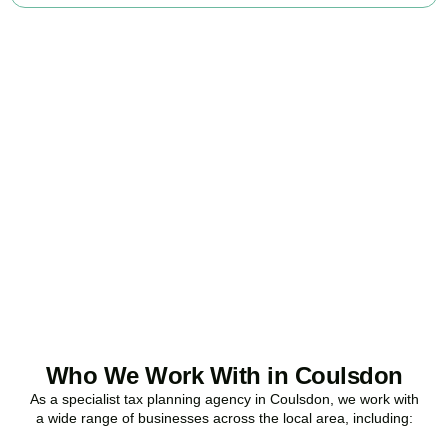
Ready to stop
overpaying tax?
Accountactical is your trusted business tax planning company in
Coulsdon
, here to make your tax position stronger, your
compliance watertight, and your business more profitable.
BOOK APPOINTMENT
Who We Work With in Coulsdon
As a specialist tax planning agency in
Coulsdon
, we work with
a wide range of businesses across the local area, including: