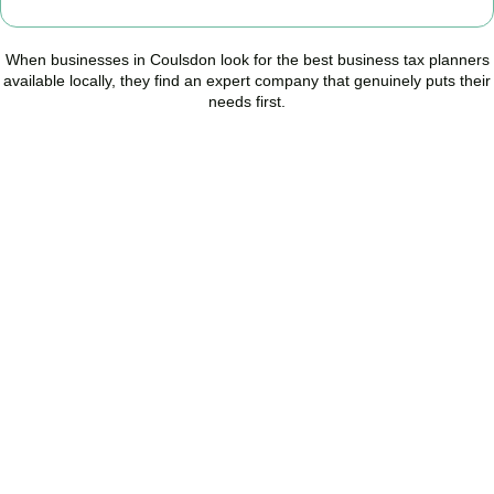
When businesses in
Coulsdon
look for the best business tax planners
available locally, they find an expert company that genuinely puts their
needs first.
Start Planning Smarter,
Not Paying More
As your trusted Business Tax Planning advisors in
Coulsdon
, we
help businesses reduce unnecessary tax, improve cash flow, and
make confident financial decisions with expert, year-round
support.
BOOK APPOINTMENT