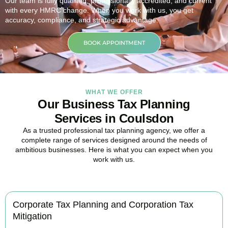
Our team is fully qualified, professionally accredited, and current
with every HMRC change. When you work with us, you get
accuracy, compliance, and strategic advantage.
BOOK APPOINTMENT
WHAT WE OFFER
Our Business Tax Planning
Services in Coulsdon
As a trusted professional tax planning agency, we offer a
complete range of services designed around the needs of
ambitious businesses. Here is what you can expect when you
work with us.
Corporate Tax Planning and Corporation Tax
Mitigation