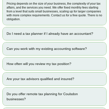
Pricing depends on the size of your business, the complexity of your tax
affairs, and the services you need. We offer fixed monthly fees starting
from a level that suits small businesses, scaling up for larger companies
with more complex requirements. Contact us for a free quote. There is no
obligation.
Do I need a tax planner if I already have an accountant?
Can you work with my existing accounting software?
How often will you review my tax position?
Are your tax advisors qualified and insured?
Do you offer remote tax planning for Coulsdon
businesses?