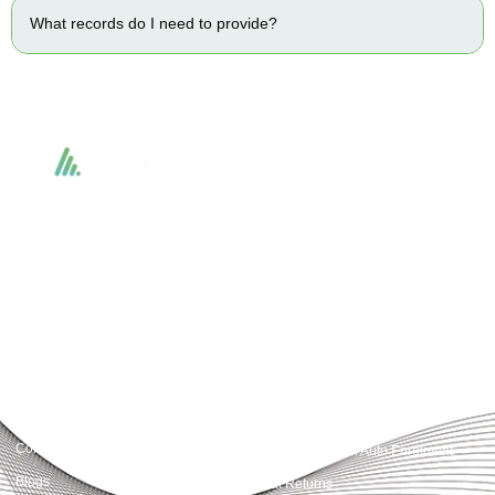
What records do I need to provide?
Accountactical delivers smart, tactical accounting and financial solutions that
simplify compliance and drive growth. From bookkeeping to tax planning and
advisory, we provide clear, practical guidance tailored to each client’s needs.
With accuracy, integrity, and strategy, Accountactical helps businesses and
individuals build strong financial foundations and achieve lasting success.
Quick Links
Services
Home
Business Planning and
Development
Our Services
Accounts and Corporation Tax
About us
Return
Contact us
Payroll Pension Auto Enrolment
Blogs
Vat Returns