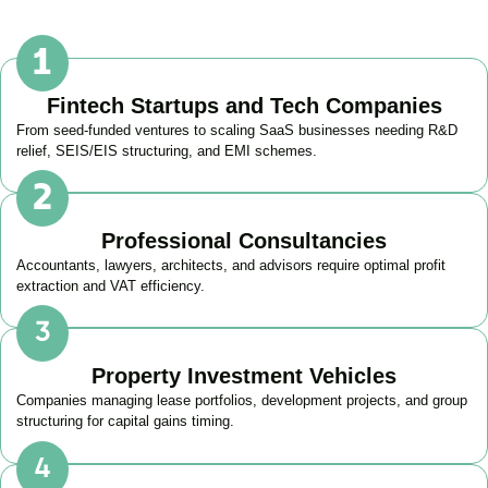
Fintech Startups and Tech Companies
From seed-funded ventures to scaling SaaS businesses needing R&D
relief, SEIS/EIS structuring, and EMI schemes.
Professional Consultancies
Accountants, lawyers, architects, and advisors require optimal profit
extraction and VAT efficiency.
Property Investment Vehicles
Companies managing lease portfolios, development projects, and group
structuring for capital gains timing.