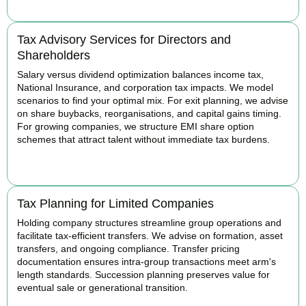
Tax Advisory Services for Directors and
Shareholders
Salary versus dividend optimization balances income tax,
National Insurance, and corporation tax impacts. We model
scenarios to find your optimal mix. For exit planning, we advise
on share buybacks, reorganisations, and capital gains timing.
For growing companies, we structure EMI share option
schemes that attract talent without immediate tax burdens.
BOOK APPOINTMENT
Tax Planning for Limited Companies
Holding company structures streamline group operations and
facilitate tax-efficient transfers. We advise on formation, asset
transfers, and ongoing compliance. Transfer pricing
documentation ensures intra-group transactions meet arm's
length standards. Succession planning preserves value for
eventual sale or generational transition.