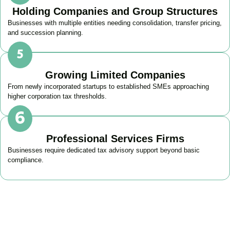
Holding Companies and Group Structures
Businesses with multiple entities needing consolidation, transfer pricing,
and succession planning.
Growing Limited Companies
From newly incorporated startups to established SMEs approaching
higher corporation tax thresholds.
Professional Services Firms
Businesses require dedicated tax advisory support beyond basic
compliance.
Get Your Business Tax