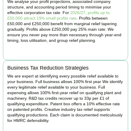
We analyse your profit projections, associated company
structure, and accounting period timing to minimise your
effective corporation tax rate. For
2026/27, profits up to
£50,000 attract 19% small profits rate
. Profits between
£50,000 and £250,000 benefit from marginal relief tapering
gradually. Profits above £250,000 pay 25% main rate. We
ensure you never pay more than necessary through year-end
timing, loss utilisation, and group relief planning.
BOOK APPOINTMENT
Business Tax Reduction Strategies
We are expert at identifying every possible relief available to
your business. Full business allows 100% first year We identify
every legitimate relief available to your business. Full
expensing allows 100% first-year relief on qualifying plant and
machinery. R&D tax credits recover up to 33p per £1 of
qualifying expenditure. Patent box offers a 10% effective rate
on patented profits. Creative industry tax relief supports
qualifying productions. Each claim is documented meticulously
for HMRC defensibility.
BOOK APPOINTMENT