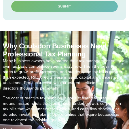
SUBMIT
Why Coulsdon Businesses Need
Professional Tax Planning
Many business owners have started their tax management on their
own, as basic compliance seems easy now. Then the business
starts to grow, profit increases, and suddenly the tax bill is greater
than expected. R&D credits were missed, capital allowances went
unclaimed, Profit extraction was structured inefficiently, costing
directors thousands personally.
The cost of reactive tax planning is not just financial stress. It
means missed reliefs that could have funded growth, corporation
tax bills that were unnecessarily high, and cash flow shocks that
derailed investment plans. Opportunities that expire because no
one reviewed the position quarterly.