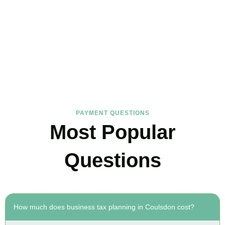
FAQs
Find the answers you are looking for
PAYMENT QUESTIONS
Most Popular
Questions
How much does business tax planning in Coulsdon cost?