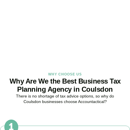
Strategy Right Today
As your dedicated Business Tax Planning specialists in
Coulsdon
,
we provide proactive tax strategies that minimise liabilities,
maximise reliefs, and keep your business fully compliant.
BOOK APPOINTMENT
WHY CHOOSE US
Why Are We the Best Business Tax
Planning Agency in Coulsdon
There is no shortage of tax advice options, so why do
Coulsdon
businesses choose Accountactical?