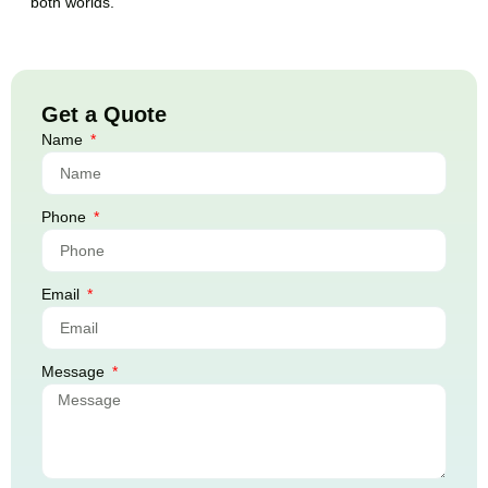
both worlds.
Get a Quote
Name
Phone
Email
Message