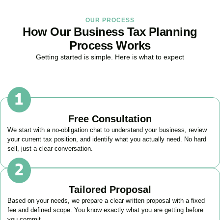
OUR PROCESS
How Our Business Tax Planning
Process Works
Getting started is simple. Here is what to expect
Free Consultation
We start with a no-obligation chat to understand your business, review
your current tax position, and identify what you actually need. No hard
sell, just a clear conversation.
Tailored Proposal
Based on your needs, we prepare a clear written proposal with a fixed
fee and defined scope. You know exactly what you are getting before
you commit.