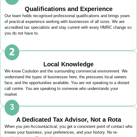
Qualifications and Experience
Our team holds recognised professional qualifications and brings years
of practical experience working with businesses of all sizes. We are
accredited tax specialists and stay current with every HMRC change so
you do not have to.
Local Knowledge
We know
Coulsdon
and the surrounding commercial environment. We
understand the types of businesses here, the pressures local owners
face, and the opportunities available. You are not speaking to a distant
call centre. You are speaking to someone who understands your
market.
A Dedicated Tax Advisor, Not a Rota
When you join Accountactical, you get a consistent point of contact who
knows your business, your preferences, and your history. No re-