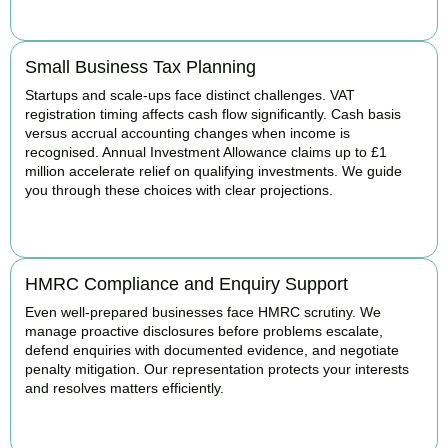
BOOK APPOINTMENT
Small Business Tax Planning
Startups and scale-ups face distinct challenges. VAT
registration timing affects cash flow significantly. Cash basis
versus accrual accounting changes when income is
recognised. Annual Investment Allowance claims up to £1
million accelerate relief on qualifying investments. We guide
you through these choices with clear projections.
BOOK APPOINTMENT
HMRC Compliance and Enquiry Support
Even well-prepared businesses face HMRC scrutiny. We
manage proactive disclosures before problems escalate,
defend enquiries with documented evidence, and negotiate
penalty mitigation. Our representation protects your interests
and resolves matters efficiently.
BOOK APPOINTMENT