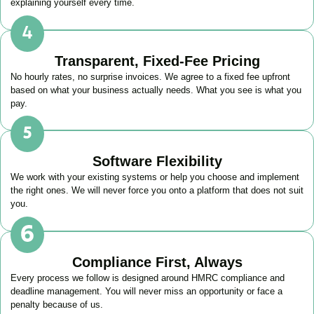
explaining yourself every time.
Transparent, Fixed-Fee Pricing
No hourly rates, no surprise invoices. We agree to a fixed fee upfront
based on what your business actually needs. What you see is what you
pay.
Software Flexibility
We work with your existing systems or help you choose and implement
the right ones. We will never force you onto a platform that does not suit
you.
Compliance First, Always
Every process we follow is designed around HMRC compliance and
deadline management. You will never miss an opportunity or face a
penalty because of us.