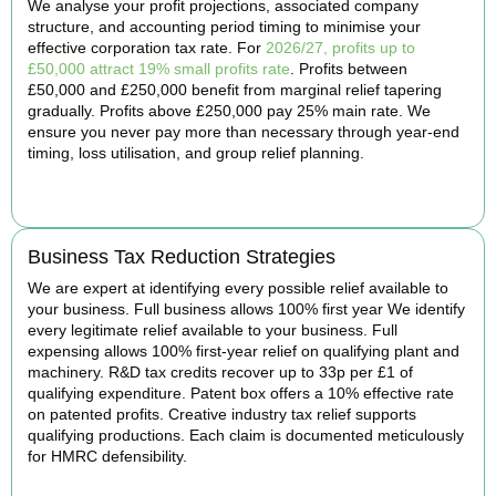
We analyse your profit projections, associated company
structure, and accounting period timing to minimise your
effective corporation tax rate. For
2026/27, profits up to
£50,000 attract 19% small profits rate
. Profits between
£50,000 and £250,000 benefit from marginal relief tapering
gradually. Profits above £250,000 pay 25% main rate. We
ensure you never pay more than necessary through year-end
timing, loss utilisation, and group relief planning.
BOOK APPOINTMENT
Business Tax Reduction Strategies
We are expert at identifying every possible relief available to
your business. Full business allows 100% first year We identify
every legitimate relief available to your business. Full
expensing allows 100% first-year relief on qualifying plant and
machinery. R&D tax credits recover up to 33p per £1 of
qualifying expenditure. Patent box offers a 10% effective rate
on patented profits. Creative industry tax relief supports
qualifying productions. Each claim is documented meticulously
for HMRC defensibility.
BOOK APPOINTMENT