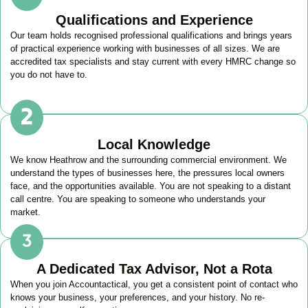
Qualifications and Experience
Our team holds recognised professional qualifications and brings years
of practical experience working with businesses of all sizes. We are
accredited tax specialists and stay current with every HMRC change so
you do not have to.
Local Knowledge
We know
Heathrow
and the surrounding commercial environment. We
understand the types of businesses here, the pressures local owners
face, and the opportunities available. You are not speaking to a distant
call centre. You are speaking to someone who understands your
market.
A Dedicated Tax Advisor, Not a Rota
When you join Accountactical, you get a consistent point of contact who
knows your business, your preferences, and your history. No re-