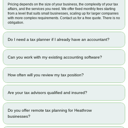
Pricing depends on the size of your business, the complexity of your tax
affairs, and the services you need. We offer fixed monthly fees starting
from a level that suits small businesses, scaling up for larger companies
with more complex requirements. Contact us for a free quote. There is no
obligation.
Do I need a tax planner if I already have an accountant?
Can you work with my existing accounting software?
How often will you review my tax position?
Are your tax advisors qualified and insured?
Do you offer remote tax planning for Heathrow
businesses?