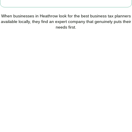
When businesses in
Heathrow
look for the best business tax planners
available locally, they find an expert company that genuinely puts their
needs first.
Start Planning Smarter,
Not Paying More
As your trusted Business Tax Planning advisors in
Heathrow
, we
help businesses reduce unnecessary tax, improve cash flow, and
make confident financial decisions with expert, year-round
support.
BOOK APPOINTMENT