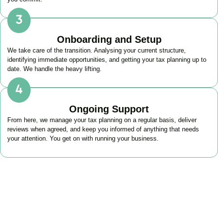
Onboarding and Setup
We take care of the transition. Analysing your current structure,
identifying immediate opportunities, and getting your tax planning up to
date. We handle the heavy lifting.
Ongoing Support
From here, we manage your tax planning on a regular basis, deliver
reviews when agreed, and keep you informed of anything that needs
your attention. You get on with running your business.