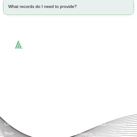
What records do I need to provide?
Accountactical delivers smart, tactical accounting and financial solutions that
simplify compliance and drive growth. From bookkeeping to tax planning and
advisory, we provide clear, practical guidance tailored to each client’s needs.
With accuracy, integrity, and strategy, Accountactical helps businesses and
individuals build strong financial foundations and achieve lasting success.
Quick Links
Services
Home
Business Planning and
Development
Our Services
Accounts and Corporation Tax
About us
Return
Contact us
Payroll Pension Auto Enrolment
Blogs
Vat Returns