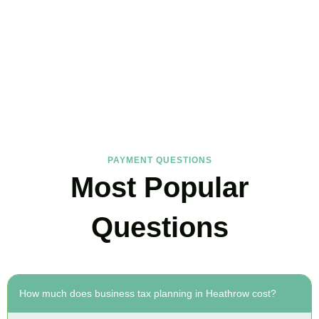
FAQs
Find the answers you are looking for
PAYMENT QUESTIONS
Most Popular
Questions
How much does business tax planning in Heathrow cost?