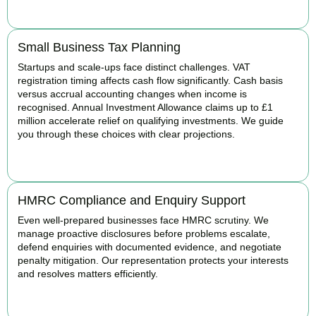
BOOK APPOINTMENT
Small Business Tax Planning
Startups and scale-ups face distinct challenges. VAT
registration timing affects cash flow significantly. Cash basis
versus accrual accounting changes when income is
recognised. Annual Investment Allowance claims up to £1
million accelerate relief on qualifying investments. We guide
you through these choices with clear projections.
BOOK APPOINTMENT
HMRC Compliance and Enquiry Support
Even well-prepared businesses face HMRC scrutiny. We
manage proactive disclosures before problems escalate,
defend enquiries with documented evidence, and negotiate
penalty mitigation. Our representation protects your interests
and resolves matters efficiently.
BOOK APPOINTMENT