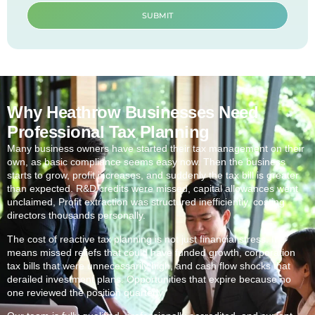
SUBMIT
Why Heathrow Businesses Need
Professional Tax Planning
Many business owners have started their tax management on their
own, as basic compliance seems easy now. Then the business
starts to grow, profit increases, and suddenly the tax bill is greater
than expected. R&D credits were missed, capital allowances went
unclaimed, Profit extraction was structured inefficiently, costing
directors thousands personally.
The cost of reactive tax planning is not just financial stress. It
means missed reliefs that could have funded growth, corporation
tax bills that were unnecessarily high, and cash flow shocks that
derailed investment plans. Opportunities that expire because no
one reviewed the position quarterly.