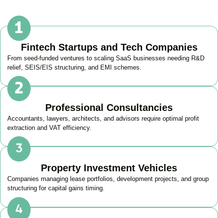
Fintech Startups and Tech Companies
From seed-funded ventures to scaling SaaS businesses needing R&D
relief, SEIS/EIS structuring, and EMI schemes.
Professional Consultancies
Accountants, lawyers, architects, and advisors require optimal profit
extraction and VAT efficiency.
Property Investment Vehicles
Companies managing lease portfolios, development projects, and group
structuring for capital gains timing.