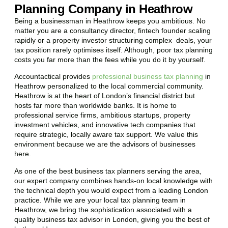
Planning Company in Heathrow
Being a businessman in
Heathrow
keeps you ambitious. No
matter you are a consultancy director, fintech founder scaling
rapidly or a property investor structuring complex deals, your
tax position rarely optimises itself. Although, poor tax planning
costs you far more than the fees while you do it by yourself.
Accountactical provides
professional business tax planning
in
Heathrow
personalized to the local commercial community.
Heathrow
is at the heart of London’s financial district but
hosts far more than worldwide banks. It is home to
professional service firms, ambitious startups, property
investment vehicles, and innovative tech companies that
require strategic, locally aware tax support. We value this
environment because we are the advisors of businesses
here.
As one of the best business tax planners serving the area,
our expert company combines hands-on local knowledge with
the technical depth you would expect from a leading London
practice. While we are your local tax planning team in
Heathrow
, we bring the sophistication associated with a
quality business tax advisor in London, giving you the best of