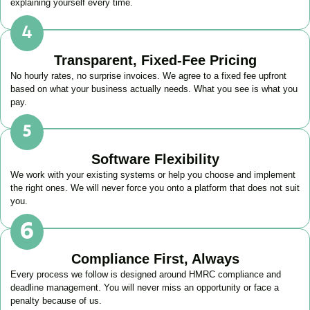
explaining yourself every time.
Transparent, Fixed-Fee Pricing
No hourly rates, no surprise invoices. We agree to a fixed fee upfront
based on what your business actually needs. What you see is what you
pay.
Software Flexibility
We work with your existing systems or help you choose and implement
the right ones. We will never force you onto a platform that does not suit
you.
Compliance First, Always
Every process we follow is designed around HMRC compliance and
deadline management. You will never miss an opportunity or face a
penalty because of us.