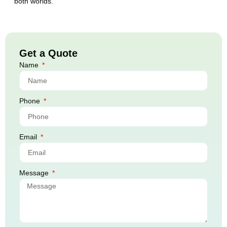
both worlds.
Get a Quote
Name
Phone
Email
Message