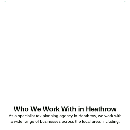
Ready to stop
overpaying tax?
Accountactical is your trusted business tax planning company in
Heathrow
, here to make your tax position stronger, your
compliance watertight, and your business more profitable.
BOOK APPOINTMENT
Who We Work With in Heathrow
As a specialist tax planning agency in
Heathrow
, we work with
a wide range of businesses across the local area, including: