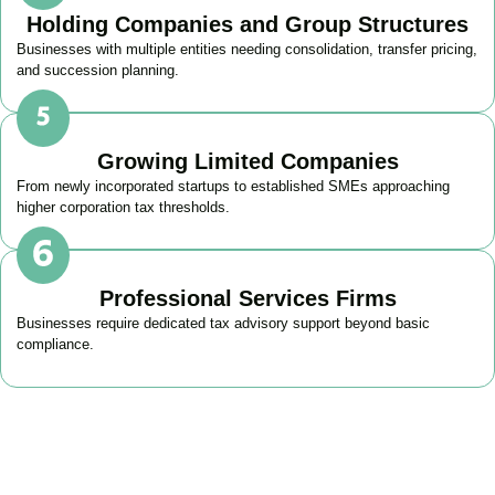
Holding Companies and Group Structures
Businesses with multiple entities needing consolidation, transfer pricing,
and succession planning.
Growing Limited Companies
From newly incorporated startups to established SMEs approaching
higher corporation tax thresholds.
Professional Services Firms
Businesses require dedicated tax advisory support beyond basic
compliance.
Get Your Business Tax