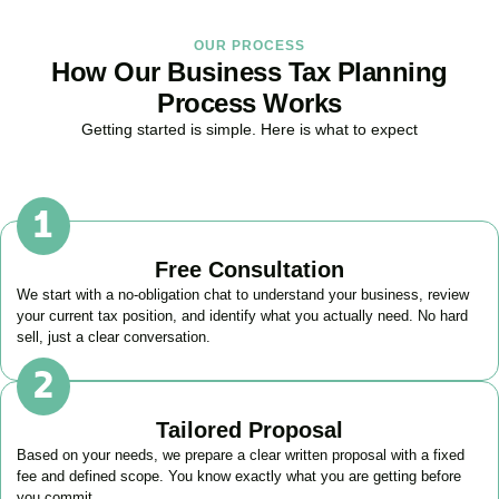
OUR PROCESS
How Our Business Tax Planning
Process Works
Getting started is simple. Here is what to expect
Free Consultation
We start with a no-obligation chat to understand your business, review
your current tax position, and identify what you actually need. No hard
sell, just a clear conversation.
Tailored Proposal
Based on your needs, we prepare a clear written proposal with a fixed
fee and defined scope. You know exactly what you are getting before
you commit.