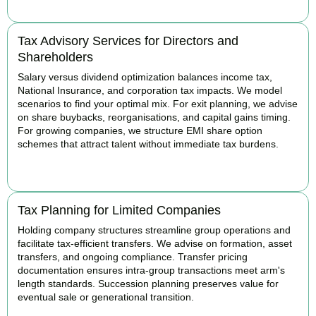
Tax Advisory Services for Directors and
Shareholders
Salary versus dividend optimization balances income tax,
National Insurance, and corporation tax impacts. We model
scenarios to find your optimal mix. For exit planning, we advise
on share buybacks, reorganisations, and capital gains timing.
For growing companies, we structure EMI share option
schemes that attract talent without immediate tax burdens.
BOOK APPOINTMENT
Tax Planning for Limited Companies
Holding company structures streamline group operations and
facilitate tax-efficient transfers. We advise on formation, asset
transfers, and ongoing compliance. Transfer pricing
documentation ensures intra-group transactions meet arm's
length standards. Succession planning preserves value for
eventual sale or generational transition.