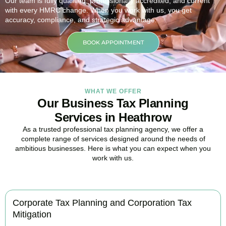
Our team is fully qualified, professionally accredited, and current
with every HMRC change. When you work with us, you get
accuracy, compliance, and strategic advantage.
BOOK APPOINTMENT
WHAT WE OFFER
Our Business Tax Planning
Services in Heathrow
As a trusted professional tax planning agency, we offer a
complete range of services designed around the needs of
ambitious businesses. Here is what you can expect when you
work with us.
Corporate Tax Planning and Corporation Tax
Mitigation