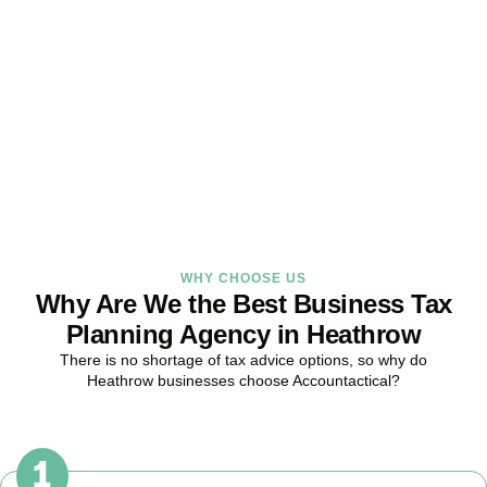
Strategy Right Today
As your dedicated Business Tax Planning specialists in
Heathrow
,
we provide proactive tax strategies that minimise liabilities,
maximise reliefs, and keep your business fully compliant.
BOOK APPOINTMENT
WHY CHOOSE US
Why Are We the Best Business Tax
Planning Agency in Heathrow
There is no shortage of tax advice options, so why do
Heathrow
businesses choose Accountactical?