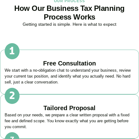
OUR PROCESS
How Our Business Tax Planning
Process Works
Getting started is simple. Here is what to expect
Free Consultation
We start with a no-obligation chat to understand your business, review
your current tax position, and identify what you actually need. No hard
sell, just a clear conversation.
Tailored Proposal
Based on your needs, we prepare a clear written proposal with a fixed
fee and defined scope. You know exactly what you are getting before
you commit.