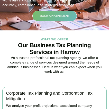
with every HMRC change. When you work with us, you get
accuracy, compliance, and strategic advantage.
BOOK APPOINTMENT
WHAT WE OFFER
Our Business Tax Planning
Services in Harrow
As a trusted professional tax planning agency, we offer a
complete range of services designed around the needs of
ambitious businesses. Here is what you can expect when you
work with us.
Corporate Tax Planning and Corporation Tax
Mitigation
We analyse your profit projections, associated company