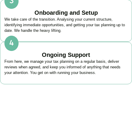
Onboarding and Setup
We take care of the transition. Analysing your current structure,
identifying immediate opportunities, and getting your tax planning up to
date. We handle the heavy lifting.
Ongoing Support
From here, we manage your tax planning on a regular basis, deliver
reviews when agreed, and keep you informed of anything that needs
your attention. You get on with running your business.