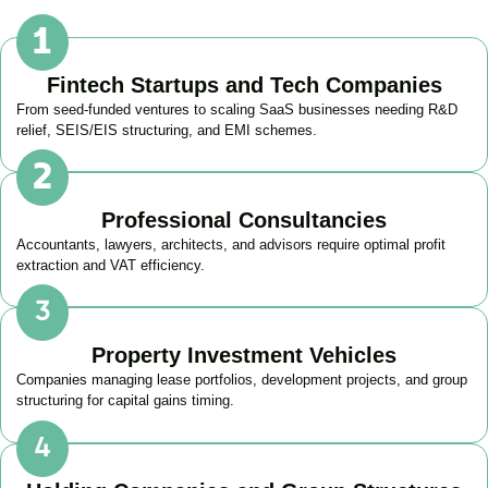
Fintech Startups and Tech Companies
From seed-funded ventures to scaling SaaS businesses needing R&D
relief, SEIS/EIS structuring, and EMI schemes.
Professional Consultancies
Accountants, lawyers, architects, and advisors require optimal profit
extraction and VAT efficiency.
Property Investment Vehicles
Companies managing lease portfolios, development projects, and group
structuring for capital gains timing.