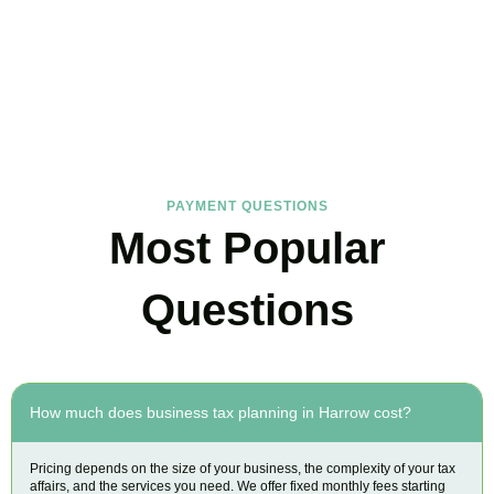
FAQs
Find the answers you are looking for
PAYMENT QUESTIONS
Most Popular
Questions
How much does business tax planning in Harrow cost?
Pricing depends on the size of your business, the complexity of your tax
affairs, and the services you need. We offer fixed monthly fees starting