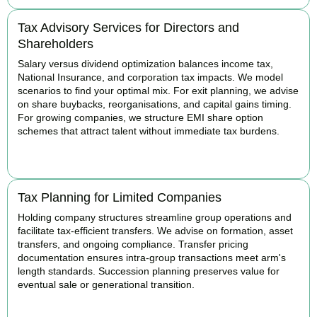
Tax Advisory Services for Directors and
Shareholders
Salary versus dividend optimization balances income tax,
National Insurance, and corporation tax impacts. We model
scenarios to find your optimal mix. For exit planning, we advise
on share buybacks, reorganisations, and capital gains timing.
For growing companies, we structure EMI share option
schemes that attract talent without immediate tax burdens.
BOOK APPOINTMENT
Tax Planning for Limited Companies
Holding company structures streamline group operations and
facilitate tax-efficient transfers. We advise on formation, asset
transfers, and ongoing compliance. Transfer pricing
documentation ensures intra-group transactions meet arm's
length standards. Succession planning preserves value for
eventual sale or generational transition.
BOOK APPOINTMENT