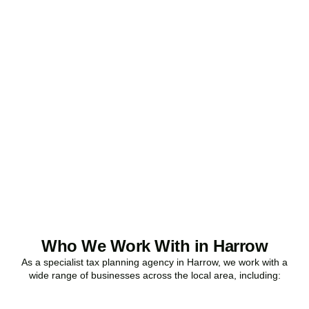
Ready to stop
overpaying tax?
Accountactical is your trusted business tax planning company in
Harrow
, here to make your tax position stronger, your compliance
watertight, and your business more profitable.
BOOK APPOINTMENT
Who We Work With in Harrow
As a specialist tax planning agency in
Harrow
, we work with a
wide range of businesses across the local area, including: