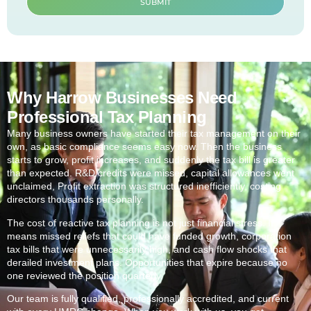
SUBMIT
Why Harrow Businesses Need
Professional Tax Planning
Many business owners have started their tax management on their
own, as basic compliance seems easy now. Then the business
starts to grow, profit increases, and suddenly the tax bill is greater
than expected. R&D credits were missed, capital allowances went
unclaimed, Profit extraction was structured inefficiently, costing
directors thousands personally.
The cost of reactive tax planning is not just financial stress. It
means missed reliefs that could have funded growth, corporation
tax bills that were unnecessarily high, and cash flow shocks that
derailed investment plans. Opportunities that expire because no
one reviewed the position quarterly.
Our team is fully qualified, professionally accredited, and current