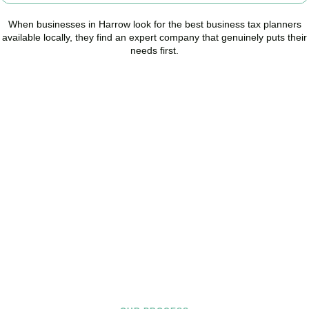
When businesses in
Harrow
look for the best business tax planners
available locally, they find an expert company that genuinely puts their
needs first.
Start Planning Smarter,
Not Paying More
As your trusted Business Tax Planning advisors in
Harrow
, we help
businesses reduce unnecessary tax, improve cash flow, and make
confident financial decisions with expert, year-round support.
BOOK APPOINTMENT