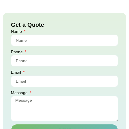
Get a Quote
Name
Phone
Email
Message