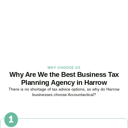
Strategy Right Today
As your dedicated Business Tax Planning specialists in
Harrow
, we
provide proactive tax strategies that minimise liabilities, maximise
reliefs, and keep your business fully compliant.
BOOK APPOINTMENT
WHY CHOOSE US
Why Are We the Best Business Tax
Planning Agency in Harrow
There is no shortage of tax advice options, so why do
Harrow
businesses choose Accountactical?