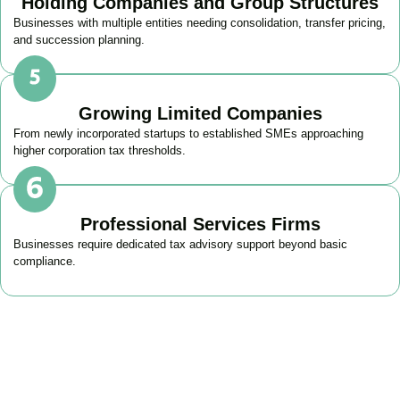
Holding Companies and Group Structures
Businesses with multiple entities needing consolidation, transfer pricing,
and succession planning.
Growing Limited Companies
From newly incorporated startups to established SMEs approaching
higher corporation tax thresholds.
Professional Services Firms
Businesses require dedicated tax advisory support beyond basic
compliance.
Get Your Business Tax