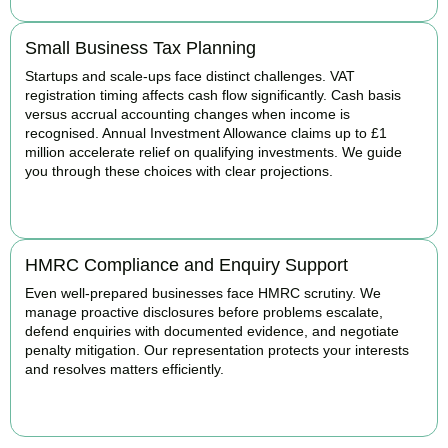
Small Business Tax Planning
Startups and scale-ups face distinct challenges. VAT
registration timing affects cash flow significantly. Cash basis
versus accrual accounting changes when income is
recognised. Annual Investment Allowance claims up to £1
million accelerate relief on qualifying investments. We guide
you through these choices with clear projections.
BOOK APPOINTMENT
HMRC Compliance and Enquiry Support
Even well-prepared businesses face HMRC scrutiny. We
manage proactive disclosures before problems escalate,
defend enquiries with documented evidence, and negotiate
penalty mitigation. Our representation protects your interests
and resolves matters efficiently.
BOOK APPOINTMENT