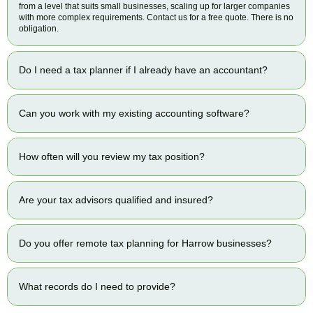
from a level that suits small businesses, scaling up for larger companies
with more complex requirements. Contact us for a free quote. There is no
obligation.
Do I need a tax planner if I already have an accountant?
Can you work with my existing accounting software?
How often will you review my tax position?
Are your tax advisors qualified and insured?
Do you offer remote tax planning for Harrow businesses?
What records do I need to provide?