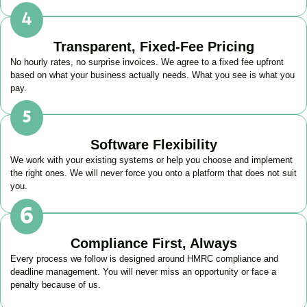
Transparent, Fixed-Fee Pricing
No hourly rates, no surprise invoices. We agree to a fixed fee upfront
based on what your business actually needs. What you see is what you
pay.
Software Flexibility
We work with your existing systems or help you choose and implement
the right ones. We will never force you onto a platform that does not suit
you.
Compliance First, Always
Every process we follow is designed around HMRC compliance and
deadline management. You will never miss an opportunity or face a
penalty because of us.