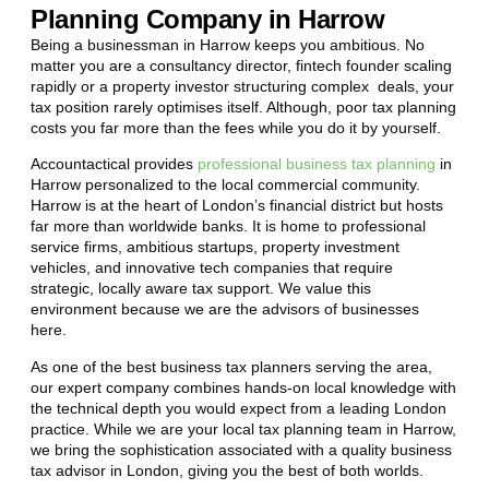
Planning Company in Harrow
Being a businessman in
Harrow
keeps you ambitious. No
matter you are a consultancy director, fintech founder scaling
rapidly or a property investor structuring complex deals, your
tax position rarely optimises itself. Although, poor tax planning
costs you far more than the fees while you do it by yourself.
Accountactical provides
professional business tax planning
in
Harrow
personalized to the local commercial community.
Harrow
is at the heart of London’s financial district but hosts
far more than worldwide banks. It is home to professional
service firms, ambitious startups, property investment
vehicles, and innovative tech companies that require
strategic, locally aware tax support. We value this
environment because we are the advisors of businesses
here.
As one of the best business tax planners serving the area,
our expert company combines hands-on local knowledge with
the technical depth you would expect from a leading London
practice. While we are your local tax planning team in
Harrow
,
we bring the sophistication associated with a quality business
tax advisor in London, giving you the best of both worlds.