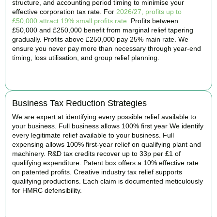
structure, and accounting period timing to minimise your
effective corporation tax rate. For
2026/27, profits up to
£50,000 attract 19% small profits rate
. Profits between
£50,000 and £250,000 benefit from marginal relief tapering
gradually. Profits above £250,000 pay 25% main rate. We
ensure you never pay more than necessary through year-end
timing, loss utilisation, and group relief planning.
BOOK APPOINTMENT
Business Tax Reduction Strategies
We are expert at identifying every possible relief available to
your business. Full business allows 100% first year We identify
every legitimate relief available to your business. Full
expensing allows 100% first-year relief on qualifying plant and
machinery. R&D tax credits recover up to 33p per £1 of
qualifying expenditure. Patent box offers a 10% effective rate
on patented profits. Creative industry tax relief supports
qualifying productions. Each claim is documented meticulously
for HMRC defensibility.
BOOK APPOINTMENT