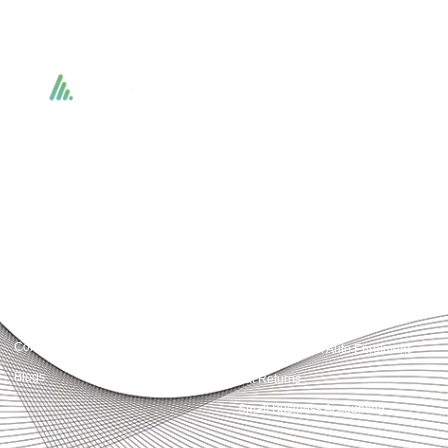
Accountactical delivers smart, tactical accounting and financial solutions that
simplify compliance and drive growth. From bookkeeping to tax planning and
advisory, we provide clear, practical guidance tailored to each client’s needs.
With accuracy, integrity, and strategy, Accountactical helps businesses and
individuals build strong financial foundations and achieve lasting success.
Quick Links
Services
Home
Business Planning and
Development
Our Services
Accounts and Corporation Tax
About us
Return
Contact us
Payroll Pension Auto Enrolment
Blogs
Vat Returns
Small Business Accounting