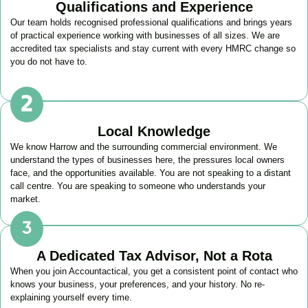
Qualifications and Experience
Our team holds recognised professional qualifications and brings years
of practical experience working with businesses of all sizes. We are
accredited tax specialists and stay current with every HMRC change so
you do not have to.
Local Knowledge
We know
Harrow
and the surrounding commercial environment. We
understand the types of businesses here, the pressures local owners
face, and the opportunities available. You are not speaking to a distant
call centre. You are speaking to someone who understands your
market.
A Dedicated Tax Advisor, Not a Rota
When you join Accountactical, you get a consistent point of contact who
knows your business, your preferences, and your history. No re-
explaining yourself every time.