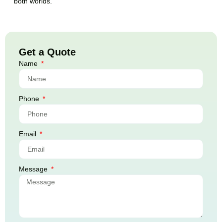
both worlds.
Get a Quote
Name
Phone
Email
Message