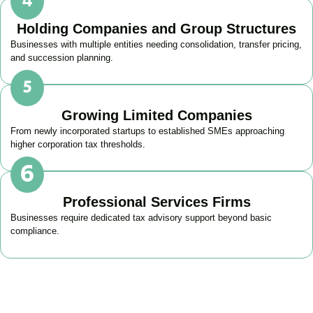
Holding Companies and Group Structures
Businesses with multiple entities needing consolidation, transfer pricing,
and succession planning.
Growing Limited Companies
From newly incorporated startups to established SMEs approaching
higher corporation tax thresholds.
Professional Services Firms
Businesses require dedicated tax advisory support beyond basic
compliance.