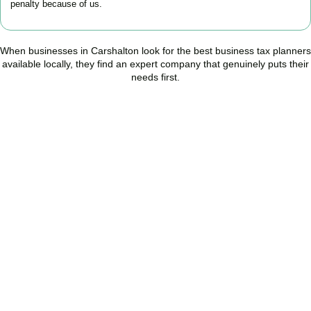
penalty because of us.
When businesses in
Carshalton
look for the best business tax planners
available locally, they find an expert company that genuinely puts their
needs first.
Start Planning Smarter,
Not Paying More
As your trusted Business Tax Planning advisors in
Carshalton
, we
help businesses reduce unnecessary tax, improve cash flow, and
make confident financial decisions with expert, year-round
support.
BOOK APPOINTMENT