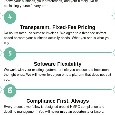
knows your business, your preferences, and your history. No re-
explaining yourself every time.
Transparent, Fixed-Fee Pricing
No hourly rates, no surprise invoices. We agree to a fixed fee upfront
based on what your business actually needs. What you see is what you
pay.
Software Flexibility
We work with your existing systems or help you choose and implement
the right ones. We will never force you onto a platform that does not suit
you.
Compliance First, Always
Every process we follow is designed around HMRC compliance and
deadline management. You will never miss an opportunity or face a