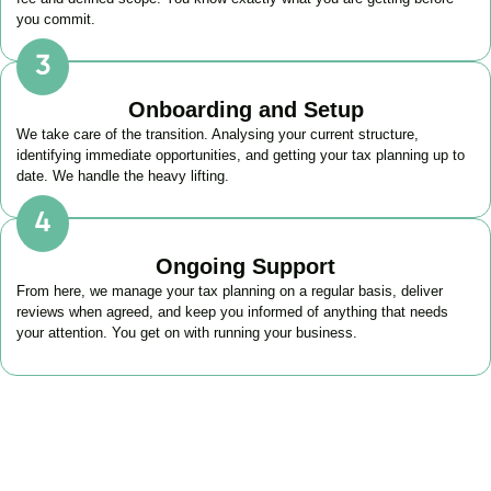
you commit.
Onboarding and Setup
We take care of the transition. Analysing your current structure,
identifying immediate opportunities, and getting your tax planning up to
date. We handle the heavy lifting.
Ongoing Support
From here, we manage your tax planning on a regular basis, deliver
reviews when agreed, and keep you informed of anything that needs
your attention. You get on with running your business.