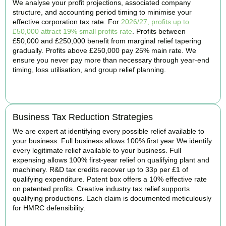
We analyse your profit projections, associated company
structure, and accounting period timing to minimise your
effective corporation tax rate. For
2026/27, profits up to
£50,000 attract 19% small profits rate
. Profits between
£50,000 and £250,000 benefit from marginal relief tapering
gradually. Profits above £250,000 pay 25% main rate. We
ensure you never pay more than necessary through year-end
timing, loss utilisation, and group relief planning.
BOOK APPOINTMENT
Business Tax Reduction Strategies
We are expert at identifying every possible relief available to
your business. Full business allows 100% first year We identify
every legitimate relief available to your business. Full
expensing allows 100% first-year relief on qualifying plant and
machinery. R&D tax credits recover up to 33p per £1 of
qualifying expenditure. Patent box offers a 10% effective rate
on patented profits. Creative industry tax relief supports
qualifying productions. Each claim is documented meticulously
for HMRC defensibility.
BOOK APPOINTMENT