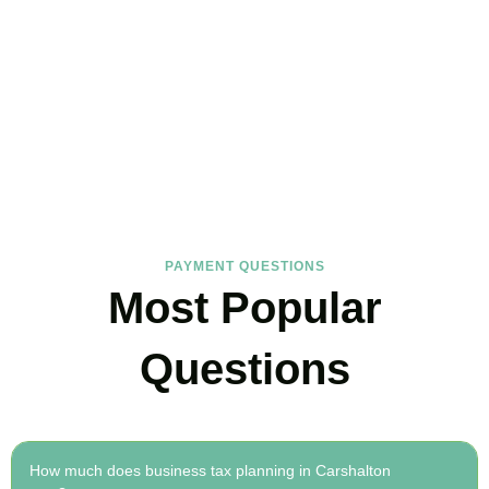
FAQs
Find the answers you are looking for
PAYMENT QUESTIONS
Most Popular
Questions
How much does business tax planning in Carshalton