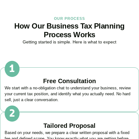
OUR PROCESS
How Our Business Tax Planning
Process Works
Getting started is simple. Here is what to expect
Free Consultation
We start with a no-obligation chat to understand your business, review
your current tax position, and identify what you actually need. No hard
sell, just a clear conversation.
Tailored Proposal
Based on your needs, we prepare a clear written proposal with a fixed
fee and defined scope. You know exactly what you are getting before