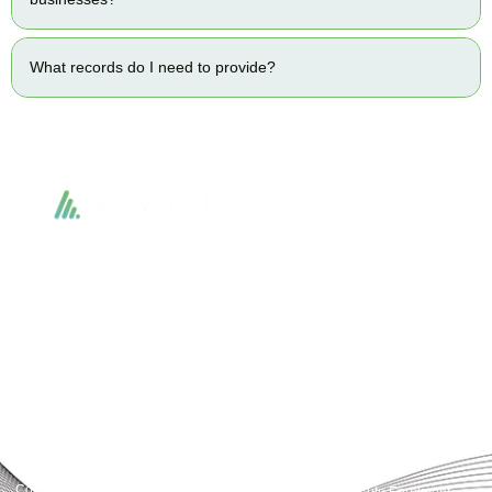
What records do I need to provide?
Accountactical delivers smart, tactical accounting and financial solutions that
simplify compliance and drive growth. From bookkeeping to tax planning and
advisory, we provide clear, practical guidance tailored to each client’s needs.
With accuracy, integrity, and strategy, Accountactical helps businesses and
individuals build strong financial foundations and achieve lasting success.
Quick Links
Services
Home
Business Planning and
Development
Our Services
Accounts and Corporation Tax
About us
Return
Contact us