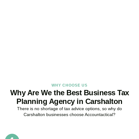
Get Your Business Tax
Strategy Right Today
As your dedicated Business Tax Planning specialists in
Carshalton
, we provide proactive tax strategies that minimise
liabilities, maximise reliefs, and keep your business fully compliant.
BOOK APPOINTMENT
WHY CHOOSE US
Why Are We the Best Business Tax
Planning Agency in Carshalton
There is no shortage of tax advice options, so why do
Carshalton
businesses choose Accountactical?