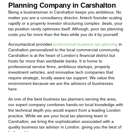
Planning Company in Carshalton
Being a businessman in
Carshalton
keeps you ambitious. No
matter you are a consultancy director, fintech founder scaling
rapidly or a property investor structuring complex deals, your
tax position rarely optimises itself. Although, poor tax planning
costs you far more than the fees while you do it by yourself.
Accountactical provides
professional business tax planning
in
Carshalton
personalized to the local commercial community.
Carshalton
is at the heart of London’s financial district but
hosts far more than worldwide banks. It is home to
professional service firms, ambitious startups, property
investment vehicles, and innovative tech companies that
require strategic, locally aware tax support. We value this
environment because we are the advisors of businesses
here.
As one of the best business tax planners serving the area,
our expert company combines hands-on local knowledge with
the technical depth you would expect from a leading London
practice. While we are your local tax planning team in
Carshalton
, we bring the sophistication associated with a
quality business tax advisor in London, giving you the best of