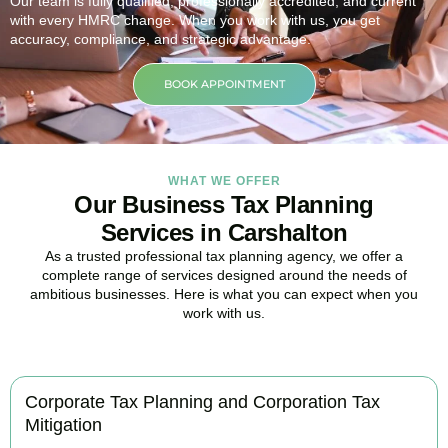
Our team is fully qualified, professionally accredited, and current
with every HMRC change. When you work with us, you get
accuracy, compliance, and strategic advantage.
BOOK APPOINTMENT
WHAT WE OFFER
Our Business Tax Planning
Services in Carshalton
As a trusted professional tax planning agency, we offer a
complete range of services designed around the needs of
ambitious businesses. Here is what you can expect when you
work with us.
Corporate Tax Planning and Corporation Tax
Mitigation