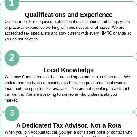
Qualifications and Experience
Our team holds recognised professional qualifications and brings years
of practical experience working with businesses of all sizes. We are
accredited tax specialists and stay current with every HMRC change so
you do not have to.
Local Knowledge
We know
Carshalton
and the surrounding commercial environment. We
understand the types of businesses here, the pressures local owners
face, and the opportunities available. You are not speaking to a distant
call centre. You are speaking to someone who understands your
market.
A Dedicated Tax Advisor, Not a Rota
When you join Accountactical, you get a consistent point of contact who