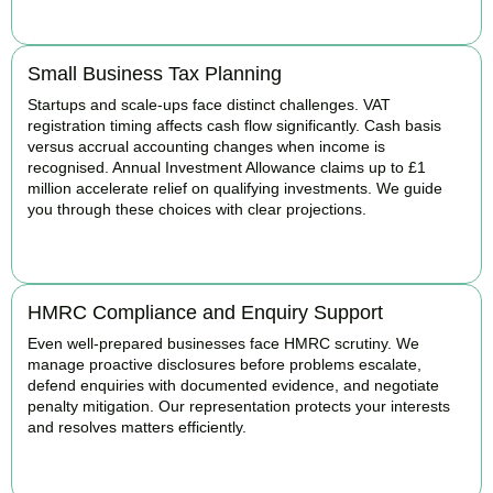
BOOK APPOINTMENT
Small Business Tax Planning
Startups and scale-ups face distinct challenges. VAT
registration timing affects cash flow significantly. Cash basis
versus accrual accounting changes when income is
recognised. Annual Investment Allowance claims up to £1
million accelerate relief on qualifying investments. We guide
you through these choices with clear projections.
BOOK APPOINTMENT
HMRC Compliance and Enquiry Support
Even well-prepared businesses face HMRC scrutiny. We
manage proactive disclosures before problems escalate,
defend enquiries with documented evidence, and negotiate
penalty mitigation. Our representation protects your interests
and resolves matters efficiently.
BOOK APPOINTMENT