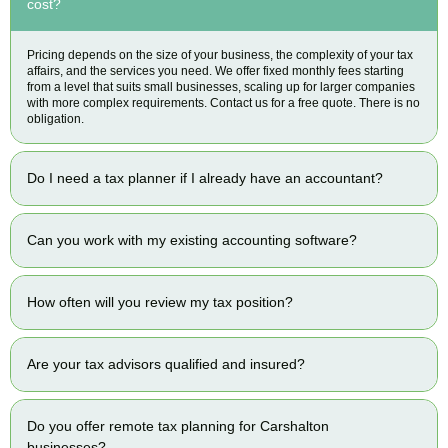
cost?
Pricing depends on the size of your business, the complexity of your tax
affairs, and the services you need. We offer fixed monthly fees starting
from a level that suits small businesses, scaling up for larger companies
with more complex requirements. Contact us for a free quote. There is no
obligation.
Do I need a tax planner if I already have an accountant?
Can you work with my existing accounting software?
How often will you review my tax position?
Are your tax advisors qualified and insured?
Do you offer remote tax planning for Carshalton
businesses?