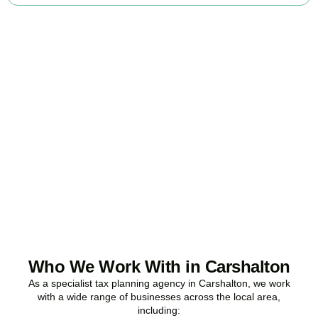
Ready to stop
overpaying tax?
Accountactical is your trusted business tax planning company in
Carshalton
, here to make your tax position stronger, your
compliance watertight, and your business more profitable.
BOOK APPOINTMENT
Who We Work With in Carshalton
As a specialist tax planning agency in
Carshalton
, we work
with a wide range of businesses across the local area,
including: