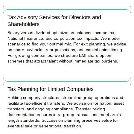
Tax Advisory Services for Directors and
Shareholders
Salary versus dividend optimization balances income tax,
National Insurance, and corporation tax impacts. We model
scenarios to find your optimal mix. For exit planning, we advise
on share buybacks, reorganisations, and capital gains timing.
For growing companies, we structure EMI share option
schemes that attract talent without immediate tax burdens.
BOOK APPOINTMENT
Tax Planning for Limited Companies
Holding company structures streamline group operations and
facilitate tax-efficient transfers. We advise on formation, asset
transfers, and ongoing compliance. Transfer pricing
documentation ensures intra-group transactions meet arm's
length standards. Succession planning preserves value for
eventual sale or generational transition.