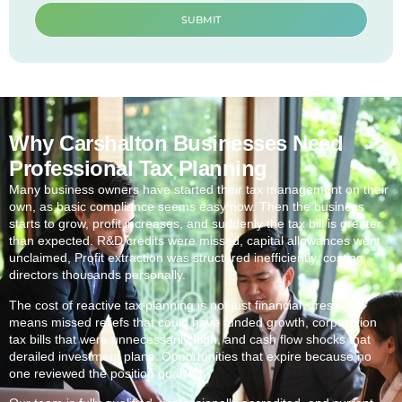
SUBMIT
Why Carshalton Businesses Need
Professional Tax Planning
Many business owners have started their tax management on their
own, as basic compliance seems easy now. Then the business
starts to grow, profit increases, and suddenly the tax bill is greater
than expected. R&D credits were missed, capital allowances went
unclaimed, Profit extraction was structured inefficiently, costing
directors thousands personally.
The cost of reactive tax planning is not just financial stress. It
means missed reliefs that could have funded growth, corporation
tax bills that were unnecessarily high, and cash flow shocks that
derailed investment plans. Opportunities that expire because no
one reviewed the position quarterly.