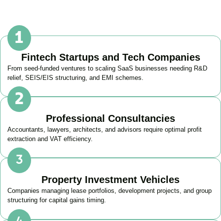
Fintech Startups and Tech Companies
From seed-funded ventures to scaling SaaS businesses needing R&D
relief, SEIS/EIS structuring, and EMI schemes.
Professional Consultancies
Accountants, lawyers, architects, and advisors require optimal profit
extraction and VAT efficiency.
Property Investment Vehicles
Companies managing lease portfolios, development projects, and group
structuring for capital gains timing.