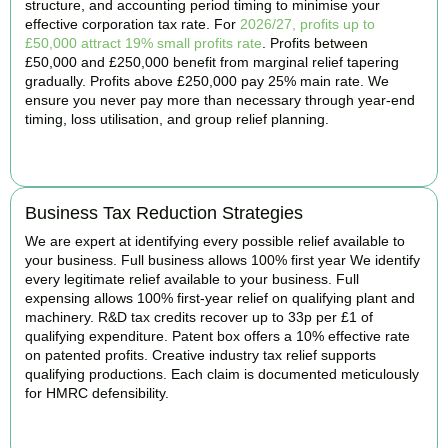
structure, and accounting period timing to minimise your
effective corporation tax rate. For
2026/27, profits up to
£50,000 attract 19% small profits rate
. Profits between
£50,000 and £250,000 benefit from marginal relief tapering
gradually. Profits above £250,000 pay 25% main rate. We
ensure you never pay more than necessary through year-end
timing, loss utilisation, and group relief planning.
BOOK APPOINTMENT
Business Tax Reduction Strategies
We are expert at identifying every possible relief available to
your business. Full business allows 100% first year We identify
every legitimate relief available to your business. Full
expensing allows 100% first-year relief on qualifying plant and
machinery. R&D tax credits recover up to 33p per £1 of
qualifying expenditure. Patent box offers a 10% effective rate
on patented profits. Creative industry tax relief supports
qualifying productions. Each claim is documented meticulously
for HMRC defensibility.
BOOK APPOINTMENT