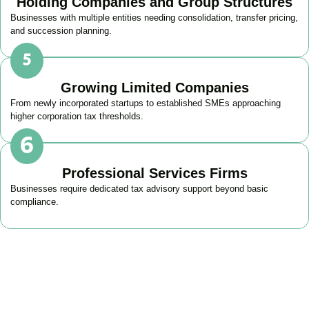
Holding Companies and Group Structures
Businesses with multiple entities needing consolidation, transfer pricing,
and succession planning.
Growing Limited Companies
From newly incorporated startups to established SMEs approaching
higher corporation tax thresholds.
Professional Services Firms
Businesses require dedicated tax advisory support beyond basic
compliance.
Get Your Business Tax