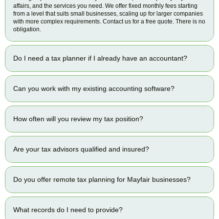
affairs, and the services you need. We offer fixed monthly fees starting
from a level that suits small businesses, scaling up for larger companies
with more complex requirements. Contact us for a free quote. There is no
obligation.
Do I need a tax planner if I already have an accountant?
Can you work with my existing accounting software?
How often will you review my tax position?
Are your tax advisors qualified and insured?
Do you offer remote tax planning for Mayfair businesses?
What records do I need to provide?