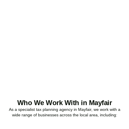
Ready to stop
overpaying tax?
Accountactical is your trusted business tax planning company in
Mayfair
, here to make your tax position stronger, your compliance
watertight, and your business more profitable.
BOOK APPOINTMENT
Who We Work With in Mayfair
As a specialist tax planning agency in
Mayfair
, we work with a
wide range of businesses across the local area, including: