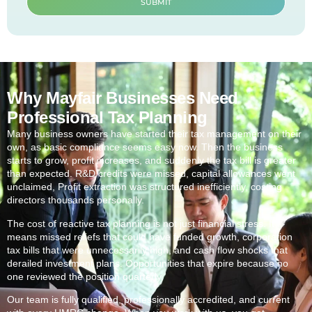
SUBMIT
Why Mayfair Businesses Need
Professional Tax Planning
Many business owners have started their tax management on their
own, as basic compliance seems easy now. Then the business
starts to grow, profit increases, and suddenly the tax bill is greater
than expected. R&D credits were missed, capital allowances went
unclaimed, Profit extraction was structured inefficiently, costing
directors thousands personally.
The cost of reactive tax planning is not just financial stress. It
means missed reliefs that could have funded growth, corporation
tax bills that were unnecessarily high, and cash flow shocks that
derailed investment plans. Opportunities that expire because no
one reviewed the position quarterly.
Our team is fully qualified, professionally accredited, and current