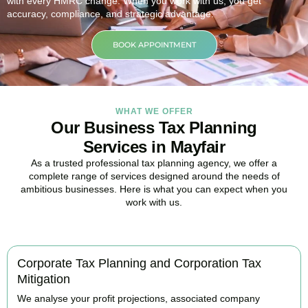
with every HMRC change. When you work with us, you get
accuracy, compliance, and strategic advantage.
BOOK APPOINTMENT
WHAT WE OFFER
Our Business Tax Planning
Services in Mayfair
As a trusted professional tax planning agency, we offer a
complete range of services designed around the needs of
ambitious businesses. Here is what you can expect when you
work with us.
Corporate Tax Planning and Corporation Tax
Mitigation
We analyse your profit projections, associated company