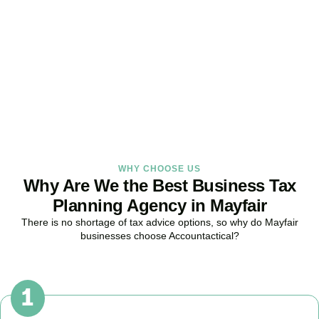
Strategy Right Today
As your dedicated Business Tax Planning specialists in
Mayfair
, we
provide proactive tax strategies that minimise liabilities, maximise
reliefs, and keep your business fully compliant.
BOOK APPOINTMENT
WHY CHOOSE US
Why Are We the Best Business Tax
Planning Agency in Mayfair
There is no shortage of tax advice options, so why do
Mayfair
businesses choose Accountactical?