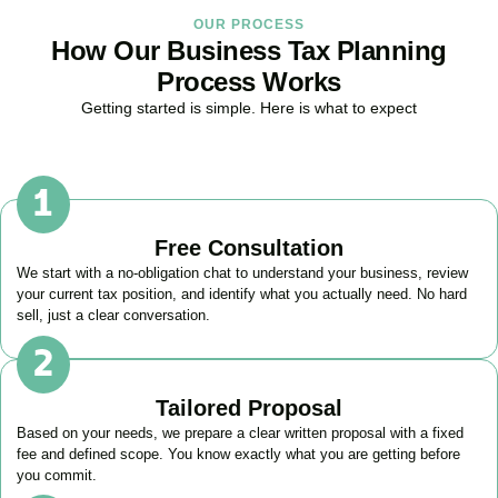
OUR PROCESS
How Our Business Tax Planning
Process Works
Getting started is simple. Here is what to expect
Free Consultation
We start with a no-obligation chat to understand your business, review
your current tax position, and identify what you actually need. No hard
sell, just a clear conversation.
Tailored Proposal
Based on your needs, we prepare a clear written proposal with a fixed
fee and defined scope. You know exactly what you are getting before
you commit.