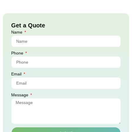
Get a Quote
Name
Phone
Email
Message