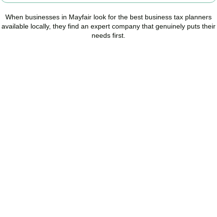
When businesses in
Mayfair
look for the best business tax planners
available locally, they find an expert company that genuinely puts their
needs first.
Start Planning Smarter,
Not Paying More
As your trusted Business Tax Planning advisors in
Mayfair
, we
help businesses reduce unnecessary tax, improve cash flow, and
make confident financial decisions with expert, year-round
support.
BOOK APPOINTMENT