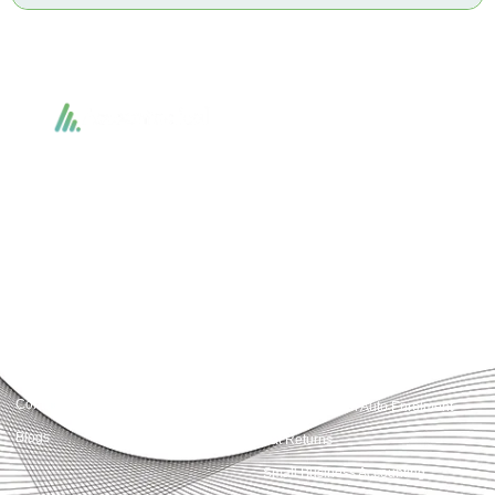
Accountactical delivers smart, tactical accounting and financial solutions that
simplify compliance and drive growth. From bookkeeping to tax planning and
advisory, we provide clear, practical guidance tailored to each client’s needs.
With accuracy, integrity, and strategy, Accountactical helps businesses and
individuals build strong financial foundations and achieve lasting success.
Quick Links
Services
Home
Business Planning and
Development
Our Services
Accounts and Corporation Tax
About us
Return
Contact us
Payroll Pension Auto Enrolment
Blogs
Vat Returns
Small Business Accounting