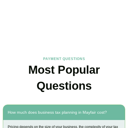
FAQs
Find the answers you are looking for
PAYMENT QUESTIONS
Most Popular
Questions
How much does business tax planning in Mayfair cost?
Pricing depends on the size of your business, the complexity of your tax