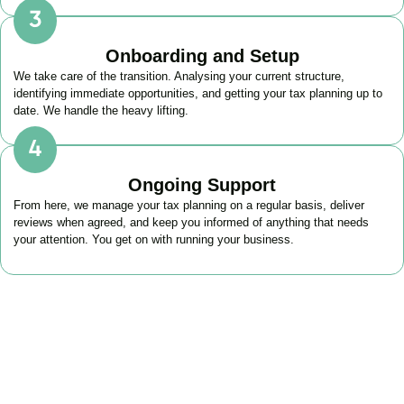
Onboarding and Setup
We take care of the transition. Analysing your current structure,
identifying immediate opportunities, and getting your tax planning up to
date. We handle the heavy lifting.
Ongoing Support
From here, we manage your tax planning on a regular basis, deliver
reviews when agreed, and keep you informed of anything that needs
your attention. You get on with running your business.