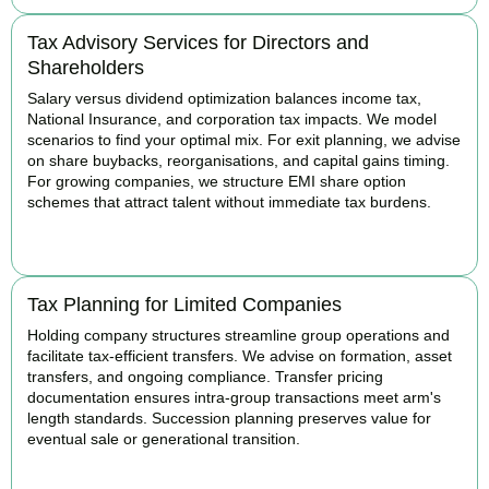
Tax Advisory Services for Directors and
Shareholders
Salary versus dividend optimization balances income tax,
National Insurance, and corporation tax impacts. We model
scenarios to find your optimal mix. For exit planning, we advise
on share buybacks, reorganisations, and capital gains timing.
For growing companies, we structure EMI share option
schemes that attract talent without immediate tax burdens.
BOOK APPOINTMENT
Tax Planning for Limited Companies
Holding company structures streamline group operations and
facilitate tax-efficient transfers. We advise on formation, asset
transfers, and ongoing compliance. Transfer pricing
documentation ensures intra-group transactions meet arm's
length standards. Succession planning preserves value for
eventual sale or generational transition.
BOOK APPOINTMENT