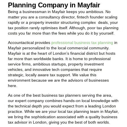
Planning Company in Mayfair
Being a businessman in
Mayfair
keeps you ambitious. No
matter you are a consultancy director, fintech founder scaling
rapidly or a property investor structuring complex deals, your
tax position rarely optimises itself. Although, poor tax planning
costs you far more than the fees while you do it by yourself.
Accountactical provides
professional business tax planning
in
Mayfair
personalized to the local commercial community.
Mayfair
is at the heart of London’s financial district but hosts
far more than worldwide banks. It is home to professional
service firms, ambitious startups, property investment
vehicles, and innovative tech companies that require
strategic, locally aware tax support. We value this
environment because we are the advisors of businesses
here.
As one of the best business tax planners serving the area,
our expert company combines hands-on local knowledge with
the technical depth you would expect from a leading London
practice. While we are your local tax planning team in
Mayfair
,
we bring the sophistication associated with a quality business
tax advisor in London, giving you the best of both worlds.