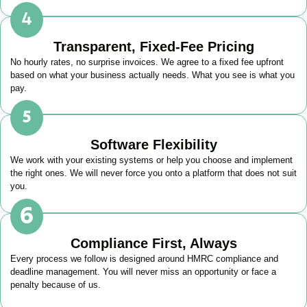
Transparent, Fixed-Fee Pricing
No hourly rates, no surprise invoices. We agree to a fixed fee upfront
based on what your business actually needs. What you see is what you
pay.
Software Flexibility
We work with your existing systems or help you choose and implement
the right ones. We will never force you onto a platform that does not suit
you.
Compliance First, Always
Every process we follow is designed around HMRC compliance and
deadline management. You will never miss an opportunity or face a
penalty because of us.