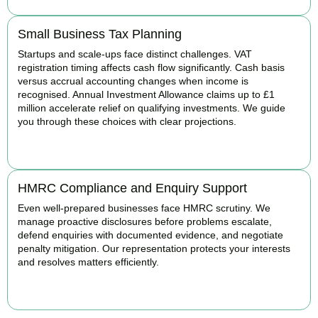
Small Business Tax Planning
Startups and scale-ups face distinct challenges. VAT
registration timing affects cash flow significantly. Cash basis
versus accrual accounting changes when income is
recognised. Annual Investment Allowance claims up to £1
million accelerate relief on qualifying investments. We guide
you through these choices with clear projections.
BOOK APPOINTMENT
HMRC Compliance and Enquiry Support
Even well-prepared businesses face HMRC scrutiny. We
manage proactive disclosures before problems escalate,
defend enquiries with documented evidence, and negotiate
penalty mitigation. Our representation protects your interests
and resolves matters efficiently.
BOOK APPOINTMENT