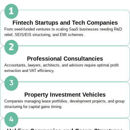
Fintech Startups and Tech Companies
From seed-funded ventures to scaling SaaS businesses needing R&D
relief, SEIS/EIS structuring, and EMI schemes.
Professional Consultancies
Accountants, lawyers, architects, and advisors require optimal profit
extraction and VAT efficiency.
Property Investment Vehicles
Companies managing lease portfolios, development projects, and group
structuring for capital gains timing.