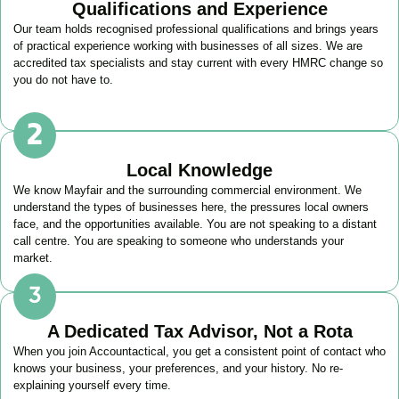
Qualifications and Experience
Our team holds recognised professional qualifications and brings years
of practical experience working with businesses of all sizes. We are
accredited tax specialists and stay current with every HMRC change so
you do not have to.
Local Knowledge
We know
Mayfair
and the surrounding commercial environment. We
understand the types of businesses here, the pressures local owners
face, and the opportunities available. You are not speaking to a distant
call centre. You are speaking to someone who understands your
market.
A Dedicated Tax Advisor, Not a Rota
When you join Accountactical, you get a consistent point of contact who
knows your business, your preferences, and your history. No re-
explaining yourself every time.