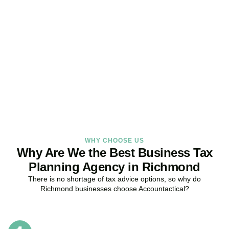
Get Your Business Tax
Strategy Right Today
As your dedicated Business Tax Planning specialists in
Richmond
,
we provide proactive tax strategies that minimise liabilities,
maximise reliefs, and keep your business fully compliant.
BOOK APPOINTMENT
WHY CHOOSE US
Why Are We the Best Business Tax
Planning Agency in Richmond
There is no shortage of tax advice options, so why do
Richmond
businesses choose Accountactical?