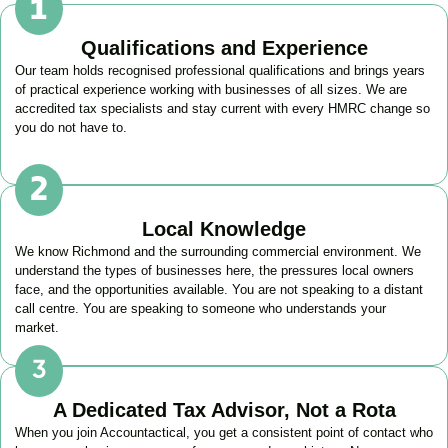
Qualifications and Experience
Our team holds recognised professional qualifications and brings years
of practical experience working with businesses of all sizes. We are
accredited tax specialists and stay current with every HMRC change so
you do not have to.
Local Knowledge
We know
Richmond
and the surrounding commercial environment. We
understand the types of businesses here, the pressures local owners
face, and the opportunities available. You are not speaking to a distant
call centre. You are speaking to someone who understands your
market.
A Dedicated Tax Advisor, Not a Rota
When you join Accountactical, you get a consistent point of contact who