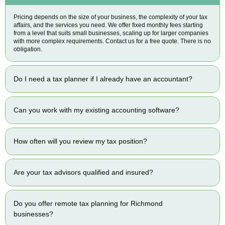
Pricing depends on the size of your business, the complexity of your tax
affairs, and the services you need. We offer fixed monthly fees starting
from a level that suits small businesses, scaling up for larger companies
with more complex requirements. Contact us for a free quote. There is no
obligation.
Do I need a tax planner if I already have an accountant?
Can you work with my existing accounting software?
How often will you review my tax position?
Are your tax advisors qualified and insured?
Do you offer remote tax planning for Richmond
businesses?