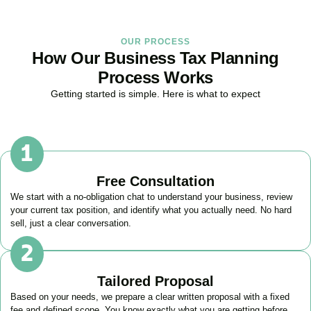
OUR PROCESS
How Our Business Tax Planning
Process Works
Getting started is simple. Here is what to expect
Free Consultation
We start with a no-obligation chat to understand your business, review
your current tax position, and identify what you actually need. No hard
sell, just a clear conversation.
Tailored Proposal
Based on your needs, we prepare a clear written proposal with a fixed
fee and defined scope. You know exactly what you are getting before