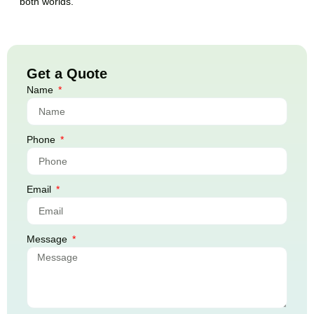
both worlds.
Get a Quote
Name
Phone
Email
Message