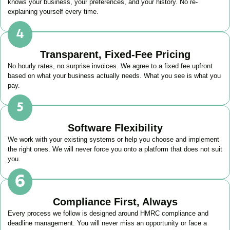
knows your business, your preferences, and your history. No re-
explaining yourself every time.
Transparent, Fixed-Fee Pricing
No hourly rates, no surprise invoices. We agree to a fixed fee upfront
based on what your business actually needs. What you see is what you
pay.
Software Flexibility
We work with your existing systems or help you choose and implement
the right ones. We will never force you onto a platform that does not suit
you.
Compliance First, Always
Every process we follow is designed around HMRC compliance and
deadline management. You will never miss an opportunity or face a