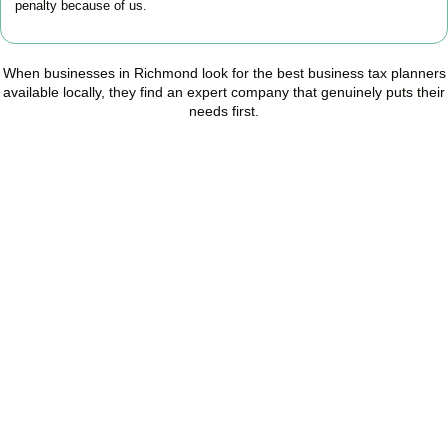
penalty because of us.
When businesses in
Richmond
look for the best business tax planners
available locally, they find an expert company that genuinely puts their
needs first.
Start Planning Smarter,
Not Paying More
As your trusted Business Tax Planning advisors in
Richmond
, we
help businesses reduce unnecessary tax, improve cash flow, and
make confident financial decisions with expert, year-round
support.
BOOK APPOINTMENT