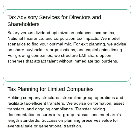
Tax Advisory Services for Directors and
Shareholders
Salary versus dividend optimization balances income tax,
National Insurance, and corporation tax impacts. We model
scenarios to find your optimal mix. For exit planning, we advise
on share buybacks, reorganisations, and capital gains timing.
For growing companies, we structure EMI share option
schemes that attract talent without immediate tax burdens.
BOOK APPOINTMENT
Tax Planning for Limited Companies
Holding company structures streamline group operations and
facilitate tax-efficient transfers. We advise on formation, asset
transfers, and ongoing compliance. Transfer pricing
documentation ensures intra-group transactions meet arm's
length standards. Succession planning preserves value for
eventual sale or generational transition.