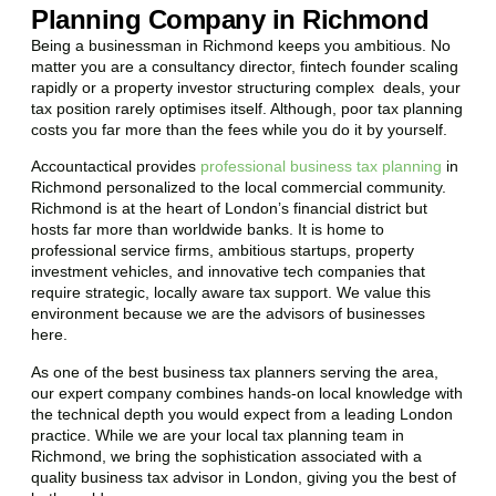
Planning Company in Richmond
Being a businessman in
Richmond
keeps you ambitious. No
matter you are a consultancy director, fintech founder scaling
rapidly or a property investor structuring complex deals, your
tax position rarely optimises itself. Although, poor tax planning
costs you far more than the fees while you do it by yourself.
Accountactical provides
professional business tax planning
in
Richmond
personalized to the local commercial community.
Richmond
is at the heart of London’s financial district but
hosts far more than worldwide banks. It is home to
professional service firms, ambitious startups, property
investment vehicles, and innovative tech companies that
require strategic, locally aware tax support. We value this
environment because we are the advisors of businesses
here.
As one of the best business tax planners serving the area,
our expert company combines hands-on local knowledge with
the technical depth you would expect from a leading London
practice. While we are your local tax planning team in
Richmond
, we bring the sophistication associated with a
quality business tax advisor in London, giving you the best of