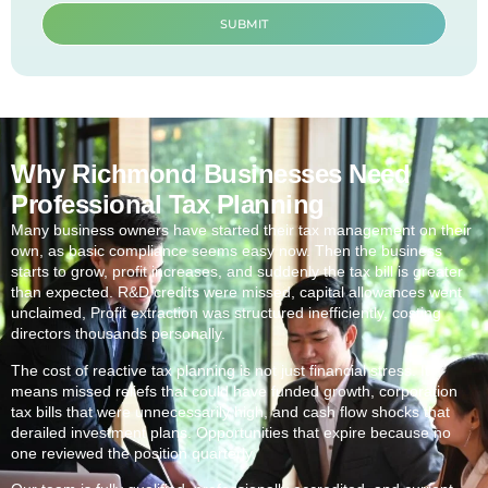
SUBMIT
Why Richmond Businesses Need
Professional Tax Planning
Many business owners have started their tax management on their
own, as basic compliance seems easy now. Then the business
starts to grow, profit increases, and suddenly the tax bill is greater
than expected. R&D credits were missed, capital allowances went
unclaimed, Profit extraction was structured inefficiently, costing
directors thousands personally.
The cost of reactive tax planning is not just financial stress. It
means missed reliefs that could have funded growth, corporation
tax bills that were unnecessarily high, and cash flow shocks that
derailed investment plans. Opportunities that expire because no
one reviewed the position quarterly.