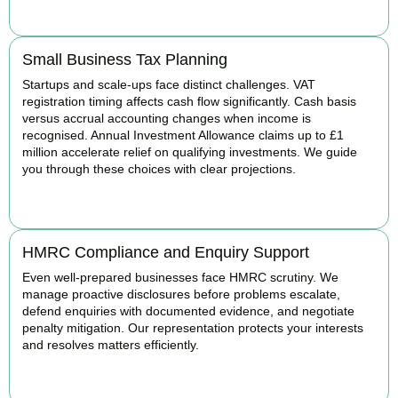
BOOK APPOINTMENT
Small Business Tax Planning
Startups and scale-ups face distinct challenges. VAT
registration timing affects cash flow significantly. Cash basis
versus accrual accounting changes when income is
recognised. Annual Investment Allowance claims up to £1
million accelerate relief on qualifying investments. We guide
you through these choices with clear projections.
BOOK APPOINTMENT
HMRC Compliance and Enquiry Support
Even well-prepared businesses face HMRC scrutiny. We
manage proactive disclosures before problems escalate,
defend enquiries with documented evidence, and negotiate
penalty mitigation. Our representation protects your interests
and resolves matters efficiently.
BOOK APPOINTMENT