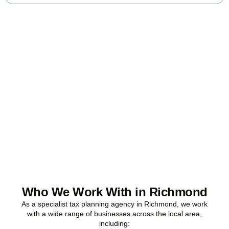
Ready to stop
overpaying tax?
Accountactical is your trusted business tax planning company in
Richmond
, here to make your tax position stronger, your
compliance watertight, and your business more profitable.
BOOK APPOINTMENT
Who We Work With in Richmond
As a specialist tax planning agency in
Richmond
, we work
with a wide range of businesses across the local area,
including: