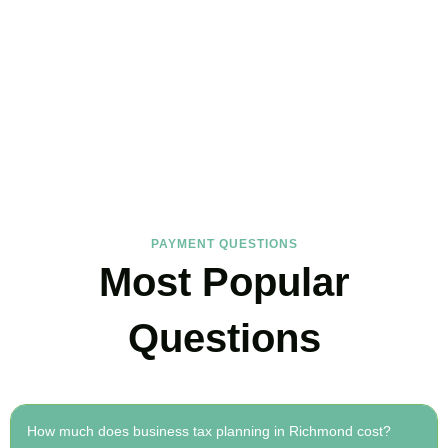
FAQs
Find the answers you are looking for
PAYMENT QUESTIONS
Most Popular
Questions
How much does business tax planning in Richmond cost?