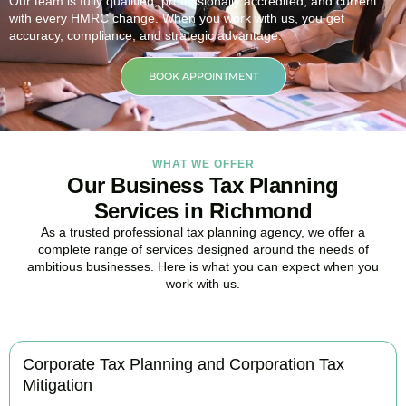
Our team is fully qualified, professionally accredited, and current
with every HMRC change. When you work with us, you get
accuracy, compliance, and strategic advantage.
BOOK APPOINTMENT
WHAT WE OFFER
Our Business Tax Planning
Services in Richmond
As a trusted professional tax planning agency, we offer a
complete range of services designed around the needs of
ambitious businesses. Here is what you can expect when you
work with us.
Corporate Tax Planning and Corporation Tax
Mitigation