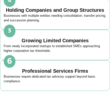
Holding Companies and Group Structures
Businesses with multiple entities needing consolidation, transfer pricing,
and succession planning.
Growing Limited Companies
From newly incorporated startups to established SMEs approaching
higher corporation tax thresholds.
Professional Services Firms
Businesses require dedicated tax advisory support beyond basic
compliance.