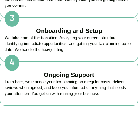
you commit.
Onboarding and Setup
We take care of the transition. Analysing your current structure,
identifying immediate opportunities, and getting your tax planning up to
date. We handle the heavy lifting.
Ongoing Support
From here, we manage your tax planning on a regular basis, deliver
reviews when agreed, and keep you informed of anything that needs
your attention. You get on with running your business.