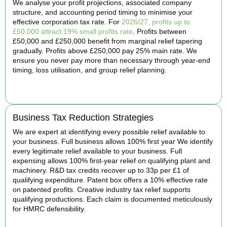
We analyse your profit projections, associated company
structure, and accounting period timing to minimise your
effective corporation tax rate. For
2026/27, profits up to
£50,000 attract 19% small profits rate
. Profits between
£50,000 and £250,000 benefit from marginal relief tapering
gradually. Profits above £250,000 pay 25% main rate. We
ensure you never pay more than necessary through year-end
timing, loss utilisation, and group relief planning.
BOOK APPOINTMENT
Business Tax Reduction Strategies
We are expert at identifying every possible relief available to
your business. Full business allows 100% first year We identify
every legitimate relief available to your business. Full
expensing allows 100% first-year relief on qualifying plant and
machinery. R&D tax credits recover up to 33p per £1 of
qualifying expenditure. Patent box offers a 10% effective rate
on patented profits. Creative industry tax relief supports
qualifying productions. Each claim is documented meticulously
for HMRC defensibility.
BOOK APPOINTMENT