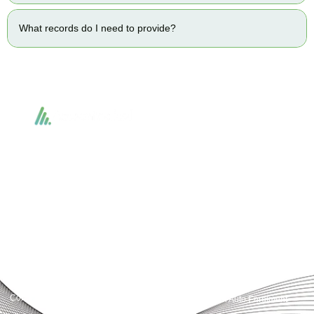
What records do I need to provide?
Accountactical delivers smart, tactical accounting and financial solutions that
simplify compliance and drive growth. From bookkeeping to tax planning and
advisory, we provide clear, practical guidance tailored to each client’s needs.
With accuracy, integrity, and strategy, Accountactical helps businesses and
individuals build strong financial foundations and achieve lasting success.
Quick Links
Services
Home
Business Planning and
Development
Our Services
Accounts and Corporation Tax
About us
Return
Contact us
Payroll Pension Auto Enrolment