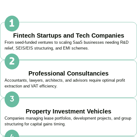
Fintech Startups and Tech Companies
From seed-funded ventures to scaling SaaS businesses needing R&D
relief, SEIS/EIS structuring, and EMI schemes.
Professional Consultancies
Accountants, lawyers, architects, and advisors require optimal profit
extraction and VAT efficiency.
Property Investment Vehicles
Companies managing lease portfolios, development projects, and group
structuring for capital gains timing.