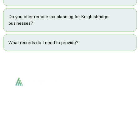
Do you offer remote tax planning for Knightsbridge
businesses?
What records do I need to provide?
Accountactical delivers smart, tactical accounting and financial solutions that
simplify compliance and drive growth. From bookkeeping to tax planning and
advisory, we provide clear, practical guidance tailored to each client’s needs.
With accuracy, integrity, and strategy, Accountactical helps businesses and
individuals build strong financial foundations and achieve lasting success.
Quick Links
Services
Home
Business Planning and
Development