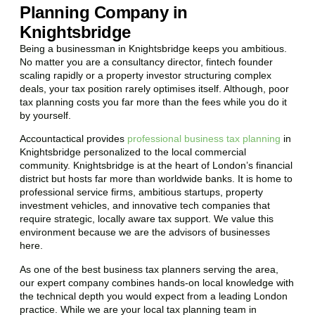
Planning Company in
Knightsbridge
Being a businessman in
Knightsbridge
keeps you ambitious.
No matter you are a consultancy director, fintech founder
scaling rapidly or a property investor structuring complex
deals, your tax position rarely optimises itself. Although, poor
tax planning costs you far more than the fees while you do it
by yourself.
Accountactical provides
professional business tax planning
in
Knightsbridge
personalized to the local commercial
community.
Knightsbridge
is at the heart of London’s financial
district but hosts far more than worldwide banks. It is home to
professional service firms, ambitious startups, property
investment vehicles, and innovative tech companies that
require strategic, locally aware tax support. We value this
environment because we are the advisors of businesses
here.
As one of the best business tax planners serving the area,
our expert company combines hands-on local knowledge with
the technical depth you would expect from a leading London
practice. While we are your local tax planning team in