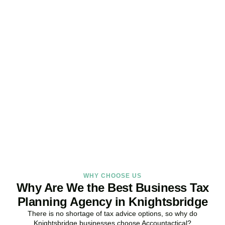
Get Your Business Tax
Strategy Right Today
As your dedicated Business Tax Planning specialists in
Knightsbridge
, we provide proactive tax strategies that minimise
liabilities, maximise reliefs, and keep your business fully compliant.
BOOK APPOINTMENT
WHY CHOOSE US
Why Are We the Best Business Tax
Planning Agency in Knightsbridge
There is no shortage of tax advice options, so why do
Knightsbridge
businesses choose Accountactical?