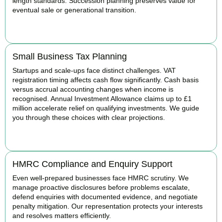
length standards. Succession planning preserves value for
eventual sale or generational transition.
BOOK APPOINTMENT
Small Business Tax Planning
Startups and scale-ups face distinct challenges. VAT
registration timing affects cash flow significantly. Cash basis
versus accrual accounting changes when income is
recognised. Annual Investment Allowance claims up to £1
million accelerate relief on qualifying investments. We guide
you through these choices with clear projections.
BOOK APPOINTMENT
HMRC Compliance and Enquiry Support
Even well-prepared businesses face HMRC scrutiny. We
manage proactive disclosures before problems escalate,
defend enquiries with documented evidence, and negotiate
penalty mitigation. Our representation protects your interests
and resolves matters efficiently.