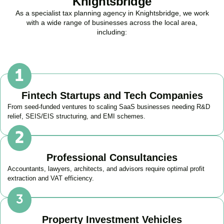
Knightsbridge
As a specialist tax planning agency in
Knightsbridge
, we work
with a wide range of businesses across the local area,
including:
Fintech Startups and Tech Companies
From seed-funded ventures to scaling SaaS businesses needing R&D
relief, SEIS/EIS structuring, and EMI schemes.
Professional Consultancies
Accountants, lawyers, architects, and advisors require optimal profit
extraction and VAT efficiency.
Property Investment Vehicles