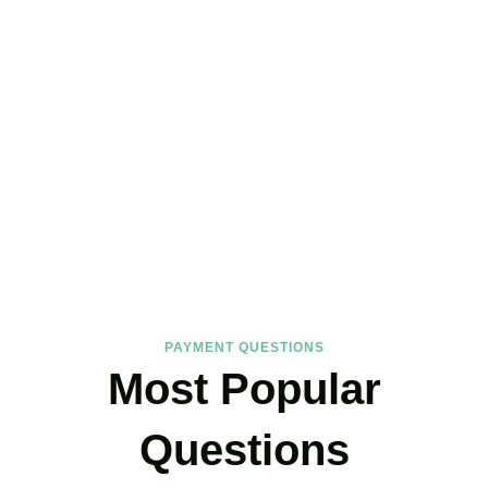
FAQs
Find the answers you are looking for
PAYMENT QUESTIONS
Most Popular
Questions