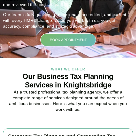
one reviewed the position quarterly.
Our team is fully qualified, professionally accredited, and current
with every HMRC change. When you work with us, you get
accuracy, compliance, and strategic advantage.
BOOK APPOINTMENT
WHAT WE OFFER
Our Business Tax Planning
Services in Knightsbridge
As a trusted professional tax planning agency, we offer a
complete range of services designed around the needs of
ambitious businesses. Here is what you can expect when you
work with us.