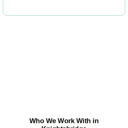
BOOK APPOINTMENT
Ready to stop
overpaying tax?
Accountactical is your trusted business tax planning company in
Knightsbridge
, here to make your tax position stronger, your
compliance watertight, and your business more profitable.
BOOK APPOINTMENT
Who We Work With in