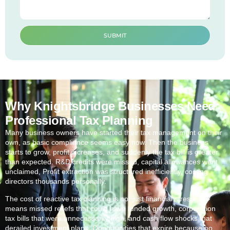
SUBMIT
Why Knightsbridge Businesses Need
Professional Tax Planning
Many business owners have started their tax management on their
own, as basic compliance seems easy now. Then the business
starts to grow, profit increases, and suddenly the tax bill is greater
than expected. R&D credits were missed, capital allowances went
unclaimed, Profit extraction was structured inefficiently, costing
directors thousands personally.
The cost of reactive tax planning is not just financial stress. It
means missed reliefs that could have funded growth, corporation
tax bills that were unnecessarily high, and cash flow shocks that
derailed investment plans. Opportunities that expire because no