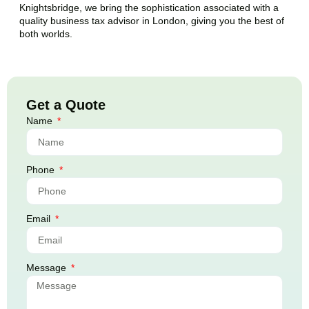
Knightsbridge
, we bring the sophistication associated with a
quality business tax advisor in London, giving you the best of
both worlds.
Get a Quote
Name
Phone
Email
Message