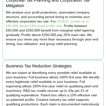
Corporate Tax Planning and Corporation Tax
Mitigation
We analyse your profit projections, associated company
structure, and accounting period timing to minimise your
effective corporation tax rate. For
2026/27, profits up to
£50,000 attract 19% small profits rate
. Profits between
£50,000 and £250,000 benefit from marginal relief tapering
gradually. Profits above £250,000 pay 25% main rate. We
ensure you never pay more than necessary through year-end
timing, loss utilisation, and group relief planning.
BOOK APPOINTMENT
Business Tax Reduction Strategies
We are expert at identifying every possible relief available to
your business. Full business allows 100% first year We identify
every legitimate relief available to your business. Full
expensing allows 100% first-year relief on qualifying plant and
machinery. R&D tax credits recover up to 33p per £1 of
qualifying expenditure. Patent box offers a 10% effective rate
on patented profits. Creative industry tax relief supports
qualifying productions. Each claim is documented meticulously