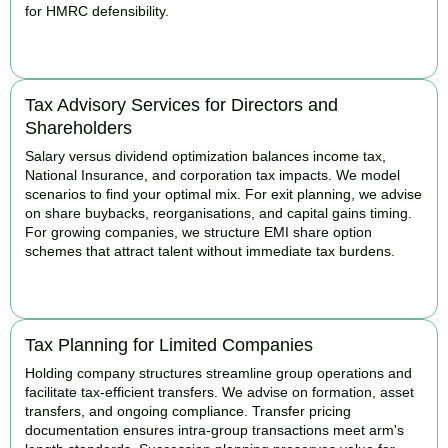
for HMRC defensibility.
BOOK APPOINTMENT
Tax Advisory Services for Directors and
Shareholders
Salary versus dividend optimization balances income tax,
National Insurance, and corporation tax impacts. We model
scenarios to find your optimal mix. For exit planning, we advise
on share buybacks, reorganisations, and capital gains timing.
For growing companies, we structure EMI share option
schemes that attract talent without immediate tax burdens.
BOOK APPOINTMENT
Tax Planning for Limited Companies
Holding company structures streamline group operations and
facilitate tax-efficient transfers. We advise on formation, asset
transfers, and ongoing compliance. Transfer pricing
documentation ensures intra-group transactions meet arm's