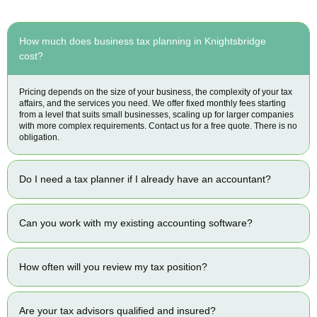
How much does business tax planning in Knightsbridge
cost?
Pricing depends on the size of your business, the complexity of your tax
affairs, and the services you need. We offer fixed monthly fees starting
from a level that suits small businesses, scaling up for larger companies
with more complex requirements. Contact us for a free quote. There is no
obligation.
Do I need a tax planner if I already have an accountant?
Can you work with my existing accounting software?
How often will you review my tax position?
Are your tax advisors qualified and insured?