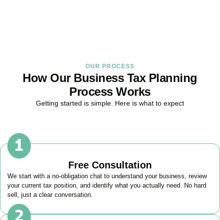
BOOK APPOINTMENT
OUR PROCESS
How Our Business Tax Planning
Process Works
Getting started is simple. Here is what to expect
Free Consultation
We start with a no-obligation chat to understand your business, review
your current tax position, and identify what you actually need. No hard
sell, just a clear conversation.