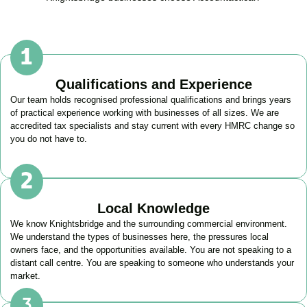
Qualifications and Experience
Our team holds recognised professional qualifications and brings years
of practical experience working with businesses of all sizes. We are
accredited tax specialists and stay current with every HMRC change so
you do not have to.
Local Knowledge
We know
Knightsbridge
and the surrounding commercial environment.
We understand the types of businesses here, the pressures local
owners face, and the opportunities available. You are not speaking to a
distant call centre. You are speaking to someone who understands your
market.