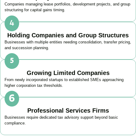
Companies managing lease portfolios, development projects, and group
structuring for capital gains timing.
Holding Companies and Group Structures
Businesses with multiple entities needing consolidation, transfer pricing,
and succession planning.
Growing Limited Companies
From newly incorporated startups to established SMEs approaching
higher corporation tax thresholds.
Professional Services Firms
Businesses require dedicated tax advisory support beyond basic
compliance.