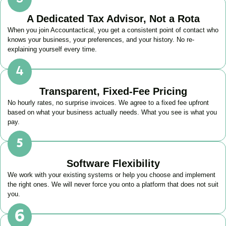
A Dedicated Tax Advisor, Not a Rota
When you join Accountactical, you get a consistent point of contact who
knows your business, your preferences, and your history. No re-
explaining yourself every time.
Transparent, Fixed-Fee Pricing
No hourly rates, no surprise invoices. We agree to a fixed fee upfront
based on what your business actually needs. What you see is what you
pay.
Software Flexibility
We work with your existing systems or help you choose and implement
the right ones. We will never force you onto a platform that does not suit
you.