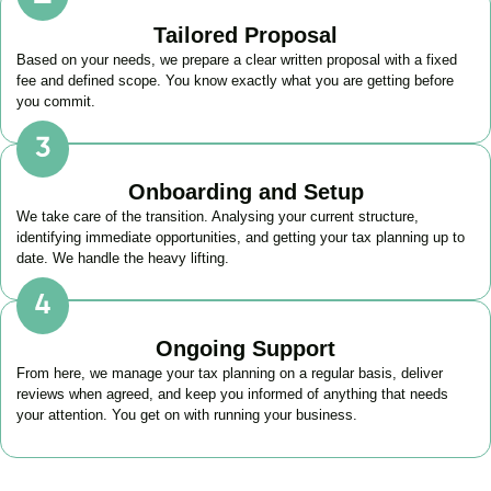
Tailored Proposal
Based on your needs, we prepare a clear written proposal with a fixed
fee and defined scope. You know exactly what you are getting before
you commit.
Onboarding and Setup
We take care of the transition. Analysing your current structure,
identifying immediate opportunities, and getting your tax planning up to
date. We handle the heavy lifting.
Ongoing Support
From here, we manage your tax planning on a regular basis, deliver
reviews when agreed, and keep you informed of anything that needs
your attention. You get on with running your business.