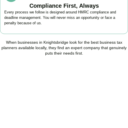
Compliance First, Always
Every process we follow is designed around HMRC compliance and
deadline management. You will never miss an opportunity or face a
penalty because of us.
When businesses in
Knightsbridge
look for the best business tax
planners available locally, they find an expert company that genuinely
puts their needs first.
Start Planning Smarter,
Not Paying More
As your trusted Business Tax Planning advisors in
Knightsbridge
,
we help businesses reduce unnecessary tax, improve cash flow,
and make confident financial decisions with expert, year-round
support.