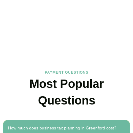
FAQs
Find the answers you are looking for
PAYMENT QUESTIONS
Most Popular
Questions
How much does business tax planning in Greenford cost?