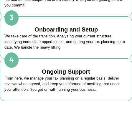
you commit.
Onboarding and Setup
We take care of the transition. Analysing your current structure,
identifying immediate opportunities, and getting your tax planning up to
date. We handle the heavy lifting.
Ongoing Support
From here, we manage your tax planning on a regular basis, deliver
reviews when agreed, and keep you informed of anything that needs
your attention. You get on with running your business.