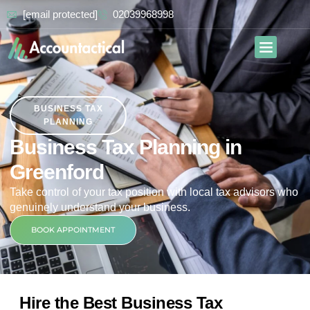
[email protected]
02039968998
Our Services
Contact Us
BUSINESS TAX
PLANNING
Business Tax Planning in
Greenford
Take control of your tax position with local tax advisors who
genuinely understand your business.
BOOK APPOINTMENT
Hire the Best Business Tax