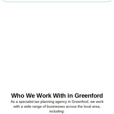
Ready to stop
overpaying tax?
Accountactical is your trusted business tax planning company in
Greenford
, here to make your tax position stronger, your
compliance watertight, and your business more profitable.
BOOK APPOINTMENT
Who We Work With in Greenford
As a specialist tax planning agency in
Greenford
, we work
with a wide range of businesses across the local area,
including: