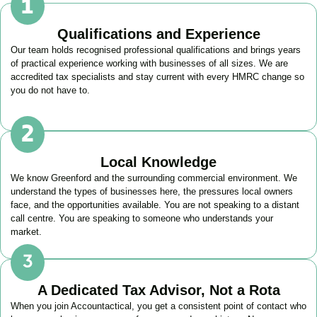
Qualifications and Experience
Our team holds recognised professional qualifications and brings years
of practical experience working with businesses of all sizes. We are
accredited tax specialists and stay current with every HMRC change so
you do not have to.
Local Knowledge
We know
Greenford
and the surrounding commercial environment. We
understand the types of businesses here, the pressures local owners
face, and the opportunities available. You are not speaking to a distant
call centre. You are speaking to someone who understands your
market.
A Dedicated Tax Advisor, Not a Rota
When you join Accountactical, you get a consistent point of contact who