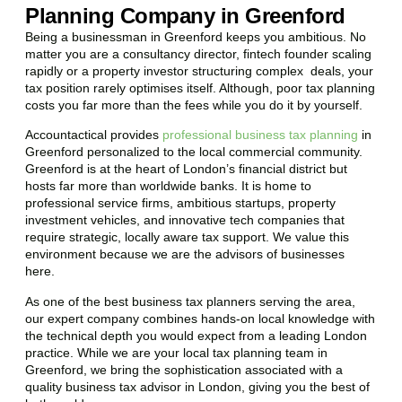
Planning Company in Greenford
Being a businessman in
Greenford
keeps you ambitious. No
matter you are a consultancy director, fintech founder scaling
rapidly or a property investor structuring complex deals, your
tax position rarely optimises itself. Although, poor tax planning
costs you far more than the fees while you do it by yourself.
Accountactical provides
professional business tax planning
in
Greenford
personalized to the local commercial community.
Greenford
is at the heart of London’s financial district but
hosts far more than worldwide banks. It is home to
professional service firms, ambitious startups, property
investment vehicles, and innovative tech companies that
require strategic, locally aware tax support. We value this
environment because we are the advisors of businesses
here.
As one of the best business tax planners serving the area,
our expert company combines hands-on local knowledge with
the technical depth you would expect from a leading London
practice. While we are your local tax planning team in
Greenford
, we bring the sophistication associated with a
quality business tax advisor in London, giving you the best of