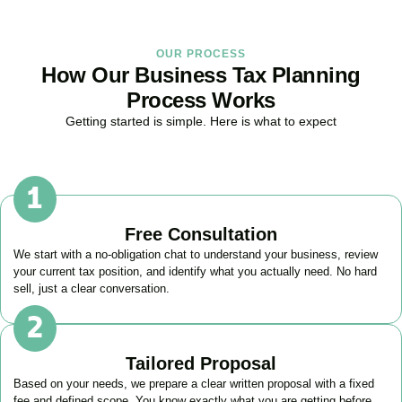
OUR PROCESS
How Our Business Tax Planning
Process Works
Getting started is simple. Here is what to expect
Free Consultation
We start with a no-obligation chat to understand your business, review
your current tax position, and identify what you actually need. No hard
sell, just a clear conversation.
Tailored Proposal
Based on your needs, we prepare a clear written proposal with a fixed
fee and defined scope. You know exactly what you are getting before