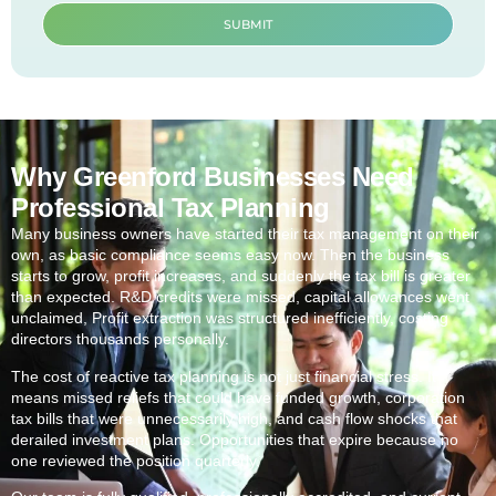
SUBMIT
Why Greenford Businesses Need
Professional Tax Planning
Many business owners have started their tax management on their
own, as basic compliance seems easy now. Then the business
starts to grow, profit increases, and suddenly the tax bill is greater
than expected. R&D credits were missed, capital allowances went
unclaimed, Profit extraction was structured inefficiently, costing
directors thousands personally.
The cost of reactive tax planning is not just financial stress. It
means missed reliefs that could have funded growth, corporation
tax bills that were unnecessarily high, and cash flow shocks that
derailed investment plans. Opportunities that expire because no
one reviewed the position quarterly.