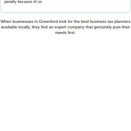
penalty because of us.
When businesses in
Greenford
look for the best business tax planners
available locally, they find an expert company that genuinely puts their
needs first.
Start Planning Smarter,
Not Paying More
As your trusted Business Tax Planning advisors in
Greenford
, we
help businesses reduce unnecessary tax, improve cash flow, and
make confident financial decisions with expert, year-round
support.
BOOK APPOINTMENT