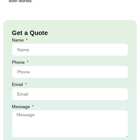
both worlds.
Get a Quote
Name
Phone
Email
Message