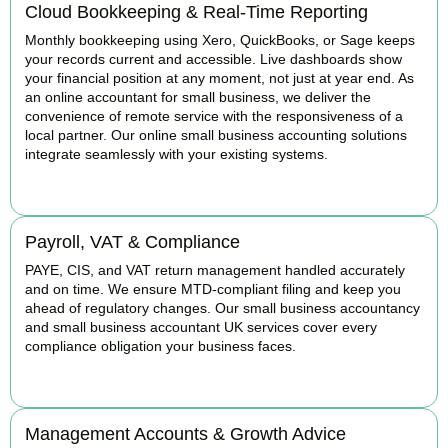
Cloud Bookkeeping & Real-Time Reporting
Monthly bookkeeping using Xero, QuickBooks, or Sage keeps
your records current and accessible. Live dashboards show
your financial position at any moment, not just at year end. As
an online accountant for small business, we deliver the
convenience of remote service with the responsiveness of a
local partner. Our online small business accounting solutions
integrate seamlessly with your existing systems.
READ MORE
Payroll, VAT & Compliance
PAYE, CIS, and VAT return management handled accurately
and on time. We ensure MTD-compliant filing and keep you
ahead of regulatory changes. Our small business accountancy
and small business accountant UK services cover every
compliance obligation your business faces.
READ MORE
Management Accounts & Growth Advice