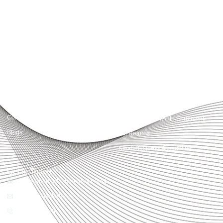
Accountactical delivers smart, tactical accounting and financial solutions that
simplify compliance and drive growth. From bookkeeping to tax planning and
advisory, we provide clear, practical guidance tailored to each client’s needs.
With accuracy, integrity, and strategy, Accountactical helps businesses and
individuals build strong financial foundations and achieve lasting success.
Quick Links
Services
Home
Business Planning and
Development
Our Services
Accounts and Corporation Tax
About us
Return
Contact us
Payroll Pension Auto Enrolment
Blogs
Vat Returns
Small Business Accounting
Get in Touch
32-33 Upper St, London, N1 0PN
[email protected]
02039968998