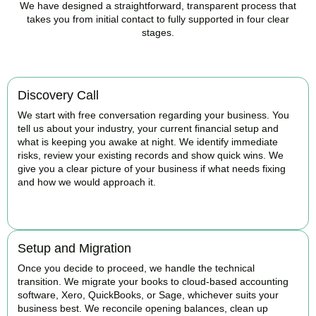
We have designed a straightforward, transparent process that
takes you from initial contact to fully supported in four clear
stages.
Discovery Call
We start with free conversation regarding your business. You
tell us about your industry, your current financial setup and
what is keeping you awake at night. We identify immediate
risks, review your existing records and show quick wins. We
give you a clear picture of your business if what needs fixing
and how we would approach it.
BOOK APPOINTMENT
Setup and Migration
Once you decide to proceed, we handle the technical
transition. We migrate your books to cloud-based accounting
software, Xero, QuickBooks, or Sage, whichever suits your
business best. We reconcile opening balances, clean up