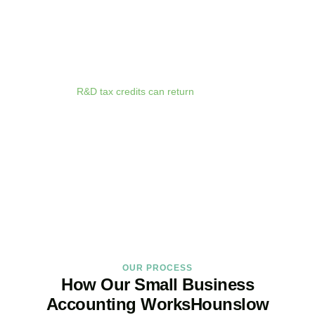
anywhere. Whether you are meeting clients in
Hounslow
, travelling
for business, or working remotely, your financial data is always at
your fingertips.
We deliver proactive tax advice that spots opportunities before they
expire. From R&D tax credits for innovative businesses to capital
allowances on equipment purchases, we ensure you claim every
relief available.
R&D tax credits can return
up to 33p per £1 of
qualifying expenditure for loss-making SMEs, or up to 25% for
profitable companies.
Qualifying costs include staff salaries, subcontractor fees,
consumable materials, software licences, and certain data and
cloud computing costs.
BOOK APPOINTMENT
OUR PROCESS
How Our Small Business
Accounting WorksHounslow