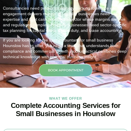
Consultancies need project profitability tracking to ensure each
engagement delivers margin. Hospitality businesses need VAT
expertise and tight cash control in a sector where margins are thin
and regulations complex. Property businesses need sector-specific
tax planning for capital gains, stamp duty, and lease accounting.
If you are looking for the best accountant for small business
Hounslow
has to offer, you need a team that understands both
compliance and commercial growth. Accountactical combines deep
technical knowledge with practical business insight.
BOOK APPOINTMENT
WHAT WE OFFER
Complete Accounting Services for
Small Businesses in Hounslow