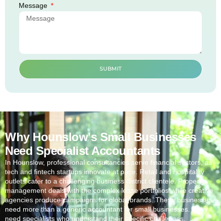
Message
SUBMIT
Why Hounslow's Small Businesses
Need Specialist Accountants
In
Hounslow
, professional consultancies serve financial sectors, as
tech and fintech startups innovate at pace. Retail and hospitality
outlets cater to a challenging business district clientele. Property
management deals with the complex lease portfolios while creative
agencies produce campaigns for global brands. These businesses
need more than a generic accountant for small businesses. They
need specialists who understand their specific challenges.