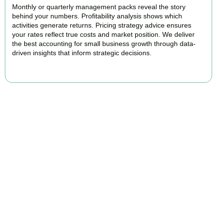
Monthly or quarterly management packs reveal the story
behind your numbers. Profitability analysis shows which
activities generate returns. Pricing strategy advice ensures
your rates reflect true costs and market position. We deliver
the best accounting for small business growth through data-
driven insights that inform strategic decisions.
READ MORE
Why We Are Rated Among the Best
Small Business Accountants
Our experienced and professional team provides best services to
startups, hospitality, property section and other business areas. We
understand the challenges each industry goes through and
personalize our approach accordingly.
Our cloud-first approach means you access your accounts anytime,