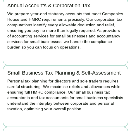
Annual Accounts & Corporation Tax
We prepare year-end statutory accounts that meet Companies
House and HMRC requirements precisely. Our corporation tax
computations identify every allowable deduction and relief,
ensuring you pay no more than legally required. As providers
of accounting services for small businesses and accountancy
services for small businesses, we handle the compliance
burden so you can focus on operations.
READ MORE
Small Business Tax Planning & Self-Assessment
Personal tax planning for directors and sole traders requires
careful structuring. We maximise reliefs and allowances while
ensuring full HMRC compliance. Our small business tax
accountants and tax accountants for small business specialists
understand the interplay between corporate and personal
taxation, optimising your overall position.
READ MORE