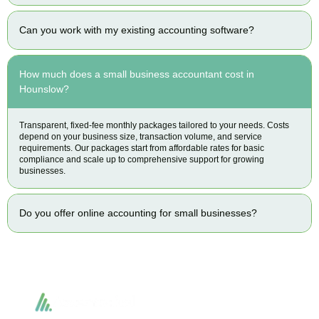
Can you work with my existing accounting software?
How much does a small business accountant cost in
Hounslow?
Transparent, fixed-fee monthly packages tailored to your needs. Costs
depend on your business size, transaction volume, and service
requirements. Our packages start from affordable rates for basic
compliance and scale up to comprehensive support for growing
businesses.
Do you offer online accounting for small businesses?