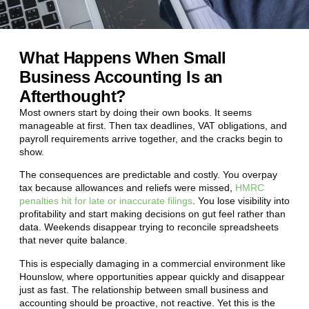
What Happens When Small
Business Accounting Is an
Afterthought?
Most owners start by doing their own books. It seems
manageable at first. Then tax deadlines, VAT obligations, and
payroll requirements arrive together, and the cracks begin to
show.
The consequences are predictable and costly. You overpay
tax because allowances and reliefs were missed,
HMRC
penalties hit for late or inaccurate filings
. You lose visibility into
profitability and start making decisions on gut feel rather than
data. Weekends disappear trying to reconcile spreadsheets
that never quite balance.
This is especially damaging in a commercial environment like
Hounslow
, where opportunities appear quickly and disappear
just as fast. The relationship between small business and
accounting should be proactive, not reactive. Yet this is the