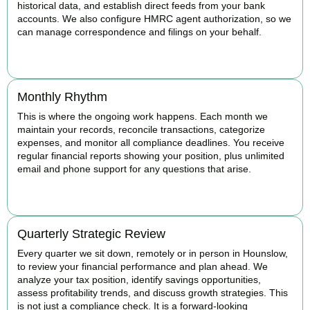
historical data, and establish direct feeds from your bank
accounts. We also configure HMRC agent authorization, so we
can manage correspondence and filings on your behalf.
BOOK APPOINTMENT
Monthly Rhythm
This is where the ongoing work happens. Each month we
maintain your records, reconcile transactions, categorize
expenses, and monitor all compliance deadlines. You receive
regular financial reports showing your position, plus unlimited
email and phone support for any questions that arise.
BOOK APPOINTMENT
Quarterly Strategic Review
Every quarter we sit down, remotely or in person in Hounslow,
to review your financial performance and plan ahead. We
analyze your tax position, identify savings opportunities,
assess profitability trends, and discuss growth strategies. This
is not just a compliance check. It is a forward-looking