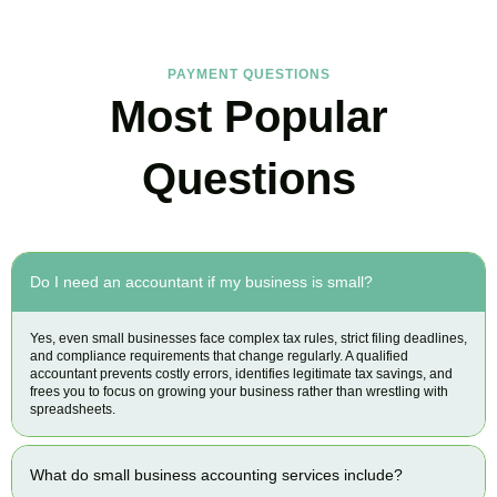
PAYMENT QUESTIONS
Most Popular
Questions
Do I need an accountant if my business is small?
Yes, even small businesses face complex tax rules, strict filing deadlines,
and compliance requirements that change regularly. A qualified
accountant prevents costly errors, identifies legitimate tax savings, and
frees you to focus on growing your business rather than wrestling with
spreadsheets.
What do small business accounting services include?