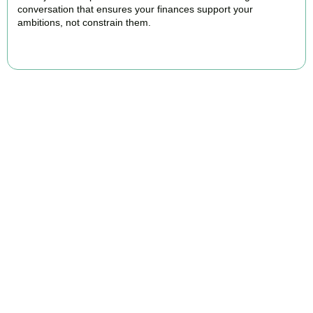
conversation that ensures your finances support your
ambitions, not constrain them.
BOOK APPOINTMENT
FAQs
Find the answers you are looking for