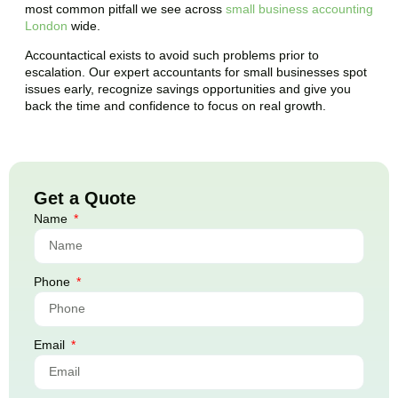
most common pitfall we see across
small business accounting
London
wide.
Accountactical exists to avoid such problems prior to
escalation. Our expert accountants for small businesses spot
issues early, recognize savings opportunities and give you
back the time and confidence to focus on real growth.
Get a Quote
Name
Phone
Email