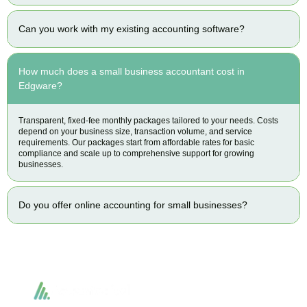
Can you work with my existing accounting software?
How much does a small business accountant cost in
Edgware?
Transparent, fixed-fee monthly packages tailored to your needs. Costs
depend on your business size, transaction volume, and service
requirements. Our packages start from affordable rates for basic
compliance and scale up to comprehensive support for growing
businesses.
Do you offer online accounting for small businesses?