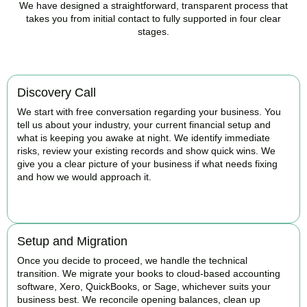
We have designed a straightforward, transparent process that
takes you from initial contact to fully supported in four clear
stages.
Discovery Call
We start with free conversation regarding your business. You
tell us about your industry, your current financial setup and
what is keeping you awake at night. We identify immediate
risks, review your existing records and show quick wins. We
give you a clear picture of your business if what needs fixing
and how we would approach it.
BOOK APPOINTMENT
Setup and Migration
Once you decide to proceed, we handle the technical
transition. We migrate your books to cloud-based accounting
software, Xero, QuickBooks, or Sage, whichever suits your
business best. We reconcile opening balances, clean up