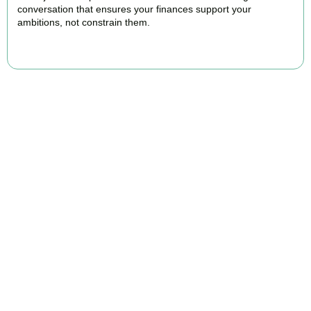
conversation that ensures your finances support your
ambitions, not constrain them.
BOOK APPOINTMENT
FAQs
Find the answers you are looking for