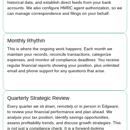
historical data, and establish direct feeds from your bank
accounts. We also configure HMRC agent authorization, so we
can manage correspondence and filings on your behalf.
BOOK APPOINTMENT
Monthly Rhythm
This is where the ongoing work happens. Each month we
maintain your records, reconcile transactions, categorize
expenses, and monitor all compliance deadlines. You receive
regular financial reports showing your position, plus unlimited
email and phone support for any questions that arise.
BOOK APPOINTMENT
Quarterly Strategic Review
Every quarter we sit down, remotely or in person in Edgware,
to review your financial performance and plan ahead. We
analyze your tax position, identify savings opportunities,
assess profitability trends, and discuss growth strategies. This
is not just a compliance check. It is a forward-looking