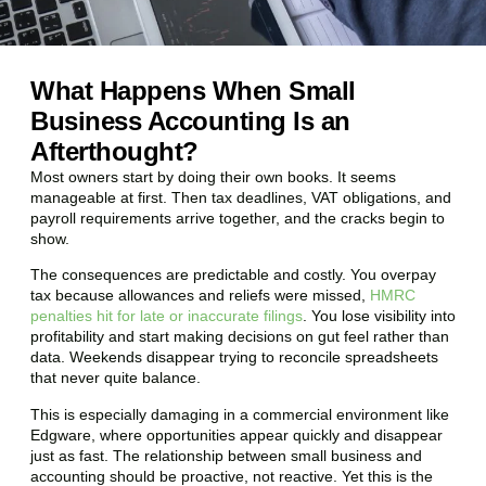
What Happens When Small
Business Accounting Is an
Afterthought?
Most owners start by doing their own books. It seems
manageable at first. Then tax deadlines, VAT obligations, and
payroll requirements arrive together, and the cracks begin to
show.
The consequences are predictable and costly. You overpay
tax because allowances and reliefs were missed,
HMRC
penalties hit for late or inaccurate filings
. You lose visibility into
profitability and start making decisions on gut feel rather than
data. Weekends disappear trying to reconcile spreadsheets
that never quite balance.
This is especially damaging in a commercial environment like
Edgware
, where opportunities appear quickly and disappear
just as fast. The relationship between small business and
accounting should be proactive, not reactive. Yet this is the