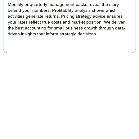
Monthly or quarterly management packs reveal the story
behind your numbers. Profitability analysis shows which
activities generate returns. Pricing strategy advice ensures
your rates reflect true costs and market position. We deliver
the best accounting for small business growth through data-
driven insights that inform strategic decisions.
READ MORE
Why We Are Rated Among the Best
Small Business Accountants
Our experienced and professional team provides best services to
startups, hospitality, property section and other business areas. We
understand the challenges each industry goes through and
personalize our approach accordingly.
Our cloud-first approach means you access your accounts anytime,