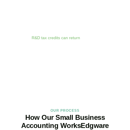
anywhere. Whether you are meeting clients in
Edgware
, travelling
for business, or working remotely, your financial data is always at
your fingertips.
We deliver proactive tax advice that spots opportunities before they
expire. From R&D tax credits for innovative businesses to capital
allowances on equipment purchases, we ensure you claim every
relief available.
R&D tax credits can return
up to 33p per £1 of
qualifying expenditure for loss-making SMEs, or up to 25% for
profitable companies.
Qualifying costs include staff salaries, subcontractor fees,
consumable materials, software licences, and certain data and
cloud computing costs.
BOOK APPOINTMENT
OUR PROCESS
How Our Small Business
Accounting WorksEdgware