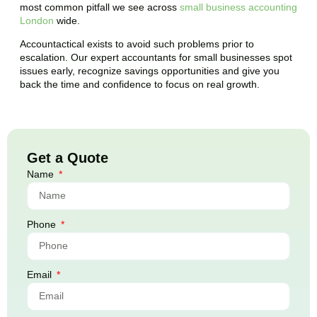
most common pitfall we see across
small business accounting
London
wide.
Accountactical exists to avoid such problems prior to
escalation. Our expert accountants for small businesses spot
issues early, recognize savings opportunities and give you
back the time and confidence to focus on real growth.
Get a Quote
Name
Phone
Email