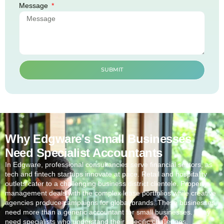
Message
SUBMIT
Why Edgware's Small Businesses
Need Specialist Accountants
In
Edgware
, professional consultancies serve financial sectors, as
tech and fintech startups innovate at pace. Retail and hospitality
outlets cater to a challenging business district clientele. Property
management deals with the complex lease portfolios while creative
agencies produce campaigns for global brands. These businesses
need more than a generic accountant for small businesses. They
need specialists who understand their specific challenges.