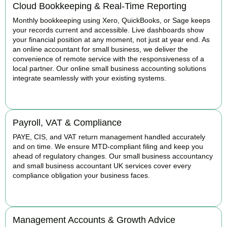
Cloud Bookkeeping & Real-Time Reporting
Monthly bookkeeping using Xero, QuickBooks, or Sage keeps
your records current and accessible. Live dashboards show
your financial position at any moment, not just at year end. As
an online accountant for small business, we deliver the
convenience of remote service with the responsiveness of a
local partner. Our online small business accounting solutions
integrate seamlessly with your existing systems.
READ MORE
Payroll, VAT & Compliance
PAYE, CIS, and VAT return management handled accurately
and on time. We ensure MTD-compliant filing and keep you
ahead of regulatory changes. Our small business accountancy
and small business accountant UK services cover every
compliance obligation your business faces.
READ MORE
Management Accounts & Growth Advice