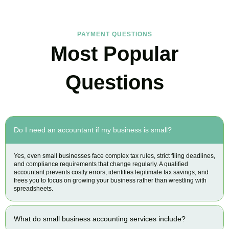
PAYMENT QUESTIONS
Most Popular
Questions
Do I need an accountant if my business is small?
Yes, even small businesses face complex tax rules, strict filing deadlines,
and compliance requirements that change regularly. A qualified
accountant prevents costly errors, identifies legitimate tax savings, and
frees you to focus on growing your business rather than wrestling with
spreadsheets.
What do small business accounting services include?