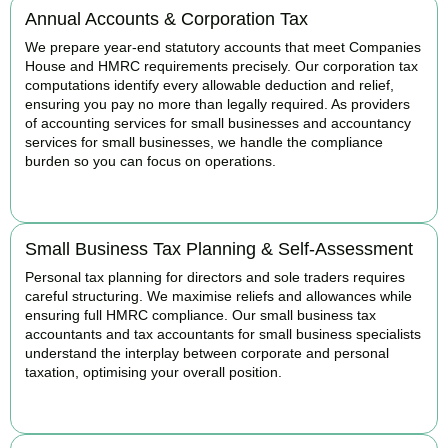
Annual Accounts & Corporation Tax
We prepare year-end statutory accounts that meet Companies
House and HMRC requirements precisely. Our corporation tax
computations identify every allowable deduction and relief,
ensuring you pay no more than legally required. As providers
of accounting services for small businesses and accountancy
services for small businesses, we handle the compliance
burden so you can focus on operations.
READ MORE
Small Business Tax Planning & Self-Assessment
Personal tax planning for directors and sole traders requires
careful structuring. We maximise reliefs and allowances while
ensuring full HMRC compliance. Our small business tax
accountants and tax accountants for small business specialists
understand the interplay between corporate and personal
taxation, optimising your overall position.
READ MORE