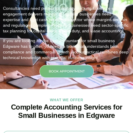
Consultancies need project profitability tracking to ensure each
engagement delivers margin. Hospitality businesses need VAT
expertise and tight cash control in a sector where margins are thin
and regulations complex. Property businesses need sector-specific
tax planning for capital gains, stamp duty, and lease accounting.
If you are looking for the best accountant for small business
Edgware
has to offer, you need a team that understands both
compliance and commercial growth. Accountactical combines deep
technical knowledge with practical business insight.
BOOK APPOINTMENT
WHAT WE OFFER
Complete Accounting Services for
Small Businesses in Edgware