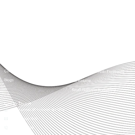
Accountactical delivers smart, tactical accounting and financial solutions that
simplify compliance and drive growth. From bookkeeping to tax planning and
advisory, we provide clear, practical guidance tailored to each client’s needs.
With accuracy, integrity, and strategy, Accountactical helps businesses and
individuals build strong financial foundations and achieve lasting success.
Quick Links
Services
Home
Business Planning and
Development
Our Services
Accounts and Corporation Tax
About us
Return
Contact us
Payroll Pension Auto Enrolment
Blogs
Vat Returns
Small Business Accounting
Get in Touch
32-33 Upper St, London, N1 0PN
[email protected]
02039968998