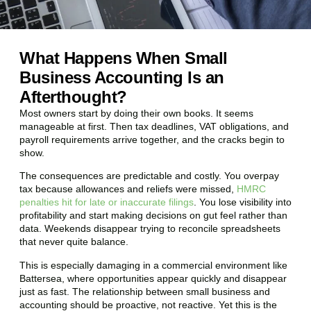
What Happens When Small
Business Accounting Is an
Afterthought?
Most owners start by doing their own books. It seems
manageable at first. Then tax deadlines, VAT obligations, and
payroll requirements arrive together, and the cracks begin to
show.
The consequences are predictable and costly. You overpay
tax because allowances and reliefs were missed,
HMRC
penalties hit for late or inaccurate filings
. You lose visibility into
profitability and start making decisions on gut feel rather than
data. Weekends disappear trying to reconcile spreadsheets
that never quite balance.
This is especially damaging in a commercial environment like
Battersea
, where opportunities appear quickly and disappear
just as fast. The relationship between small business and
accounting should be proactive, not reactive. Yet this is the