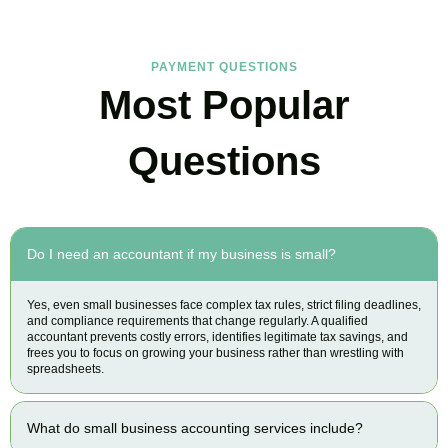
PAYMENT QUESTIONS
Most Popular
Questions
Do I need an accountant if my business is small?
Yes, even small businesses face complex tax rules, strict filing deadlines,
and compliance requirements that change regularly. A qualified
accountant prevents costly errors, identifies legitimate tax savings, and
frees you to focus on growing your business rather than wrestling with
spreadsheets.
What do small business accounting services include?