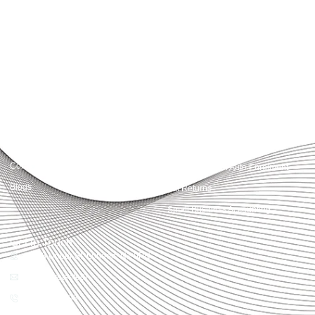
Accountactical delivers smart, tactical accounting and financial solutions that
simplify compliance and drive growth. From bookkeeping to tax planning and
advisory, we provide clear, practical guidance tailored to each client’s needs.
With accuracy, integrity, and strategy, Accountactical helps businesses and
individuals build strong financial foundations and achieve lasting success.
Quick Links
Services
Home
Business Planning and
Development
Our Services
Accounts and Corporation Tax
About us
Return
Contact us
Payroll Pension Auto Enrolment
Blogs
Vat Returns
Small Business Accounting
Get in Touch
32-33 Upper St, London, N1 0PN
[email protected]
02039968998