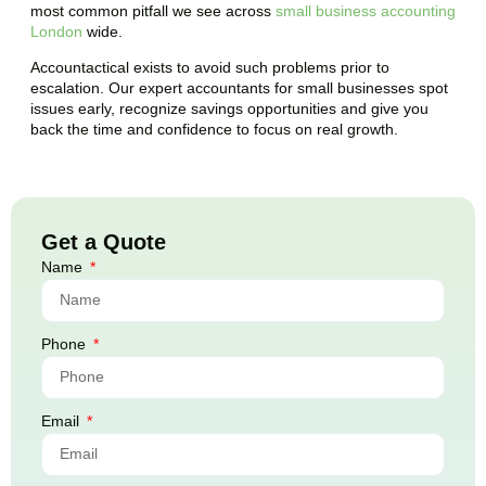
most common pitfall we see across
small business accounting
London
wide.
Accountactical exists to avoid such problems prior to
escalation. Our expert accountants for small businesses spot
issues early, recognize savings opportunities and give you
back the time and confidence to focus on real growth.
Get a Quote
Name
Phone
Email