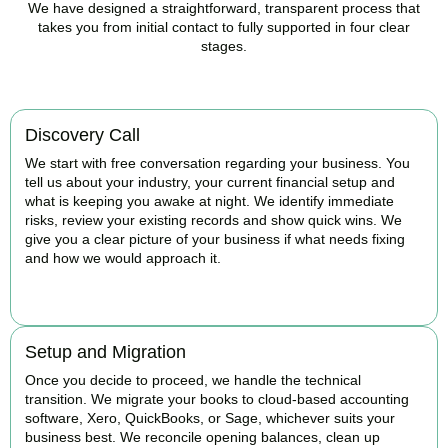
We have designed a straightforward, transparent process that
takes you from initial contact to fully supported in four clear
stages.
Discovery Call
We start with free conversation regarding your business. You
tell us about your industry, your current financial setup and
what is keeping you awake at night. We identify immediate
risks, review your existing records and show quick wins. We
give you a clear picture of your business if what needs fixing
and how we would approach it.
BOOK APPOINTMENT
Setup and Migration
Once you decide to proceed, we handle the technical
transition. We migrate your books to cloud-based accounting
software, Xero, QuickBooks, or Sage, whichever suits your
business best. We reconcile opening balances, clean up