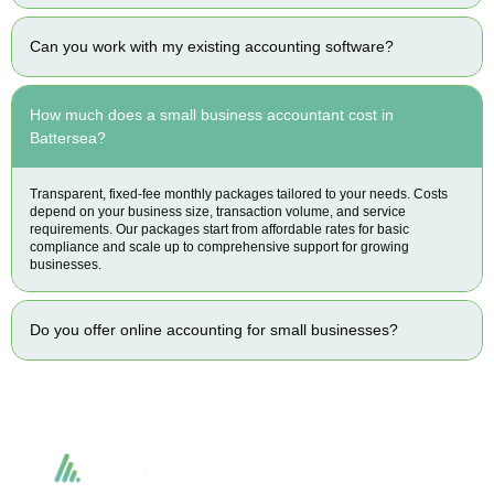
Can you work with my existing accounting software?
How much does a small business accountant cost in
Battersea?
Transparent, fixed-fee monthly packages tailored to your needs. Costs
depend on your business size, transaction volume, and service
requirements. Our packages start from affordable rates for basic
compliance and scale up to comprehensive support for growing
businesses.
Do you offer online accounting for small businesses?