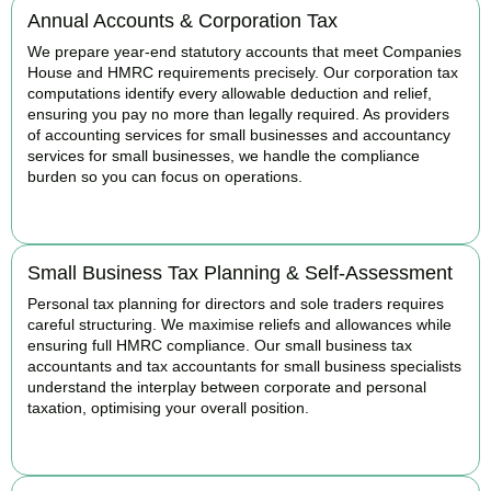
Annual Accounts & Corporation Tax
We prepare year-end statutory accounts that meet Companies
House and HMRC requirements precisely. Our corporation tax
computations identify every allowable deduction and relief,
ensuring you pay no more than legally required. As providers
of accounting services for small businesses and accountancy
services for small businesses, we handle the compliance
burden so you can focus on operations.
READ MORE
Small Business Tax Planning & Self-Assessment
Personal tax planning for directors and sole traders requires
careful structuring. We maximise reliefs and allowances while
ensuring full HMRC compliance. Our small business tax
accountants and tax accountants for small business specialists
understand the interplay between corporate and personal
taxation, optimising your overall position.
READ MORE