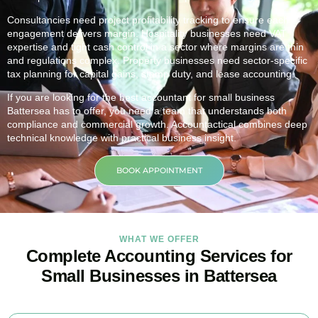
Consultancies need project profitability tracking to ensure each
engagement delivers margin. Hospitality businesses need VAT
expertise and tight cash control in a sector where margins are thin
and regulations complex. Property businesses need sector-specific
tax planning for capital gains, stamp duty, and lease accounting.
If you are looking for the best accountant for small business
Battersea
has to offer, you need a team that understands both
compliance and commercial growth. Accountactical combines deep
technical knowledge with practical business insight.
BOOK APPOINTMENT
WHAT WE OFFER
Complete Accounting Services for
Small Businesses in Battersea