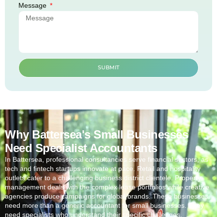
Message
SUBMIT
Why Battersea's Small Businesses
Need Specialist Accountants
In
Battersea
, professional consultancies serve financial sectors, as
tech and fintech startups innovate at pace. Retail and hospitality
outlets cater to a challenging business district clientele. Property
management deals with the complex lease portfolios while creative
agencies produce campaigns for global brands. These businesses
need more than a generic accountant for small businesses. They
need specialists who understand their specific challenges.