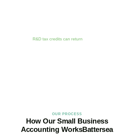
anywhere. Whether you are meeting clients in
Battersea
, travelling
for business, or working remotely, your financial data is always at
your fingertips.
We deliver proactive tax advice that spots opportunities before they
expire. From R&D tax credits for innovative businesses to capital
allowances on equipment purchases, we ensure you claim every
relief available.
R&D tax credits can return
up to 33p per £1 of
qualifying expenditure for loss-making SMEs, or up to 25% for
profitable companies.
Qualifying costs include staff salaries, subcontractor fees,
consumable materials, software licences, and certain data and
cloud computing costs.
BOOK APPOINTMENT
OUR PROCESS
How Our Small Business
Accounting WorksBattersea