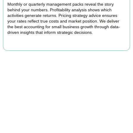
Monthly or quarterly management packs reveal the story
behind your numbers. Profitability analysis shows which
activities generate returns. Pricing strategy advice ensures
your rates reflect true costs and market position. We deliver
the best accounting for small business growth through data-
driven insights that inform strategic decisions.
READ MORE
Why We Are Rated Among the Best
Small Business Accountants
Our experienced and professional team provides best services to
startups, hospitality, property section and other business areas. We
understand the challenges each industry goes through and
personalize our approach accordingly.
Our cloud-first approach means you access your accounts anytime,