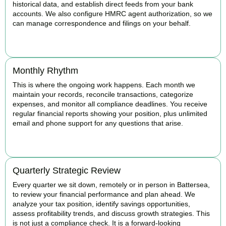
historical data, and establish direct feeds from your bank
accounts. We also configure HMRC agent authorization, so we
can manage correspondence and filings on your behalf.
BOOK APPOINTMENT
Monthly Rhythm
This is where the ongoing work happens. Each month we
maintain your records, reconcile transactions, categorize
expenses, and monitor all compliance deadlines. You receive
regular financial reports showing your position, plus unlimited
email and phone support for any questions that arise.
BOOK APPOINTMENT
Quarterly Strategic Review
Every quarter we sit down, remotely or in person in Battersea,
to review your financial performance and plan ahead. We
analyze your tax position, identify savings opportunities,
assess profitability trends, and discuss growth strategies. This
is not just a compliance check. It is a forward-looking