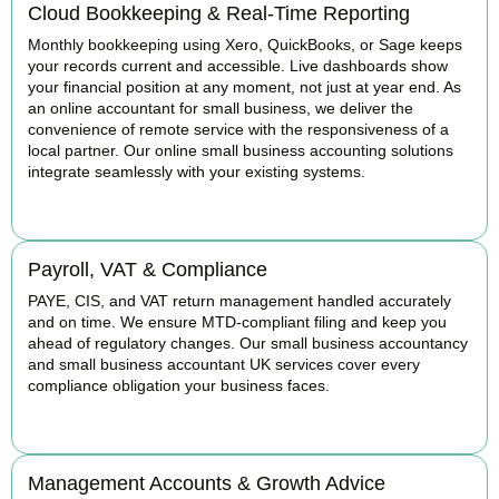
Cloud Bookkeeping & Real-Time Reporting
Monthly bookkeeping using Xero, QuickBooks, or Sage keeps
your records current and accessible. Live dashboards show
your financial position at any moment, not just at year end. As
an online accountant for small business, we deliver the
convenience of remote service with the responsiveness of a
local partner. Our online small business accounting solutions
integrate seamlessly with your existing systems.
READ MORE
Payroll, VAT & Compliance
PAYE, CIS, and VAT return management handled accurately
and on time. We ensure MTD-compliant filing and keep you
ahead of regulatory changes. Our small business accountancy
and small business accountant UK services cover every
compliance obligation your business faces.
READ MORE
Management Accounts & Growth Advice