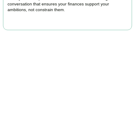
conversation that ensures your finances support your
ambitions, not constrain them.
BOOK APPOINTMENT
FAQs
Find the answers you are looking for