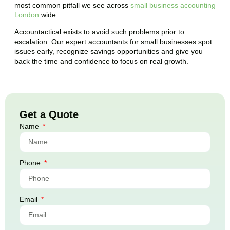
most common pitfall we see across
small business accounting
London
wide.
Accountactical exists to avoid such problems prior to
escalation. Our expert accountants for small businesses spot
issues early, recognize savings opportunities and give you
back the time and confidence to focus on real growth.
Get a Quote
Name
Phone
Email