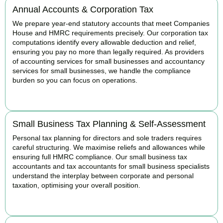
Annual Accounts & Corporation Tax
We prepare year-end statutory accounts that meet Companies
House and HMRC requirements precisely. Our corporation tax
computations identify every allowable deduction and relief,
ensuring you pay no more than legally required. As providers
of accounting services for small businesses and accountancy
services for small businesses, we handle the compliance
burden so you can focus on operations.
READ MORE
Small Business Tax Planning & Self-Assessment
Personal tax planning for directors and sole traders requires
careful structuring. We maximise reliefs and allowances while
ensuring full HMRC compliance. Our small business tax
accountants and tax accountants for small business specialists
understand the interplay between corporate and personal
taxation, optimising your overall position.
READ MORE