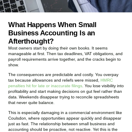
What Happens When Small
Business Accounting Is an
Afterthought?
Most owners start by doing their own books. It seems
manageable at first. Then tax deadlines, VAT obligations, and
payroll requirements arrive together, and the cracks begin to
show.
The consequences are predictable and costly. You overpay
tax because allowances and reliefs were missed,
HMRC
penalties hit for late or inaccurate filings
. You lose visibility into
profitability and start making decisions on gut feel rather than
data. Weekends disappear trying to reconcile spreadsheets
that never quite balance.
This is especially damaging in a commercial environment like
Coulsdon
, where opportunities appear quickly and disappear
just as fast. The relationship between small business and
accounting should be proactive, not reactive. Yet this is the