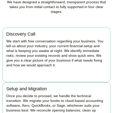
We have designed a straightforward, transparent process that
takes you from initial contact to fully supported in four clear
stages.
Discovery Call
We start with free conversation regarding your business. You
tell us about your industry, your current financial setup and
what is keeping you awake at night. We identify immediate
risks, review your existing records and show quick wins. We
give you a clear picture of your business if what needs fixing
and how we would approach it.
BOOK APPOINTMENT
Setup and Migration
Once you decide to proceed, we handle the technical
transition. We migrate your books to cloud-based accounting
software, Xero, QuickBooks, or Sage, whichever suits your
business best. We reconcile opening balances, clean up