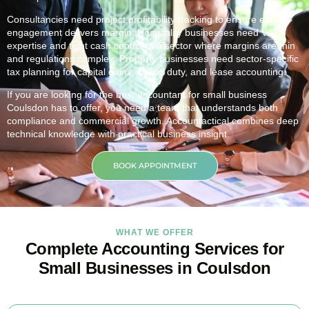
Consultancies need project profitability tracking to ensure each
engagement delivers margin. Hospitality businesses need VAT
expertise and tight cash control in a sector where margins are thin
and regulations complex. Property businesses need sector-specific
tax planning for capital gains, stamp duty, and lease accounting.
If you are looking for the best accountant for small business
Coulsdon
has to offer, you need a team that understands both
compliance and commercial growth. Accountactical combines deep
technical knowledge with practical business insight.
BOOK APPOINTMENT
WHAT WE OFFER
Complete Accounting Services for
Small Businesses in Coulsdon