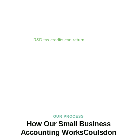
anywhere. Whether you are meeting clients in
Coulsdon
, travelling
for business, or working remotely, your financial data is always at
your fingertips.
We deliver proactive tax advice that spots opportunities before they
expire. From R&D tax credits for innovative businesses to capital
allowances on equipment purchases, we ensure you claim every
relief available.
R&D tax credits can return
up to 33p per £1 of
qualifying expenditure for loss-making SMEs, or up to 25% for
profitable companies.
Qualifying costs include staff salaries, subcontractor fees,
consumable materials, software licences, and certain data and
cloud computing costs.
BOOK APPOINTMENT
OUR PROCESS
How Our Small Business
Accounting WorksCoulsdon