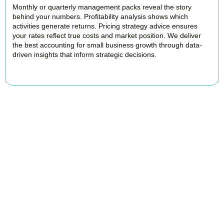
Monthly or quarterly management packs reveal the story
behind your numbers. Profitability analysis shows which
activities generate returns. Pricing strategy advice ensures
your rates reflect true costs and market position. We deliver
the best accounting for small business growth through data-
driven insights that inform strategic decisions.
READ MORE
Why We Are Rated Among the Best
Small Business Accountants
Our experienced and professional team provides best services to
startups, hospitality, property section and other business areas. We
understand the challenges each industry goes through and
personalize our approach accordingly.
Our cloud-first approach means you access your accounts anytime,