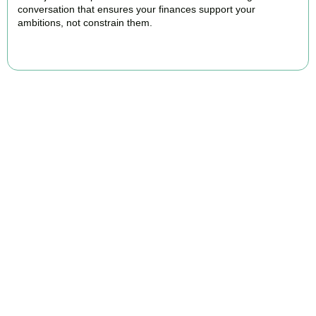
conversation that ensures your finances support your
ambitions, not constrain them.
BOOK APPOINTMENT
FAQs
Find the answers you are looking for