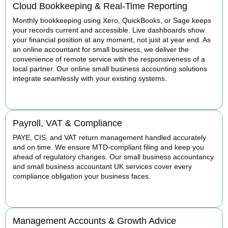
Cloud Bookkeeping & Real-Time Reporting
Monthly bookkeeping using Xero, QuickBooks, or Sage keeps
your records current and accessible. Live dashboards show
your financial position at any moment, not just at year end. As
an online accountant for small business, we deliver the
convenience of remote service with the responsiveness of a
local partner. Our online small business accounting solutions
integrate seamlessly with your existing systems.
READ MORE
Payroll, VAT & Compliance
PAYE, CIS, and VAT return management handled accurately
and on time. We ensure MTD-compliant filing and keep you
ahead of regulatory changes. Our small business accountancy
and small business accountant UK services cover every
compliance obligation your business faces.
READ MORE
Management Accounts & Growth Advice