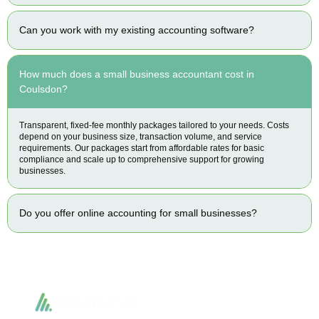
Can you work with my existing accounting software?
How much does a small business accountant cost in
Coulsdon?
Transparent, fixed-fee monthly packages tailored to your needs. Costs
depend on your business size, transaction volume, and service
requirements. Our packages start from affordable rates for basic
compliance and scale up to comprehensive support for growing
businesses.
Do you offer online accounting for small businesses?