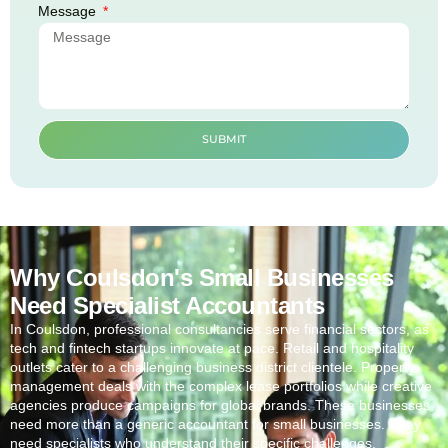
Message
SUBMIT
Why Coulsdon's Small Businesses
Need Specialist Accountants
In
Coulsdon
, professional consultancies serve financial sectors, as
tech and fintech startups innovate at pace. Retail and hospitality
outlets cater to a challenging business district clientele. Property
management deals with the complex lease portfolios while creative
agencies produce campaigns for global brands. These businesses
need more than a generic accountant for small businesses. They
need specialists who understand their specific challenges.