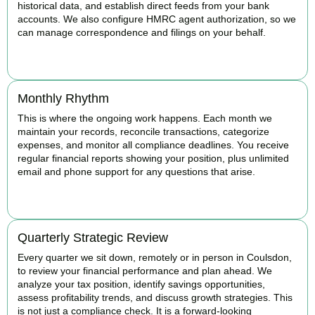
historical data, and establish direct feeds from your bank
accounts. We also configure HMRC agent authorization, so we
can manage correspondence and filings on your behalf.
BOOK APPOINTMENT
Monthly Rhythm
This is where the ongoing work happens. Each month we
maintain your records, reconcile transactions, categorize
expenses, and monitor all compliance deadlines. You receive
regular financial reports showing your position, plus unlimited
email and phone support for any questions that arise.
BOOK APPOINTMENT
Quarterly Strategic Review
Every quarter we sit down, remotely or in person in Coulsdon,
to review your financial performance and plan ahead. We
analyze your tax position, identify savings opportunities,
assess profitability trends, and discuss growth strategies. This
is not just a compliance check. It is a forward-looking