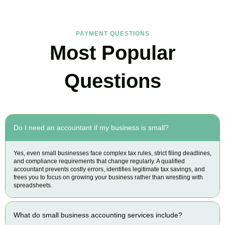
PAYMENT QUESTIONS
Most Popular
Questions
Do I need an accountant if my business is small?
Yes, even small businesses face complex tax rules, strict filing deadlines,
and compliance requirements that change regularly. A qualified
accountant prevents costly errors, identifies legitimate tax savings, and
frees you to focus on growing your business rather than wrestling with
spreadsheets.
What do small business accounting services include?