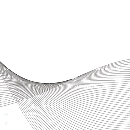
Accountactical delivers smart, tactical accounting and financial solutions that
simplify compliance and drive growth. From bookkeeping to tax planning and
advisory, we provide clear, practical guidance tailored to each client’s needs.
With accuracy, integrity, and strategy, Accountactical helps businesses and
individuals build strong financial foundations and achieve lasting success.
Quick Links
Services
Home
Business Planning and
Development
Our Services
Accounts and Corporation Tax
About us
Return
Contact us
Payroll Pension Auto Enrolment
Blogs
Vat Returns
Small Business Accounting
Get in Touch
32-33 Upper St, London, N1 0PN
[email protected]
02039968998