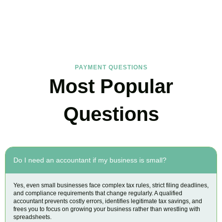
FAQs
Find the answers you are looking for
PAYMENT QUESTIONS
Most Popular
Questions
Do I need an accountant if my business is small?
Yes, even small businesses face complex tax rules, strict filing deadlines,
and compliance requirements that change regularly. A qualified
accountant prevents costly errors, identifies legitimate tax savings, and
frees you to focus on growing your business rather than wrestling with
spreadsheets.