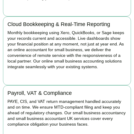
READ MORE
Cloud Bookkeeping & Real-Time Reporting
Monthly bookkeeping using Xero, QuickBooks, or Sage keeps
your records current and accessible. Live dashboards show
your financial position at any moment, not just at year end. As
an online accountant for small business, we deliver the
convenience of remote service with the responsiveness of a
local partner. Our online small business accounting solutions
integrate seamlessly with your existing systems.
READ MORE
Payroll, VAT & Compliance
PAYE, CIS, and VAT return management handled accurately
and on time. We ensure MTD-compliant filing and keep you
ahead of regulatory changes. Our small business accountancy
and small business accountant UK services cover every
compliance obligation your business faces.
READ MORE