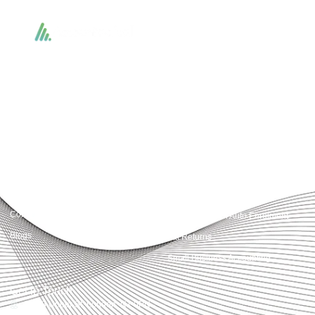
Accountactical delivers smart, tactical accounting and financial solutions that
simplify compliance and drive growth. From bookkeeping to tax planning and
advisory, we provide clear, practical guidance tailored to each client’s needs.
With accuracy, integrity, and strategy, Accountactical helps businesses and
individuals build strong financial foundations and achieve lasting success.
Quick Links
Services
Home
Business Planning and
Development
Our Services
Accounts and Corporation Tax
About us
Return
Contact us
Payroll Pension Auto Enrolment
Blogs
Vat Returns
Small Business Accounting
Get in Touch
32-33 Upper St, London, N1 0PN