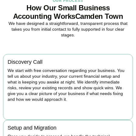
OUR PROCESS
How Our Small Business
Accounting WorksCamden Town
We have designed a straightforward, transparent process that
takes you from initial contact to fully supported in four clear
stages.
Discovery Call
We start with free conversation regarding your business. You
tell us about your industry, your current financial setup and
what is keeping you awake at night. We identify immediate
risks, review your existing records and show quick wins. We
give you a clear picture of your business if what needs fixing
and how we would approach it.
BOOK APPOINTMENT
Setup and Migration