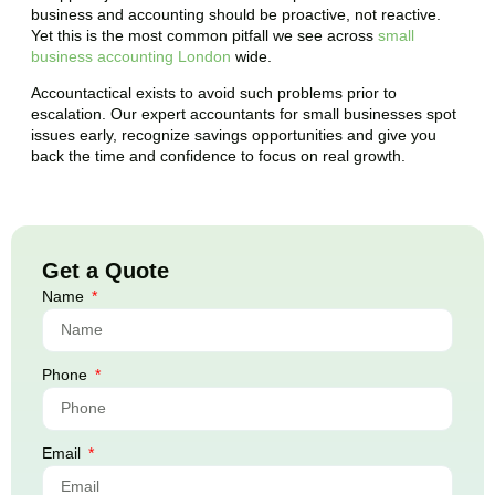
business and accounting should be proactive, not reactive.
Yet this is the most common pitfall we see across
small
business accounting London
wide.
Accountactical exists to avoid such problems prior to
escalation. Our expert accountants for small businesses spot
issues early, recognize savings opportunities and give you
back the time and confidence to focus on real growth.
Get a Quote
Name
Phone
Email