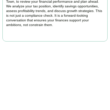
Town, to review your financial performance and plan ahead.
We analyze your tax position, identify savings opportunities,
assess profitability trends, and discuss growth strategies. This
is not just a compliance check. It is a forward-looking
conversation that ensures your finances support your
ambitions, not constrain them.
BOOK APPOINTMENT