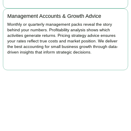
Management Accounts & Growth Advice
Monthly or quarterly management packs reveal the story
behind your numbers. Profitability analysis shows which
activities generate returns. Pricing strategy advice ensures
your rates reflect true costs and market position. We deliver
the best accounting for small business growth through data-
driven insights that inform strategic decisions.
READ MORE
Why We Are Rated Among the Best
Small Business Accountants
Our experienced and professional team provides best services to
startups, hospitality, property section and other business areas. We
understand the challenges each industry goes through and