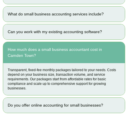
What do small business accounting services include?
Can you work with my existing accounting software?
How much does a small business accountant cost in
Camden Town?
Transparent, fixed-fee monthly packages tailored to your needs. Costs
depend on your business size, transaction volume, and service
requirements. Our packages start from affordable rates for basic
compliance and scale up to comprehensive support for growing
businesses.
Do you offer online accounting for small businesses?