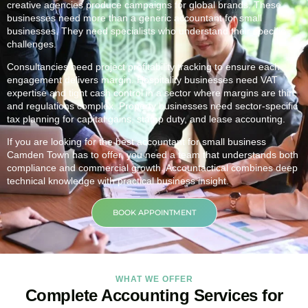
creative agencies produce campaigns for global brands. These
businesses need more than a generic accountant for small
businesses. They need specialists who understand their specific
challenges.
Consultancies need project profitability tracking to ensure each
engagement delivers margin. Hospitality businesses need VAT
expertise and tight cash control in a sector where margins are thin
and regulations complex. Property businesses need sector-specific
tax planning for capital gains, stamp duty, and lease accounting.
If you are looking for the best accountant for small business
Camden Town
has to offer, you need a team that understands both
compliance and commercial growth. Accountactical combines deep
technical knowledge with practical business insight.
BOOK APPOINTMENT
WHAT WE OFFER
Complete Accounting Services for