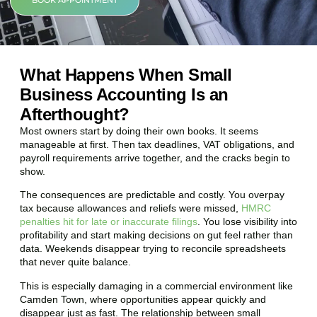
BOOK APPOINTMENT
What Happens When Small
Business Accounting Is an
Afterthought?
Most owners start by doing their own books. It seems
manageable at first. Then tax deadlines, VAT obligations, and
payroll requirements arrive together, and the cracks begin to
show.
The consequences are predictable and costly. You overpay
tax because allowances and reliefs were missed,
HMRC
penalties hit for late or inaccurate filings
. You lose visibility into
profitability and start making decisions on gut feel rather than
data. Weekends disappear trying to reconcile spreadsheets
that never quite balance.
This is especially damaging in a commercial environment like
Camden Town
, where opportunities appear quickly and
disappear just as fast. The relationship between small