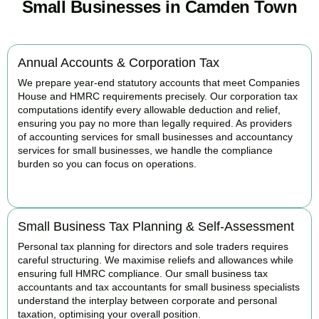
Small Businesses in Camden Town
Annual Accounts & Corporation Tax
We prepare year-end statutory accounts that meet Companies
House and HMRC requirements precisely. Our corporation tax
computations identify every allowable deduction and relief,
ensuring you pay no more than legally required. As providers
of accounting services for small businesses and accountancy
services for small businesses, we handle the compliance
burden so you can focus on operations.
READ MORE
Small Business Tax Planning & Self-Assessment
Personal tax planning for directors and sole traders requires
careful structuring. We maximise reliefs and allowances while
ensuring full HMRC compliance. Our small business tax
accountants and tax accountants for small business specialists
understand the interplay between corporate and personal
taxation, optimising your overall position.