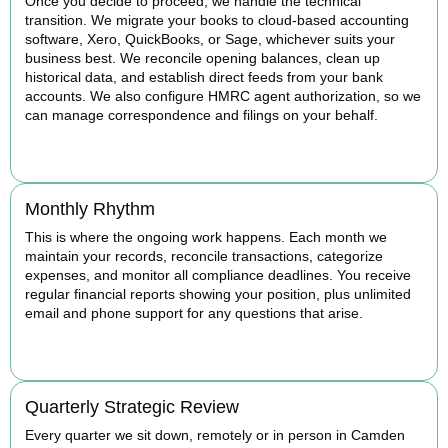
Once you decide to proceed, we handle the technical
transition. We migrate your books to cloud-based accounting
software, Xero, QuickBooks, or Sage, whichever suits your
business best. We reconcile opening balances, clean up
historical data, and establish direct feeds from your bank
accounts. We also configure HMRC agent authorization, so we
can manage correspondence and filings on your behalf.
BOOK APPOINTMENT
Monthly Rhythm
This is where the ongoing work happens. Each month we
maintain your records, reconcile transactions, categorize
expenses, and monitor all compliance deadlines. You receive
regular financial reports showing your position, plus unlimited
email and phone support for any questions that arise.
BOOK APPOINTMENT
Quarterly Strategic Review
Every quarter we sit down, remotely or in person in Camden