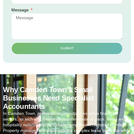
Message
SUBMIT
Why Camden Town's Small
Businesses Need Specialist
Accountants
In
Camden Town
, professional consultancies serve financial
sectors, as tech and fintech startups innovate at pace. Retail and
hospitality outlets cater to a challenging business district clientele.
Property management deals with the complex lease portfolios while