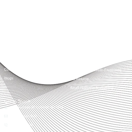
Accountactical delivers smart, tactical accounting and financial solutions that
simplify compliance and drive growth. From bookkeeping to tax planning and
advisory, we provide clear, practical guidance tailored to each client’s needs.
With accuracy, integrity, and strategy, Accountactical helps businesses and
individuals build strong financial foundations and achieve lasting success.
Quick Links
Services
Home
Business Planning and
Development
Our Services
Accounts and Corporation Tax
About us
Return
Contact us
Payroll Pension Auto Enrolment
Blogs
Vat Returns
Small Business Accounting
Get in Touch
32-33 Upper St, London, N1 0PN
[email protected]
02039968998