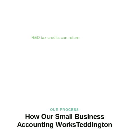
anywhere. Whether you are meeting clients in
Teddington
,
travelling for business, or working remotely, your financial data is
always at your fingertips.
We deliver proactive tax advice that spots opportunities before they
expire. From R&D tax credits for innovative businesses to capital
allowances on equipment purchases, we ensure you claim every
relief available.
R&D tax credits can return
up to 33p per £1 of
qualifying expenditure for loss-making SMEs, or up to 25% for
profitable companies.
Qualifying costs include staff salaries, subcontractor fees,
consumable materials, software licences, and certain data and
cloud computing costs.
BOOK APPOINTMENT
OUR PROCESS
How Our Small Business
Accounting WorksTeddington