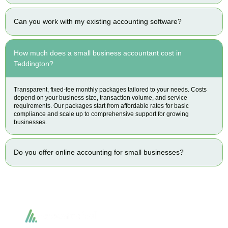
Can you work with my existing accounting software?
How much does a small business accountant cost in
Teddington?
Transparent, fixed-fee monthly packages tailored to your needs. Costs
depend on your business size, transaction volume, and service
requirements. Our packages start from affordable rates for basic
compliance and scale up to comprehensive support for growing
businesses.
Do you offer online accounting for small businesses?