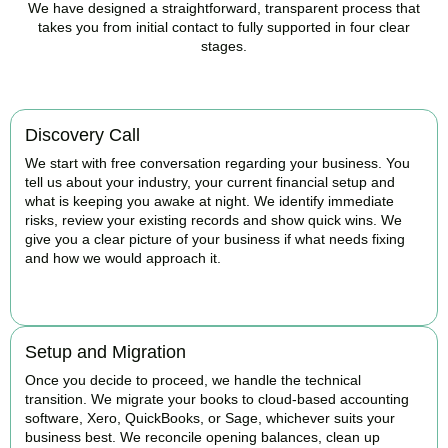
We have designed a straightforward, transparent process that
takes you from initial contact to fully supported in four clear
stages.
Discovery Call
We start with free conversation regarding your business. You
tell us about your industry, your current financial setup and
what is keeping you awake at night. We identify immediate
risks, review your existing records and show quick wins. We
give you a clear picture of your business if what needs fixing
and how we would approach it.
BOOK APPOINTMENT
Setup and Migration
Once you decide to proceed, we handle the technical
transition. We migrate your books to cloud-based accounting
software, Xero, QuickBooks, or Sage, whichever suits your
business best. We reconcile opening balances, clean up