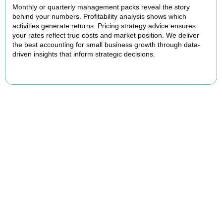
Monthly or quarterly management packs reveal the story
behind your numbers. Profitability analysis shows which
activities generate returns. Pricing strategy advice ensures
your rates reflect true costs and market position. We deliver
the best accounting for small business growth through data-
driven insights that inform strategic decisions.
READ MORE
Why We Are Rated Among the Best
Small Business Accountants
Our experienced and professional team provides best services to
startups, hospitality, property section and other business areas. We
understand the challenges each industry goes through and
personalize our approach accordingly.
Our cloud-first approach means you access your accounts anytime,