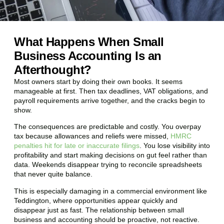
What Happens When Small
Business Accounting Is an
Afterthought?
Most owners start by doing their own books. It seems
manageable at first. Then tax deadlines, VAT obligations, and
payroll requirements arrive together, and the cracks begin to
show.
The consequences are predictable and costly. You overpay
tax because allowances and reliefs were missed,
HMRC
penalties hit for late or inaccurate filings
. You lose visibility into
profitability and start making decisions on gut feel rather than
data. Weekends disappear trying to reconcile spreadsheets
that never quite balance.
This is especially damaging in a commercial environment like
Teddington
, where opportunities appear quickly and
disappear just as fast. The relationship between small
business and accounting should be proactive, not reactive.