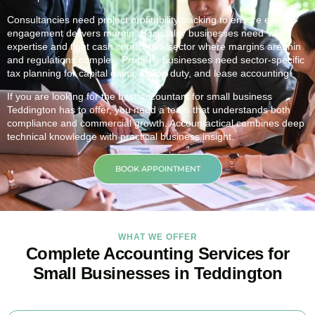
Consultancies need project profitability tracking to ensure each
engagement delivers margin. Hospitality businesses need VAT
expertise and tight cash control in a sector where margins are thin
and regulations complex. Property businesses need sector-specific
tax planning for capital gains, stamp duty, and lease accounting.
If you are looking for the best accountant for small business
Teddington
has to offer, you need a team that understands both
compliance and commercial growth. Accountactical combines deep
technical knowledge with practical business insight.
BOOK APPOINTMENT
WHAT WE OFFER
Complete Accounting Services for
Small Businesses in Teddington