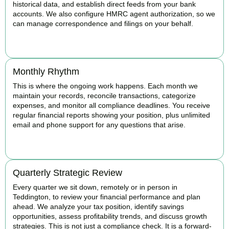
historical data, and establish direct feeds from your bank
accounts. We also configure HMRC agent authorization, so we
can manage correspondence and filings on your behalf.
BOOK APPOINTMENT
Monthly Rhythm
This is where the ongoing work happens. Each month we
maintain your records, reconcile transactions, categorize
expenses, and monitor all compliance deadlines. You receive
regular financial reports showing your position, plus unlimited
email and phone support for any questions that arise.
BOOK APPOINTMENT
Quarterly Strategic Review
Every quarter we sit down, remotely or in person in
Teddington, to review your financial performance and plan
ahead. We analyze your tax position, identify savings
opportunities, assess profitability trends, and discuss growth
strategies. This is not just a compliance check. It is a forward-