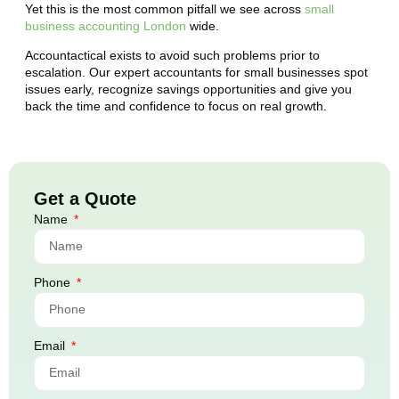
Yet this is the most common pitfall we see across
small
business accounting London
wide.
Accountactical exists to avoid such problems prior to
escalation. Our expert accountants for small businesses spot
issues early, recognize savings opportunities and give you
back the time and confidence to focus on real growth.
Get a Quote
Name
Phone
Email