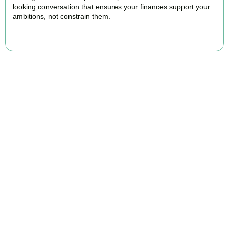
looking conversation that ensures your finances support your
ambitions, not constrain them.
BOOK APPOINTMENT
FAQs
Find the answers you are looking for