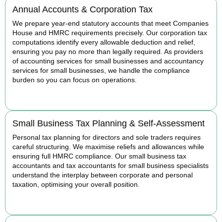
Annual Accounts & Corporation Tax
We prepare year-end statutory accounts that meet Companies
House and HMRC requirements precisely. Our corporation tax
computations identify every allowable deduction and relief,
ensuring you pay no more than legally required. As providers
of accounting services for small businesses and accountancy
services for small businesses, we handle the compliance
burden so you can focus on operations.
READ MORE
Small Business Tax Planning & Self-Assessment
Personal tax planning for directors and sole traders requires
careful structuring. We maximise reliefs and allowances while
ensuring full HMRC compliance. Our small business tax
accountants and tax accountants for small business specialists
understand the interplay between corporate and personal
taxation, optimising your overall position.
READ MORE