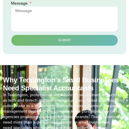
Message
SUBMIT
Why Teddington's Small Businesses
Need Specialist Accountants
In
Teddington
, professional consultancies serve financial sectors,
as tech and fintech startups innovate at pace. Retail and hospitality
outlets cater to a challenging business district clientele. Property
management deals with the complex lease portfolios while creative
agencies produce campaigns for global brands. These businesses
need more than a generic accountant for small businesses. They
need specialists who understand their specific challenges.