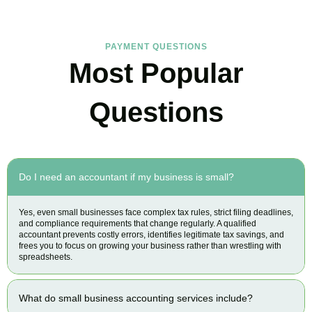
PAYMENT QUESTIONS
Most Popular
Questions
Do I need an accountant if my business is small?
Yes, even small businesses face complex tax rules, strict filing deadlines,
and compliance requirements that change regularly. A qualified
accountant prevents costly errors, identifies legitimate tax savings, and
frees you to focus on growing your business rather than wrestling with
spreadsheets.
What do small business accounting services include?