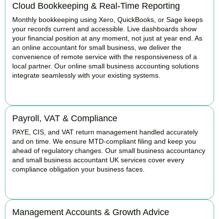
Cloud Bookkeeping & Real-Time Reporting
Monthly bookkeeping using Xero, QuickBooks, or Sage keeps
your records current and accessible. Live dashboards show
your financial position at any moment, not just at year end. As
an online accountant for small business, we deliver the
convenience of remote service with the responsiveness of a
local partner. Our online small business accounting solutions
integrate seamlessly with your existing systems.
READ MORE
Payroll, VAT & Compliance
PAYE, CIS, and VAT return management handled accurately
and on time. We ensure MTD-compliant filing and keep you
ahead of regulatory changes. Our small business accountancy
and small business accountant UK services cover every
compliance obligation your business faces.
READ MORE
Management Accounts & Growth Advice