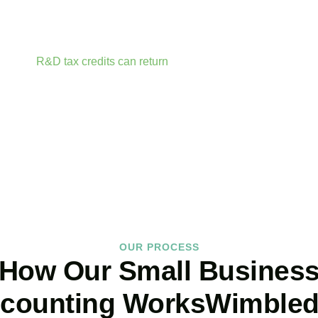
r accounts anytime, anywhere. Whether you are meeting clients
t your fingertips.
rtunities before they expire. From R&D tax credits for innovati
ailable.
R&D tax credits can return
up to 33p per £1 of qualifyin
ractor fees, consumable materials, software licences, and certai
BOOK APPOINTMENT
OUR PROCESS
How Our Small Busines
counting WorksWimble