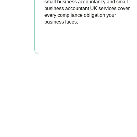
small business accountancy and small
business accountant UK services cover
every compliance obligation your
business faces.
READ MORE
Why We Are R
Our experienced and professional team provides 
challenges each industry goes through and per