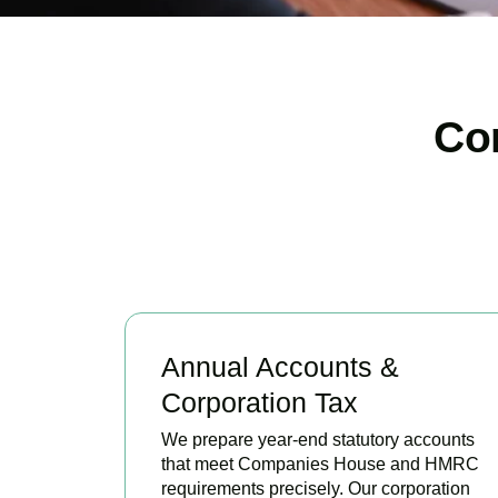
Co
Annual Accounts &
Corporation Tax
We prepare year-end statutory accounts
that meet Companies House and HMRC
requirements precisely. Our corporation