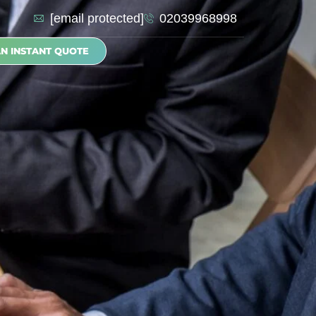
[email protected]
02039968998
AN INSTANT QUOTE