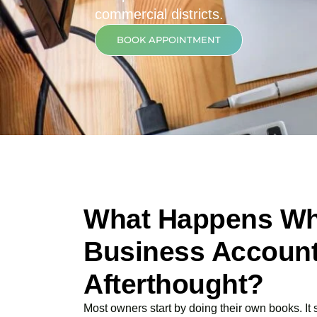
commercial districts.
BOOK APPOINTMENT
What Happens Wh
Business Account
Afterthought?
Most owners start by doing their own books. It