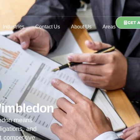
GET 
Industries
Contact Us
About Us
Areas
Wimbledon
ledon means
ligations, and
t competitive