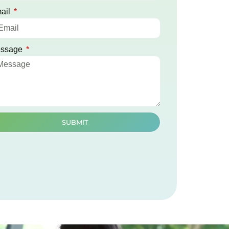
ail
ssage
SUBMIT