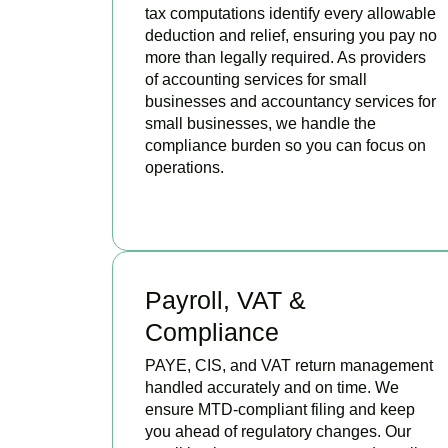
tax computations identify every allowable
deduction and relief, ensuring you pay no
more than legally required. As providers
of accounting services for small
businesses and accountancy services for
small businesses, we handle the
compliance burden so you can focus on
operations.
READ MORE
Payroll, VAT &
Compliance
PAYE, CIS, and VAT return management
handled accurately and on time. We
ensure MTD-compliant filing and keep
you ahead of regulatory changes. Our