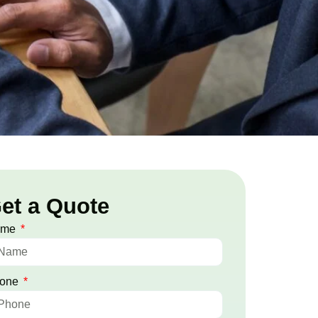
et a Quote
ame
one