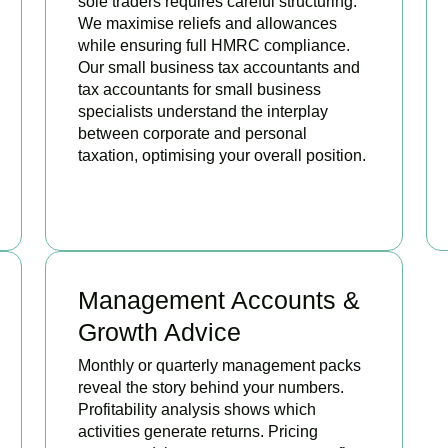
sole traders requires careful structuring.
We maximise reliefs and allowances
while ensuring full HMRC compliance.
Our small business tax accountants and
tax accountants for small business
specialists understand the interplay
between corporate and personal
taxation, optimising your overall position.
READ MORE
Management Accounts &
Growth Advice
Monthly or quarterly management packs
reveal the story behind your numbers.
Profitability analysis shows which
activities generate returns. Pricing