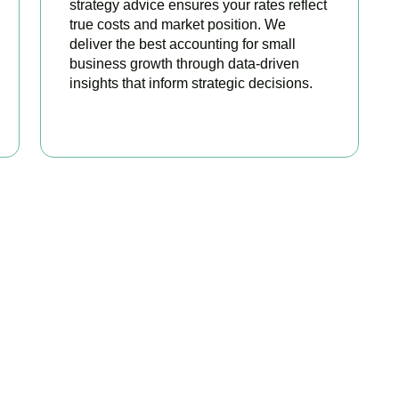
strategy advice ensures your rates reflect
true costs and market position. We
deliver the best accounting for small
business growth through data-driven
insights that inform strategic decisions.
READ MORE
ated Among the Best S
Accountants
best services to startups, hospitality, property section and ot
sonalize our approach accordingly.