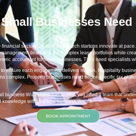
Small Businesses Need S
financial sectors, as tech and fintech startups innovate at pace. 
ty management deals with the complex lease portfolios while cr
ric accountant for small businesses. They need specialists wh
ng to ensure each engagement delivers margin. Hospitality busin
ons complex. Property businesses need sector-specific tax planni
mall business
Wimbledon
has to offer, you need a team that und
 knowledge with practical business insight.
BOOK APPOINTMENT