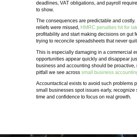
deadlines, VAT obligations, and payroll requir
to show.
The consequences are predictable and costly
reliefs were missed,
HMRC penalties hit for late
profitability and start making decisions on gut
trying to reconcile spreadsheets that never qui
This is especially damaging in a commercial e
opportunities appear quickly and disappear jus
business and accounting should be proactive, n
pitfall we see across
small business accounti
Accountactical exists to avoid such problems pr
small businesses spot issues early, recognize 
time and confidence to focus on real growth.