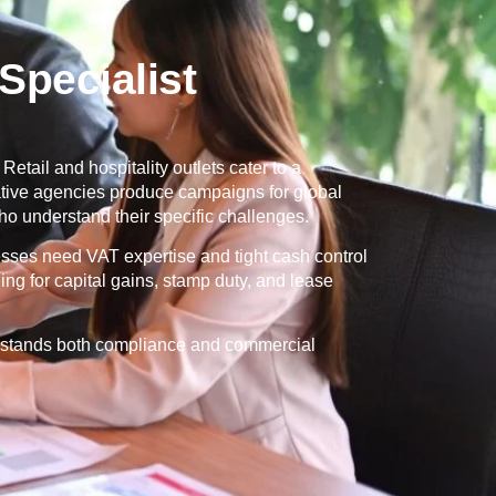
pecialist
Retail and hospitality outlets cater to a
eative agencies produce campaigns for global
o understand their specific challenges.
esses need VAT expertise and tight cash control
ng for capital gains, stamp duty, and lease
erstands both compliance and commercial