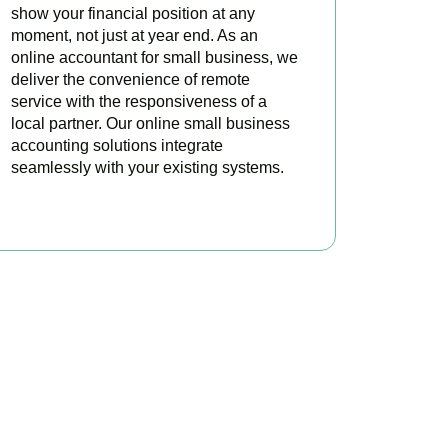
show your financial position at any
moment, not just at year end. As an
online accountant for small business, we
deliver the convenience of remote
service with the responsiveness of a
local partner. Our online small business
accounting solutions integrate
seamlessly with your existing systems.
READ MORE