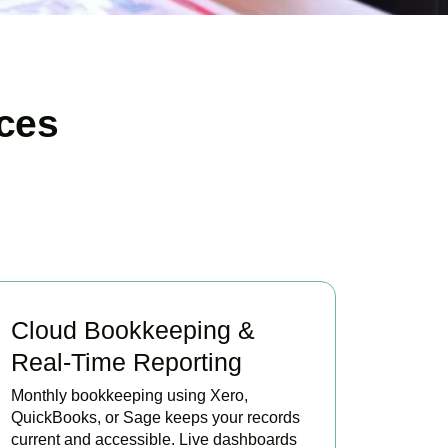
ces
Cloud Bookkeeping &
Real-Time Reporting
Monthly bookkeeping using Xero,
QuickBooks, or Sage keeps your records
current and accessible. Live dashboards