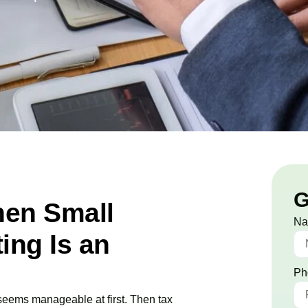
G
en Small
N
ing Is an
Ph
 seems manageable at first. Then tax