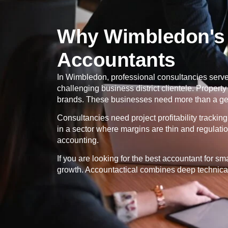
Why Wimbledon's 
Accountants
In
Wimbledon
, professional consultancies serve 
challenging business district clientele. Proper
brands. These businesses need more than a gene
Consultancies need project profitability tracki
in a sector where margins are thin and regulati
accounting.
If you are looking for the best accountant for s
growth. Accountactical combines deep technical