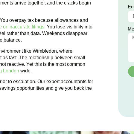
ements arrive together, and the cracks begin
Em
. You overpay tax because allowances and
 or inaccurate filings
. You lose visibility into
Me
 feel rather than data. Weekends disappear
te balance.
nvironment like
Wimbledon
, where
t as fast. The relationship between small
ot reactive. Yet this is the most common
ng London
wide.
ior to escalation. Our expert accountants for
savings opportunities and give you back the