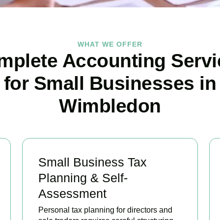
WHAT WE OFFER
mplete Accounting Servi
for Small Businesses in
Wimbledon
Small Business Tax
Planning & Self-
Assessment
Personal tax planning for directors and