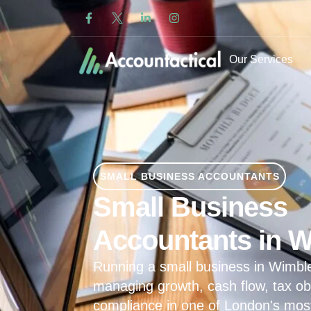
Our Services
SMALL BUSINESS ACCOUNTANTS
Small Business
Accountants in 
Running a small business in Wimb
managing growth, cash flow, tax ob
compliance in one of London's mos