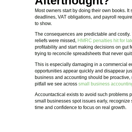
Afterthought?
Most owners start by doing their own books. It
deadlines, VAT obligations, and payroll requir
to show.
The consequences are predictable and costly
reliefs were missed,
HMRC penalties hit for late
profitability and start making decisions on gut
trying to reconcile spreadsheets that never qui
This is especially damaging in a commercial e
opportunities appear quickly and disappear jus
business and accounting should be proactive, n
pitfall we see across
small business accounti
Accountactical exists to avoid such problems pr
small businesses spot issues early, recognize 
time and confidence to focus on real growth.