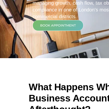
managing growth, cash flow, tax ob
compliance in one of London's mos
commercial districts.
BOOK APPOINTMENT
What Happens Wh
Business Account