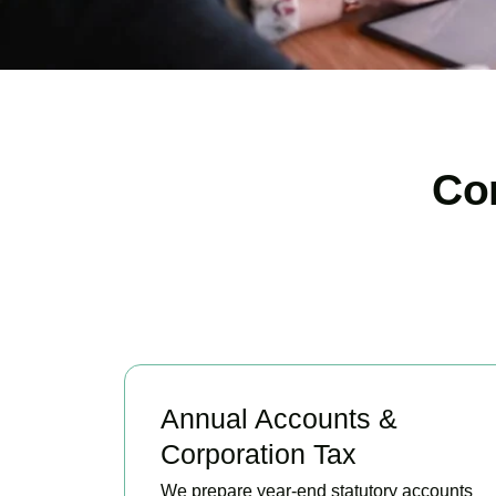
Co
Annual Accounts &
Corporation Tax
We prepare year-end statutory accounts