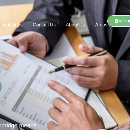
GET 
Industries
Contact Us
About Us
Areas
tsbridge means