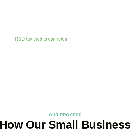
sonalize our approach accordingly.
r accounts anytime, anywhere. Whether you are meeting clients
t your fingertips.
rtunities before they expire. From R&D tax credits for innovati
ailable.
R&D tax credits can return
up to 33p per £1 of qualifyin
ractor fees, consumable materials, software licences, and certai
BOOK APPOINTMENT
OUR PROCESS
How Our Small Busines