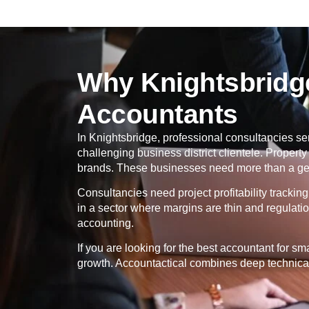
Why Knightsbridge
Accountants
In
Knightsbridge
, professional consultancies ser
challenging business district clientele. Proper
brands. These businesses need more than a gene
Consultancies need project profitability tracki
in a sector where margins are thin and regulati
accounting.
If you are looking for the best accountant for s
growth. Accountactical combines deep technical