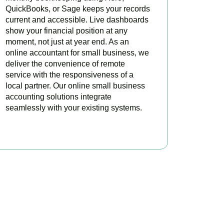
QuickBooks, or Sage keeps your records
current and accessible. Live dashboards
show your financial position at any
moment, not just at year end. As an
online accountant for small business, we
deliver the convenience of remote
service with the responsiveness of a
local partner. Our online small business
accounting solutions integrate
seamlessly with your existing systems.
READ MORE