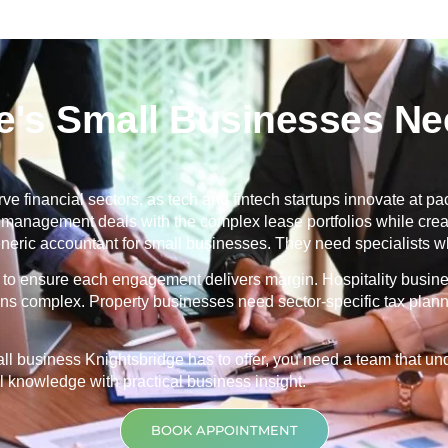
's Small Businesses Nee
ve financial sectors, as tech and fintech startups innovate at pace
ty management deals with the complex lease portfolios while cr
ric accountant for small businesses. They need specialists wh
ng to ensure each engagement delivers margin. Hospitality busin
ons complex. Property businesses need sector-specific tax planni
mall business
Knightsbridge
has to offer, you need a team that 
 knowledge with practical business insight.
BOOK APPOINTMENT