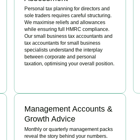
Personal tax planning for directors and
sole traders requires careful structuring.
We maximise reliefs and allowances
while ensuring full HMRC compliance.
Our small business tax accountants and
tax accountants for small business
specialists understand the interplay
between corporate and personal
taxation, optimising your overall position.
READ MORE
Management Accounts &
Growth Advice
Monthly or quarterly management packs
reveal the story behind your numbers.