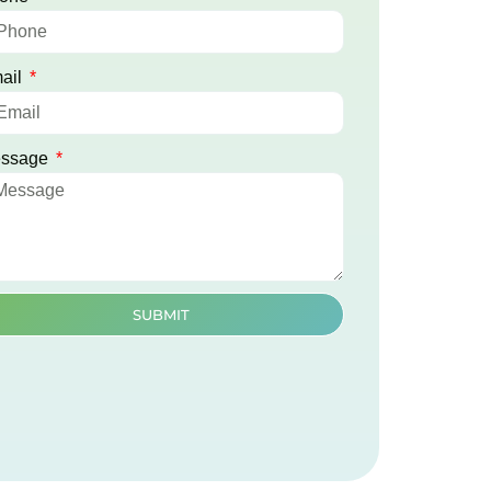
ail
ssage
SUBMIT