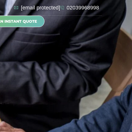
[email protected]
02039968998
AN INSTANT QUOTE