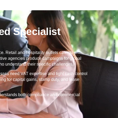
d Specialist
. Retail and hospitality outlets cater to a
eative agencies produce campaigns for global
o understand their specific challenges.
esses need VAT expertise and tight cash control
ng for capital gains, stamp duty, and lease
understands both compliance and commercial