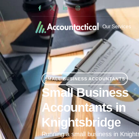
Our Services
SMALL BUSINESS ACCOUNTANTS
Small Business
Accountants in
Knightsbridge
Running a small business in Knigh