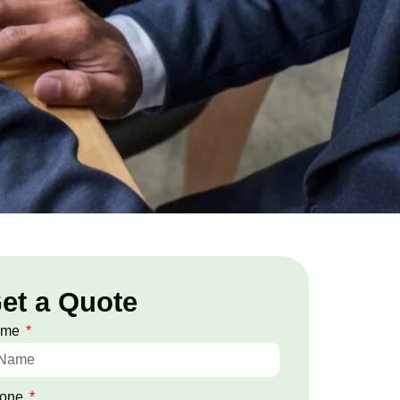
et a Quote
ame
one