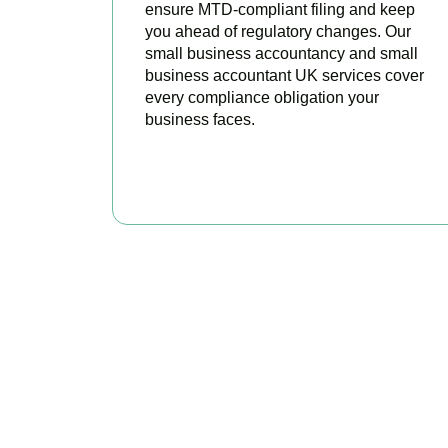
ensure MTD-compliant filing and keep
you ahead of regulatory changes. Our
small business accountancy and small
business accountant UK services cover
every compliance obligation your
business faces.
READ MORE
Why We Are R
Our experienced and professional team provides 