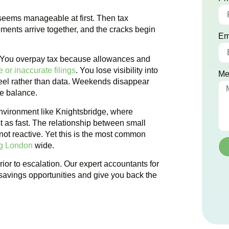
 seems manageable at first. Then tax
ements arrive together, and the cracks begin
Em
. You overpay tax because allowances and
 or inaccurate filings
. You lose visibility into
Me
 feel rather than data. Weekends disappear
te balance.
nvironment like
Knightsbridge
, where
t as fast. The relationship between small
ot reactive. Yet this is the most common
ng London
wide.
ior to escalation. Our expert accountants for
savings opportunities and give you back the