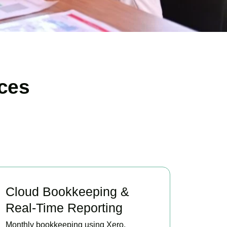
ces
Cloud Bookkeeping &
Real-Time Reporting
Monthly bookkeeping using Xero,