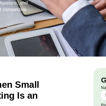
ligations, and
t competitive
G
en Small
N
ing Is an
Ph