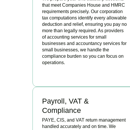
that meet Companies House and HMRC
requirements precisely. Our corporation
tax computations identify every allowable
deduction and relief, ensuring you pay no
more than legally required. As providers
of accounting services for small
businesses and accountancy services for
small businesses, we handle the
compliance burden so you can focus on
operations.
READ MORE
Payroll, VAT &
Compliance
PAYE, CIS, and VAT return management
handled accurately and on time. We