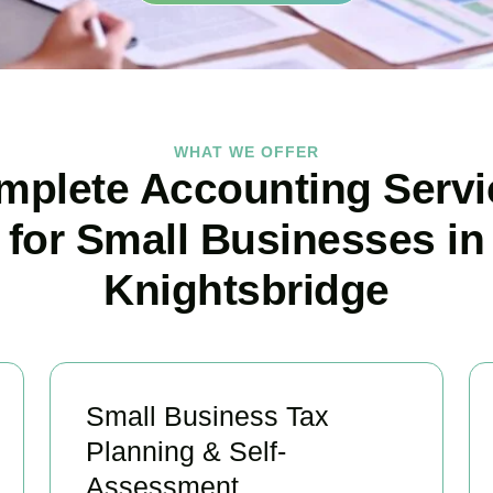
WHAT WE OFFER
mplete Accounting Servi
for Small Businesses in
Knightsbridge
Small Business Tax
Planning & Self-
Assessment