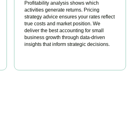
Profitability analysis shows which
activities generate returns. Pricing
strategy advice ensures your rates reflect
true costs and market position. We
deliver the best accounting for small
business growth through data-driven
insights that inform strategic decisions.
READ MORE
ated Among the Best S
Accountants
best services to startups, hospitality, property section and ot