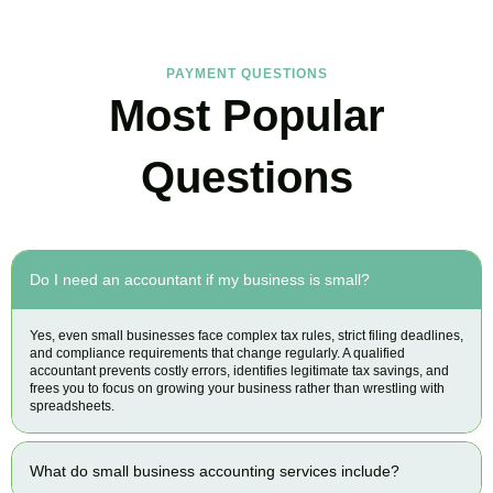
PAYMENT QUESTIONS
Most Popular
Questions
Do I need an accountant if my business is small?
Yes, even small businesses face complex tax rules, strict filing deadlines,
and compliance requirements that change regularly. A qualified
accountant prevents costly errors, identifies legitimate tax savings, and
frees you to focus on growing your business rather than wrestling with
spreadsheets.
What do small business accounting services include?