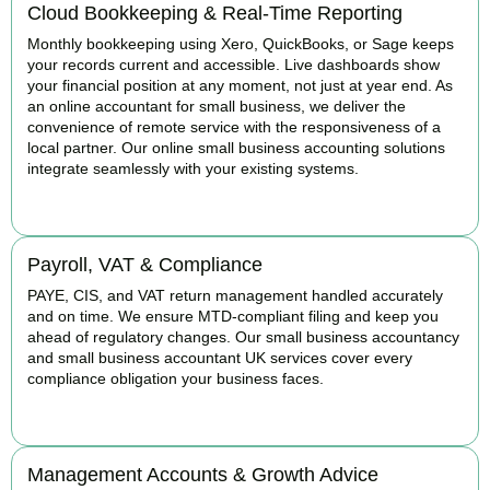
Cloud Bookkeeping & Real-Time Reporting
Monthly bookkeeping using Xero, QuickBooks, or Sage keeps
your records current and accessible. Live dashboards show
your financial position at any moment, not just at year end. As
an online accountant for small business, we deliver the
convenience of remote service with the responsiveness of a
local partner. Our online small business accounting solutions
integrate seamlessly with your existing systems.
READ MORE
Payroll, VAT & Compliance
PAYE, CIS, and VAT return management handled accurately
and on time. We ensure MTD-compliant filing and keep you
ahead of regulatory changes. Our small business accountancy
and small business accountant UK services cover every
compliance obligation your business faces.
READ MORE
Management Accounts & Growth Advice