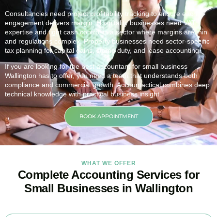
Consultancies need project profitability tracking to ensure each
engagement delivers margin. Hospitality businesses need VAT
expertise and tight cash control in a sector where margins are thin
and regulations complex. Property businesses need sector-specific
tax planning for capital gains, stamp duty, and lease accounting.
If you are looking for the best accountant for small business
Wallington
has to offer, you need a team that understands both
compliance and commercial growth. Accountactical combines deep
technical knowledge with practical business insight.
BOOK APPOINTMENT
WHAT WE OFFER
Complete Accounting Services for
Small Businesses in Wallington