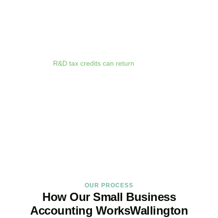
anywhere. Whether you are meeting clients in
Wallington
, travelling
for business, or working remotely, your financial data is always at
your fingertips.
We deliver proactive tax advice that spots opportunities before they
expire. From R&D tax credits for innovative businesses to capital
allowances on equipment purchases, we ensure you claim every
relief available.
R&D tax credits can return
up to 33p per £1 of
qualifying expenditure for loss-making SMEs, or up to 25% for
profitable companies.
Qualifying costs include staff salaries, subcontractor fees,
consumable materials, software licences, and certain data and
cloud computing costs.
BOOK APPOINTMENT
OUR PROCESS
How Our Small Business
Accounting WorksWallington