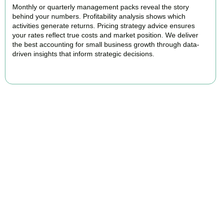
Monthly or quarterly management packs reveal the story
behind your numbers. Profitability analysis shows which
activities generate returns. Pricing strategy advice ensures
your rates reflect true costs and market position. We deliver
the best accounting for small business growth through data-
driven insights that inform strategic decisions.
READ MORE
Why We Are Rated Among the Best
Small Business Accountants
Our experienced and professional team provides best services to
startups, hospitality, property section and other business areas. We
understand the challenges each industry goes through and
personalize our approach accordingly.
Our cloud-first approach means you access your accounts anytime,