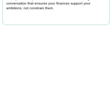
conversation that ensures your finances support your
ambitions, not constrain them.
BOOK APPOINTMENT
FAQs
Find the answers you are looking for