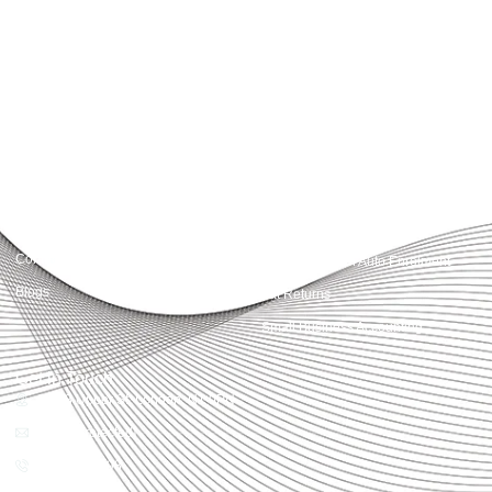
Accountactical delivers smart, tactical accounting and financial solutions that
simplify compliance and drive growth. From bookkeeping to tax planning and
advisory, we provide clear, practical guidance tailored to each client’s needs.
With accuracy, integrity, and strategy, Accountactical helps businesses and
individuals build strong financial foundations and achieve lasting success.
Quick Links
Services
Home
Business Planning and
Development
Our Services
Accounts and Corporation Tax
About us
Return
Contact us
Payroll Pension Auto Enrolment
Blogs
Vat Returns
Small Business Accounting
Get in Touch
32-33 Upper St, London, N1 0PN
[email protected]
02039968998