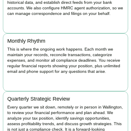
historical data, and establish direct feeds from your bank
accounts. We also configure HMRC agent authorization, so we
can manage correspondence and filings on your behalf.
BOOK APPOINTMENT
Monthly Rhythm
This is where the ongoing work happens. Each month we
maintain your records, reconcile transactions, categorize
expenses, and monitor all compliance deadlines. You receive
regular financial reports showing your position, plus unlimited
email and phone support for any questions that arise.
BOOK APPOINTMENT
Quarterly Strategic Review
Every quarter we sit down, remotely or in person in Wallington,
to review your financial performance and plan ahead. We
analyze your tax position, identify savings opportunities,
assess profitability trends, and discuss growth strategies. This
is not just a compliance check. It is a forward-looking