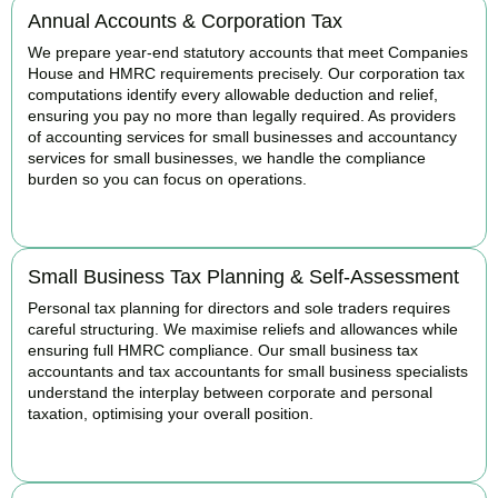
Annual Accounts & Corporation Tax
We prepare year-end statutory accounts that meet Companies
House and HMRC requirements precisely. Our corporation tax
computations identify every allowable deduction and relief,
ensuring you pay no more than legally required. As providers
of accounting services for small businesses and accountancy
services for small businesses, we handle the compliance
burden so you can focus on operations.
READ MORE
Small Business Tax Planning & Self-Assessment
Personal tax planning for directors and sole traders requires
careful structuring. We maximise reliefs and allowances while
ensuring full HMRC compliance. Our small business tax
accountants and tax accountants for small business specialists
understand the interplay between corporate and personal
taxation, optimising your overall position.
READ MORE