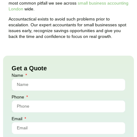
most common pitfall we see across
small business accounting
London
wide.
Accountactical exists to avoid such problems prior to
escalation. Our expert accountants for small businesses spot
issues early, recognize savings opportunities and give you
back the time and confidence to focus on real growth.
Get a Quote
Name
Phone
Email