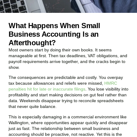
What Happens When Small
Business Accounting Is an
Afterthought?
Most owners start by doing their own books. It seems
manageable at first. Then tax deadlines, VAT obligations, and
payroll requirements arrive together, and the cracks begin to
show.
The consequences are predictable and costly. You overpay
tax because allowances and reliefs were missed,
HMRC
penalties hit for late or inaccurate filings
. You lose visibility into
profitability and start making decisions on gut feel rather than
data. Weekends disappear trying to reconcile spreadsheets
that never quite balance.
This is especially damaging in a commercial environment like
Wallington
, where opportunities appear quickly and disappear
just as fast. The relationship between small business and
accounting should be proactive, not reactive. Yet this is the