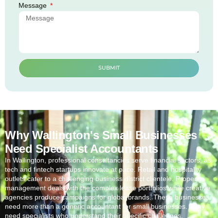
Message
SUBMIT
Why Wallington's Small Businesses
Need Specialist Accountants
In
Wallington
, professional consultancies serve financial sectors, as
tech and fintech startups innovate at pace. Retail and hospitality
outlets cater to a challenging business district clientele. Property
management deals with the complex lease portfolios while creative
agencies produce campaigns for global brands. These businesses
need more than a generic accountant for small businesses. They
need specialists who understand their specific challenges.