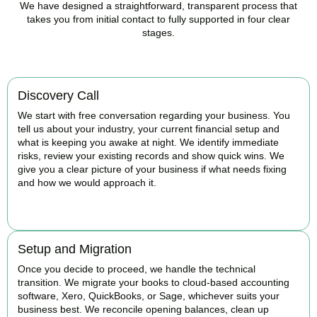
We have designed a straightforward, transparent process that
takes you from initial contact to fully supported in four clear
stages.
Discovery Call
We start with free conversation regarding your business. You
tell us about your industry, your current financial setup and
what is keeping you awake at night. We identify immediate
risks, review your existing records and show quick wins. We
give you a clear picture of your business if what needs fixing
and how we would approach it.
BOOK APPOINTMENT
Setup and Migration
Once you decide to proceed, we handle the technical
transition. We migrate your books to cloud-based accounting
software, Xero, QuickBooks, or Sage, whichever suits your
business best. We reconcile opening balances, clean up