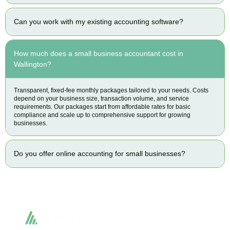
Can you work with my existing accounting software?
How much does a small business accountant cost in
Wallington?
Transparent, fixed-fee monthly packages tailored to your needs. Costs
depend on your business size, transaction volume, and service
requirements. Our packages start from affordable rates for basic
compliance and scale up to comprehensive support for growing
businesses.
Do you offer online accounting for small businesses?