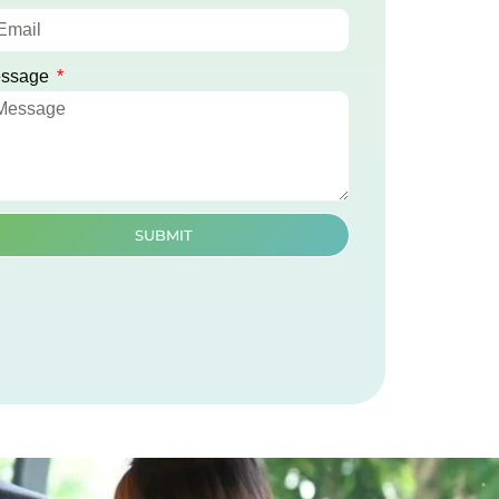
ssage
SUBMIT