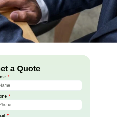
et a Quote
ame
one
ail