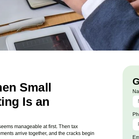
G
en Small
N
ing Is an
Ph
 seems manageable at first. Then tax
ements arrive together, and the cracks begin
Em