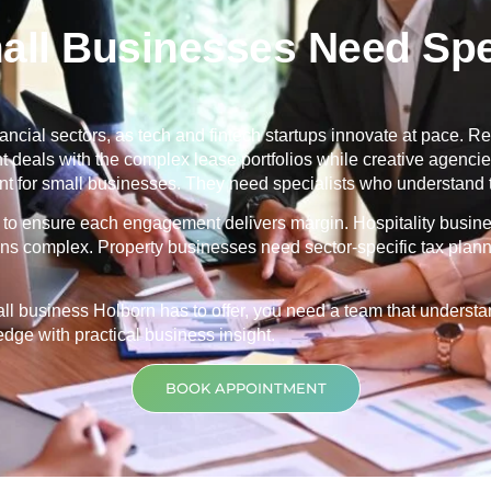
ll Businesses Need Spec
ancial sectors, as tech and fintech startups innovate at pace. Ret
nt deals with the complex lease portfolios while creative agenc
 for small businesses. They need specialists who understand th
ng to ensure each engagement delivers margin. Hospitality busin
ons complex. Property businesses need sector-specific tax planni
mall business
Holborn
has to offer, you need a team that unders
ge with practical business insight.
BOOK APPOINTMENT