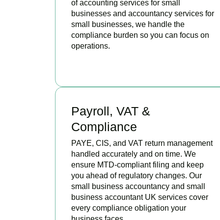
of accounting services for small
businesses and accountancy services for
small businesses, we handle the
compliance burden so you can focus on
operations.
READ MORE
Payroll, VAT &
Compliance
PAYE, CIS, and VAT return management
handled accurately and on time. We
ensure MTD-compliant filing and keep
you ahead of regulatory changes. Our
small business accountancy and small
business accountant UK services cover
every compliance obligation your
business faces.