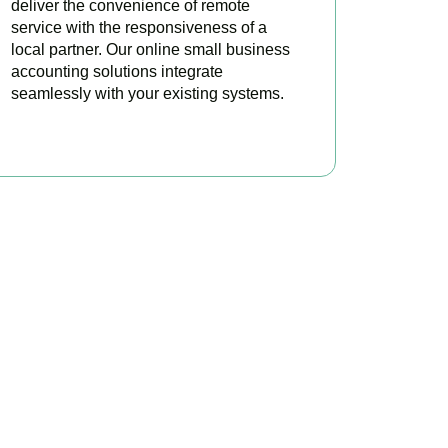
deliver the convenience of remote
service with the responsiveness of a
local partner. Our online small business
accounting solutions integrate
seamlessly with your existing systems.
READ MORE