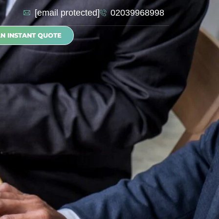
[email protected]
02039968998
AN INSTANT QUOTE