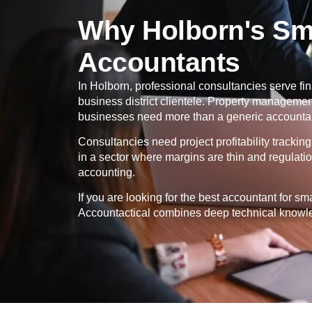
Why Holborn's Sma
Accountants
In
Holborn
, professional consultancies serve fin
business district clientele. Property manageme
businesses need more than a generic accountant
Consultancies need project profitability tracki
in a sector where margins are thin and regulati
accounting.
If you are looking for the best accountant for s
Accountactical combines deep technical knowled