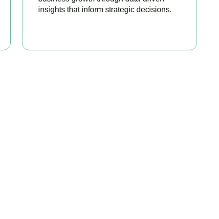
insights that inform strategic decisions.
READ MORE
ated Among the Best S
Accountants
best services to startups, hospitality, property section and ot
sonalize our approach accordingly.
r accounts anytime, anywhere. Whether you are meeting clients
ngertips.
rtunities before they expire. From R&D tax credits for innovati