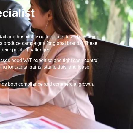
ialist
ail and hospitality outlets cater to a challenging
ies produce campaigns for global brands. These
eir specific challenges.
esses need VAT expertise and tight cash control
ng for capital gains, stamp duty, and lease
tands both compliance and commercial growth.