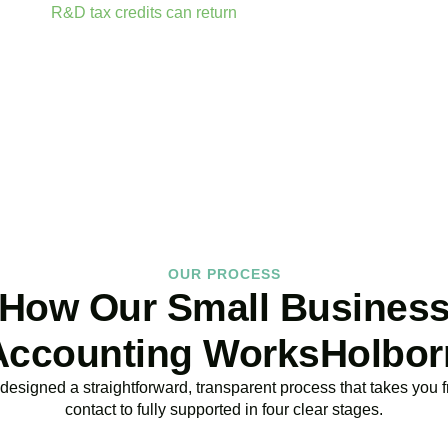
ailable.
R&D tax credits can return
up to 33p per £1 of qualifyin
ractor fees, consumable materials, software licences, and certai
BOOK APPOINTMENT
OUR PROCESS
How Our Small Busines
Accounting WorksHolbor
esigned a straightforward, transparent process that takes you fr
contact to fully supported in four clear stages.