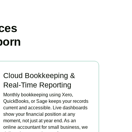
ces
born
Cloud Bookkeeping &
Real-Time Reporting
Monthly bookkeeping using Xero,
QuickBooks, or Sage keeps your records
current and accessible. Live dashboards
show your financial position at any
moment, not just at year end. As an
online accountant for small business, we