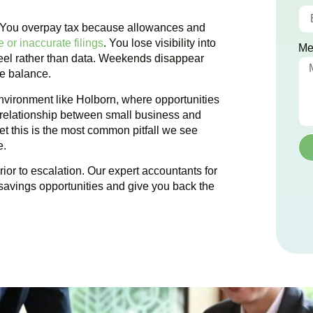
. You overpay tax because allowances and
 or inaccurate filings
. You lose visibility into
Me
 feel rather than data. Weekends disappear
te balance.
nvironment like
Holborn
, where opportunities
e relationship between small business and
et this is the most common pitfall we see
e.
ior to escalation. Our expert accountants for
savings opportunities and give you back the