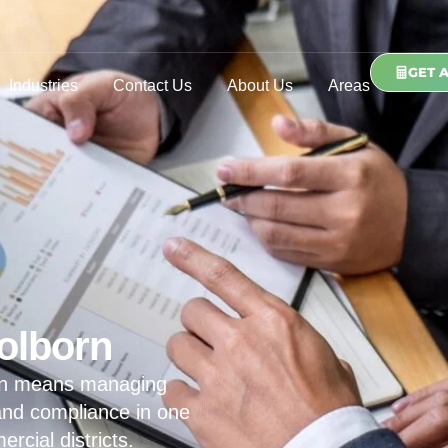
GET 
Industries
Contact Us
About Us
Areas
olborn
orn means managing
 and compliance in one
cial districts.