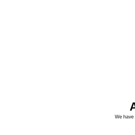
purchases, we ensure you claim every relief av
25% for profitable companies.
Qualifying costs include staff salaries, subcont
We have d