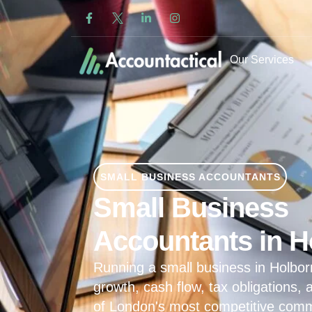
Our Services
SMALL BUSINESS ACCOUNTANTS
Small Business
Accountants in H
Running a small business in Holb
growth, cash flow, tax obligations,
of London's most competitive commer