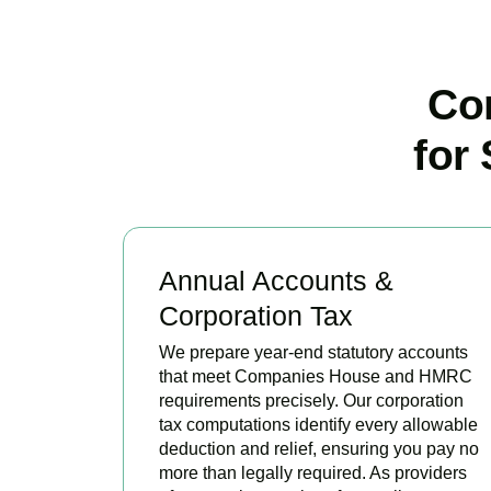
Co
for
Annual Accounts &
Corporation Tax
We prepare year-end statutory accounts
that meet Companies House and HMRC
requirements precisely. Our corporation
tax computations identify every allowable
deduction and relief, ensuring you pay no
more than legally required. As providers