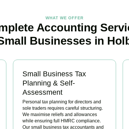
WHAT WE OFFER
mplete Accounting Servi
 Small Businesses in Hol
Small Business Tax
Planning & Self-
Assessment
Personal tax planning for directors and
sole traders requires careful structuring.
We maximise reliefs and allowances
while ensuring full HMRC compliance.
Our small business tax accountants and