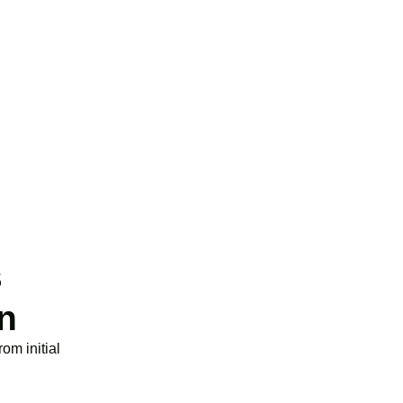
g expenditure for loss-making SMEs, or up to
n data and cloud computing costs.
s
n
om initial