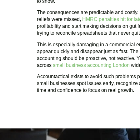
to show.
The consequences are predictable and costly
reliefs were missed,
HMRC penalties hit for late
profitability and start making decisions on gut
trying to reconcile spreadsheets that never qui
This is especially damaging in a commercial e
appear quickly and disappear just as fast. Th
accounting should be proactive, not reactive. Y
across
small business accounting London
wid
Accountactical exists to avoid such problems pr
small businesses spot issues early, recognize 
time and confidence to focus on real growth.