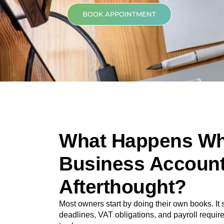
BOOK APPOINTMENT
What Happens Wh
Business Account
Afterthought?
Most owners start by doing their own books. It
deadlines, VAT obligations, and payroll requir