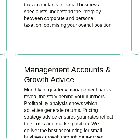
tax accountants for small business
specialists understand the interplay
between corporate and personal
taxation, optimising your overall position.
READ MORE
Management Accounts &
Growth Advice
Monthly or quarterly management packs
reveal the story behind your numbers.
Profitability analysis shows which
activities generate returns. Pricing
strategy advice ensures your rates reflect
true costs and market position. We
deliver the best accounting for small
business growth through data-driven