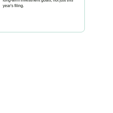
long-term investment goals, not just this
year's filing.
READ MORE
ontrol
 minimise tax, claim
tation today.