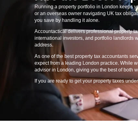
Running a property portfolio in London keeps yo
or an overseas owner navigating UK tax obligatio
you save by handling it alone.
Accountactical delivers professional property t
international investors, and portfolio landlord
address.
As one of the best property tax accountants se
expect from a leading London practice. While we
advisor in London, giving you the best of both w
If you are ready to get your property taxes under