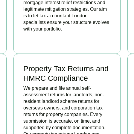
mortgage interest relief restrictions and
legitimate mitigation strategies. Our aim
is to let tax accountant London
specialists ensure your structure evolves
with your portfolio.
READ MORE
Property Tax Returns and
HMRC Compliance
We prepare and file annual self-
assessment returns for landlords, non-
resident landlord scheme returns for
overseas owners, and corporation tax
returns for property companies. Every
submission is accurate, on time, and
supported by complete documentation.