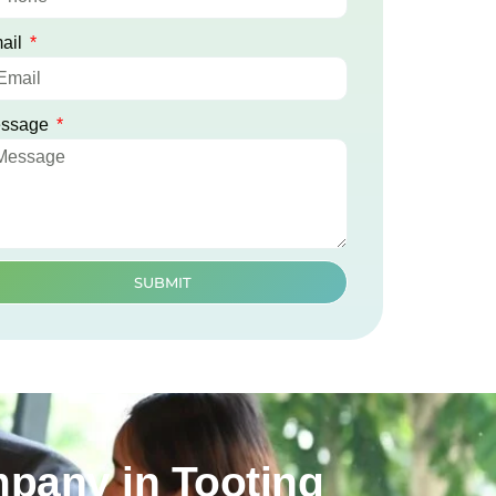
ail
ssage
SUBMIT
mpany in Tooting