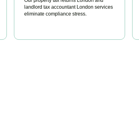
Our property tax returns London and
landlord tax accountant London services
eliminate compliance stress.
READ MORE
our Property Taxes Under C
Today
perty tax accountants in
Tooting
, we help landlords and investors
ble relief, and stay fully HMRC compliant. Book your free consul
BOOK APPOINTMENT