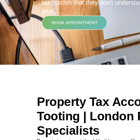
tax burden that they don't underst
year.
BOOK APPOINTMENT
Property Tax Acco
Tooting | London 
Specialists