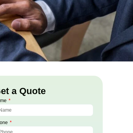
et a Quote
ame
one