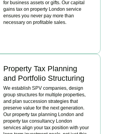
for business assets or gifts. Our capital
gains tax on property London service
ensures you never pay more than
necessary on profitable sales.
READ MORE
Property Tax Planning
and Portfolio Structuring
We establish SPV companies, design
group structures for multiple properties,
and plan succession strategies that
preserve value for the next generation.
Our property tax planning London and
property tax consultancy London
services align your tax position with your