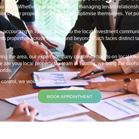
u busy. Whether you are a landlord managing tenant relationship
ns, your property tax affairs rarely optimise themselves. Yet po
ax accounting in
Tooting
tailored to the local investment communi
s with properties across London and beyond. Each faces distinct 
rving the area, our expert company combines hands-on local kn
 are your local property tax team in
Tooting
, we bring the sophi
orlds.
 control, we would love to talk.
BOOK APPOINTMENT