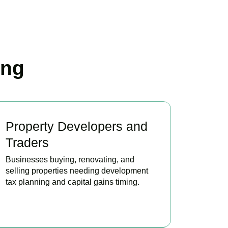
ing
Property Developers and
Traders
Businesses buying, renovating, and
selling properties needing development
tax planning and capital gains timing.
BOOK APPOINTMENT