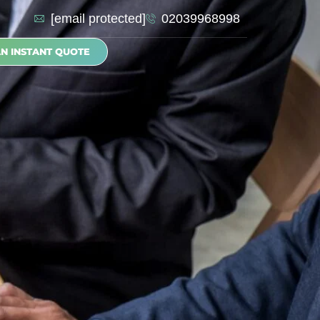
[email protected]
02039968998
AN INSTANT QUOTE