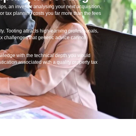
s, an investor analysing your next acquisition,
or tax planning costs you far more than the fees
ty.
Tooting
attracts high-earning professionals,
tax challenges that generic advice cannot
owledge with the technical depth you would
stication associated with a quality property tax