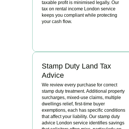
taxable profit is minimised legally. Our
tax on rental income London service
keeps you compliant while protecting
your cash flow.
READ MORE
Stamp Duty Land Tax
Advice
We review every purchase for correct
stamp duty treatment. Additional property
surcharges, mixed-use claims, multiple
dwellings relief, first-time buyer
exemptions, each has specific conditions
that affect your liability. Our stamp duty
advice London service identifies savings