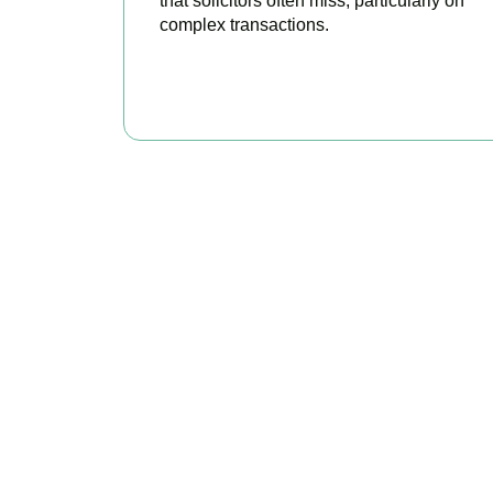
that solicitors often miss, particularly on
complex transactions.
READ MORE
Get Y
As your trusted pro
every availa