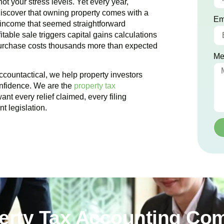
ot your stress levels. Yet every year,
iscover that owning property comes with a
Em
 income that seemed straightforward
table sale triggers capital gains calculations
purchase costs thousands more than expected
Me
ccountactical, we help property investors
onfidence. We are the
property tax
nt every relief claimed, every filing
t legislation.
perty Tax Accounting Co