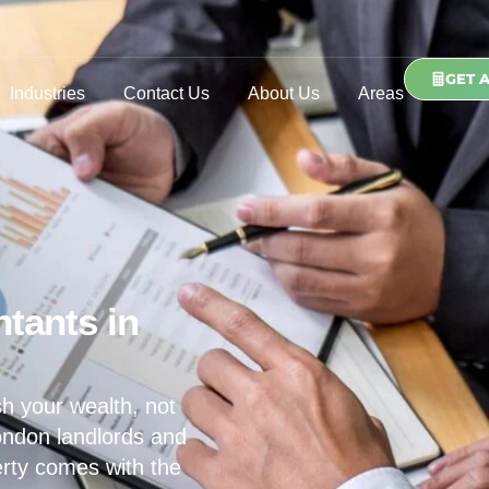
GET 
Industries
Contact Us
About Us
Areas
tants in
h your wealth, not
ondon landlords and
erty comes with the