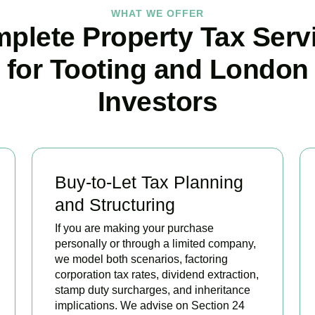
WHAT WE OFFER
plete Property Tax Serv
for Tooting and London
Investors
Buy-to-Let Tax Planning
and Structuring
If you are making your purchase
personally or through a limited company,
we model both scenarios, factoring
corporation tax rates, dividend extraction,
stamp duty surcharges, and inheritance
implications. We advise on Section 24