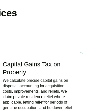
ices
Capital Gains Tax on
Property
We calculate precise capital gains on
disposal, accounting for acquisition
costs, improvements, and reliefs. We
claim private residence relief where
applicable, letting relief for periods of
genuine occupation, and holdover relief