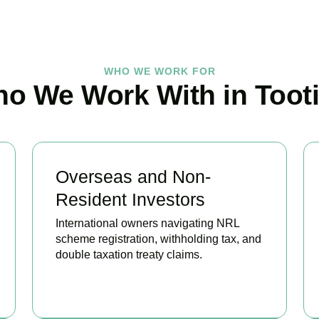
WHO WE WORK FOR
o We Work With in Toot
Overseas and Non-
Resident Investors
International owners navigating NRL
scheme registration, withholding tax, and
double taxation treaty claims.
BOOK APPOINTMENT