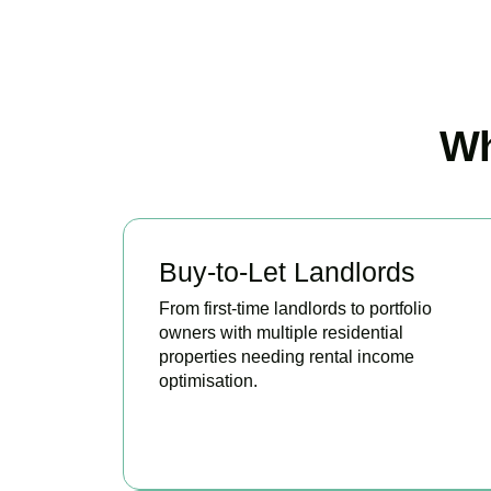
Wh
Buy-to-Let Landlords
From first-time landlords to portfolio
owners with multiple residential
properties needing rental income
optimisation.
BOOK APPOINTMENT