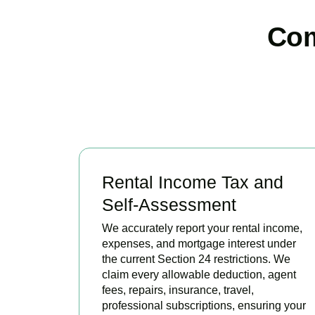
Com
Rental Income Tax and
Self-Assessment
We accurately report your rental income,
expenses, and mortgage interest under
the current Section 24 restrictions. We
claim every allowable deduction, agent
fees, repairs, insurance, travel,
professional subscriptions, ensuring your