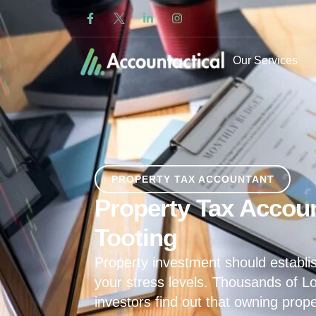
Our Services
PROPERTY TAX ACCOUNTANT
Property Tax Accoun
Tooting
Property investment should establis
your stress levels. Thousands of L
investors find out that owning prop