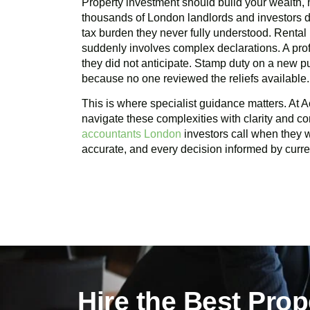
Property investment should build your wealth, n
thousands of London landlords and investors d
tax burden they never fully understood. Rental
suddenly involves complex declarations. A profi
they did not anticipate. Stamp duty on a new 
because no one reviewed the reliefs available.
This is where specialist guidance matters. At A
navigate these complexities with clarity and c
accountants London
investors call when they wa
accurate, and every decision informed by curren
Hire the Best Pro