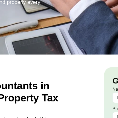
and properly every
G
untants in
N
Property Tax
Ph