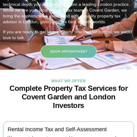
technical depth you would expect from a leading London practice.
While we are your local property tax team in
Covent Garden
, we
bring the sophistication associated with a quality property tax
advisor in London, giving you the best of both worlds.
If you are ready to get your property taxes under control, we would
love to talk.
BOOK APPOINTMENT
WHAT WE OFFER
Complete Property Tax Services for
Covent Garden and London
Investors
Rental Income Tax and Self-Assessment