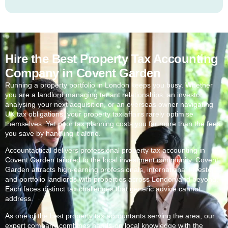
Hire the Best Property Tax Accounting
Company in Covent Garden
Running a property portfolio in London keeps you busy. Whether
you are a landlord managing tenant relationships, an investor
analysing your next acquisition, or an overseas owner navigating
UK tax obligations, your property tax affairs rarely optimise
themselves. Yet poor tax planning costs you far more than the fees
you save by handling it alone.
Accountactical delivers professional property tax accounting in
Covent Garden
tailored to the local investment community.
Covent
Garden
attracts high-earning professionals, international investors,
and portfolio landlords with properties across London and beyond.
Each faces distinct tax challenges that generic advice cannot
address.
As one of the best property tax accountants serving the area, our
expert company combines hands-on local knowledge with the