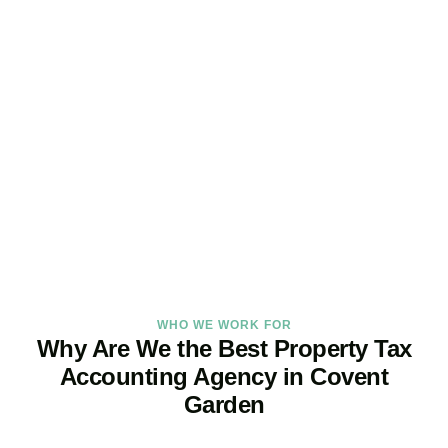
Maximise Returns and
Reduce Your Property
Tax Burden
Our
Covent Garden
property tax specialists provide proactive
advice and tailored strategies to help landlords and investors
protect profits and grow with confidence.
BOOK APPOINTMENT
WHO WE WORK FOR
Why Are We the Best Property Tax
Accounting Agency in Covent
Garden