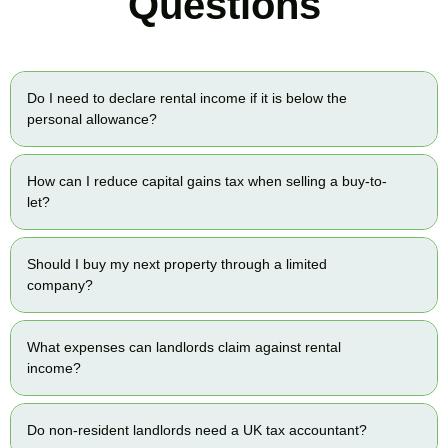
Questions
Do I need to declare rental income if it is below the
personal allowance?
How can I reduce capital gains tax when selling a buy-to-
let?
Should I buy my next property through a limited
company?
What expenses can landlords claim against rental
income?
Do non-resident landlords need a UK tax accountant?