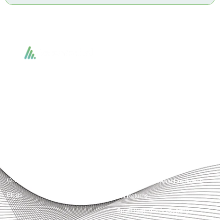
Accountactical delivers smart, tactical accounting and financial solutions that
simplify compliance and drive growth. From bookkeeping to tax planning and
advisory, we provide clear, practical guidance tailored to each client’s needs.
With accuracy, integrity, and strategy, Accountactical helps businesses and
individuals build strong financial foundations and achieve lasting success.
Quick Links
Services
Home
Business Planning and
Development
Our Services
Accounts and Corporation Tax
About us
Return
Contact us
Payroll Pension Auto Enrolment
Blogs
Vat Returns
Small Business Accounting