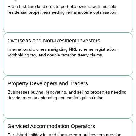
From first-time landlords to portfolio owners with multiple
residential properties needing rental income optimisation.
BOOK APPOINTMENT
Overseas and Non-Resident Investors
International owners navigating NRL scheme registration,
withholding tax, and double taxation treaty claims.
BOOK APPOINTMENT
Property Developers and Traders
Businesses buying, renovating, and selling properties needing
development tax planning and capital gains timing.
BOOK APPOINTMENT
Serviced Accommodation Operators
Furnished holiday let and short-term rental owners needing