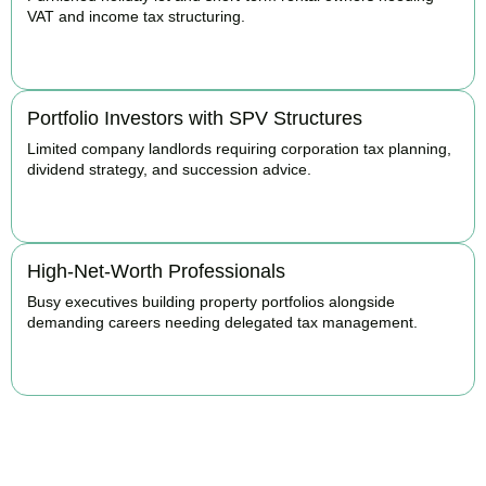
VAT and income tax structuring.
BOOK APPOINTMENT
Portfolio Investors with SPV Structures
Limited company landlords requiring corporation tax planning,
dividend strategy, and succession advice.
BOOK APPOINTMENT
High-Net-Worth Professionals
Busy executives building property portfolios alongside
demanding careers needing delegated tax management.
BOOK APPOINTMENT