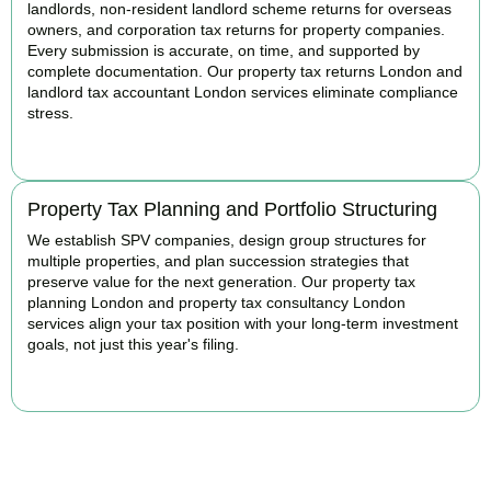
landlords, non-resident landlord scheme returns for overseas
owners, and corporation tax returns for property companies.
Every submission is accurate, on time, and supported by
complete documentation. Our property tax returns London and
landlord tax accountant London services eliminate compliance
stress.
READ MORE
Property Tax Planning and Portfolio Structuring
We establish SPV companies, design group structures for
multiple properties, and plan succession strategies that
preserve value for the next generation. Our property tax
planning London and property tax consultancy London
services align your tax position with your long-term investment
goals, not just this year's filing.
READ MORE