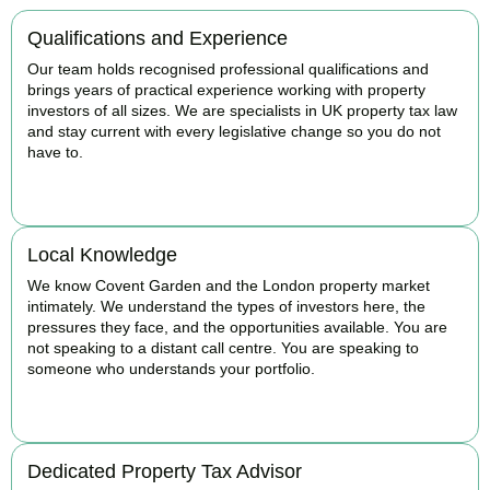
Qualifications and Experience
Our team holds recognised professional qualifications and
brings years of practical experience working with property
investors of all sizes. We are specialists in UK property tax law
and stay current with every legislative change so you do not
have to.
BOOK APPOINTMENT
Local Knowledge
We know Covent Garden and the London property market
intimately. We understand the types of investors here, the
pressures they face, and the opportunities available. You are
not speaking to a distant call centre. You are speaking to
someone who understands your portfolio.
BOOK APPOINTMENT
Dedicated Property Tax Advisor