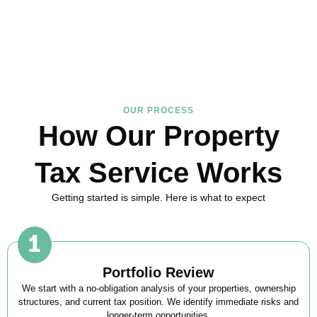
much you could save.
BOOK APPOINTMENT
OUR PROCESS
How Our Property
Tax Service Works
Getting started is simple. Here is what to expect
Portfolio Review
We start with a no-obligation analysis of your properties, ownership
structures, and current tax position. We identify immediate risks and
longer-term opportunities.