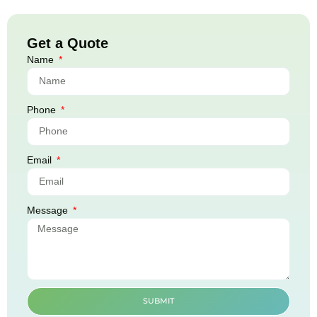
Get a Quote
Name
Phone
Email
Message
SUBMIT