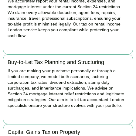
We accurately report your rental income, expenses, and
mortgage interest under the current Section 24 restrictions.
We claim every allowable deduction, agent fees, repairs,
insurance, travel, professional subscriptions, ensuring your
taxable profit is minimised legally. Our tax on rental income
London service keeps you compliant while protecting your
cash flow.
READ MORE
Buy-to-Let Tax Planning and Structuring
If you are making your purchase personally or through a
limited company, we model both scenarios, factoring
corporation tax rates, dividend extraction, stamp duty
surcharges, and inheritance implications. We advise on
Section 24 mortgage interest relief restrictions and legitimate
mitigation strategies. Our aim is to let tax accountant London
specialists ensure your structure evolves with your portfolio.
READ MORE
Capital Gains Tax on Property