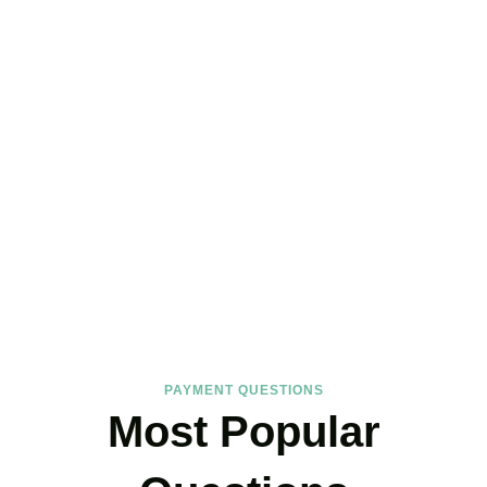
FAQs
Find the answers you are looking for
PAYMENT QUESTIONS
Most Popular