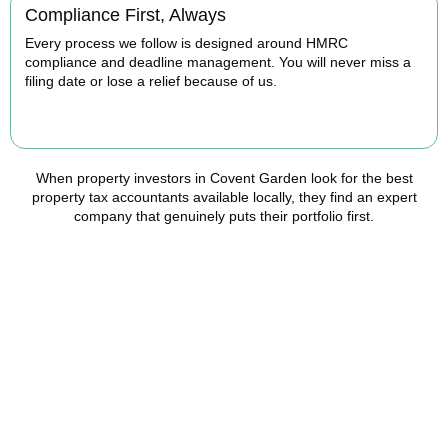
Compliance First, Always
Every process we follow is designed around HMRC
compliance and deadline management. You will never miss a
filing date or lose a relief because of us.
BOOK APPOINTMENT
When property investors in
Covent Garden
look for the best
property tax accountants available locally, they find an expert
company that genuinely puts their portfolio first.
Speak to a Property Tax
Specialist Today
Stop overpaying tax and start making informed investment
decisions. Book your free property tax review and discover how