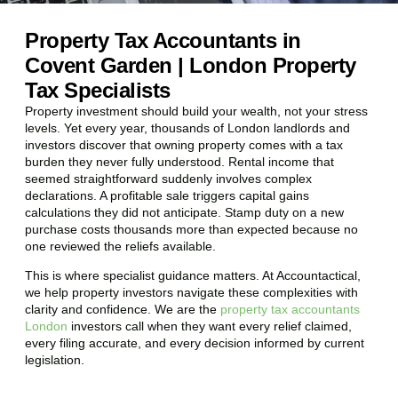
Property Tax Accountants in
Covent Garden | London Property
Tax Specialists
Property investment should build your wealth, not your stress
levels. Yet every year, thousands of London landlords and
investors discover that owning property comes with a tax
burden they never fully understood. Rental income that
seemed straightforward suddenly involves complex
declarations. A profitable sale triggers capital gains
calculations they did not anticipate. Stamp duty on a new
purchase costs thousands more than expected because no
one reviewed the reliefs available.
This is where specialist guidance matters. At Accountactical,
we help property investors navigate these complexities with
clarity and confidence. We are the
property tax accountants
London
investors call when they want every relief claimed,
every filing accurate, and every decision informed by current
legislation.