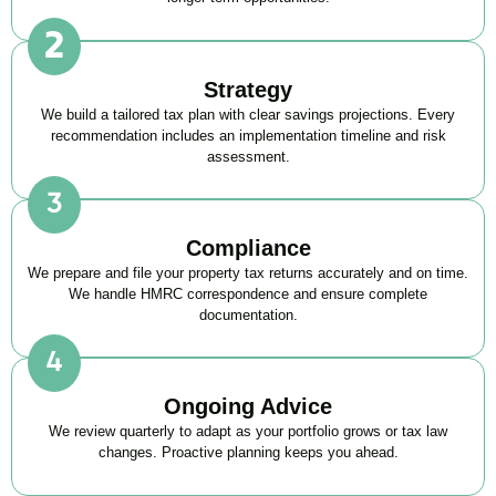
Strategy
We build a tailored tax plan with clear savings projections. Every
recommendation includes an implementation timeline and risk
assessment.
Compliance
We prepare and file your property tax returns accurately and on time.
We handle HMRC correspondence and ensure complete
documentation.
Ongoing Advice
We review quarterly to adapt as your portfolio grows or tax law
changes. Proactive planning keeps you ahead.