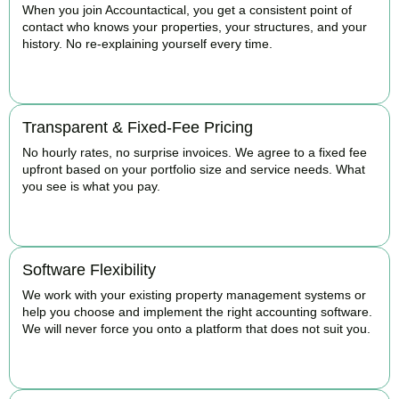
When you join Accountactical, you get a consistent point of
contact who knows your properties, your structures, and your
history. No re-explaining yourself every time.
BOOK APPOINTMENT
Transparent & Fixed-Fee Pricing
No hourly rates, no surprise invoices. We agree to a fixed fee
upfront based on your portfolio size and service needs. What
you see is what you pay.
BOOK APPOINTMENT
Software Flexibility
We work with your existing property management systems or
help you choose and implement the right accounting software.
We will never force you onto a platform that does not suit you.
BOOK APPOINTMENT