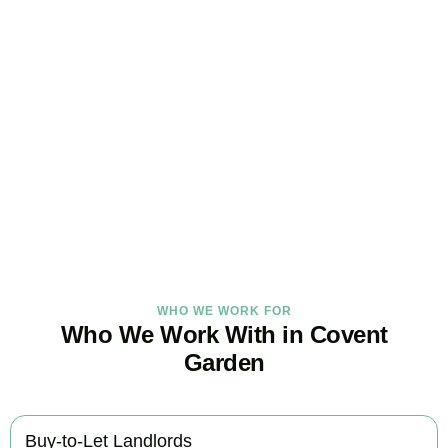
Get Your Property Taxes
Under Control Today
As your trusted property tax accountants in
Covent Garden
, we
help landlords and investors minimise tax, claim every available
relief, and stay fully HMRC compliant. Book your free consultation
today.
BOOK APPOINTMENT
WHO WE WORK FOR
Who We Work With in Covent
Garden
Buy-to-Let Landlords