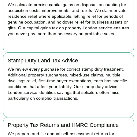
We calculate precise capital gains on disposal, accounting for
acquisition costs, improvements, and reliefs. We claim private
residence relief where applicable, letting relief for periods of
genuine occupation, and holdover relief for business assets or
gifts. Our capital gains tax on property London service ensures
you never pay more than necessary on profitable sales.
READ MORE
Stamp Duty Land Tax Advice
We review every purchase for correct stamp duty treatment.
Additional property surcharges, mixed-use claims, multiple
dwellings relief, first-time buyer exemptions, each has specific
conditions that affect your liability. Our stamp duty advice
London service identifies savings that solicitors often miss,
particularly on complex transactions.
READ MORE
Property Tax Returns and HMRC Compliance
We prepare and file annual self-assessment returns for