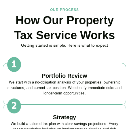
OUR PROCESS
How Our Property
Tax Service Works
Getting started is simple. Here is what to expect
Portfolio Review
We start with a no-obligation analysis of your properties, ownership
structures, and current tax position. We identify immediate risks and
longer-term opportunities.
Strategy
We build a tailored tax plan with clear savings projections. Every