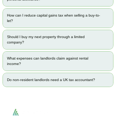
How can I reduce capital gains tax when selling a buy-to-
let?
Should I buy my next property through a limited
company?
What expenses can landlords claim against rental
income?
Do non-resident landlords need a UK tax accountant?