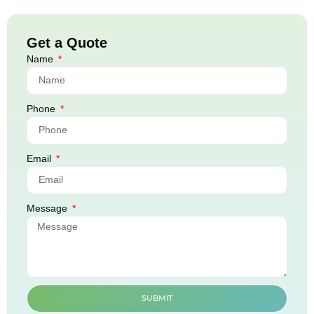
Get a Quote
Name
Phone
Email
Message
SUBMIT