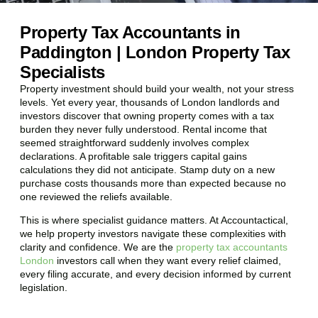
Property Tax Accountants in
Paddington | London Property Tax
Specialists
Property investment should build your wealth, not your stress
levels. Yet every year, thousands of London landlords and
investors discover that owning property comes with a tax
burden they never fully understood. Rental income that
seemed straightforward suddenly involves complex
declarations. A profitable sale triggers capital gains
calculations they did not anticipate. Stamp duty on a new
purchase costs thousands more than expected because no
one reviewed the reliefs available.
This is where specialist guidance matters. At Accountactical,
we help property investors navigate these complexities with
clarity and confidence. We are the
property tax accountants
London
investors call when they want every relief claimed,
every filing accurate, and every decision informed by current
legislation.