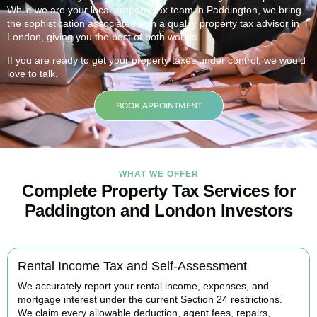
While we are your local property tax team in
Paddington
, we bring
the sophistication associated with a quality property tax advisor in
London, giving you the best of both worlds.
If you are ready to get your property taxes under control, we would
love to talk.
BOOK APPOINTMENT
WHAT WE OFFER
Complete Property Tax Services for
Paddington and London Investors
Rental Income Tax and Self-Assessment
We accurately report your rental income, expenses, and
mortgage interest under the current Section 24 restrictions.
We claim every allowable deduction, agent fees, repairs,