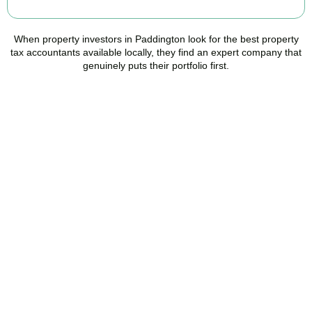
When property investors in
Paddington
look for the best property
tax accountants available locally, they find an expert company that
genuinely puts their portfolio first.
Speak to a Property Tax
Specialist Today
Stop overpaying tax and start making informed investment
decisions. Book your free property tax review and discover how
much you could save.
BOOK APPOINTMENT