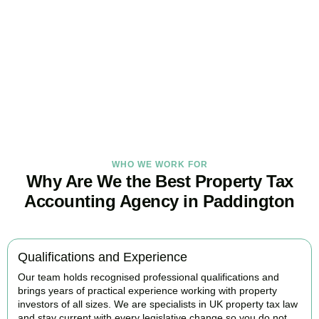
Tax Burden
Our
Paddington
property tax specialists provide proactive advice
and tailored strategies to help landlords and investors protect
profits and grow with confidence.
BOOK APPOINTMENT
WHO WE WORK FOR
Why Are We the Best Property Tax
Accounting Agency in Paddington
Qualifications and Experience
Our team holds recognised professional qualifications and
brings years of practical experience working with property
investors of all sizes. We are specialists in UK property tax law
and stay current with every legislative change so you do not