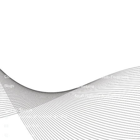
Accountactical delivers smart, tactical accounting and financial solutions that
simplify compliance and drive growth. From bookkeeping to tax planning and
advisory, we provide clear, practical guidance tailored to each client’s needs.
With accuracy, integrity, and strategy, Accountactical helps businesses and
individuals build strong financial foundations and achieve lasting success.
Quick Links
Services
Home
Business Planning and
Development
Our Services
Accounts and Corporation Tax
About us
Return
Contact us
Payroll Pension Auto Enrolment
Blogs
Vat Returns
Small Business Accounting
Get in Touch
32-33 Upper St, London, N1 0PN
[email protected]
02039968998