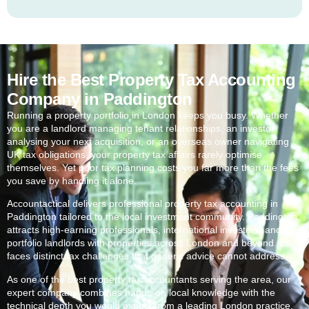
Hire the Best Property Tax Accounting
Company in Paddington
Running a property portfolio in London keeps you busy. Whether
you are a landlord managing tenant relationships, an investor
analysing your next acquisition, or an overseas owner navigating
UK tax obligations, your property tax affairs rarely optimise
themselves. Yet poor tax planning costs you far more than the fees
you save by handling it alone.
Accountactical delivers professional property tax accounting in
Paddington
tailored to the local investment community.
Paddington
attracts high-earning professionals, international investors, and
portfolio landlords with properties across London and beyond. Each
faces distinct tax challenges that generic advice cannot address.
As one of the best property tax accountants serving the area, our
expert company combines hands-on local knowledge with the
technical depth you would expect from a leading London practice.