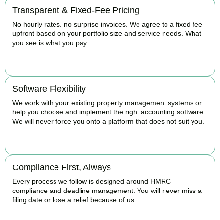
Transparent & Fixed-Fee Pricing
No hourly rates, no surprise invoices. We agree to a fixed fee
upfront based on your portfolio size and service needs. What
you see is what you pay.
BOOK APPOINTMENT
Software Flexibility
We work with your existing property management systems or
help you choose and implement the right accounting software.
We will never force you onto a platform that does not suit you.
BOOK APPOINTMENT
Compliance First, Always
Every process we follow is designed around HMRC
compliance and deadline management. You will never miss a
filing date or lose a relief because of us.
BOOK APPOINTMENT