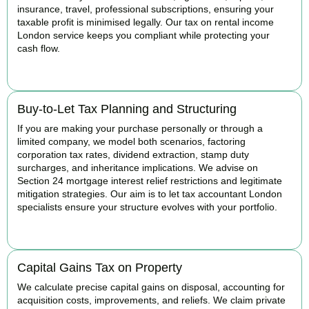
insurance, travel, professional subscriptions, ensuring your
taxable profit is minimised legally. Our tax on rental income
London service keeps you compliant while protecting your
cash flow.
READ MORE
Buy-to-Let Tax Planning and Structuring
If you are making your purchase personally or through a
limited company, we model both scenarios, factoring
corporation tax rates, dividend extraction, stamp duty
surcharges, and inheritance implications. We advise on
Section 24 mortgage interest relief restrictions and legitimate
mitigation strategies. Our aim is to let tax accountant London
specialists ensure your structure evolves with your portfolio.
READ MORE
Capital Gains Tax on Property
We calculate precise capital gains on disposal, accounting for
acquisition costs, improvements, and reliefs. We claim private