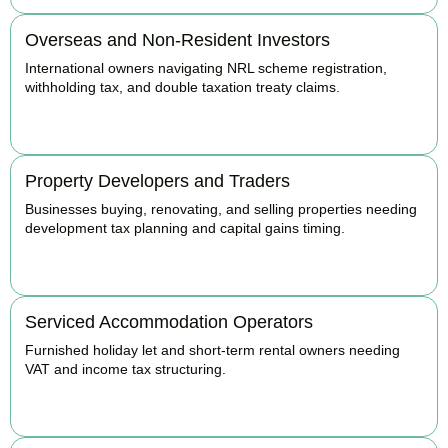
Overseas and Non-Resident Investors
International owners navigating NRL scheme registration,
withholding tax, and double taxation treaty claims.
BOOK APPOINTMENT
Property Developers and Traders
Businesses buying, renovating, and selling properties needing
development tax planning and capital gains timing.
BOOK APPOINTMENT
Serviced Accommodation Operators
Furnished holiday let and short-term rental owners needing
VAT and income tax structuring.
BOOK APPOINTMENT