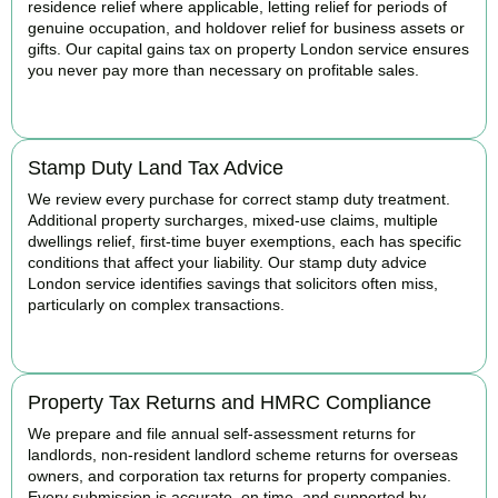
residence relief where applicable, letting relief for periods of
genuine occupation, and holdover relief for business assets or
gifts. Our capital gains tax on property London service ensures
you never pay more than necessary on profitable sales.
READ MORE
Stamp Duty Land Tax Advice
We review every purchase for correct stamp duty treatment.
Additional property surcharges, mixed-use claims, multiple
dwellings relief, first-time buyer exemptions, each has specific
conditions that affect your liability. Our stamp duty advice
London service identifies savings that solicitors often miss,
particularly on complex transactions.
READ MORE
Property Tax Returns and HMRC Compliance
We prepare and file annual self-assessment returns for
landlords, non-resident landlord scheme returns for overseas
owners, and corporation tax returns for property companies.
Every submission is accurate, on time, and supported by