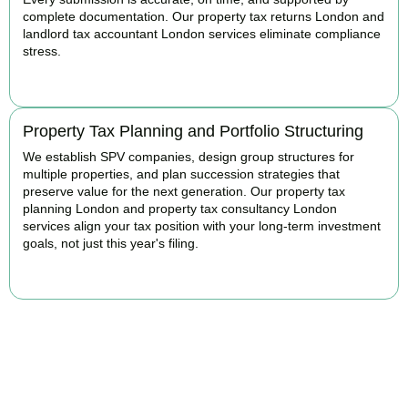
complete documentation. Our property tax returns London and
landlord tax accountant London services eliminate compliance
stress.
READ MORE
Property Tax Planning and Portfolio Structuring
We establish SPV companies, design group structures for
multiple properties, and plan succession strategies that
preserve value for the next generation. Our property tax
planning London and property tax consultancy London
services align your tax position with your long-term investment
goals, not just this year's filing.
READ MORE
Get Your Property Taxes