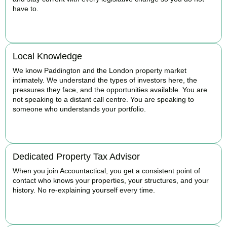
have to.
BOOK APPOINTMENT
Local Knowledge
We know Paddington and the London property market
intimately. We understand the types of investors here, the
pressures they face, and the opportunities available. You are
not speaking to a distant call centre. You are speaking to
someone who understands your portfolio.
BOOK APPOINTMENT
Dedicated Property Tax Advisor
When you join Accountactical, you get a consistent point of
contact who knows your properties, your structures, and your
history. No re-explaining yourself every time.
BOOK APPOINTMENT