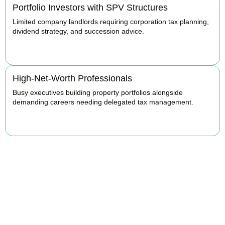
Portfolio Investors with SPV Structures
Limited company landlords requiring corporation tax planning,
dividend strategy, and succession advice.
BOOK APPOINTMENT
High-Net-Worth Professionals
Busy executives building property portfolios alongside
demanding careers needing delegated tax management.
BOOK APPOINTMENT
Maximise Returns and
Reduce Your Property