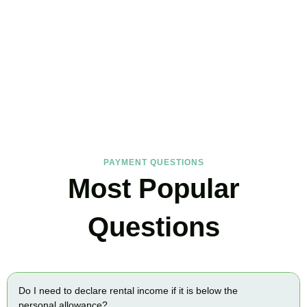
FAQs
Find the answers you are looking for
PAYMENT QUESTIONS
Most Popular
Questions
Do I need to declare rental income if it is below the
personal allowance?