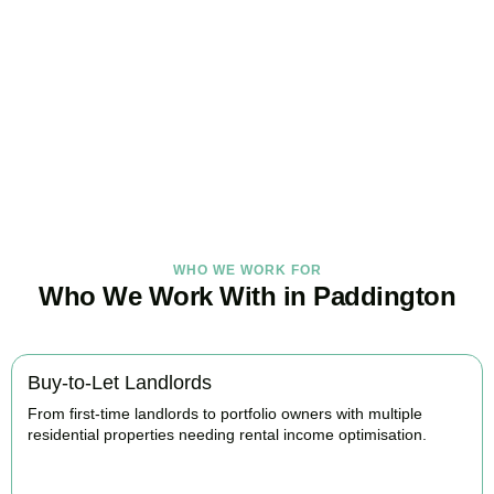
Under Control Today
As your trusted property tax accountants in
Paddington
, we help
landlords and investors minimise tax, claim every available relief,
and stay fully HMRC compliant. Book your free consultation today.
BOOK APPOINTMENT
WHO WE WORK FOR
Who We Work With in Paddington
Buy-to-Let Landlords
From first-time landlords to portfolio owners with multiple
residential properties needing rental income optimisation.
BOOK APPOINTMENT