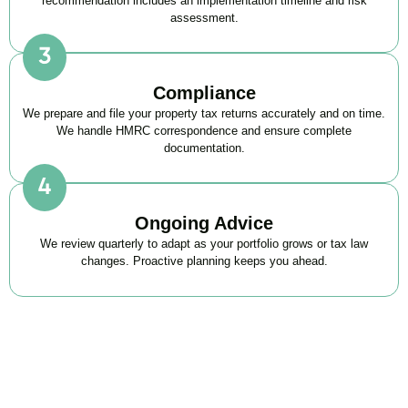
recommendation includes an implementation timeline and risk
assessment.
Compliance
We prepare and file your property tax returns accurately and on time.
We handle HMRC correspondence and ensure complete
documentation.
Ongoing Advice
We review quarterly to adapt as your portfolio grows or tax law
changes. Proactive planning keeps you ahead.