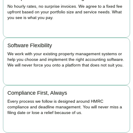
No hourly rates, no surprise invoices. We agree to a fixed fee
upfront based on your portfolio size and service needs. What
you see is what you pay.
BOOK APPOINTMENT
Software Flexibility
We work with your existing property management systems or
help you choose and implement the right accounting software.
We will never force you onto a platform that does not suit you.
BOOK APPOINTMENT
Compliance First, Always
Every process we follow is designed around HMRC
compliance and deadline management. You will never miss a
filing date or lose a relief because of us.
BOOK APPOINTMENT