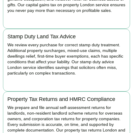
gifts. Our capital gains tax on property London service ensures
you never pay more than necessary on profitable sales.
READ MORE
Stamp Duty Land Tax Advice
We review every purchase for correct stamp duty treatment.
Additional property surcharges, mixed-use claims, multiple
dwellings relief, first-time buyer exemptions, each has specific
conditions that affect your liability. Our stamp duty advice
London service identifies savings that solicitors often miss,
particularly on complex transactions.
READ MORE
Property Tax Returns and HMRC Compliance
We prepare and file annual self-assessment returns for
landlords, non-resident landlord scheme returns for overseas
owners, and corporation tax returns for property companies.
Every submission is accurate, on time, and supported by
complete documentation. Our property tax returns London and