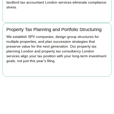
landlord tax accountant London services eliminate compliance
stress.
READ MORE
Property Tax Planning and Portfolio Structuring
We establish SPV companies, design group structures for
multiple properties, and plan succession strategies that
preserve value for the next generation. Our property tax
planning London and property tax consultancy London
services align your tax position with your long-term investment
goals, not just this year's filing.
READ MORE
Get Your Property Taxes