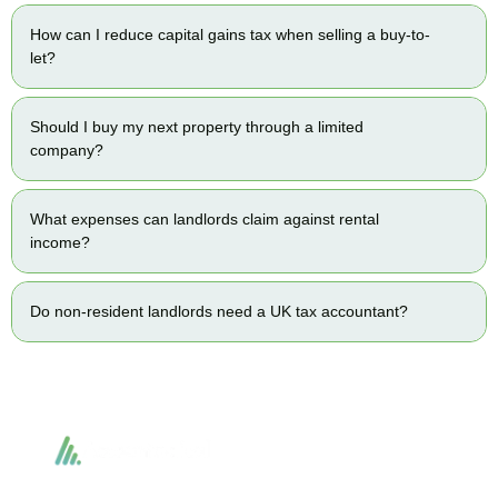
How can I reduce capital gains tax when selling a buy-to-
let?
Should I buy my next property through a limited
company?
What expenses can landlords claim against rental
income?
Do non-resident landlords need a UK tax accountant?
Accountactical delivers smart, tactical accounting and financial solutions that
simplify compliance and drive growth. From bookkeeping to tax planning and