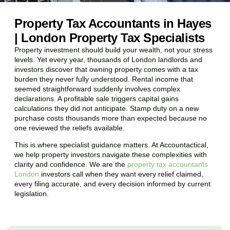
Property Tax Accountants in Hayes
| London Property Tax Specialists
Property investment should build your wealth, not your stress
levels. Yet every year, thousands of London landlords and
investors discover that owning property comes with a tax
burden they never fully understood. Rental income that
seemed straightforward suddenly involves complex
declarations. A profitable sale triggers capital gains
calculations they did not anticipate. Stamp duty on a new
purchase costs thousands more than expected because no
one reviewed the reliefs available.
This is where specialist guidance matters. At Accountactical,
we help property investors navigate these complexities with
clarity and confidence. We are the
property tax accountants
London
investors call when they want every relief claimed,
every filing accurate, and every decision informed by current
legislation.