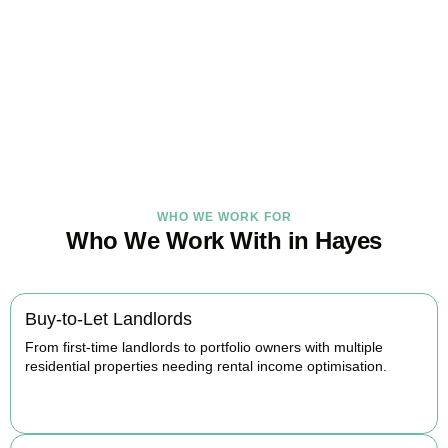
Under Control Today
As your trusted property tax accountants in
Hayes
, we help
landlords and investors minimise tax, claim every available relief,
and stay fully HMRC compliant. Book your free consultation today.
BOOK APPOINTMENT
WHO WE WORK FOR
Who We Work With in Hayes
Buy-to-Let Landlords
From first-time landlords to portfolio owners with multiple
residential properties needing rental income optimisation.
BOOK APPOINTMENT