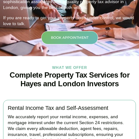
sophistication associated with a quality property tax advisor in
London, giving you the best of both worlds.
If you are ready to get your property taxes under control, we would
love to talk.
BOOK APPOINTMENT
WHAT WE OFFER
Complete Property Tax Services for
Hayes and London Investors
Rental Income Tax and Self-Assessment
We accurately report your rental income, expenses, and
mortgage interest under the current Section 24 restrictions.
We claim every allowable deduction, agent fees, repairs,
insurance, travel, professional subscriptions, ensuring your