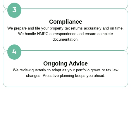
Compliance
We prepare and file your property tax returns accurately and on time.
We handle HMRC correspondence and ensure complete
documentation.
Ongoing Advice
We review quarterly to adapt as your portfolio grows or tax law
changes. Proactive planning keeps you ahead.