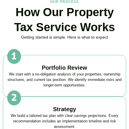
OUR PROCESS
How Our Property
Tax Service Works
Getting started is simple. Here is what to expect
Portfolio Review
We start with a no-obligation analysis of your properties, ownership
structures, and current tax position. We identify immediate risks and
longer-term opportunities.
Strategy
We build a tailored tax plan with clear savings projections. Every
recommendation includes an implementation timeline and risk
assessment.