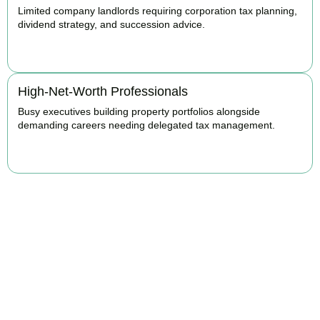
Limited company landlords requiring corporation tax planning,
dividend strategy, and succession advice.
BOOK APPOINTMENT
High-Net-Worth Professionals
Busy executives building property portfolios alongside
demanding careers needing delegated tax management.
BOOK APPOINTMENT
Maximise Returns and
Reduce Your Property
Tax Burden