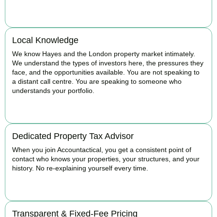
BOOK APPOINTMENT
Local Knowledge
We know Hayes and the London property market intimately.
We understand the types of investors here, the pressures they
face, and the opportunities available. You are not speaking to
a distant call centre. You are speaking to someone who
understands your portfolio.
BOOK APPOINTMENT
Dedicated Property Tax Advisor
When you join Accountactical, you get a consistent point of
contact who knows your properties, your structures, and your
history. No re-explaining yourself every time.
BOOK APPOINTMENT
Transparent & Fixed-Fee Pricing