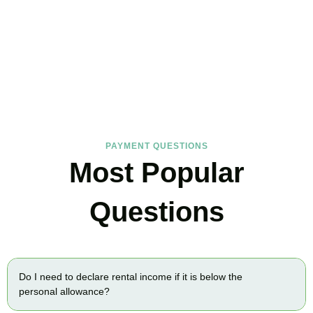
FAQs
Find the answers you are looking for
PAYMENT QUESTIONS
Most Popular
Questions
Do I need to declare rental income if it is below the
personal allowance?