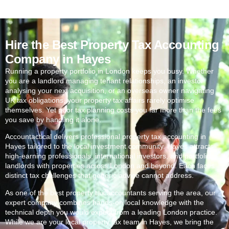
Hire the Best Property Tax Accounting
Company in Hayes
Running a property portfolio in London keeps you busy. Whether
you are a landlord managing tenant relationships, an investor
analysing your next acquisition, or an overseas owner navigating
UK tax obligations, your property tax affairs rarely optimise
themselves. Yet poor tax planning costs you far more than the fees
you save by handling it alone.
Accountactical delivers professional property tax accounting in
Hayes
tailored to the local investment community.
Hayes
attracts
high-earning professionals, international investors, and portfolio
landlords with properties across London and beyond. Each faces
distinct tax challenges that generic advice cannot address.
As one of the best property tax accountants serving the area, our
expert company combines hands-on local knowledge with the
technical depth you would expect from a leading London practice.
While we are your local property tax team in
Hayes
, we bring the