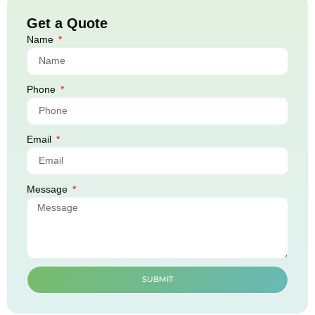
Get a Quote
Name
Phone
Email
Message
SUBMIT