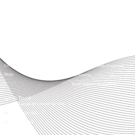
advisory, we provide clear, practical guidance tailored to each client’s needs.
With accuracy, integrity, and strategy, Accountactical helps businesses and
individuals build strong financial foundations and achieve lasting success.
Quick Links
Services
Home
Business Planning and
Development
Our Services
Accounts and Corporation Tax
About us
Return
Contact us
Payroll Pension Auto Enrolment
Blogs
Vat Returns
Small Business Accounting
Get in Touch
32-33 Upper St, London, N1 0PN
[email protected]
02039968998