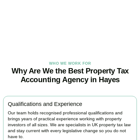
Our
Hayes
property tax specialists provide proactive advice and
tailored strategies to help landlords and investors protect profits
and grow with confidence.
BOOK APPOINTMENT
WHO WE WORK FOR
Why Are We the Best Property Tax
Accounting Agency in Hayes
Qualifications and Experience
Our team holds recognised professional qualifications and
brings years of practical experience working with property
investors of all sizes. We are specialists in UK property tax law
and stay current with every legislative change so you do not
have to.