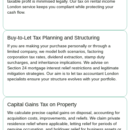
taxable profit is minimised legally. Our tax on rental income
London service keeps you compliant while protecting your
cash flow.
READ MORE
Buy-to-Let Tax Planning and Structuring
If you are making your purchase personally or through a
limited company, we model both scenarios, factoring
corporation tax rates, dividend extraction, stamp duty
surcharges, and inheritance implications. We advise on
Section 24 mortgage interest relief restrictions and legitimate
mitigation strategies. Our aim is to let tax accountant London
specialists ensure your structure evolves with your portfolio.
READ MORE
Capital Gains Tax on Property
We calculate precise capital gains on disposal, accounting for
acquisition costs, improvements, and reliefs. We claim private
residence relief where applicable, letting relief for periods of
genuine occupation, and holdover relief for business assets or