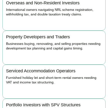
Overseas and Non-Resident Investors
International owners navigating NRL scheme registration,
withholding tax, and double taxation treaty claims.
BOOK APPOINTMENT
Property Developers and Traders
Businesses buying, renovating, and selling properties needing
development tax planning and capital gains timing.
BOOK APPOINTMENT
Serviced Accommodation Operators
Furnished holiday let and short-term rental owners needing
VAT and income tax structuring.
BOOK APPOINTMENT
Portfolio Investors with SPV Structures