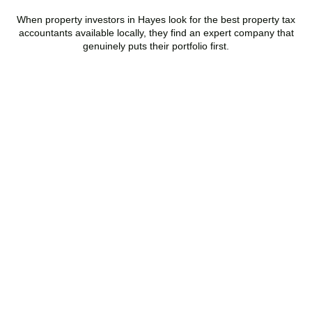
When property investors in
Hayes
look for the best property tax
accountants available locally, they find an expert company that
genuinely puts their portfolio first.
Speak to a Property Tax
Specialist Today
Stop overpaying tax and start making informed investment
decisions. Book your free property tax review and discover how
much you could save.
BOOK APPOINTMENT