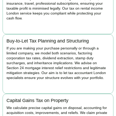
insurance, travel, professional subscriptions, ensuring your
taxable profit is minimised legally. Our tax on rental income
London service keeps you compliant while protecting your
cash flow.
READ MORE
Buy-to-Let Tax Planning and Structuring
If you are making your purchase personally or through a
limited company, we model both scenarios, factoring
corporation tax rates, dividend extraction, stamp duty
surcharges, and inheritance implications. We advise on
Section 24 mortgage interest relief restrictions and legitimate
mitigation strategies. Our aim is to let tax accountant London
specialists ensure your structure evolves with your portfolio.
READ MORE
Capital Gains Tax on Property
We calculate precise capital gains on disposal, accounting for
acquisition costs, improvements, and reliefs. We claim private