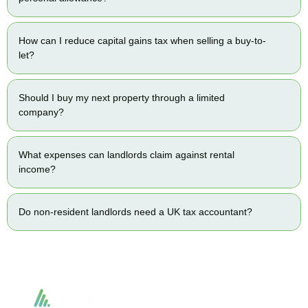
How can I reduce capital gains tax when selling a buy-to-
let?
Should I buy my next property through a limited
company?
What expenses can landlords claim against rental
income?
Do non-resident landlords need a UK tax accountant?