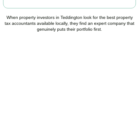
When property investors in
Teddington
look for the best property
tax accountants available locally, they find an expert company that
genuinely puts their portfolio first.
Speak to a Property Tax
Specialist Today
Stop overpaying tax and start making informed investment
decisions. Book your free property tax review and discover how
much you could save.
BOOK APPOINTMENT