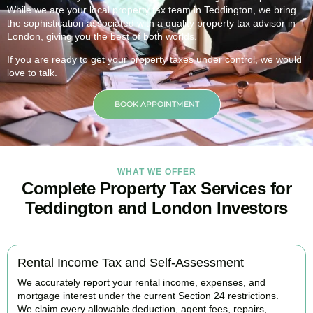
While we are your local property tax team in
Teddington
, we bring
the sophistication associated with a quality property tax advisor in
London, giving you the best of both worlds.
If you are ready to get your property taxes under control, we would
love to talk.
BOOK APPOINTMENT
WHAT WE OFFER
Complete Property Tax Services for
Teddington and London Investors
Rental Income Tax and Self-Assessment
We accurately report your rental income, expenses, and
mortgage interest under the current Section 24 restrictions.
We claim every allowable deduction, agent fees, repairs,