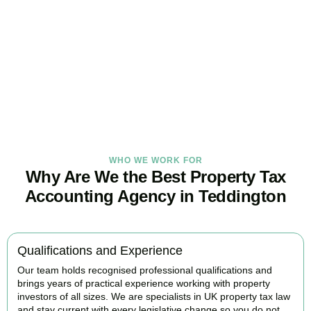
Tax Burden
Our
Teddington
property tax specialists provide proactive advice
and tailored strategies to help landlords and investors protect
profits and grow with confidence.
BOOK APPOINTMENT
WHO WE WORK FOR
Why Are We the Best Property Tax
Accounting Agency in Teddington
Qualifications and Experience
Our team holds recognised professional qualifications and
brings years of practical experience working with property
investors of all sizes. We are specialists in UK property tax law
and stay current with every legislative change so you do not