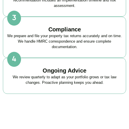
recommendation includes an implementation timeline and risk
assessment.
Compliance
We prepare and file your property tax returns accurately and on time.
We handle HMRC correspondence and ensure complete
documentation.
Ongoing Advice
We review quarterly to adapt as your portfolio grows or tax law
changes. Proactive planning keeps you ahead.