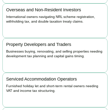
Overseas and Non-Resident Investors
International owners navigating NRL scheme registration,
withholding tax, and double taxation treaty claims.
BOOK APPOINTMENT
Property Developers and Traders
Businesses buying, renovating, and selling properties needing
development tax planning and capital gains timing.
BOOK APPOINTMENT
Serviced Accommodation Operators
Furnished holiday let and short-term rental owners needing
VAT and income tax structuring.
BOOK APPOINTMENT