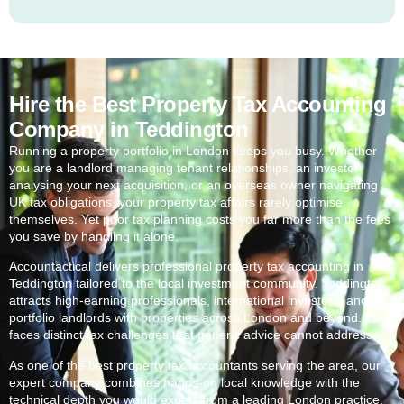
Hire the Best Property Tax Accounting
Company in Teddington
Running a property portfolio in London keeps you busy. Whether
you are a landlord managing tenant relationships, an investor
analysing your next acquisition, or an overseas owner navigating
UK tax obligations, your property tax affairs rarely optimise
themselves. Yet poor tax planning costs you far more than the fees
you save by handling it alone.
Accountactical delivers professional property tax accounting in
Teddington
tailored to the local investment community.
Teddington
attracts high-earning professionals, international investors, and
portfolio landlords with properties across London and beyond. Each
faces distinct tax challenges that generic advice cannot address.
As one of the best property tax accountants serving the area, our
expert company combines hands-on local knowledge with the
technical depth you would expect from a leading London practice.