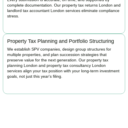
complete documentation. Our property tax returns London and
landlord tax accountant London services eliminate compliance
stress.
READ MORE
Property Tax Planning and Portfolio Structuring
We establish SPV companies, design group structures for
multiple properties, and plan succession strategies that
preserve value for the next generation. Our property tax
planning London and property tax consultancy London
services align your tax position with your long-term investment
goals, not just this year's filing.
READ MORE
Get Your Property Taxes