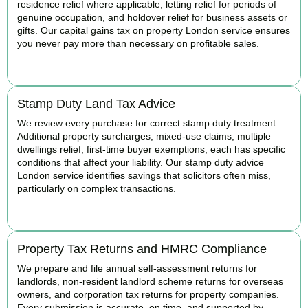
residence relief where applicable, letting relief for periods of
genuine occupation, and holdover relief for business assets or
gifts. Our capital gains tax on property London service ensures
you never pay more than necessary on profitable sales.
READ MORE
Stamp Duty Land Tax Advice
We review every purchase for correct stamp duty treatment.
Additional property surcharges, mixed-use claims, multiple
dwellings relief, first-time buyer exemptions, each has specific
conditions that affect your liability. Our stamp duty advice
London service identifies savings that solicitors often miss,
particularly on complex transactions.
READ MORE
Property Tax Returns and HMRC Compliance
We prepare and file annual self-assessment returns for
landlords, non-resident landlord scheme returns for overseas
owners, and corporation tax returns for property companies.
Every submission is accurate, on time, and supported by