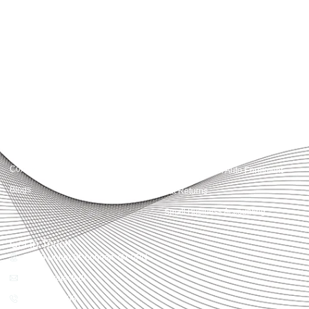
Accountactical delivers smart, tactical accounting and financial solutions that
simplify compliance and drive growth. From bookkeeping to tax planning and
advisory, we provide clear, practical guidance tailored to each client’s needs.
With accuracy, integrity, and strategy, Accountactical helps businesses and
individuals build strong financial foundations and achieve lasting success.
Quick Links
Services
Home
Business Planning and
Development
Our Services
Accounts and Corporation Tax
About us
Return
Contact us
Payroll Pension Auto Enrolment
Blogs
Vat Returns
Small Business Accounting
Get in Touch
32-33 Upper St, London, N1 0PN
[email protected]
02039968998