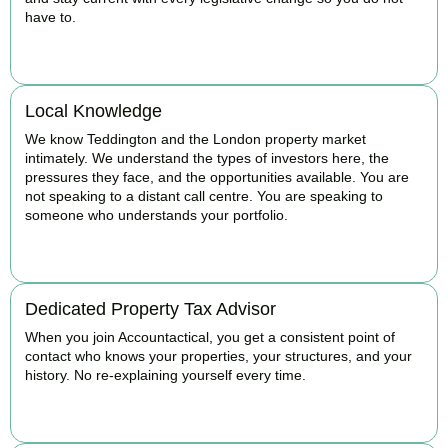
have to.
BOOK APPOINTMENT
Local Knowledge
We know Teddington and the London property market
intimately. We understand the types of investors here, the
pressures they face, and the opportunities available. You are
not speaking to a distant call centre. You are speaking to
someone who understands your portfolio.
BOOK APPOINTMENT
Dedicated Property Tax Advisor
When you join Accountactical, you get a consistent point of
contact who knows your properties, your structures, and your
history. No re-explaining yourself every time.
BOOK APPOINTMENT