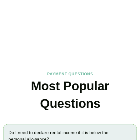
FAQs
Find the answers you are looking for
PAYMENT QUESTIONS
Most Popular
Questions
Do I need to declare rental income if it is below the
personal allowance?