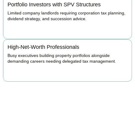
Portfolio Investors with SPV Structures
Limited company landlords requiring corporation tax planning,
dividend strategy, and succession advice.
BOOK APPOINTMENT
High-Net-Worth Professionals
Busy executives building property portfolios alongside
demanding careers needing delegated tax management.
BOOK APPOINTMENT
Maximise Returns and
Reduce Your Property