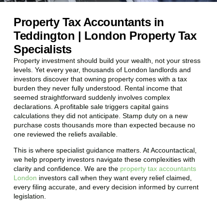
Property Tax Accountants in
Teddington | London Property Tax
Specialists
Property investment should build your wealth, not your stress
levels. Yet every year, thousands of London landlords and
investors discover that owning property comes with a tax
burden they never fully understood. Rental income that
seemed straightforward suddenly involves complex
declarations. A profitable sale triggers capital gains
calculations they did not anticipate. Stamp duty on a new
purchase costs thousands more than expected because no
one reviewed the reliefs available.
This is where specialist guidance matters. At Accountactical,
we help property investors navigate these complexities with
clarity and confidence. We are the
property tax accountants
London
investors call when they want every relief claimed,
every filing accurate, and every decision informed by current
legislation.