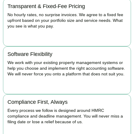
Transparent & Fixed-Fee Pricing
No hourly rates, no surprise invoices. We agree to a fixed fee
upfront based on your portfolio size and service needs. What
you see is what you pay.
BOOK APPOINTMENT
Software Flexibility
We work with your existing property management systems or
help you choose and implement the right accounting software.
We will never force you onto a platform that does not suit you.
BOOK APPOINTMENT
Compliance First, Always
Every process we follow is designed around HMRC
compliance and deadline management. You will never miss a
filing date or lose a relief because of us.
BOOK APPOINTMENT