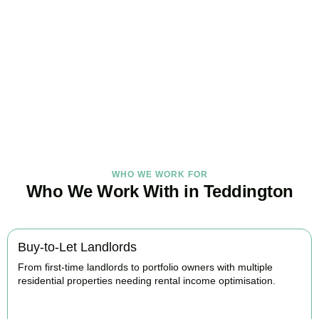
Under Control Today
As your trusted property tax accountants in
Teddington
, we help
landlords and investors minimise tax, claim every available relief,
and stay fully HMRC compliant. Book your free consultation today.
BOOK APPOINTMENT
WHO WE WORK FOR
Who We Work With in Teddington
Buy-to-Let Landlords
From first-time landlords to portfolio owners with multiple
residential properties needing rental income optimisation.
BOOK APPOINTMENT