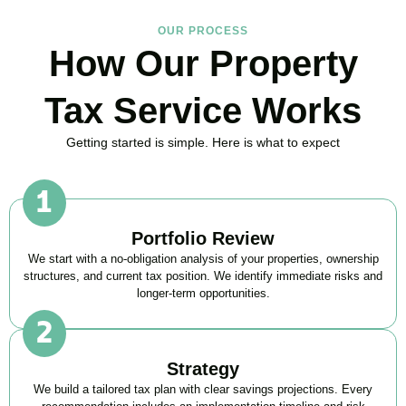
OUR PROCESS
How Our Property
Tax Service Works
Getting started is simple. Here is what to expect
Portfolio Review
We start with a no-obligation analysis of your properties, ownership
structures, and current tax position. We identify immediate risks and
longer-term opportunities.
Strategy
We build a tailored tax plan with clear savings projections. Every