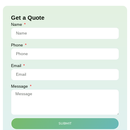
Get a Quote
Name
Phone
Email
Message
SUBMIT