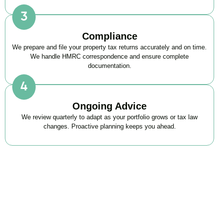
Compliance
We prepare and file your property tax returns accurately and on time.
We handle HMRC correspondence and ensure complete
documentation.
Ongoing Advice
We review quarterly to adapt as your portfolio grows or tax law
changes. Proactive planning keeps you ahead.