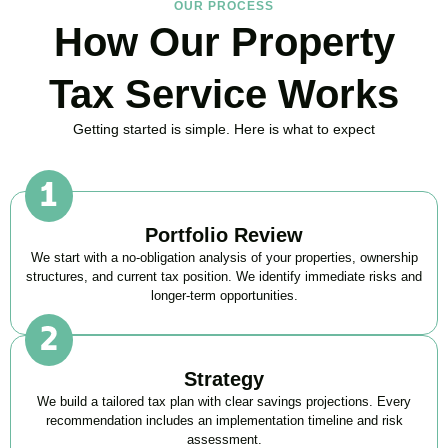
OUR PROCESS
How Our Property
Tax Service Works
Getting started is simple. Here is what to expect
Portfolio Review
We start with a no-obligation analysis of your properties, ownership
structures, and current tax position. We identify immediate risks and
longer-term opportunities.
Strategy
We build a tailored tax plan with clear savings projections. Every
recommendation includes an implementation timeline and risk
assessment.