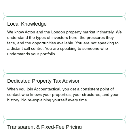
BOOK APPOINTMENT
Local Knowledge
We know Acton and the London property market intimately. We
understand the types of investors here, the pressures they
face, and the opportunities available. You are not speaking to
a distant call centre. You are speaking to someone who
understands your portfolio.
BOOK APPOINTMENT
Dedicated Property Tax Advisor
When you join Accountactical, you get a consistent point of
contact who knows your properties, your structures, and your
history. No re-explaining yourself every time.
BOOK APPOINTMENT
Transparent & Fixed-Fee Pricing