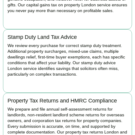
gifts. Our capital gains tax on property London service ensures
you never pay more than necessary on profitable sales.
READ MORE
Stamp Duty Land Tax Advice
We review every purchase for correct stamp duty treatment.
Additional property surcharges, mixed-use claims, multiple
dwellings relief, first-time buyer exemptions, each has specific
conditions that affect your liability. Our stamp duty advice
London service identifies savings that solicitors often miss,
particularly on complex transactions.
READ MORE
Property Tax Returns and HMRC Compliance
We prepare and file annual self-assessment returns for
landlords, non-resident landlord scheme returns for overseas
owners, and corporation tax returns for property companies.
Every submission is accurate, on time, and supported by
complete documentation. Our property tax returns London and