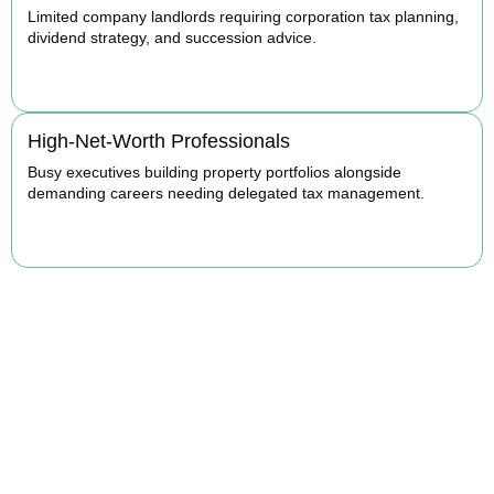
Limited company landlords requiring corporation tax planning,
dividend strategy, and succession advice.
BOOK APPOINTMENT
High-Net-Worth Professionals
Busy executives building property portfolios alongside
demanding careers needing delegated tax management.
BOOK APPOINTMENT
Maximise Returns and
Reduce Your Property
Tax Burden