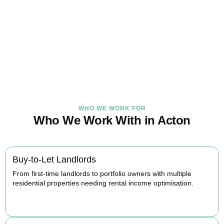
Under Control Today
As your trusted property tax accountants in
Acton
, we help
landlords and investors minimise tax, claim every available relief,
and stay fully HMRC compliant. Book your free consultation today.
BOOK APPOINTMENT
WHO WE WORK FOR
Who We Work With in Acton
Buy-to-Let Landlords
From first-time landlords to portfolio owners with multiple
residential properties needing rental income optimisation.
BOOK APPOINTMENT