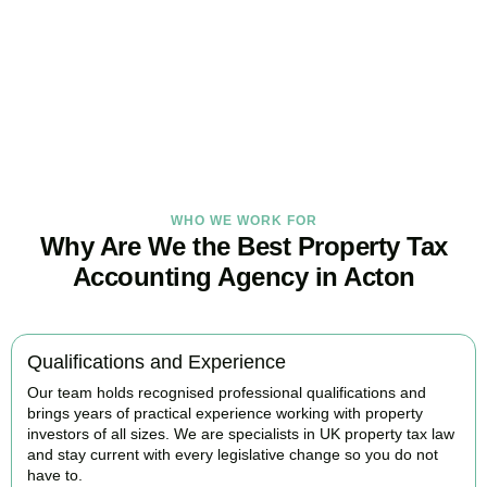
Our
Acton
property tax specialists provide proactive advice and
tailored strategies to help landlords and investors protect profits
and grow with confidence.
BOOK APPOINTMENT
WHO WE WORK FOR
Why Are We the Best Property Tax
Accounting Agency in Acton
Qualifications and Experience
Our team holds recognised professional qualifications and
brings years of practical experience working with property
investors of all sizes. We are specialists in UK property tax law
and stay current with every legislative change so you do not
have to.