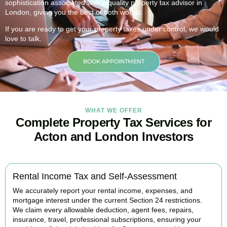
sophistication associated with a quality property tax advisor in
London, giving you the best of both worlds.
If you are ready to get your property taxes under control, we would
love to talk.
BOOK APPOINTMENT
WHAT WE OFFER
Complete Property Tax Services for
Acton and London Investors
Rental Income Tax and Self-Assessment
We accurately report your rental income, expenses, and
mortgage interest under the current Section 24 restrictions.
We claim every allowable deduction, agent fees, repairs,
insurance, travel, professional subscriptions, ensuring your