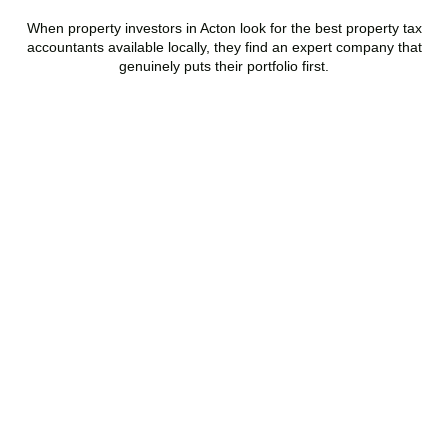
When property investors in
Acton
look for the best property tax
accountants available locally, they find an expert company that
genuinely puts their portfolio first.
Speak to a Property Tax
Specialist Today
Stop overpaying tax and start making informed investment
decisions. Book your free property tax review and discover how
much you could save.
BOOK APPOINTMENT