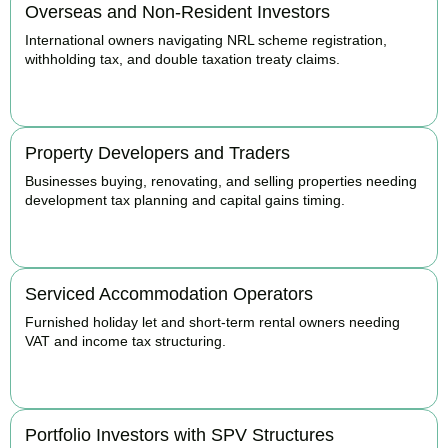
Overseas and Non-Resident Investors
International owners navigating NRL scheme registration,
withholding tax, and double taxation treaty claims.
BOOK APPOINTMENT
Property Developers and Traders
Businesses buying, renovating, and selling properties needing
development tax planning and capital gains timing.
BOOK APPOINTMENT
Serviced Accommodation Operators
Furnished holiday let and short-term rental owners needing
VAT and income tax structuring.
BOOK APPOINTMENT
Portfolio Investors with SPV Structures