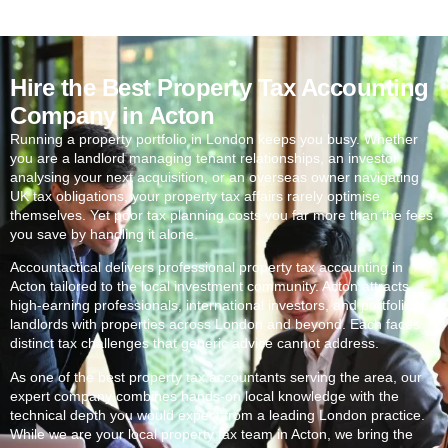
Hire the Best Property Tax Accounting
Company in Acton
Running a property portfolio in London keeps you busy. Whether
you are a landlord managing tenant relationships, an investor
analysing your next acquisition, or an overseas owner navigating
UK tax obligations, your property tax affairs rarely optimise
themselves. Yet poor tax planning costs you far more than the fees
you save by handling it alone.
Accountactical delivers professional property tax accounting in
Acton
tailored to the local investment community.
Acton
attracts
high-earning professionals, international investors, and portfolio
landlords with properties across London and beyond. Each faces
distinct tax challenges that generic advice cannot address.
As one of the best property tax accountants serving the area, our
expert company combines hands-on local knowledge with the
technical depth you would expect from a leading London practice.
While we are your local property tax team in
Acton
, we bring the