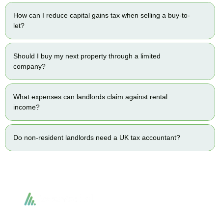
How can I reduce capital gains tax when selling a buy-to-
let?
Should I buy my next property through a limited
company?
What expenses can landlords claim against rental
income?
Do non-resident landlords need a UK tax accountant?
Accountactical delivers smart, tactical accounting and financial solutions that
simplify compliance and drive growth. From bookkeeping to tax planning and