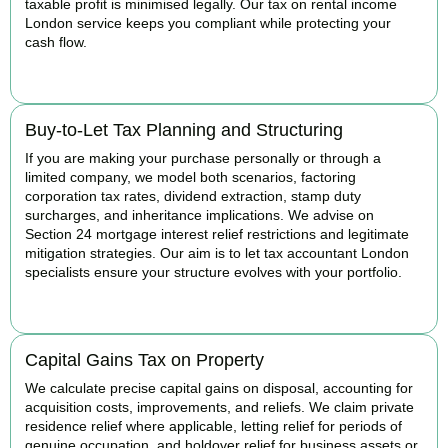
taxable profit is minimised legally. Our tax on rental income
London service keeps you compliant while protecting your
cash flow.
READ MORE
Buy-to-Let Tax Planning and Structuring
If you are making your purchase personally or through a
limited company, we model both scenarios, factoring
corporation tax rates, dividend extraction, stamp duty
surcharges, and inheritance implications. We advise on
Section 24 mortgage interest relief restrictions and legitimate
mitigation strategies. Our aim is to let tax accountant London
specialists ensure your structure evolves with your portfolio.
READ MORE
Capital Gains Tax on Property
We calculate precise capital gains on disposal, accounting for
acquisition costs, improvements, and reliefs. We claim private
residence relief where applicable, letting relief for periods of
genuine occupation, and holdover relief for business assets or