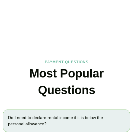
FAQs
Find the answers you are looking for
PAYMENT QUESTIONS
Most Popular
Questions
Do I need to declare rental income if it is below the
personal allowance?