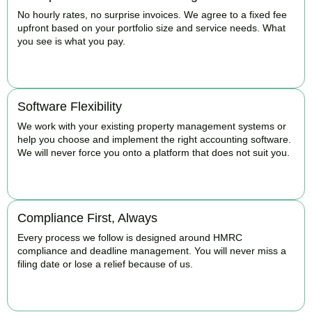
No hourly rates, no surprise invoices. We agree to a fixed fee
upfront based on your portfolio size and service needs. What
you see is what you pay.
BOOK APPOINTMENT
Software Flexibility
We work with your existing property management systems or
help you choose and implement the right accounting software.
We will never force you onto a platform that does not suit you.
BOOK APPOINTMENT
Compliance First, Always
Every process we follow is designed around HMRC
compliance and deadline management. You will never miss a
filing date or lose a relief because of us.
BOOK APPOINTMENT