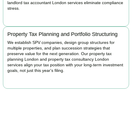
landlord tax accountant London services eliminate compliance
stress.
READ MORE
Property Tax Planning and Portfolio Structuring
We establish SPV companies, design group structures for
multiple properties, and plan succession strategies that
preserve value for the next generation. Our property tax
planning London and property tax consultancy London
services align your tax position with your long-term investment
goals, not just this year's filing.
READ MORE
Get Your Property Taxes