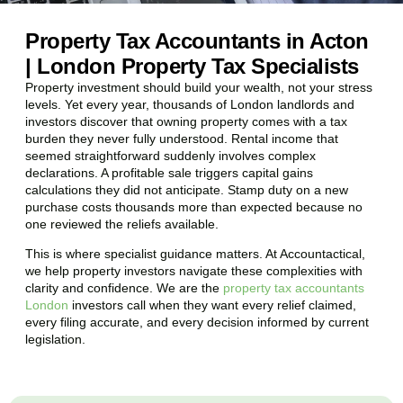
Property Tax Accountants in Acton
| London Property Tax Specialists
Property investment should build your wealth, not your stress
levels. Yet every year, thousands of London landlords and
investors discover that owning property comes with a tax
burden they never fully understood. Rental income that
seemed straightforward suddenly involves complex
declarations. A profitable sale triggers capital gains
calculations they did not anticipate. Stamp duty on a new
purchase costs thousands more than expected because no
one reviewed the reliefs available.
This is where specialist guidance matters. At Accountactical,
we help property investors navigate these complexities with
clarity and confidence. We are the
property tax accountants
London
investors call when they want every relief claimed,
every filing accurate, and every decision informed by current
legislation.