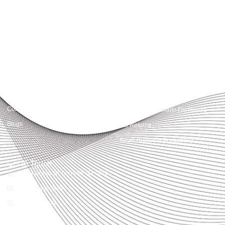
advisory, we provide clear, practical guidance tailored to each client’s needs.
With accuracy, integrity, and strategy, Accountactical helps businesses and
individuals build strong financial foundations and achieve lasting success.
Quick Links
Services
Home
Business Planning and
Development
Our Services
Accounts and Corporation Tax
About us
Return
Contact us
Payroll Pension Auto Enrolment
Blogs
Vat Returns
Small Business Accounting
Get in Touch
32-33 Upper St, London, N1 0PN
[email protected]
02039968998