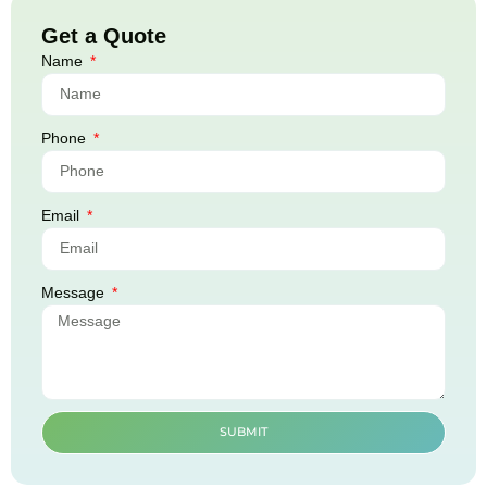
Get a Quote
Name
Phone
Email
Message
SUBMIT