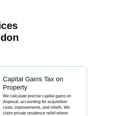
ices
ndon
Capital Gains Tax on
Property
We calculate precise capital gains on
disposal, accounting for acquisition
costs, improvements, and reliefs. We
claim private residence relief where