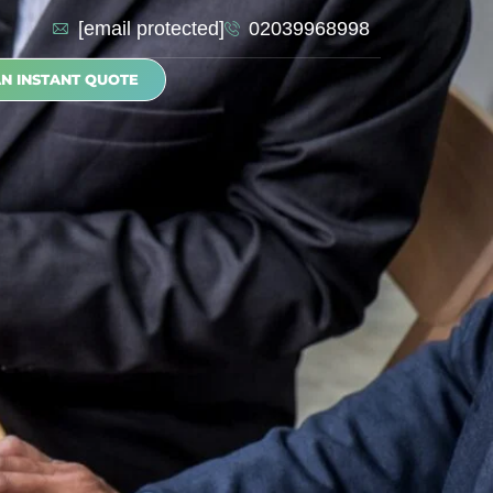
[email protected]
02039968998
AN INSTANT QUOTE