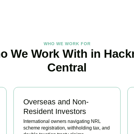
BOOK APPOINTMENT
WHO WE WORK FOR
o We Work With in Hack
Central
Overseas and Non-
Resident Investors
International owners navigating NRL
scheme registration, withholding tax, and