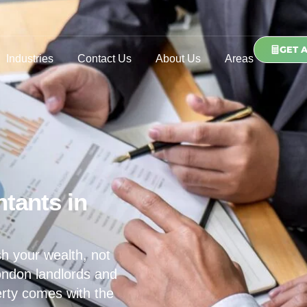
GET 
Industries
Contact Us
About Us
Areas
tants in
h your wealth, not
ondon landlords and
erty comes with the