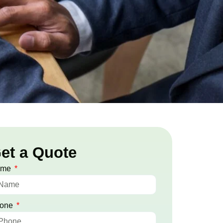
et a Quote
ame
one