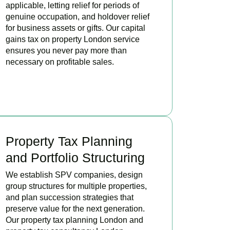
applicable, letting relief for periods of
genuine occupation, and holdover relief
for business assets or gifts. Our capital
gains tax on property London service
ensures you never pay more than
necessary on profitable sales.
READ MORE
Property Tax Planning
and Portfolio Structuring
We establish SPV companies, design
group structures for multiple properties,
and plan succession strategies that
preserve value for the next generation.
Our property tax planning London and