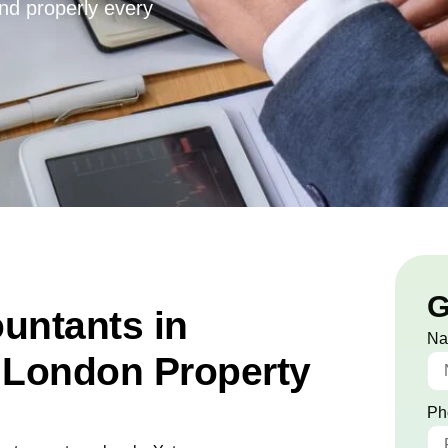
and properly every
G
untants in
N
 London Property
Ph