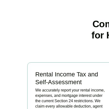
Com
for
Rental Income Tax and
Self-Assessment
We accurately report your rental income,
expenses, and mortgage interest under
the current Section 24 restrictions. We
claim every allowable deduction, agent