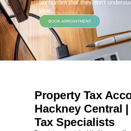
tax burden that they don't underst
year.
BOOK APPOINTMENT
Property Tax Acco
Hackney Central |
Tax Specialists