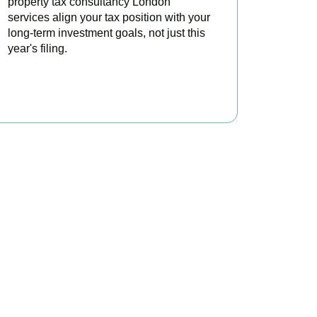
property tax consultancy London
services align your tax position with your
long-term investment goals, not just this
year's filing.
READ MORE
ontrol
d investors minimise
onsultation today.