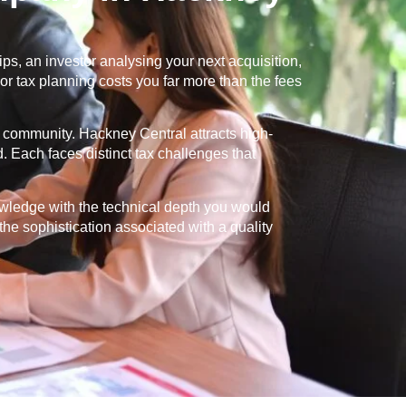
s, an investor analysing your next acquisition,
or tax planning costs you far more than the fees
nt community.
Hackney Central
attracts high-
. Each faces distinct tax challenges that
owledge with the technical depth you would
 the sophistication associated with a quality