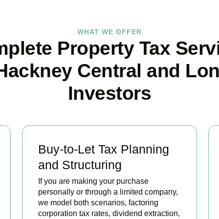
WHAT WE OFFER
plete Property Tax Serv
 Hackney Central and Lo
Investors
Buy-to-Let Tax Planning
and Structuring
If you are making your purchase
personally or through a limited company,
we model both scenarios, factoring
corporation tax rates, dividend extraction,