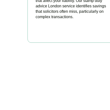
that affect your liability. Our stamp duty
advice London service identifies savings
that solicitors often miss, particularly on
complex transactions.
READ MORE
Get Y
As your trusted pro
tax, claim every 