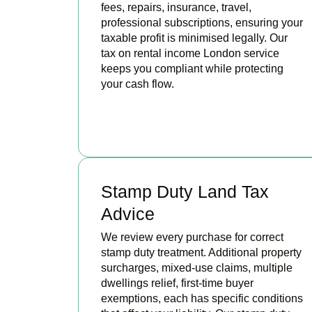
fees, repairs, insurance, travel,
professional subscriptions, ensuring your
taxable profit is minimised legally. Our
tax on rental income London service
keeps you compliant while protecting
your cash flow.
READ MORE
Stamp Duty Land Tax
Advice
We review every purchase for correct
stamp duty treatment. Additional property
surcharges, mixed-use claims, multiple
dwellings relief, first-time buyer
exemptions, each has specific conditions