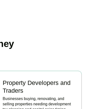
ney
Property Developers and
Traders
Businesses buying, renovating, and
selling properties needing development