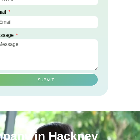
ail
ssage
SUBMIT
mpany in Hackney