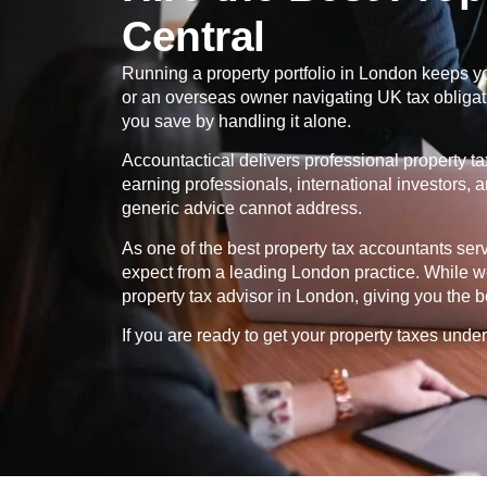
Central
Running a property portfolio in London keeps yo
or an overseas owner navigating UK tax obligatio
you save by handling it alone.
Accountactical delivers professional property t
earning professionals, international investors, 
generic advice cannot address.
As one of the best property tax accountants se
expect from a leading London practice. While we
property tax advisor in London, giving you the b
If you are ready to get your property taxes under