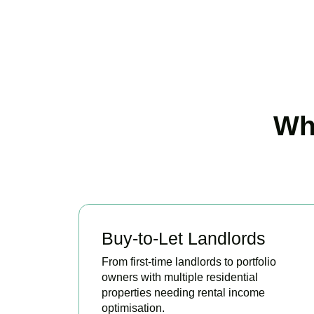
Wh
Buy-to-Let Landlords
From first-time landlords to portfolio
owners with multiple residential
properties needing rental income
optimisation.