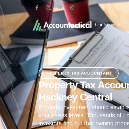
Our Services
PROPERTY TAX ACCOUNTANT
Property Tax Accoun
Hackney Central
Property investment should establis
your stress levels. Thousands of L
investors find out that owning prop