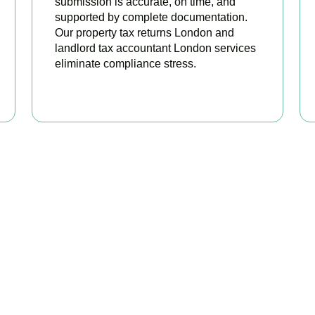
submission is accurate, on time, and
supported by complete documentation.
Our property tax returns London and
landlord tax accountant London services
eliminate compliance stress.
READ MORE
our Property Taxes Under C
Today
perty tax accountants in
Hackney Central
, we help landlords an
available relief, and stay fully HMRC compliant. Book your free c