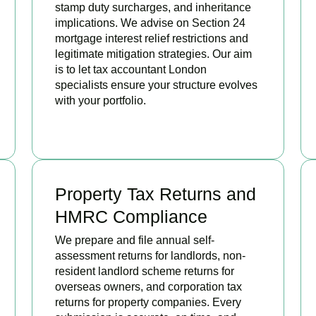
stamp duty surcharges, and inheritance
implications. We advise on Section 24
mortgage interest relief restrictions and
legitimate mitigation strategies. Our aim
is to let tax accountant London
specialists ensure your structure evolves
with your portfolio.
READ MORE
Property Tax Returns and
HMRC Compliance
We prepare and file annual self-
assessment returns for landlords, non-
resident landlord scheme returns for
overseas owners, and corporation tax
returns for property companies. Every