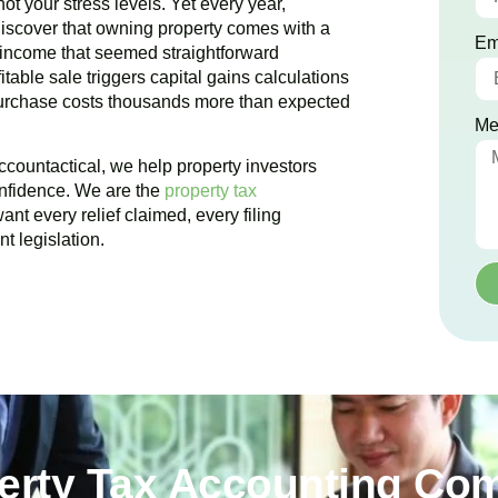
ot your stress levels. Yet every year,
iscover that owning property comes with a
Em
 income that seemed straightforward
table sale triggers capital gains calculations
purchase costs thousands more than expected
Me
ccountactical, we help property investors
onfidence. We are the
property tax
nt every relief claimed, every filing
t legislation.
perty Tax Accounting Co