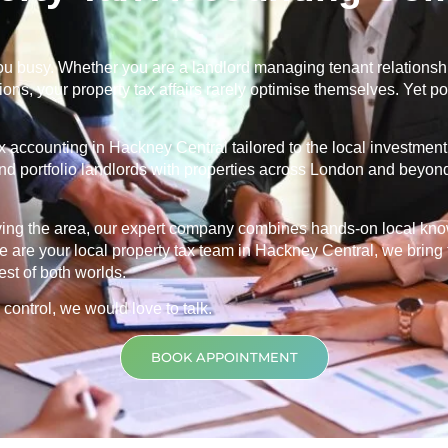
u busy. Whether you are a landlord managing tenant relationship
ns, your property tax affairs rarely optimise themselves. Yet po
ax accounting in
Hackney Central
tailored to the local investme
and portfolio landlords with properties across London and beyond
rving the area, our expert company combines hands-on local kn
 are your local property tax team in
Hackney Central
, we bring
est of both worlds.
 control, we would love to talk.
BOOK APPOINTMENT