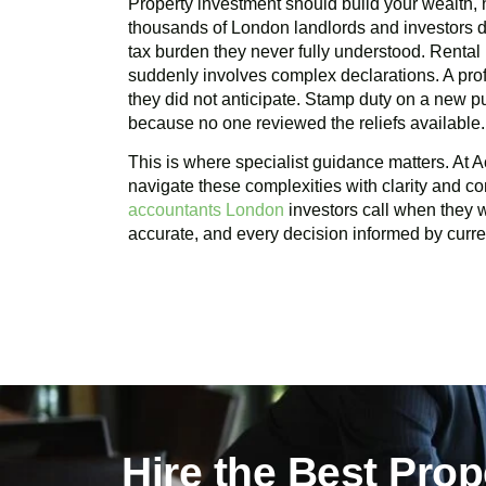
Property investment should build your wealth, n
thousands of London landlords and investors d
tax burden they never fully understood. Rental
suddenly involves complex declarations. A profi
they did not anticipate. Stamp duty on a new 
because no one reviewed the reliefs available.
This is where specialist guidance matters. At A
navigate these complexities with clarity and c
accountants London
investors call when they wa
accurate, and every decision informed by curren
Hire the Best Pro